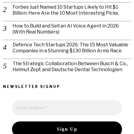
Forbes Just Named 10 Startups Likely to Hit $1
Billion. Here Are the 10 Most Interesting Picks.
How to Build and Sell an AI Voice Agent in 2026
(With Real Numbers)
Defence Tech Startups 2026: The 15 Most Valuable
Companies in a Stunning $130 Billion Arms Race
The Strategic Collaboration Between Busch & Co.,
Helmut Zepf, and Deutsche Dental Technologien
NEWSLETTER SIGNUP