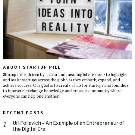
ABOUT STARTUP PILL
Startup Pill is driven by a clear and meaningful mission - to highlight
and assist startups across the globe as they embark, expand, and
achieve success. Our goal is to create a hub for startups and founders
to innovate, exchange knowledge and create a community where
everyone can help one another.
RECENT POSTS
Uri Poliavich – An Example of an Entrepreneur of
the Digital Era