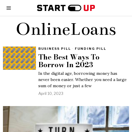
OnlineLoans
BUSINESS PILL
·
FUNDING PILL
The Best Ways To
Borrow In 2023
In the digital age, borrowing money has
never been easier. Whether you need a large
sum of money or just a few
April 10, 2023