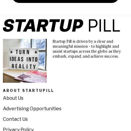
Startup Pill is driven by a clear and
meaningful mission - to highlight and
assist startups across the globe as they
embark, expand, and achieve success.
ABOUT STARTUPILL
About Us
Advertising Opportunities
Contact Us
Privacy Policy