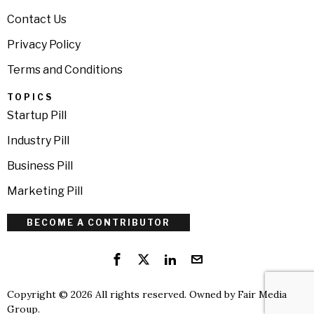
Contact Us
Privacy Policy
Terms and Conditions
TOPICS
Startup Pill
Industry Pill
Business Pill
Marketing Pill
BECOME A CONTRIBUTOR
Copyright © 2026 All rights reserved. Owned by
Fair Media
Group
.