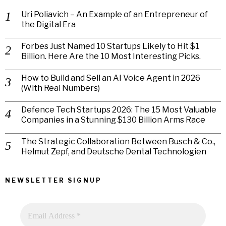
Uri Poliavich – An Example of an Entrepreneur of
the Digital Era
Forbes Just Named 10 Startups Likely to Hit $1
Billion. Here Are the 10 Most Interesting Picks.
How to Build and Sell an AI Voice Agent in 2026
(With Real Numbers)
Defence Tech Startups 2026: The 15 Most Valuable
Companies in a Stunning $130 Billion Arms Race
The Strategic Collaboration Between Busch & Co.,
Helmut Zepf, and Deutsche Dental Technologien
NEWSLETTER SIGNUP