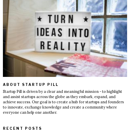
ABOUT STARTUP PILL
Startup Pill is driven by a clear and meaningful mission - to highlight
and assist startups across the globe as they embark, expand, and
achieve success. Our goal is to create a hub for startups and founders
to innovate, exchange knowledge and create a community where
everyone can help one another.
RECENT POSTS