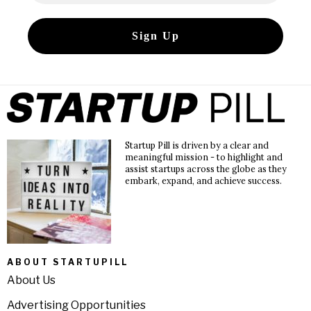
Startup Pill is driven by a clear and
meaningful mission - to highlight and
assist startups across the globe as they
embark, expand, and achieve success.
ABOUT STARTUPILL
About Us
Advertising Opportunities