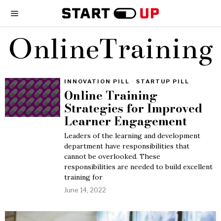
OnlineTraining
INNOVATION PILL
·
STARTUP PILL
Online Training
Strategies for Improved
Learner Engagement
Leaders of the learning and development
department have responsibilities that
cannot be overlooked. These
responsibilities are needed to build excellent
training for
June 14, 2022