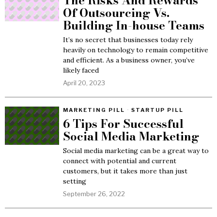
The Risks And Rewards
Of Outsourcing Vs.
Building In-house Teams
It’s no secret that businesses today rely
heavily on technology to remain competitive
and efficient. As a business owner, you’ve
likely faced
April 20, 2023
MARKETING PILL
·
STARTUP PILL
6 Tips For Successful
Social Media Marketing
Social media marketing can be a great way to
connect with potential and current
customers, but it takes more than just
setting
September 26, 2022