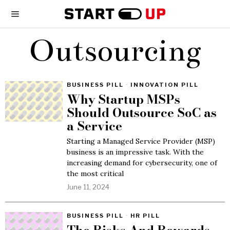
Outsourcing
BUSINESS PILL
·
INNOVATION PILL
Why Startup MSPs
Should Outsource SoC as
a Service
Starting a Managed Service Provider (MSP)
business is an impressive task. With the
increasing demand for cybersecurity, one of
the most critical
June 11, 2024
BUSINESS PILL
·
HR PILL