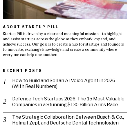
ABOUT STARTUP PILL
Startup Pill is driven by a clear and meaningful mission - to highlight
and assist startups across the globe as they embark, expand, and
achieve success. Our goal is to create a hub for startups and founders
to innovate, exchange knowledge and create a community where
everyone can help one another.
RECENT POSTS
How to Build and Sell an AI Voice Agent in 2026
(With Real Numbers)
Defence Tech Startups 2026: The 15 Most Valuable
Companies in a Stunning $130 Billion Arms Race
The Strategic Collaboration Between Busch & Co.,
Helmut Zepf, and Deutsche Dental Technologien