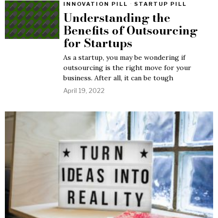
INNOVATION PILL
·
STARTUP PILL
Understanding the
Benefits of Outsourcing
for Startups
As a startup, you may be wondering if
outsourcing is the right move for your
business. After all, it can be tough
April 19, 2022