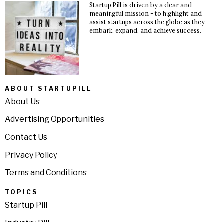
Startup Pill is driven by a clear and
meaningful mission - to highlight and
assist startups across the globe as they
embark, expand, and achieve success.
ABOUT STARTUPILL
About Us
Advertising Opportunities
Contact Us
Privacy Policy
Terms and Conditions
TOPICS
Startup Pill