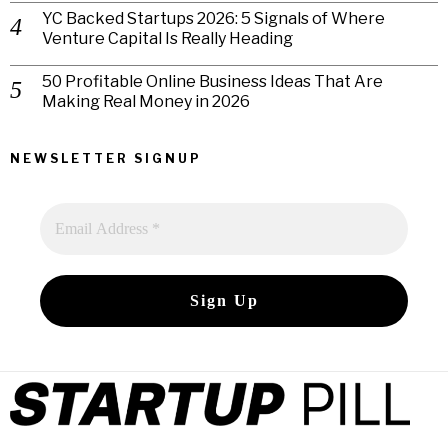
YC Backed Startups 2026: 5 Signals of Where
Venture Capital Is Really Heading
50 Profitable Online Business Ideas That Are
Making Real Money in 2026
NEWSLETTER SIGNUP