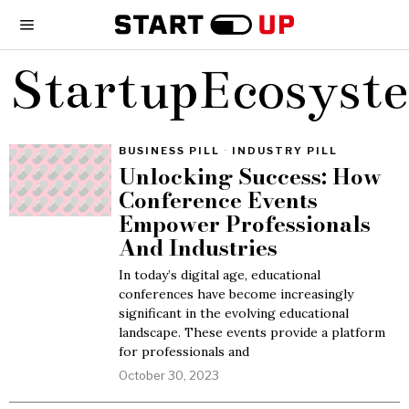
StartupEcosyst
BUSINESS PILL
·
INDUSTRY PILL
Unlocking Success: How
Conference Events
Empower Professionals
And Industries
In today’s digital age, educational
conferences have become increasingly
significant in the evolving educational
landscape. These events provide a platform
for professionals and
October 30, 2023