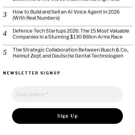
How to Build and Sell an AI Voice Agent in 2026
(With Real Numbers)
Defence Tech Startups 2026: The 15 Most Valuable
Companies in a Stunning $130 Billion Arms Race
The Strategic Collaboration Between Busch & Co.,
Helmut Zepf, and Deutsche Dental Technologien
NEWSLETTER SIGNUP