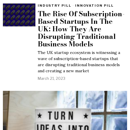
INDUSTRY PILL
·
INNOVATION PILL
The Rise Of Subscription-
Based Startups In The
UK: How They Are
Disrupting Traditional
Business Models
The UK startup ecosystem is witnessing a
wave of subscription-based startups that
are disrupting traditional business models
and creating a new market
March 21, 2023