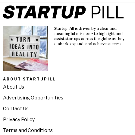
Startup Pill is driven by a clear and
meaningful mission - to highlight and
assist startups across the globe as they
embark, expand, and achieve success.
ABOUT STARTUPILL
About Us
Advertising Opportunities
Contact Us
Privacy Policy
Terms and Conditions