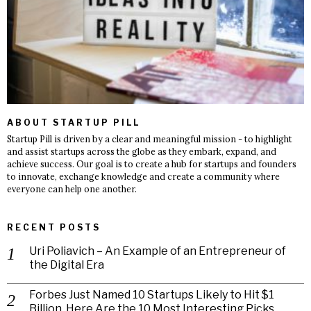
ABOUT STARTUP PILL
Startup Pill is driven by a clear and meaningful mission - to highlight
and assist startups across the globe as they embark, expand, and
achieve success. Our goal is to create a hub for startups and founders
to innovate, exchange knowledge and create a community where
everyone can help one another.
RECENT POSTS
Uri Poliavich – An Example of an Entrepreneur of
the Digital Era
Forbes Just Named 10 Startups Likely to Hit $1
Billion. Here Are the 10 Most Interesting Picks.