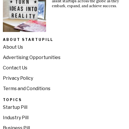
assist startups across the globe as they
embark, expand, and achieve success.
ABOUT STARTUPILL
About Us
Advertising Opportunities
Contact Us
Privacy Policy
Terms and Conditions
TOPICS
Startup Pill
Industry Pill
Business Pill