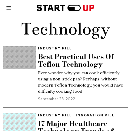
Technology
INDUSTRY PILL
Best Practical Uses Of
Teflon Technology
Ever wonder why you can cook efficiently
using a non-stick pan? Perhaps, without
modern Teflon Technology, you would have
difficulty cooking food
September 23, 2022
INDUSTRY PILL
·
INNOVATION PILL
17 Major Healthcare