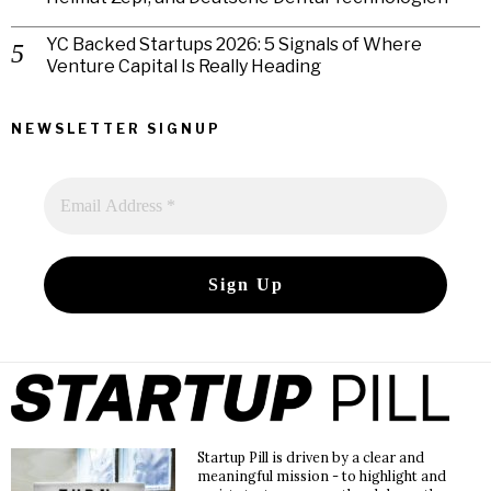
YC Backed Startups 2026: 5 Signals of Where
Venture Capital Is Really Heading
NEWSLETTER SIGNUP
Startup Pill is driven by a clear and
meaningful mission - to highlight and