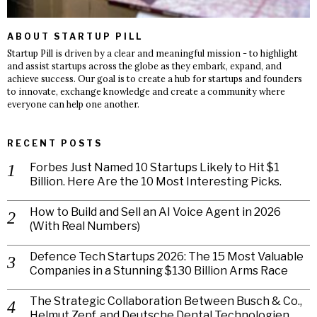
ABOUT STARTUP PILL
Startup Pill is driven by a clear and meaningful mission - to highlight
and assist startups across the globe as they embark, expand, and
achieve success. Our goal is to create a hub for startups and founders
to innovate, exchange knowledge and create a community where
everyone can help one another.
RECENT POSTS
Forbes Just Named 10 Startups Likely to Hit $1
Billion. Here Are the 10 Most Interesting Picks.
How to Build and Sell an AI Voice Agent in 2026
(With Real Numbers)
Defence Tech Startups 2026: The 15 Most Valuable
Companies in a Stunning $130 Billion Arms Race
The Strategic Collaboration Between Busch & Co.,
Helmut Zepf, and Deutsche Dental Technologien