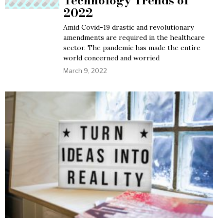
Technology Trends of
2022
Amid Covid-19 drastic and revolutionary
amendments are required in the healthcare
sector. The pandemic has made the entire
world concerned and worried
March 9, 2022