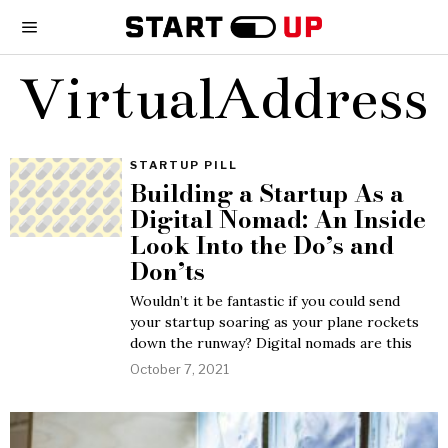
VirtualAddress
STARTUP PILL
Building a Startup As a
Digital Nomad: An Inside
Look Into the Do’s and
Don’ts
Wouldn’t it be fantastic if you could send
your startup soaring as your plane rockets
down the runway? Digital nomads are this
October 7, 2021