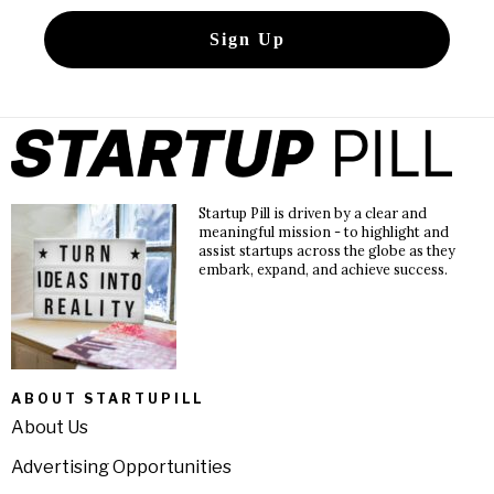
Startup Pill is driven by a clear and
meaningful mission - to highlight and
assist startups across the globe as they
embark, expand, and achieve success.
ABOUT STARTUPILL
About Us
Advertising Opportunities