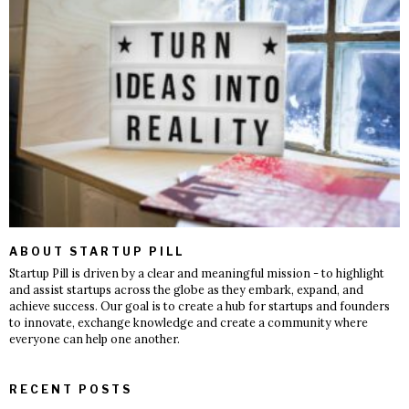
ABOUT STARTUP PILL
Startup Pill is driven by a clear and meaningful mission - to highlight
and assist startups across the globe as they embark, expand, and
achieve success. Our goal is to create a hub for startups and founders
to innovate, exchange knowledge and create a community where
everyone can help one another.
RECENT POSTS