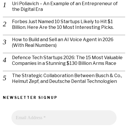
Uri Poliavich – An Example of an Entrepreneur of
the Digital Era
Forbes Just Named 10 Startups Likely to Hit $1
Billion. Here Are the 10 Most Interesting Picks.
How to Build and Sell an AI Voice Agent in 2026
(With Real Numbers)
Defence Tech Startups 2026: The 15 Most Valuable
Companies in a Stunning $130 Billion Arms Race
The Strategic Collaboration Between Busch & Co.,
Helmut Zepf, and Deutsche Dental Technologien
NEWSLETTER SIGNUP