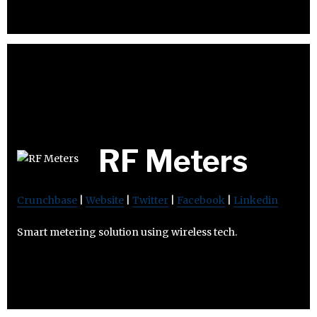
RF Meters
Crunchbase
|
Website
|
Twitter
|
Facebook
|
Linkedin
Smart metering solution using wireless tech.