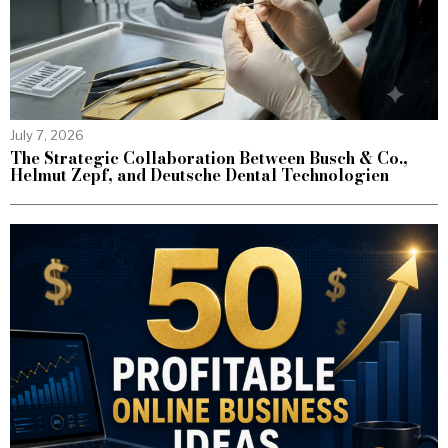
July 7, 2026
The Strategic Collaboration Between Busch & Co.,
Helmut Zepf, and Deutsche Dental Technologien