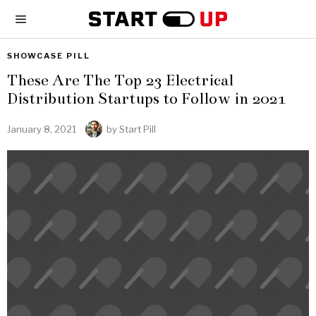
SHOWCASE PILL
These Are The Top 23 Electrical
Distribution Startups to Follow in 2021
January 8, 2021
by
Start Pill