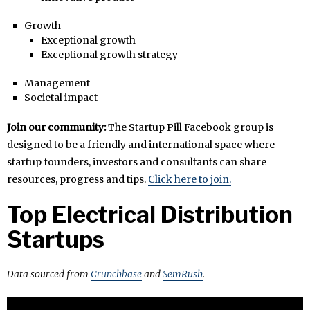
Growth
Exceptional growth
Exceptional growth strategy
Management
Societal impact
Join our community:
The Startup Pill Facebook group is
designed to be a friendly and international space where
startup founders, investors and consultants can share
resources, progress and tips.
Click here to join.
Top Electrical Distribution
Startups
Data sourced from
Crunchbase
and
SemRush
.