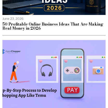
June 23, 2026
50 Profitable Online Business Ideas That Are Making
Real Money in 2026