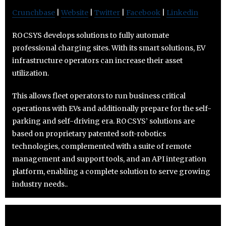
Crunchbase
|
Website
|
Twitter
|
Facebook
|
Linkedin
ROCSYS develops solutions to fully automate
professional charging sites. With its smart solutions, EV
infrastructure operators can increase their asset
utilization.
This allows fleet operators to run business critical
operations with EVs and additionally prepare for the self-
parking and self-driving era. ROCSYS’ solutions are
based on proprietary patented soft-robotics
technologies, complemented with a suite of remote
management and support tools, and an API integration
platform, enabling a complete solution to serve growing
industry needs..