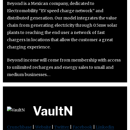
Beyond is a Mexican company, dedicated to
Electromobility “EV speed charge network” and
distributed generation. Our model integrates the value
chain from generating electricity through 0.5mw solar
plants to reaching the end user a network of fast
chargers in locations that allow the customer a great
charging experience.
Beyond income will come from membership with access
to unlimited recharges and energy sales to small and
medium businesses.. .
VaultN
Crunchbase
|
Website
|
Twitter
|
Facebook
|
Linkedin