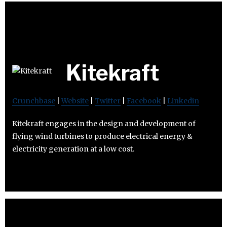
Kitekraft
Crunchbase
|
Website
|
Twitter
|
Facebook
|
Linkedin
Kitekraft engages in the design and development of
flying wind turbines to produce electrical energy &
electricity generation at a low cost.