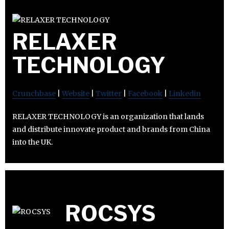
RELAXER
TECHNOLOGY
Crunchbase
|
Website
|
Twitter
|
Facebook
|
Linkedin
RELAXER TECHNOLOGY is an organization that lands
and distribute innovate product and brands from China
into the UK.
ROCSYS