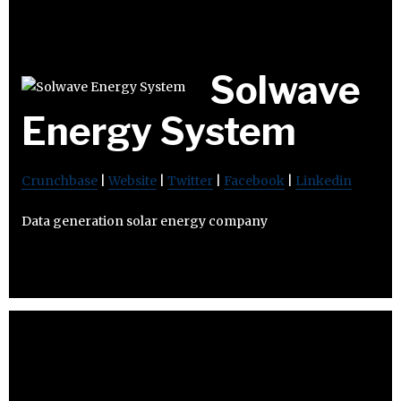
Solwave
Energy System
Crunchbase
|
Website
|
Twitter
|
Facebook
|
Linkedin
Data generation solar energy company