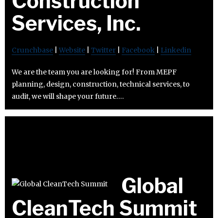
Construction
Services, Inc.
Crunchbase
|
Website
|
Twitter
|
Facebook
|
Linkedin
We are the team you are looking for! From MEPF
planning, design, construction, technical services, to
audit, we will shape your future….
Global
CleanTech Summit