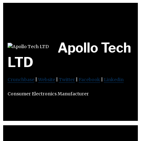
Apollo Tech
LTD
Crunchbase
|
Website
|
Twitter
|
Facebook
|
Linkedin
Consumer Electronics Manufacturer