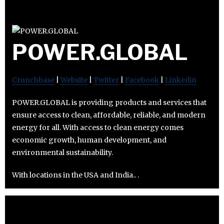
POWER.GLOBAL
Crunchbase
|
Website
|
Twitter
|
Facebook
|
Linkedin
POWER.GLOBAL is providing products and services that
ensure access to clean, affordable, reliable, and modern
energy for all. With access to clean energy comes
economic growth, human development, and
environmental sustainability.
With locations in the USA and India.. .