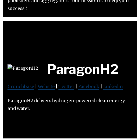
publishers and aggregators. ‘’our mission is to help your
success’’.
ParagonH2
Crunchbase
|
Website
|
Twitter
|
Facebook
|
Linkedin
ParagonH2 delivers hydrogen-powered clean energy
and water.