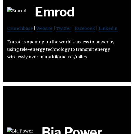
Emrod
Crunchbase
|
Website
|
Twitter
|
Facebook
|
Linkedin
Emrod is opening up the world’s access to power by
using tele-energy technology to transmit energy
wirelessly over many kilometres/miles.
Bia Power