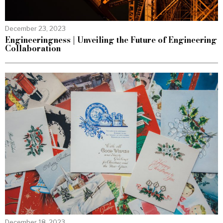
December 23, 2023
Engineeringness | Unveiling the Future of Engineering
Collaboration
December 18, 2023