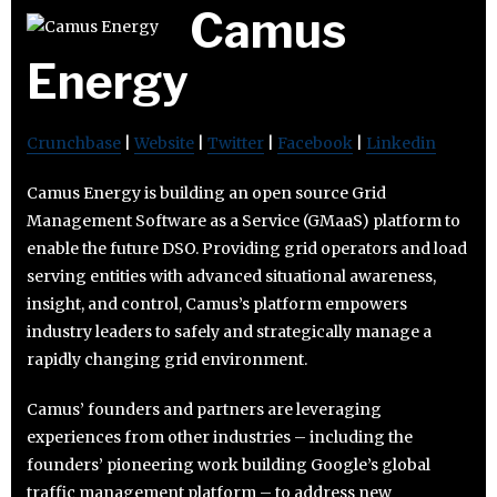
Camus
Energy
Crunchbase
|
Website
|
Twitter
|
Facebook
|
Linkedin
Camus Energy is building an open source Grid
Management Software as a Service (GMaaS) platform to
enable the future DSO. Providing grid operators and load
serving entities with advanced situational awareness,
insight, and control, Camus’s platform empowers
industry leaders to safely and strategically manage a
rapidly changing grid environment.
Camus’ founders and partners are leveraging
experiences from other industries – including the
founders’ pioneering work building Google’s global
traffic management platform – to address new