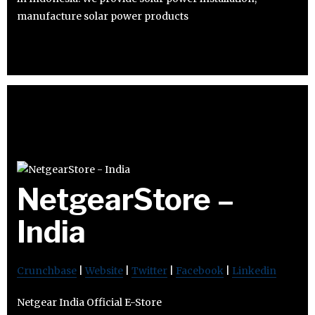
manufacture solar power products
NetgearStore –
India
Crunchbase
|
Website
|
Twitter
|
Facebook
|
Linkedin
Netgear India Official E-Store