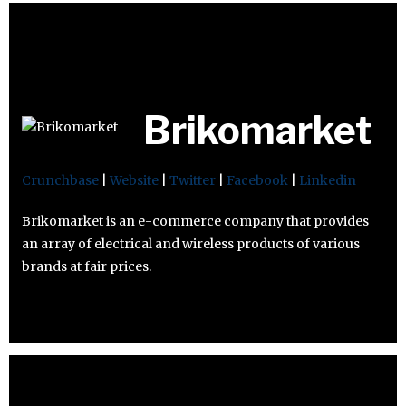
Brikomarket
Crunchbase
|
Website
|
Twitter
|
Facebook
|
Linkedin
Brikomarket is an e-commerce company that provides
an array of electrical and wireless products of various
brands at fair prices.