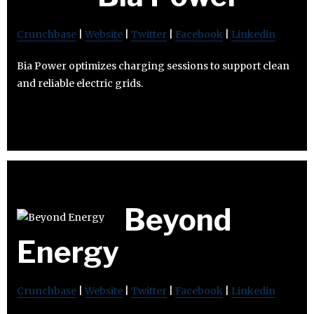
Crunchbase
|
Website
|
Twitter
|
Facebook
|
Linkedin
Bia Power optimizes charging sessions to support clean
and reliable electric grids.
Beyond
Energy
Crunchbase
|
Website
|
Twitter
|
Facebook
|
Linkedin