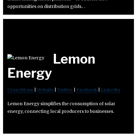
opportunities on distribution grids.. .
Lemon
Energy
Crunchbase
|
Website
|
Twitter
|
Facebook
|
Linkedin
Lemon Energy simplifies the consumption of solar
energy, connecting local producers to businesses.