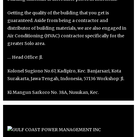
Getting the quality of the building that you get is
guaranteed. Aside from being a contractor and
distributor of building materials, we are also engaged in
Air Conditioning (HVAC) contractor specifically for the
greater Solo area.
… Head Office: Jl.
Kolonel Sugiono No.67, Kadipiro, Kec. Banjarsari, Kota
Surakarta, Jawa Tengah, Indonesia, 57136 Workshop: Jl.
Ki Mangun Sarkoro No. 38A, Nusukan, Kec.