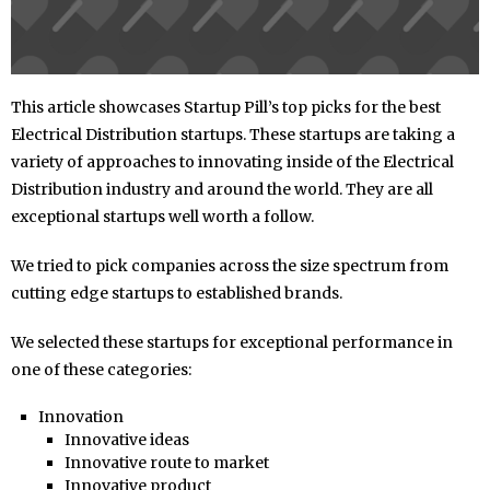
This article showcases Startup Pill’s top picks for the best
Electrical Distribution startups. These startups are taking a
variety of approaches to innovating inside of the Electrical
Distribution industry and around the world. They are all
exceptional startups well worth a follow.
We tried to pick companies across the size spectrum from
cutting edge startups to established brands.
We selected these startups for exceptional performance in
one of these categories:
Innovation
Innovative ideas
Innovative route to market
Innovative product