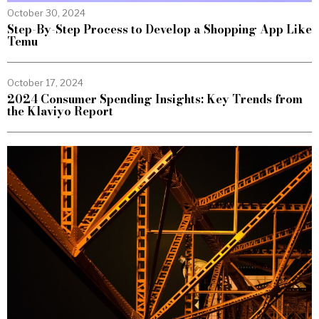
October 30, 2024
Step-By-Step Process to Develop a Shopping App Like
Temu
October 17, 2024
2024 Consumer Spending Insights: Key Trends from
the Klaviyo Report