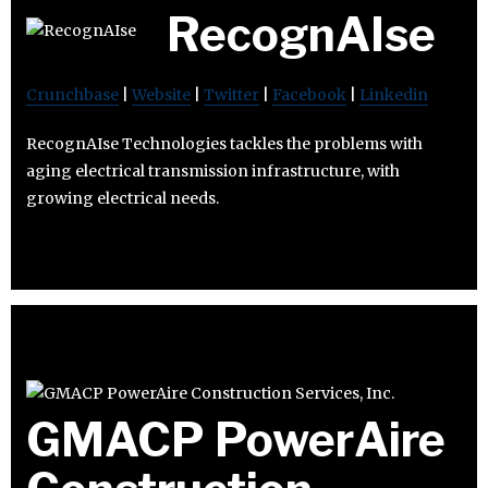
RecognAIse
Crunchbase
|
Website
|
Twitter
|
Facebook
|
Linkedin
RecognAIse Technologies tackles the problems with
aging electrical transmission infrastructure, with
growing electrical needs.
GMACP PowerAire