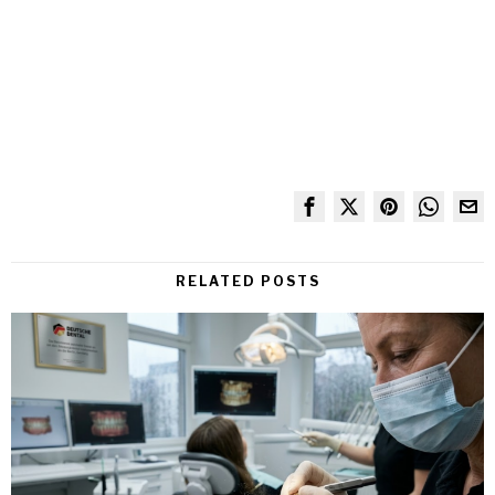
RELATED POSTS