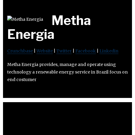
Metha
Energia
Crunchbase
|
Website
|
Twitter
|
Facebook
|
Linkedin
Metha Energia provides, manage and operate using
technology a renewable energy service in Brazil focus on
end costumer