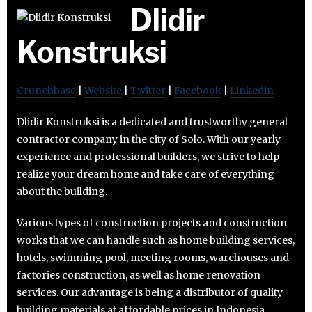
Dlidir
Konstruksi
Crunchbase
|
Website
|
Twitter
|
Facebook
|
Linkedin
Dlidir Konstruksi is a dedicated and trustworthy general
contractor company in the city of Solo. With our yearly
experience and professional builders, we strive to help
realize your dream home and take care of everything
about the building.
Various types of construction projects and construction
works that we can handle such as home building services,
hotels, swimming pool, meeting rooms, warehouses and
factories construction, as well as home renovation
services. Our advantage is being a distributor of quality
building materials at affordable prices in Indonesia.