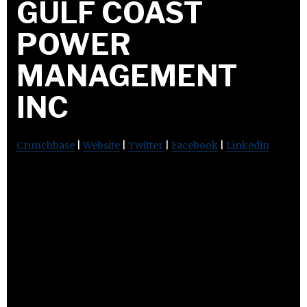
GULF COAST
POWER
MANAGEMENT
INC
Crunchbase
|
Website
|
Twitter
|
Facebook
|
Linkedin