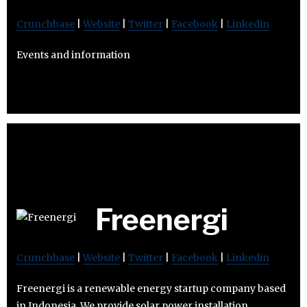
Crunchbase
|
Website
|
Twitter
|
Facebook
|
Linkedin
Events and information
Freenergi
Crunchbase
|
Website
|
Twitter
|
Facebook
|
Linkedin
Freenergi is a renewable energy startup company based
in Indonesia. We provide solar power installation,