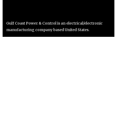
Gulf Coast Power & Control is an electrical/electronic
manufacturing company based United States.