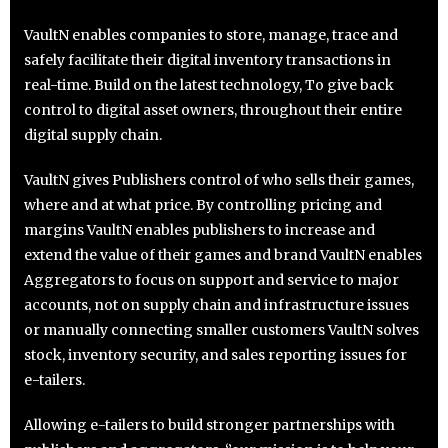
VaultN enables companies to store, manage, trace and
safely facilitate their digital inventory transactions in
real-time. Build on the latest technology, To give back
control to digital asset owners, throughout their entire
digital supply chain.
VaultN gives Publishers control of who sells their games,
where and at what price. By controlling pricing and
margins VaultN enables publishers to increase and
extend the value of their games and brand VaultN enables
Aggregators to focus on support and service to major
accounts, not on supply chain and infrastructure issues
or manually connecting smaller customers VaultN solves
stock, inventory security, and sales reporting issues for
e-tailers.
Allowing e-tailers to build stronger partnerships with