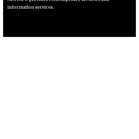
information services.