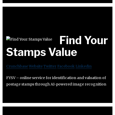
Find Your
Stamps Value
Crunchbase
Website
Twitter
Facebook
Linkedin
FYSV – online service for identification and valuation of
postage stamps through AI-powered image recognition