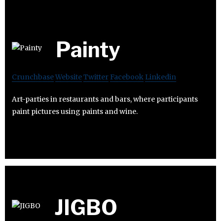
Painty
Crunchbase
Website
Twitter
Facebook
Linkedin
Art-parties in restaurants and bars, where participants
paint pictures using paints and wine.
JIGBO