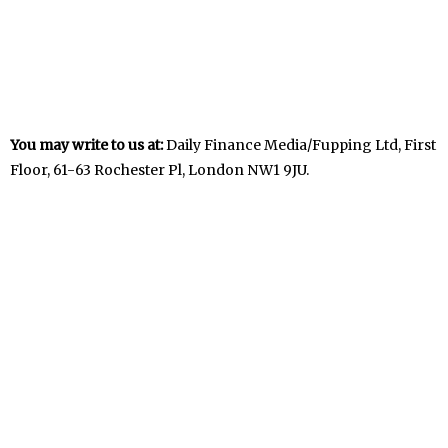
You may write to us at:
Daily Finance Media/Fupping Ltd, First
Floor, 61-63 Rochester Pl, London NW1 9JU.