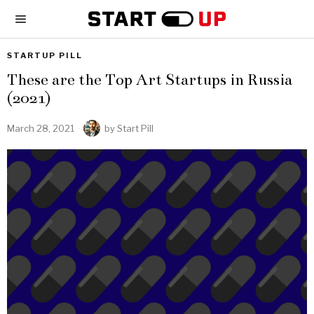
STARTUP PILL
These are the Top Art Startups in Russia
(2021)
March 28, 2021
by
Start Pill