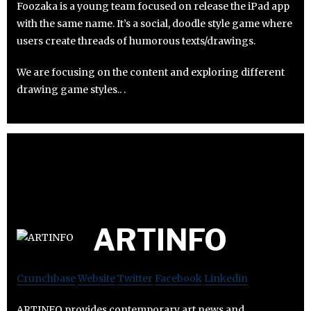
Foozaka is a young team focused on release the iPad app
with the same name. It’s a social, doodle style game where
users create threads of humorous texts/drawings.
We are focusing on the content and exploring different
drawing game styles.. .
ARTINFO
Crunchbase
Website
Twitter
Facebook
Linkedin
ARTINFO provides contemporary art news and