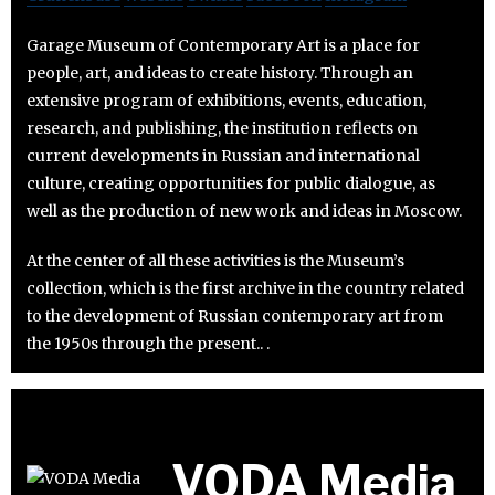
Garage Museum of Contemporary Art is a place for
people, art, and ideas to create history. Through an
extensive program of exhibitions, events, education,
research, and publishing, the institution reflects on
current developments in Russian and international
culture, creating opportunities for public dialogue, as
well as the production of new work and ideas in Moscow.
At the center of all these activities is the Museum’s
collection, which is the first archive in the country related
to the development of Russian contemporary art from
the 1950s through the present.. .
VODA Media