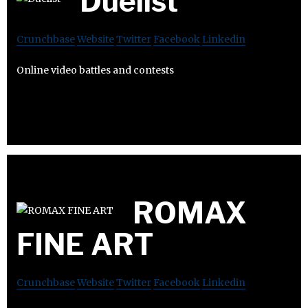
Duelist
Crunchbase
Website
Twitter
Facebook
Linkedin
Online video battles and contests
ROMAX
FINE ART
Crunchbase
Website
Twitter
Facebook
Linkedin