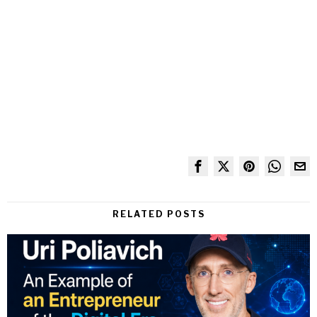
RELATED POSTS