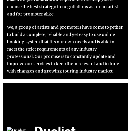
choose the best strategy in negotiations as for an artist
and for promoter alike.
We, a group of artists and promoters have come together
to build a complete, reliable and yet easy to use online
booking system that fits our own needs and is able to
meet the strict requirements of any industry
professional. Our promise is to constantly update and
improve our services to keep them relevant and in tune
with changes and growing touring industry market..