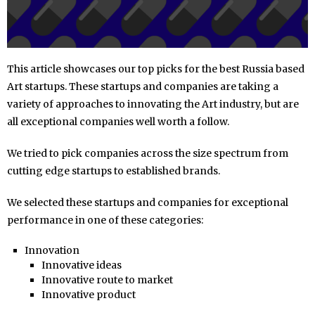
This article showcases our top picks for the best Russia based
Art startups. These startups and companies are taking a
variety of approaches to innovating the Art industry, but are
all exceptional companies well worth a follow.
We tried to pick companies across the size spectrum from
cutting edge startups to established brands.
We selected these startups and companies for exceptional
performance in one of these categories:
Innovation
Innovative ideas
Innovative route to market
Innovative product