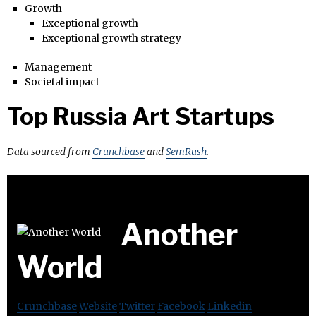
Growth
Exceptional growth
Exceptional growth strategy
Management
Societal impact
Top Russia Art Startups
Data sourced from
Crunchbase
and
SemRush
.
Another
World
Crunchbase
Website
Twitter
Facebook
Linkedin