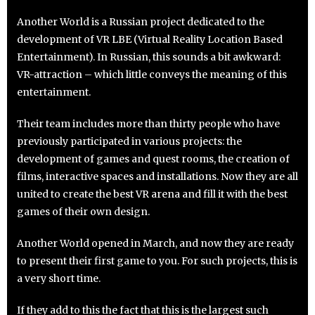
Another World is a Russian project dedicated to the
development of VR LBE (Virtual Reality Location Based
Entertainment). In Russian, this sounds a bit awkward:
VR-attraction – which little conveys the meaning of this
entertainment.
Their team includes more than thirty people who have
previously participated in various projects: the
development of games and quest rooms, the creation of
films, interactive spaces and installations. Now they are all
united to create the best VR arena and fill it with the best
games of their own design.
Another World opened in March, and now they are ready
to present their first game to you. For such projects, this is
a very short time.
If they add to this the fact that this is the largest such