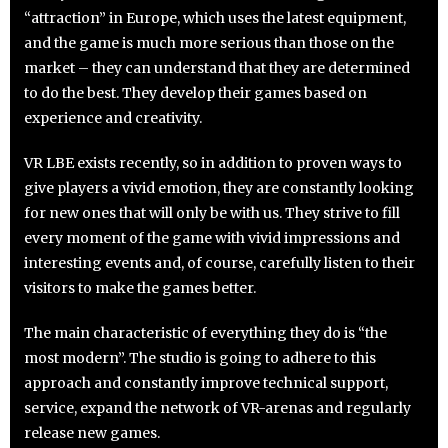
“attraction” in Europe, which uses the latest equipment,
and the game is much more serious than those on the
market – they can understand that they are determined
to do the best. They develop their games based on
experience and creativity.
VR LBE exists recently, so in addition to proven ways to
give players a vivid emotion, they are constantly looking
for new ones that will only be with us. They strive to fill
every moment of the game with vivid impressions and
interesting events and, of course, carefully listen to their
visitors to make the games better.
The main characteristic of everything they do is “the
most modern”. The studio is going to adhere to this
approach and constantly improve technical support,
service, expand the network of VR-arenas and regularly
release new games.