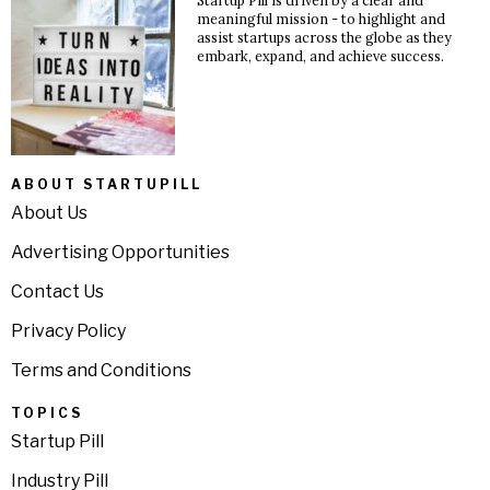
Startup Pill is driven by a clear and
meaningful mission - to highlight and
assist startups across the globe as they
embark, expand, and achieve success.
ABOUT STARTUPILL
About Us
Advertising Opportunities
Contact Us
Privacy Policy
Terms and Conditions
TOPICS
Startup Pill
Industry Pill