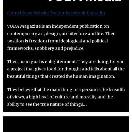
Crunchbase
Website
Twitter
Facebook
Linkedin
VODA Magazine is an independent publication on
contemporary art, design, architecture and life. Their
position is freedom from ideological and political
frameworks, snobbery and prejudice.
Their main goal is enlightenment. They are doing for you
a project that gives food for thought and tells about all the
beautiful things that created the human imagination.
They believe that the main thing in a person is the breadth
of views, a high level of culture and morality and the
ability to see the true nature of things.. .