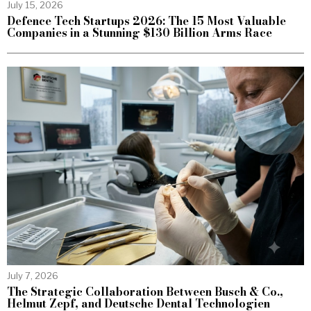
July 15, 2026
Defence Tech Startups 2026: The 15 Most Valuable
Companies in a Stunning $130 Billion Arms Race
July 7, 2026
The Strategic Collaboration Between Busch & Co.,
Helmut Zepf, and Deutsche Dental Technologien