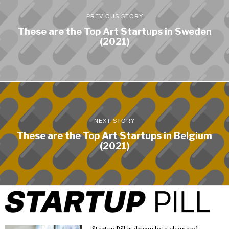
PREVIOUS STORY
These are the Top Art Startups in Sweden
(2021)
NEXT STORY
These are the Top Art Startups in Belgium
(2021)