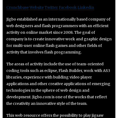
Crunchbase
Website
Twitter
Facebook
Linkedin
Jigbo established as an internationally based company of
web designers and flash programmers with an efficient
activity on online market since 2008. The goal of
company is to create innovative work and graphic design
for multi-user online flash games and other fields of
activity that involves flash programming.
The areas of activity include the use of team-oriented
coding tools such as eclipse, Flash Builder, work with AS3
libraries, experience with building video player
applications and other creative applications of emerging
technologies in the sphere of web design and
development. Jigbo.com is one of the works that reflect
the creativity an innovative style of the team.
This web resource offers the possibility to play jigsaw