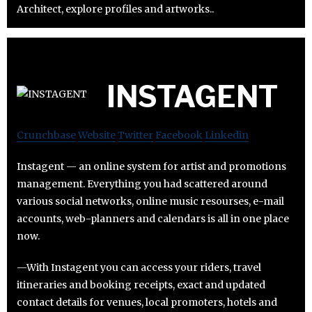
Architect, explore profiles and artworks..
INSTAGENT
Crunchbase
Website
Twitter
Facebook
Linkedin
Instagent — an online system for artist and promotions
management. Everything you had scattered around
various social networks, online music resourses, e-mail
accounts, web-planners and calendars is all in one place
now.
—With Instagent you can access your riders, travel
itineraries and booking receipts, exact and updated
contact details for venues, local promoters, hotels and