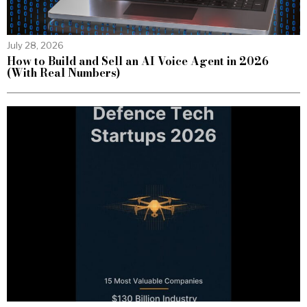
July 28, 2026
How to Build and Sell an AI Voice Agent in 2026
(With Real Numbers)