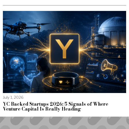
July 1, 2026
YC Backed Startups 2026: 5 Signals of Where
Venture Capital Is Really Heading