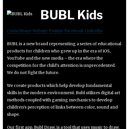
BUBL Kids
Crunchbase
Website
Twitter
Facebook
Linkedin
BUBL is a new brand representing a series of educational
products for children who grew up in the era of iOS,
YouTube and the new media – the era where the
competition for the child’s attention is unprecedented.
We do not fight the future.
We create products which help develop fundamental
skills in the modern environment. Bubl utilizes digital art
methods coupled with gaming mechanics to develop
children’s perception of links between color, sound and
shape.
Our first app, Bubl Draw, is a tool that uses music to draw.