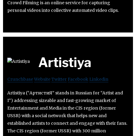
Crowd Filming is an online service for capturing
personal videos into collective automated video clips.
Artistiya
Crunchbase
Website
Twitter
Facebook
Linkedin
Artistiya (“АртистиЯ” stands in Russian for “Artist and
I”) addressing sizeable and fast-growing market of
Entertainment and Media in the CIS region (former
USSR) with a social network that helps new and
established artists to connect and engage with their fans.
The CIS region (former USSR) with 300 million