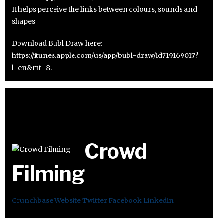
It helps perceive the links between colours, sounds and
shapes.
Download Bubl Draw here:
https://itunes.apple.com/us/app/bubl-draw/id719169017?
l=en&mt=8. .
Crowd
Filming
Crunchbase
Website
Twitter
Facebook
Linkedin