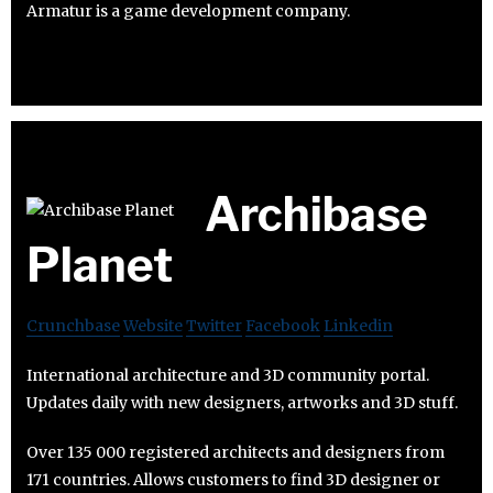
Armatur is a game development company.
Archibase
Planet
Crunchbase
Website
Twitter
Facebook
Linkedin
International architecture and 3D community portal.
Updates daily with new designers, artworks and 3D stuff.
Over 135 000 registered architects and designers from
171 countries. Allows customers to find 3D designer or