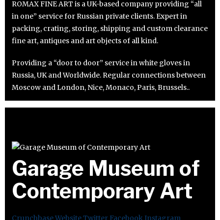
ROMAX FINE ART is a UK-based company providing “all
in one” service for Russian private clients. Expert in
packing, crating, storing, shipping and custom clearance
fine art, antiques and art objects of all kind.
Providing a “door to door” service in white gloves in
Russia, UK and Worldwide. Regular connections between
Moscow and London, Nice, Monaco, Paris, Brussels..
Garage Museum of
Contemporary Art
Crunchbase
Website
Twitter
Facebook
Instagram