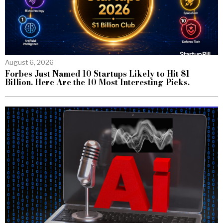
August 6, 2026
Forbes Just Named 10 Startups Likely to Hit $1
Billion. Here Are the 10 Most Interesting Picks.