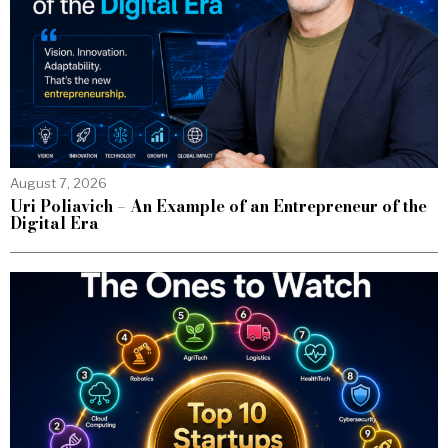
August 7, 2026
Uri Poliavich – An Example of an Entrepreneur of the
Digital Era