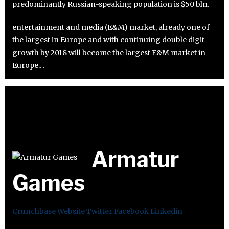
predominantly Russian-speaking population is $50 bln.
entertainment and media (E&M) market, already one of
the largest in Europe and with continuing double digit
growth by 2018 will become the largest E&M market in
Europe.. .
Armatur
Games
Crunchbase
Website
Twitter
Facebook
Linkedin