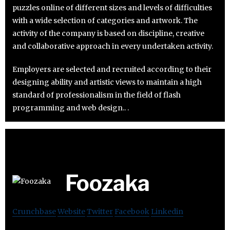
puzzles online of different sizes and levels of difficulties
with a wide selection of categories and artwork. The
activity of the company is based on discipline, creative
and collaborative approach in every undertaken activity.
Employers are selected and recruited according to their
designing ability and artistic views to maintain a high
standard of professionalism in the field of flash
programming and web design.. .
Foozaka
Crunchbase
Website
Twitter
Facebook
Linkedin