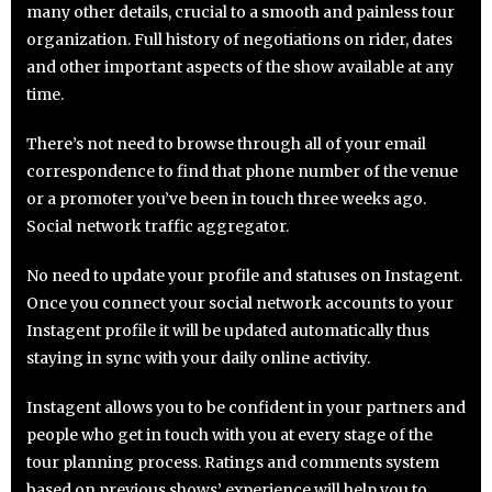
many other details, crucial to a smooth and painless tour
organization. Full history of negotiations on rider, dates
and other important aspects of the show available at any
time.
There’s not need to browse through all of your email
correspondence to find that phone number of the venue
or a promoter you’ve been in touch three weeks ago.
Social network traffic aggregator.
No need to update your profile and statuses on Instagent.
Once you connect your social network accounts to your
Instagent profile it will be updated automatically thus
staying in sync with your daily online activity.
Instagent allows you to be confident in your partners and
people who get in touch with you at every stage of the
tour planning process. Ratings and comments system
based on previous shows’ experience will help you to