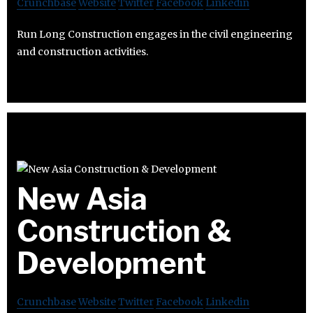
Crunchbase
Website
Twitter
Facebook
Linkedin
Run Long Construction engages in the civil engineering
and construction activities.
New Asia
Construction &
Development
Crunchbase
Website
Twitter
Facebook
Linkedin