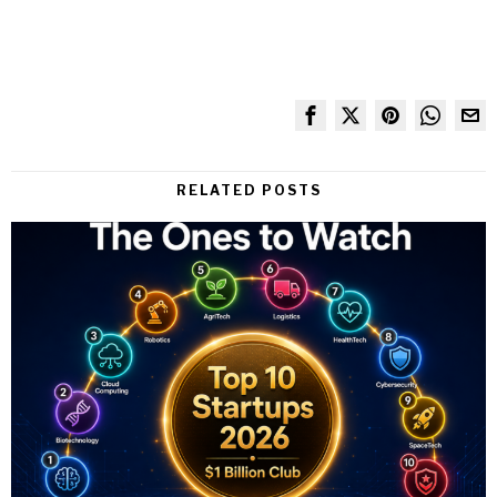
RELATED POSTS