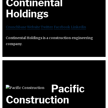
Continental
Holdings
Crunchbase
Website
Twitter
Facebook
Linkedin
Continental Holdings is a construction engineering
company.
Pacific
Construction