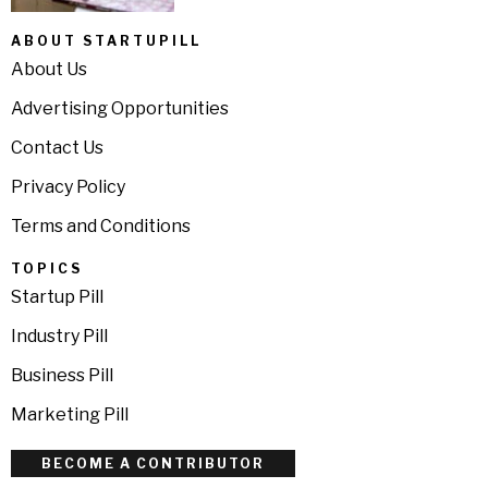
ABOUT STARTUPILL
About Us
Advertising Opportunities
Contact Us
Privacy Policy
Terms and Conditions
TOPICS
Startup Pill
Industry Pill
Business Pill
Marketing Pill
BECOME A CONTRIBUTOR