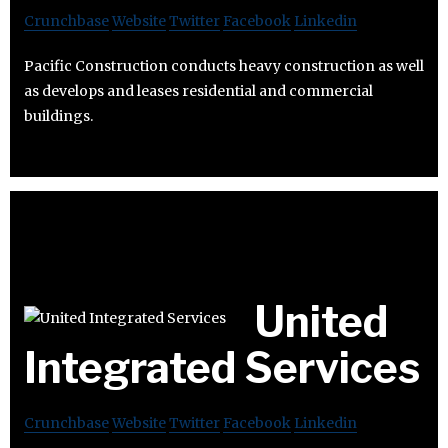
Crunchbase
Website
Twitter
Facebook
Linkedin
Pacific Construction conducts heavy construction as well
as develops and leases residential and commercial
buildings.
United
Integrated Services
Crunchbase
Website
Twitter
Facebook
Linkedin