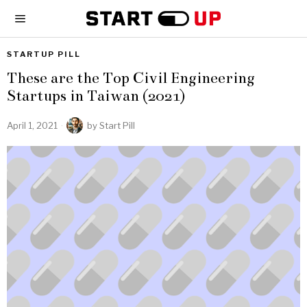
STARTUP PILL
These are the Top Civil Engineering
Startups in Taiwan (2021)
April 1, 2021
by
Start Pill