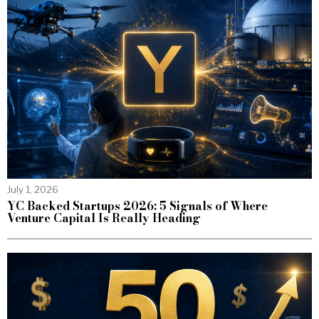
July 1, 2026
YC Backed Startups 2026: 5 Signals of Where
Venture Capital Is Really Heading