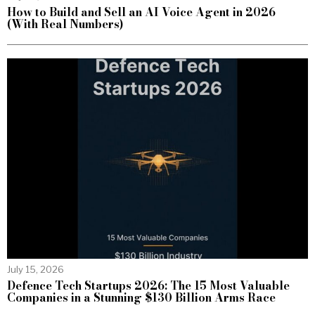
How to Build and Sell an AI Voice Agent in 2026
(With Real Numbers)
July 15, 2026
Defence Tech Startups 2026: The 15 Most Valuable
Companies in a Stunning $130 Billion Arms Race