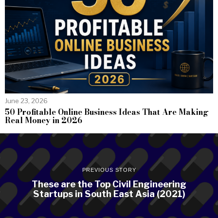
June 23, 2026
50 Profitable Online Business Ideas That Are Making
Real Money in 2026
PREVIOUS STORY
These are the Top Civil Engineering
Startups in South East Asia (2021)