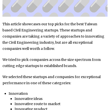
This article showcases our top picks for the best Taiwan
based Civil Engineering startups. These startups and
companies are taking a variety of approaches to innovating
the Civil Engineering industry, but are all exceptional
companies well worth a follow.
We tried to pick companies across the size spectrum from
cutting edge startups to established brands.
We selected these startups and companies for exceptional
performance in one of these categories:
Innovation
Innovative ideas
Innovative route to market
Innovative product