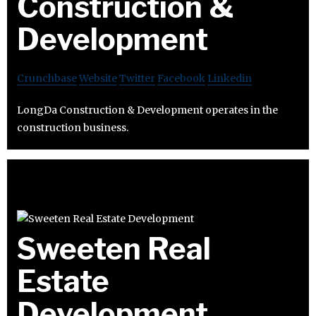
Construction &
Development
Crunchbase
Website
Twitter
Facebook
Linkedin
LongDa Construction & Development operates in the
construction business.
Sweeten Real
Estate
Development