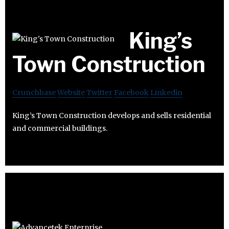
King’s
Town Construction
Crunchbase
Website
Twitter
Facebook
Linkedin
King’s Town Construction develops and sells residential
and commercial buildings.