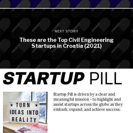
NEXT STORY
These are the Top Civil Engineering
Startups in Croatia (2021)
Startup Pill is driven by a clear and
meaningful mission - to highlight and
assist startups across the globe as they
embark, expand, and achieve success.