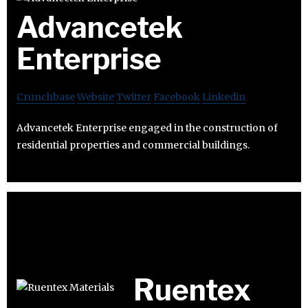
Advancetek
Enterprise
Crunchbase
Website
Twitter
Facebook
Linkedin
Advancetek Enterprise engaged in the construction of
residential properties and commercial buildings.
Ruentex