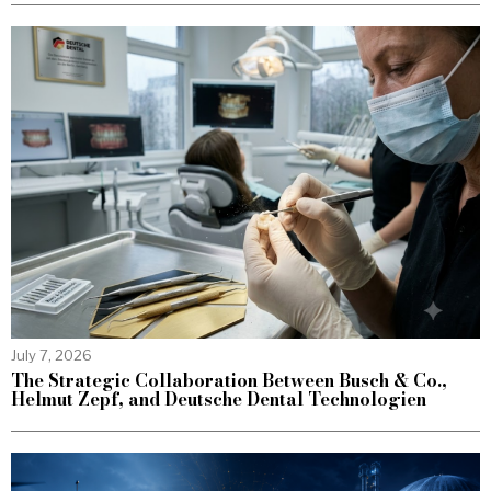
July 7, 2026
The Strategic Collaboration Between Busch & Co.,
Helmut Zepf, and Deutsche Dental Technologien