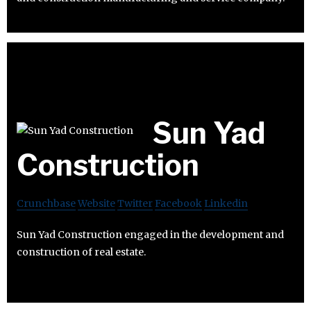
Sun Yad
Construction
Crunchbase
Website
Twitter
Facebook
Linkedin
Sun Yad Construction engaged in the development and
construction of real estate.