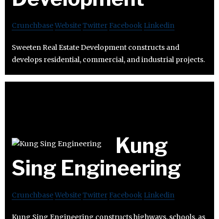
Crunchbase
Website
Twitter
Facebook
Linkedin
Sweeten Real Estate Development constructs and
develops residential, commercial, and industrial projects.
Kung
Sing Engineering
Crunchbase
Website
Twitter
Facebook
Linkedin
Kung Sing Engineering constructs highways, schools, as