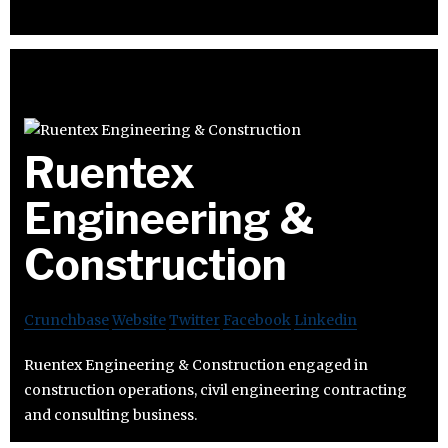
Ruentex
Engineering &
Construction
Crunchbase
Website
Twitter
Facebook
Linkedin
Ruentex Engineering & Construction engaged in
construction operations, civil engineering contracting
and consulting business.