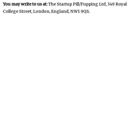
You may write to us at:
The Startup Pill/Fupping Ltd, 349 Royal
College Street, London, England, NW1 9QS.