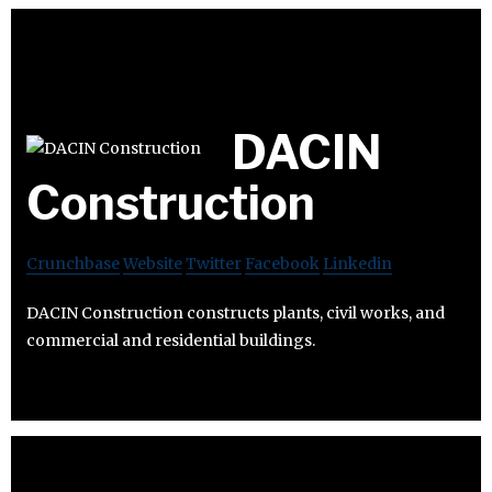
DACIN
Construction
Crunchbase
Website
Twitter
Facebook
Linkedin
DACIN Construction constructs plants, civil works, and
commercial and residential buildings.