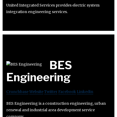
United Integrated Services provides electric system
integration engineering services.
BES
Engineering
Crunchbase
Website
Twitter
Facebook
Linkedin
BES Engineering is a construction engineering, urban
renewal and industrial area development service
company.