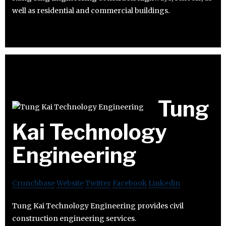
well as residential and commercial buildings.
Tung
Kai Technology
Engineering
Crunchbase
Website
Twitter
Facebook
Linkedin
Tung Kai Technology Engineering provides civil
construction engineering services.