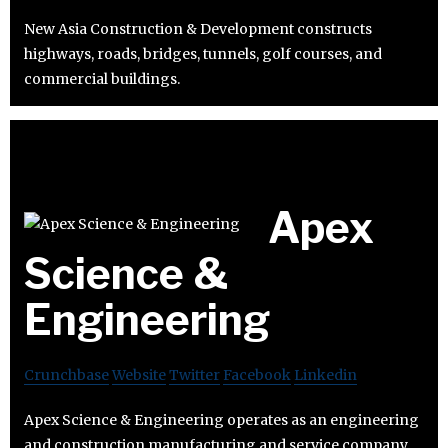
New Asia Construction & Development constructs
highways, roads, bridges, tunnels, golf courses, and
commercial buildings.
Apex
Science &
Engineering
Crunchbase
Website
Twitter
Facebook
Linkedin
Apex Science & Engineering operates as an engineering
and construction manufacturing and service company.