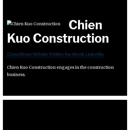
Chien
Kuo Construction
Crunchbase
Website
Twitter
Facebook
Linkedin
Chien Kuo Construction engages in the construction
business.