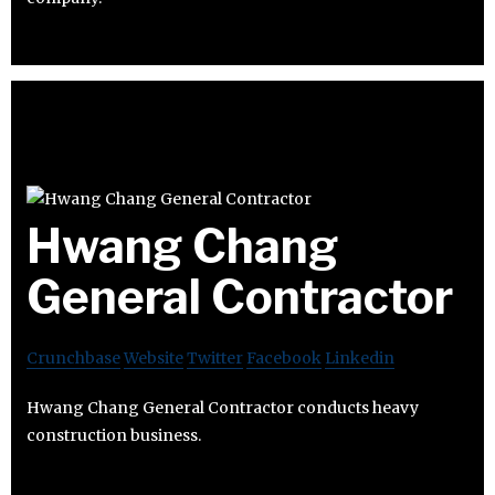
Hwang Chang
General Contractor
Crunchbase
Website
Twitter
Facebook
Linkedin
Hwang Chang General Contractor conducts heavy
construction business.