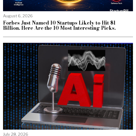
August 6, 2026
Forbes Just Named 10 Startups Likely to Hit $1
Billion. Here Are the 10 Most Interesting Picks.
July 28, 2026