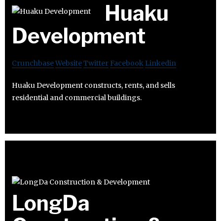
Huaku
Development
Crunchbase
Website
Twitter
Facebook
Linkedin
Huaku Development constructs, rents, and sells
residential and commercial buildings.
LongDa