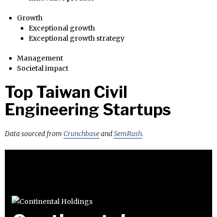
Growth
Exceptional growth
Exceptional growth strategy
Management
Societal impact
Top Taiwan Civil
Engineering Startups
Data sourced from
Crunchbase
and
SemRush
.