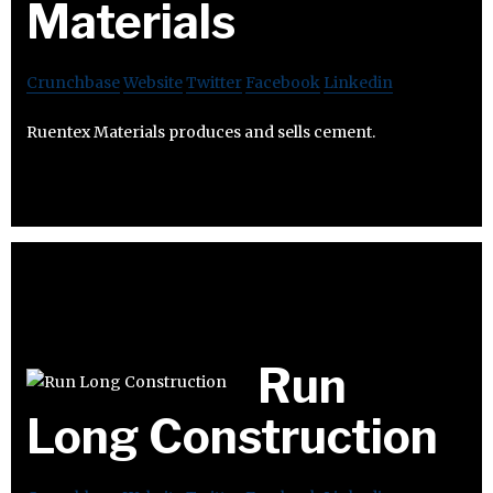
Materials
Crunchbase
Website
Twitter
Facebook
Linkedin
Ruentex Materials produces and sells cement.
Run
Long Construction