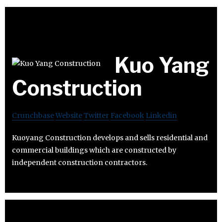
Kuo Yang
Construction
Crunchbase
Website
Twitter
Facebook
Linkedin
Kuoyang Construction develops and sells residential and
commercial buildings which are constructed by
independent construction contractors.