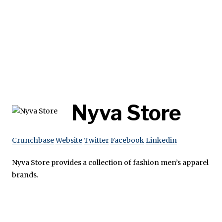
Nyva Store
Crunchbase
Website
Twitter
Facebook
Linkedin
Nyva Store provides a collection of fashion men’s apparel
brands.