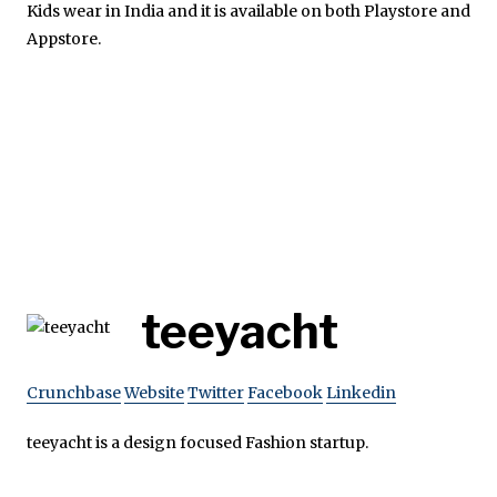
Kids wear in India and it is available on both Playstore and
Appstore.
teeyacht
Crunchbase
Website
Twitter
Facebook
Linkedin
teeyacht is a design focused Fashion startup.