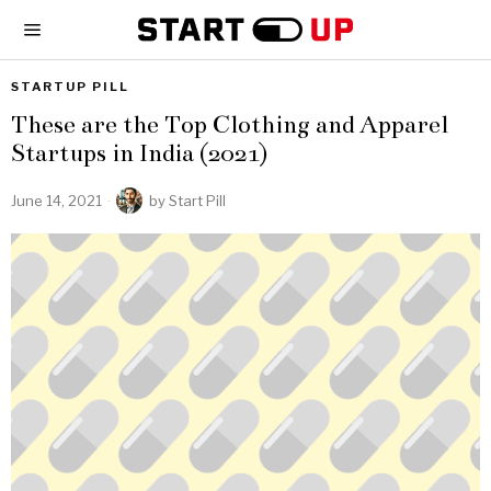
STARTUP PILL
These are the Top Clothing and Apparel
Startups in India (2021)
June 14, 2021
by
Start Pill