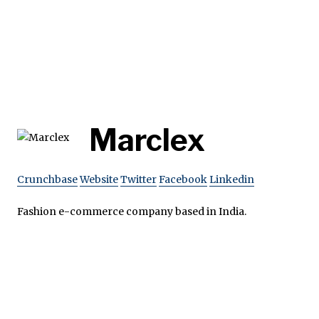
Marclex
Crunchbase
Website
Twitter
Facebook
Linkedin
Fashion e-commerce company based in India.