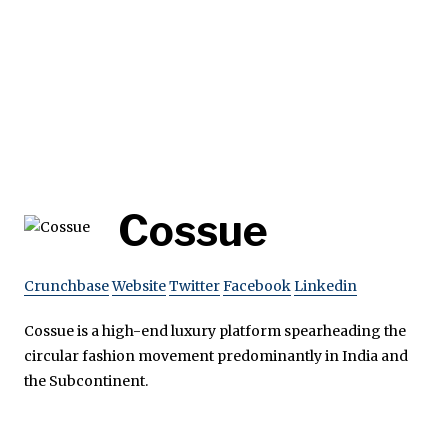
Cossue
Crunchbase
Website
Twitter
Facebook
Linkedin
Cossue is a high-end luxury platform spearheading the
circular fashion movement predominantly in India and
the Subcontinent.