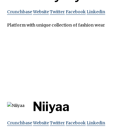
Crunchbase
Website
Twitter
Facebook
Linkedin
Platform with unique collection of fashion wear
Niiyaa
Crunchbase
Website
Twitter
Facebook
Linkedin