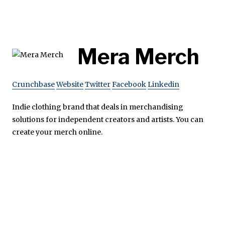
Mera Merch
Crunchbase
Website
Twitter
Facebook
Linkedin
Indie clothing brand that deals in merchandising
solutions for independent creators and artists. You can
create your merch online.