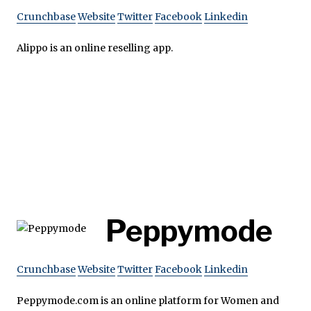
Crunchbase
Website
Twitter
Facebook
Linkedin
Alippo is an online reselling app.
Peppymode
Crunchbase
Website
Twitter
Facebook
Linkedin
Peppymode.com is an online platform for Women and