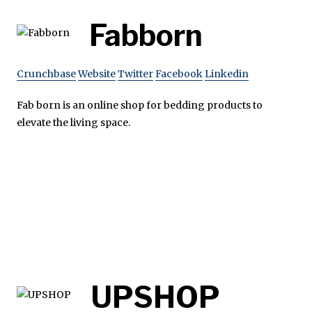
Fabborn
Crunchbase
Website
Twitter
Facebook
Linkedin
Fab born is an online shop for bedding products to
elevate the living space.
UPSHOP