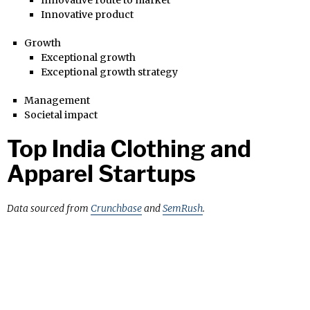
Innovative product
Growth
Exceptional growth
Exceptional growth strategy
Management
Societal impact
Top India Clothing and
Apparel Startups
Data sourced from
Crunchbase
and
SemRush
.