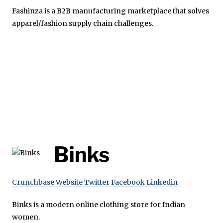
Fashinza is a B2B manufacturing marketplace that solves
apparel/fashion supply chain challenges.
Binks
Crunchbase
Website
Twitter
Facebook
Linkedin
Binks is a modern online clothing store for Indian
women.