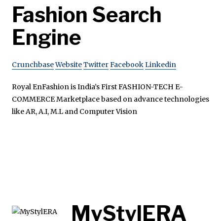
Fashion Search
Engine
Crunchbase
Website
Twitter
Facebook
Linkedin
Royal EnFashion is India’s First FASHION-TECH E-
COMMERCE Marketplace based on advance technologies
like AR, A.I, M.L and Computer Vision
MyStylERA