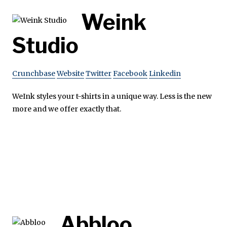
Weink
Studio
Crunchbase
Website
Twitter
Facebook
Linkedin
WeInk styles your t-shirts in a unique way. Less is the new
more and we offer exactly that.
Abbloo