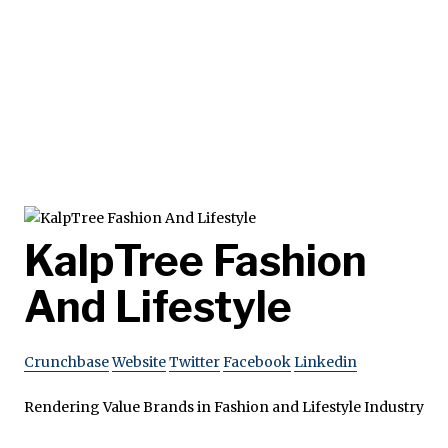
KalpTree Fashion
And Lifestyle
Crunchbase
Website
Twitter
Facebook
Linkedin
Rendering Value Brands in Fashion and Lifestyle Industry