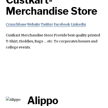
Merchandise Store
Crunchbase
Website
Twitter
Facebook
Linkedin
Custkart Merchandise Store Provide best quality printed
T-Shirt, Hoddies, Bags … etc. To corporates houses and
college events.
Alippo