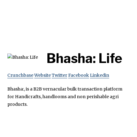
Bhasha: Life
Crunchbase
Website
Twitter
Facebook
Linkedin
Bhasha:, is a B2B vernacular bulk transaction platform
for Handicrafts, handlooms and non perishable agri
products.