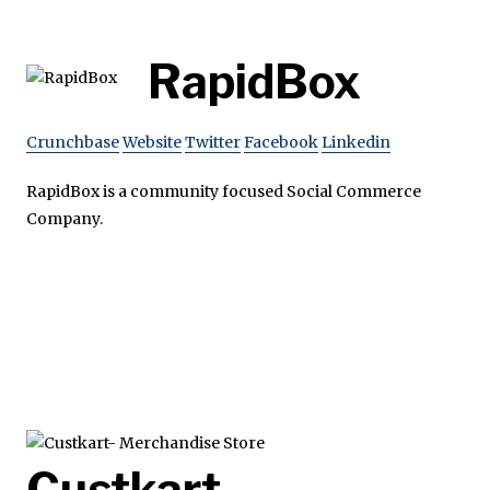
RapidBox
Crunchbase
Website
Twitter
Facebook
Linkedin
RapidBox is a community focused Social Commerce
Company.
Custkart-