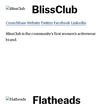
BlissClub
Crunchbase
Website
Twitter
Facebook
Linkedin
BlissClub is the community’s first women’s activewear
brand.
Flatheads