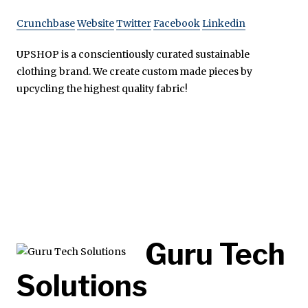
Crunchbase
Website
Twitter
Facebook
Linkedin
UPSHOP is a conscientiously curated sustainable
clothing brand. We create custom made pieces by
upcycling the highest quality fabric!
Guru Tech
Solutions