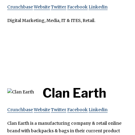
Crunchbase
Website
Twitter
Facebook
Linkedin
Digital Marketing, Media, IT & ITES, Retail.
Clan Earth
Crunchbase
Website
Twitter
Facebook
Linkedin
Clan Earth is a manufacturing company & retail online
brand with backpacks & bags in their current product