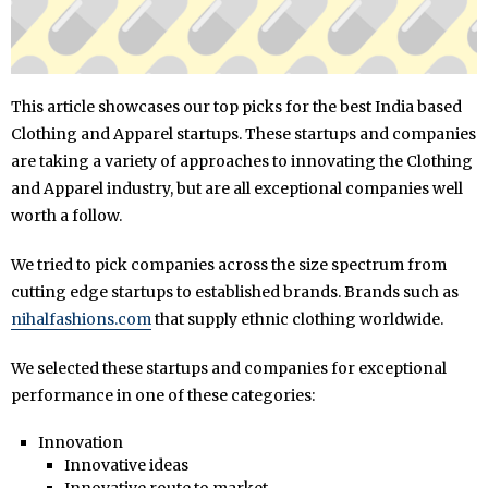
This article showcases our top picks for the best India based
Clothing and Apparel startups. These startups and companies
are taking a variety of approaches to innovating the Clothing
and Apparel industry, but are all exceptional companies well
worth a follow.
We tried to pick companies across the size spectrum from
cutting edge startups to established brands. Brands such as
nihalfashions.com
that supply ethnic clothing worldwide.
We selected these startups and companies for exceptional
performance in one of these categories:
Innovation
Innovative ideas
Innovative route to market