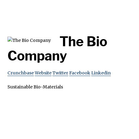
The Bio
Company
Crunchbase
Website
Twitter
Facebook
Linkedin
Sustainable Bio-Materials