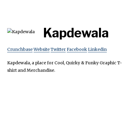
Kapdewala
Crunchbase
Website
Twitter
Facebook
Linkedin
Kapdewala, a place for Cool, Quirky & Funky Graphic T-
shirt and Merchandise.