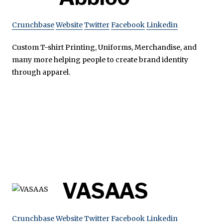
Crunchbase
Website
Twitter
Facebook
Linkedin
Custom T-shirt Printing, Uniforms, Merchandise, and
many more helping people to create brand identity
through apparel.
VASAAS
Crunchbase
Website
Twitter
Facebook
Linkedin