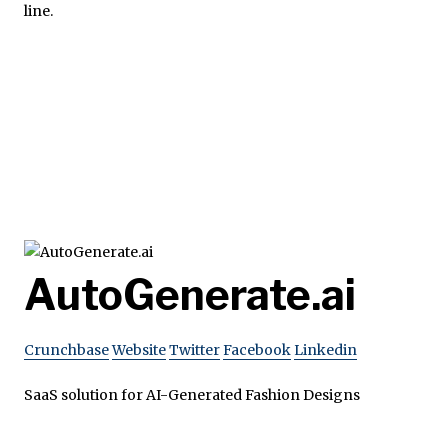
line.
AutoGenerate.ai
Crunchbase
Website
Twitter
Facebook
Linkedin
SaaS solution for AI-Generated Fashion Designs