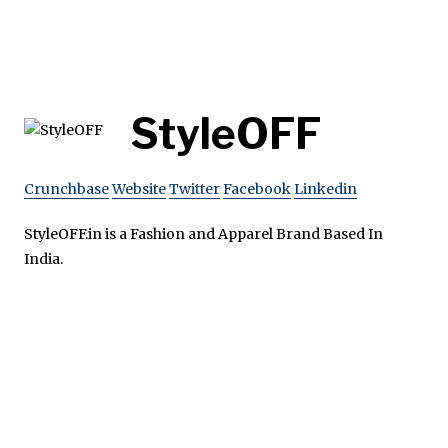
StyleOFF
Crunchbase
Website
Twitter
Facebook
Linkedin
StyleOFF.in is a Fashion and Apparel Brand Based In
India.