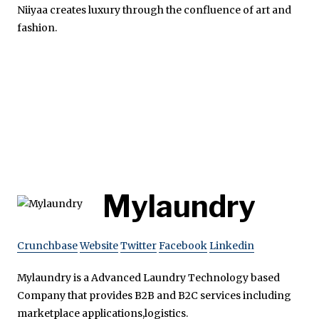
Niiyaa creates luxury through the confluence of art and
fashion.
Mylaundry
Crunchbase
Website
Twitter
Facebook
Linkedin
Mylaundry is a Advanced Laundry Technology based
Company that provides B2B and B2C services including
marketplace applications,logistics.