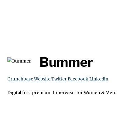
Bummer
Crunchbase
Website
Twitter
Facebook
Linkedin
Digital first premium Innerwear for Women & Men