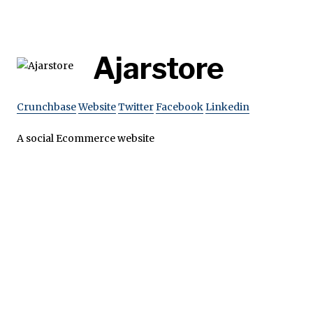
Ajarstore
Crunchbase
Website
Twitter
Facebook
Linkedin
A social Ecommerce website