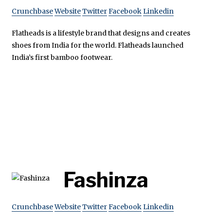
Crunchbase
Website
Twitter
Facebook
Linkedin
Flatheads is a lifestyle brand that designs and creates
shoes from India for the world. Flatheads launched
India’s first bamboo footwear.
Fashinza
Crunchbase
Website
Twitter
Facebook
Linkedin