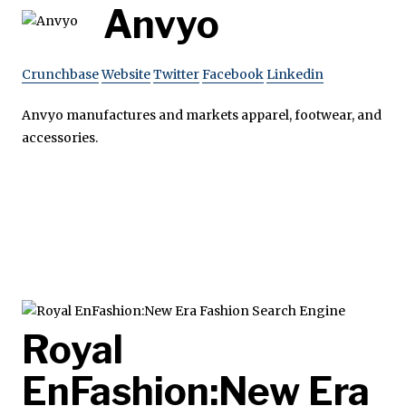
Anvyo
Crunchbase
Website
Twitter
Facebook
Linkedin
Anvyo manufactures and markets apparel, footwear, and
accessories.
Royal
EnFashion:New Era