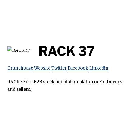
RACK 37
Crunchbase
Website
Twitter
Facebook
Linkedin
RACK 37 is a B2B stock liquidation platform For buyers
and sellers.