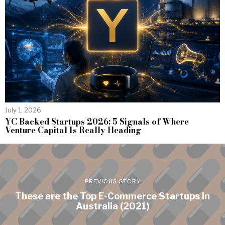
July 1, 2026
YC Backed Startups 2026: 5 Signals of Where
Venture Capital Is Really Heading
PREVIOUS STORY
These are the Top E-Commerce Startups in
Australia (2021)