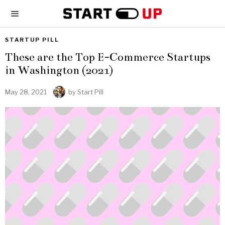
STARTUP PILL
These are the Top E-Commerce Startups
in Washington (2021)
May 28, 2021
by
Start Pill