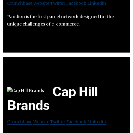
Crunchbase
Website
Twitter
Facebook
Linkedin
Pandion is the first parcel network designed for the
unique challenges of e-commerce.
Cap Hill
Brands
Crunchbase
Website
Twitter
Facebook
Linkedin