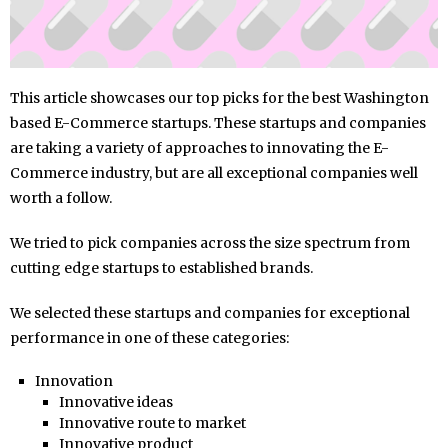
This article showcases our top picks for the best Washington
based E-Commerce startups. These startups and companies
are taking a variety of approaches to innovating the E-
Commerce industry, but are all exceptional companies well
worth a follow.
We tried to pick companies across the size spectrum from
cutting edge startups to established brands.
We selected these startups and companies for exceptional
performance in one of these categories:
Innovation
Innovative ideas
Innovative route to market
Innovative product