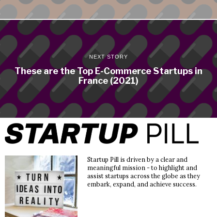
NEXT STORY
These are the Top E-Commerce Startups in
France (2021)
Startup Pill is driven by a clear and
meaningful mission - to highlight and
assist startups across the globe as they
embark, expand, and achieve success.