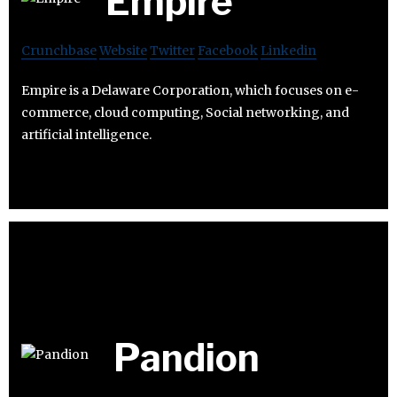
Empire
Crunchbase
Website
Twitter
Facebook
Linkedin
Empire is a Delaware Corporation, which focuses on e-
commerce, cloud computing, Social networking, and
artificial intelligence.
Pandion