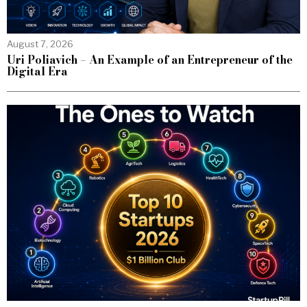
August 7, 2026
Uri Poliavich – An Example of an Entrepreneur of the
Digital Era