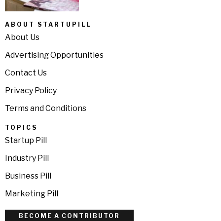
ABOUT STARTUPILL
About Us
Advertising Opportunities
Contact Us
Privacy Policy
Terms and Conditions
TOPICS
Startup Pill
Industry Pill
Business Pill
Marketing Pill
BECOME A CONTRIBUTOR