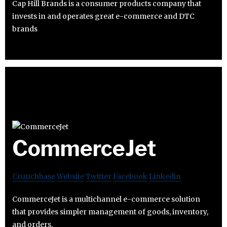
Cap Hill Brands is a consumer products company that
invests in and operates great e-commerce and DTC
brands
CommerceJet
Crunchbase
Website
Twitter
Facebook
Linkedin
CommerceJet is a multichannel e-commerce solution
that provides simpler management of goods, inventory,
and orders.