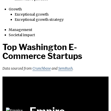
Growth
Exceptional growth
Exceptional growth strategy
Management
Societal impact
Top Washington E-
Commerce Startups
Data sourced from
Crunchbase
and
SemRush
.