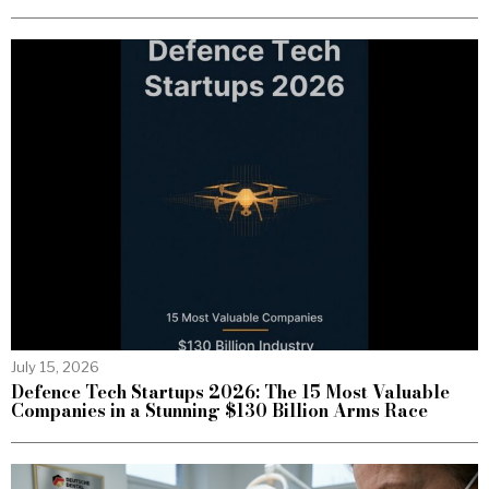
July 15, 2026
Defence Tech Startups 2026: The 15 Most Valuable
Companies in a Stunning $130 Billion Arms Race