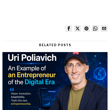
RELATED POSTS