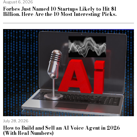
August 6, 2026
Forbes Just Named 10 Startups Likely to Hit $1
Billion. Here Are the 10 Most Interesting Picks.
July 28, 2026
How to Build and Sell an AI Voice Agent in 2026
(With Real Numbers)