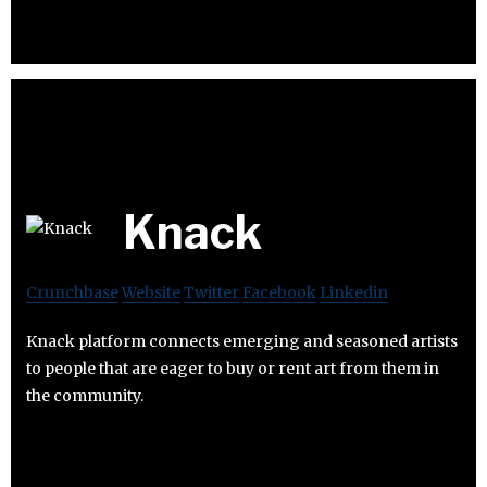
Knack
Crunchbase
Website
Twitter
Facebook
Linkedin
Knack platform connects emerging and seasoned artists
to people that are eager to buy or rent art from them in
the community.