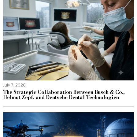
July 7, 2026
The Strategic Collaboration Between Busch & Co.,
Helmut Zepf, and Deutsche Dental Technologien