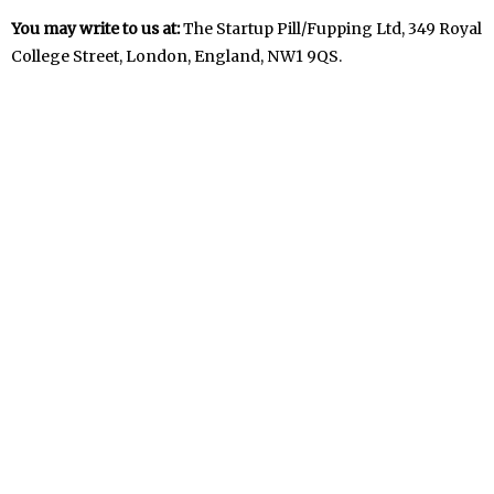
You may write to us at:
The Startup Pill/Fupping Ltd, 349 Royal
College Street, London, England, NW1 9QS.