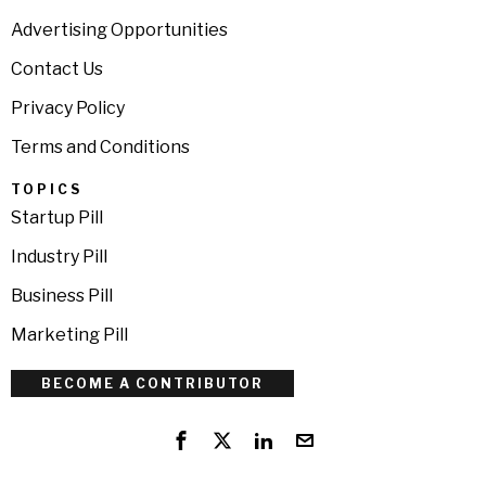
Advertising Opportunities
Contact Us
Privacy Policy
Terms and Conditions
TOPICS
Startup Pill
Industry Pill
Business Pill
Marketing Pill
BECOME A CONTRIBUTOR