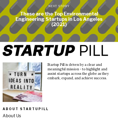
NEXT STORY
These are the Top Environmental
Engineering Startups in Los Angeles
(2021)
Startup Pill is driven by a clear and
meaningful mission - to highlight and
assist startups across the globe as they
embark, expand, and achieve success.
ABOUT STARTUPILL
About Us