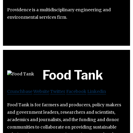
Providence is a multidisciplinary engineering and
environmental services firm.
Food Tank
Crunchbase
Website
Twitter
Facebook
Linkedin
Food Tank is for farmers and producers, policy makers
and government leaders, researchers and scientists,
academics and journalists, and the funding and donor
communities to collaborate on providing sustainable