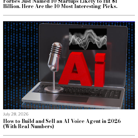
Forbes Just Named 10 Startups Likely to Hit $1
Billion. Here Are the 10 Most Interesting Picks.
July 28, 2026
How to Build and Sell an AI Voice Agent in 2026
(With Real Numbers)