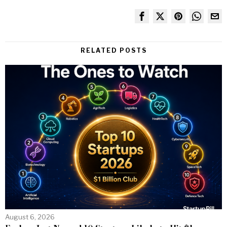
RELATED POSTS
August 6, 2026