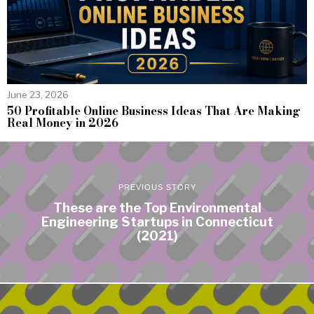
June 23, 2026
50 Profitable Online Business Ideas That Are Making
Real Money in 2026
PREVIOUS STORY
These are the Top Environmental
Engineering Startups in Connecticut
(2021)