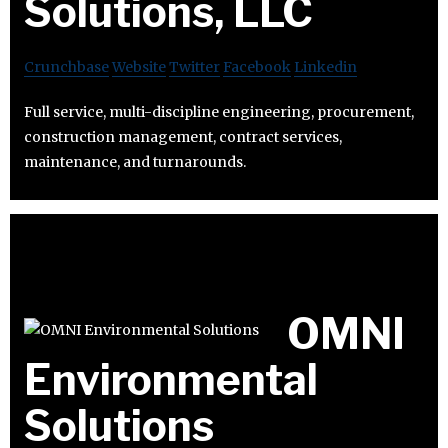
Solutions, LLC
Crunchbase
Website
Twitter
Facebook
Linkedin
Full service, multi-discipline engineering, procurement,
construction management, contract services,
maintenance, and turnarounds.
OMNI
Environmental
Solutions