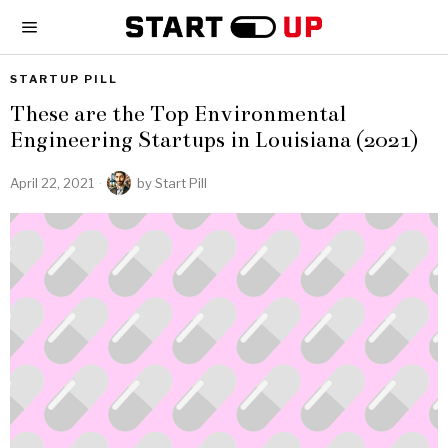
STARTUP PILL
These are the Top Environmental
Engineering Startups in Louisiana (2021)
April 22, 2021
by
Start Pill