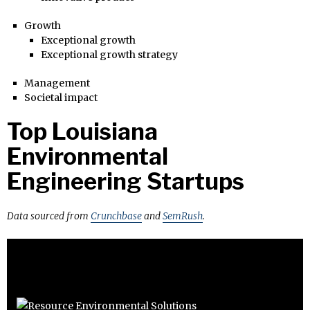
Growth
Exceptional growth
Exceptional growth strategy
Management
Societal impact
Top Louisiana
Environmental
Engineering Startups
Data sourced from
Crunchbase
and
SemRush
.