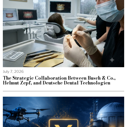
July 7, 2026
The Strategic Collaboration Between Busch & Co.,
Helmut Zepf, and Deutsche Dental Technologien