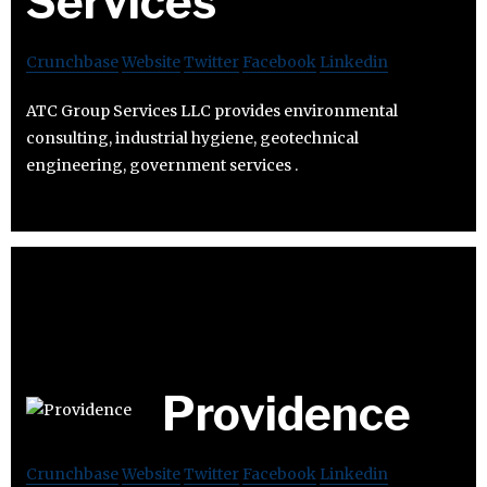
Services
Crunchbase
Website
Twitter
Facebook
Linkedin
ATC Group Services LLC provides environmental
consulting, industrial hygiene, geotechnical
engineering, government services .
Providence
Crunchbase
Website
Twitter
Facebook
Linkedin