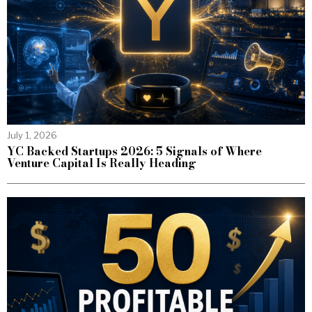
July 1, 2026
YC Backed Startups 2026: 5 Signals of Where
Venture Capital Is Really Heading