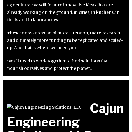
agriculture. We will feature innovative ideas that are
already working on the ground, in cities, in kitchens, in
fields and in laboratories.
These innovations need more attention, more research,
and ultimately more funding to be replicated and scaled-
up. And that is where we need you.
We all need to work together to find solutions that
nourish ourselves and protect the planet.. .
Cajun
Engineering