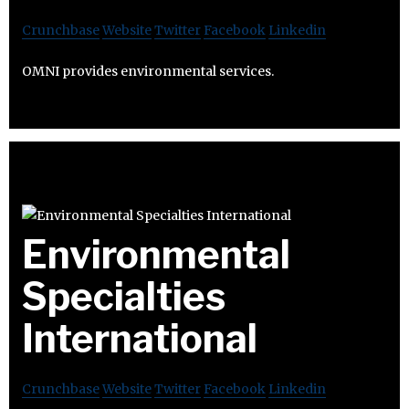
Crunchbase
Website
Twitter
Facebook
Linkedin
OMNI provides environmental services.
Environmental
Specialties
International
Crunchbase
Website
Twitter
Facebook
Linkedin