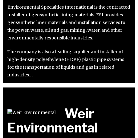
Environmental Specialties International is the contracted
installer of geosynthetic lining materials. ESI provides
geosynthetic liner materials and installation services to
the power, waste, oil and gas, mining, water, and other
environmentally responsible industries.
The company is also a leading supplier and installer of
high-density polyethylene (HDPE) plastic pipe systems
for the transportation of liquids and gas in related
industries.. .
Weir
Environmental