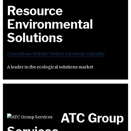
Resource
Environmental
Solutions
Crunchbase
Website
Twitter
Facebook
Linkedin
A leader in the ecological solutions market
ATC Group