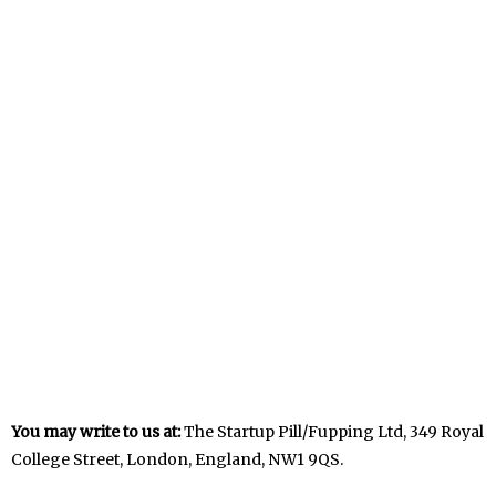
You may write to us at:
The Startup Pill/Fupping Ltd, 349 Royal
College Street, London, England, NW1 9QS.