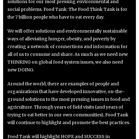
solutions for our most pressing environmental and
social problems. Food Tank: The Food Think Tank is for
the 7 billion people who have to eat every day.
We will offer solutions and environmentally sustainable
ways of alleviating hunger, obesity, and poverty by
creating a network of connections and information for
all of us to consume and share. As much as we need new
THINKING on global food system issues, we also need
new DOING.
Around the world, there are examples of people and
organizations that have developed innovative, on-the-
ground solutions to the most pressing issues in food and
agriculture. Through years of field visits (and years of
trying to eat better in our own communities), Food Tank
will continue to highlight and promote the best practices.
Food Tank will highlight HOPE and SUCCESS in