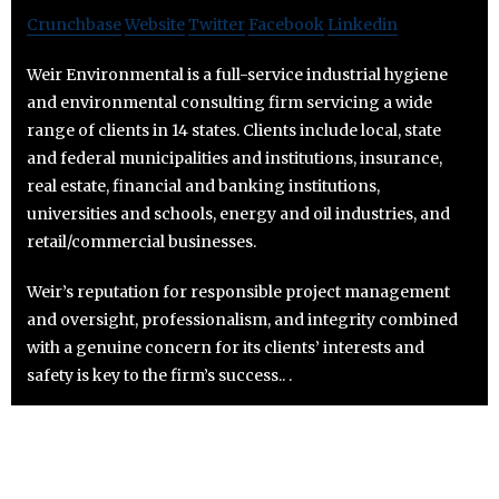
Crunchbase
Website
Twitter
Facebook
Linkedin
Weir Environmental is a full-service industrial hygiene
and environmental consulting firm servicing a wide
range of clients in 14 states. Clients include local, state
and federal municipalities and institutions, insurance,
real estate, financial and banking institutions,
universities and schools, energy and oil industries, and
retail/commercial businesses.
Weir’s reputation for responsible project management
and oversight, professionalism, and integrity combined
with a genuine concern for its clients’ interests and
safety is key to the firm’s success.. .