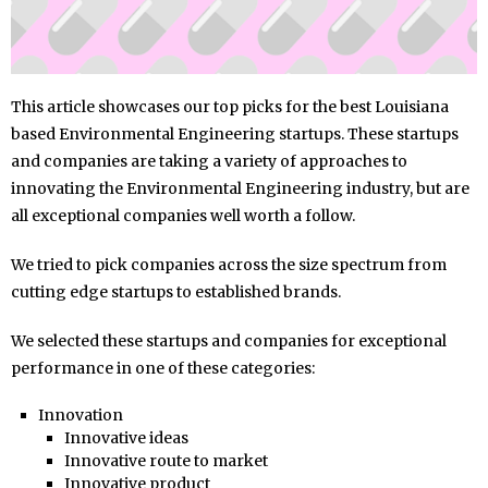
This article showcases our top picks for the best Louisiana
based Environmental Engineering startups. These startups
and companies are taking a variety of approaches to
innovating the Environmental Engineering industry, but are
all exceptional companies well worth a follow.
We tried to pick companies across the size spectrum from
cutting edge startups to established brands.
We selected these startups and companies for exceptional
performance in one of these categories:
Innovation
Innovative ideas
Innovative route to market
Innovative product