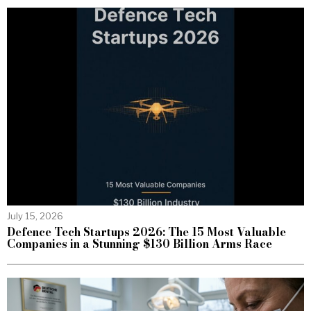
July 15, 2026
Defence Tech Startups 2026: The 15 Most Valuable
Companies in a Stunning $130 Billion Arms Race