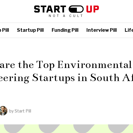
NOT A CULT
Pill
Startup Pill
Funding Pill
Interview Pill
Life
L
 are the Top Environmental
ering Startups in South A
by
Start Pill