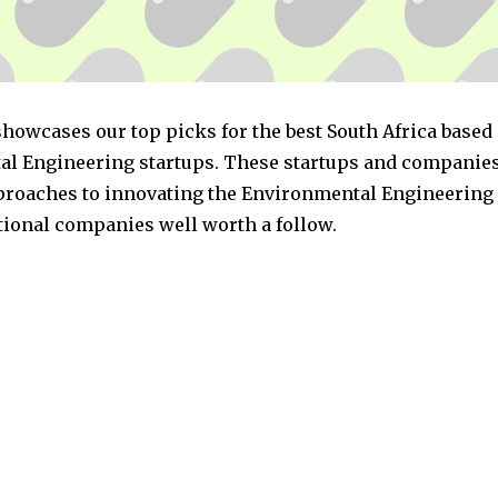
showcases our top picks for the best South Africa based
l Engineering startups. These startups and companies
pproaches to innovating the Environmental Engineering 
ptional companies well worth a follow.