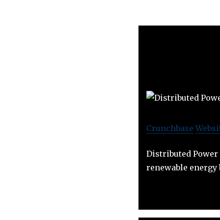
Crunchbase
Websi
Distributed Power 
renewable energy b