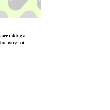
 are taking a
industry, but