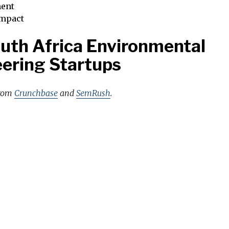
ent
impact
uth Africa Environmental
ering Startups
from
Crunchbase
and
SemRush
.