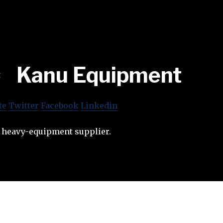
Kanu Equipment
te
Twitter
Facebook
Linkedin
n heavy-equipment supplier.