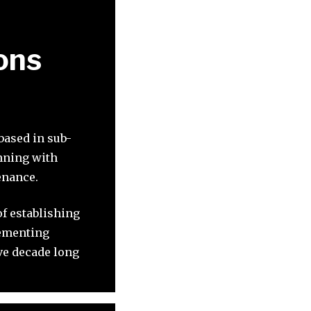
ons
based in sub-
inning with
enance.
of establishing
lementing
ve decade long