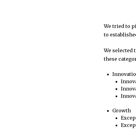
We tried to 
to establishe
We selected 
these categor
Innovati
Innova
Innova
Innov
Growth
Excep
Excep