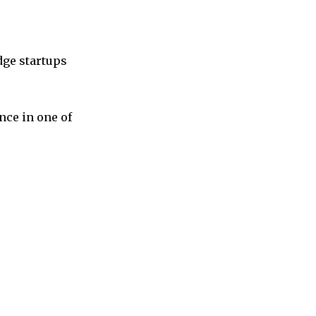
dge startups
nce in one of