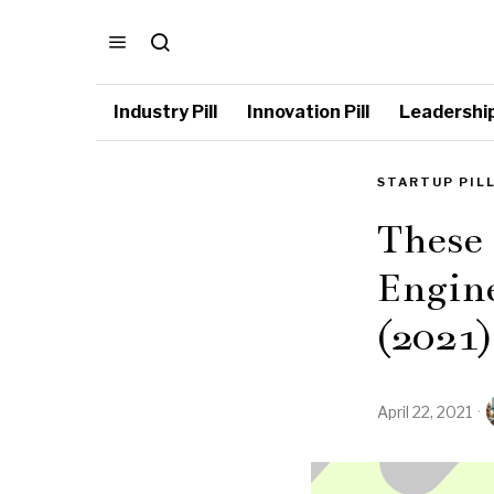
Industry Pill
Innovation Pill
Leadership 
STARTUP PIL
These
Engine
(2021)
April 22, 2021