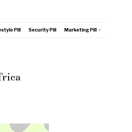
style Pill
Security Pill
Marketing Pill
frica