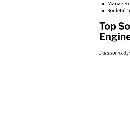
Managem
Societal 
Top So
Engine
Data sourced 