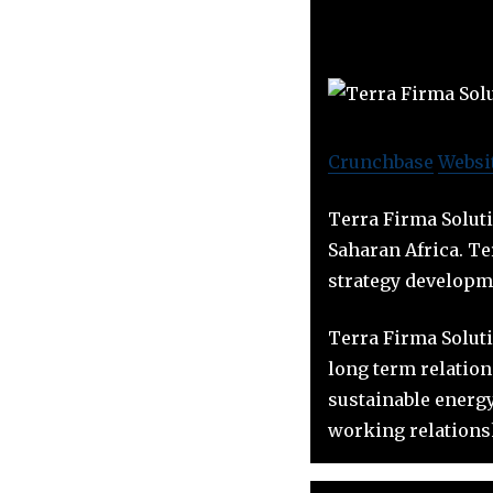
Crunchbase
Websi
Terra Firma Soluti
Saharan Africa. Te
strategy developm
Terra Firma Soluti
long term relatio
sustainable energ
working relationsh