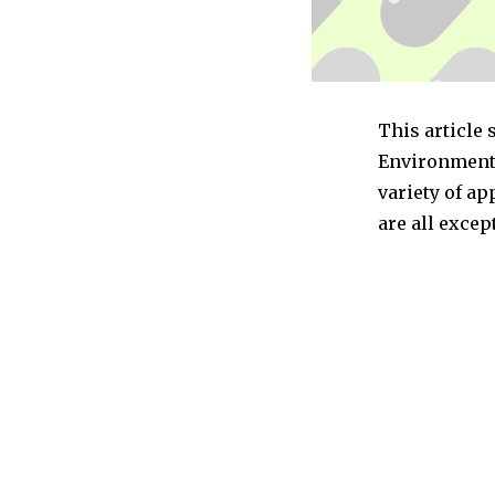
This article 
Environmenta
variety of a
are all exce