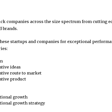
pick companies across the size spectrum from cutting e
d brands.
these startups and companies for exceptional performa
ies:
on
tive ideas
tive route to market
ative product
tional growth
tional growth strategy