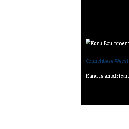
Crunchbase
Websi
Kanu is an Africa