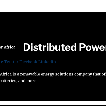
Distributed Powe
te
Twitter
Facebook
Linkedin
Africa is a renewable energy solutions company that off
atteries, and more.