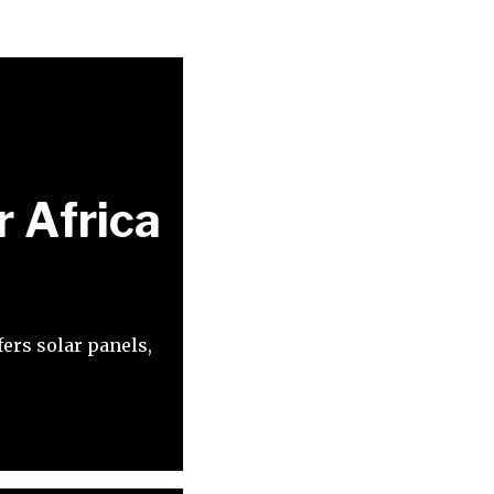
r Africa
ers solar panels,