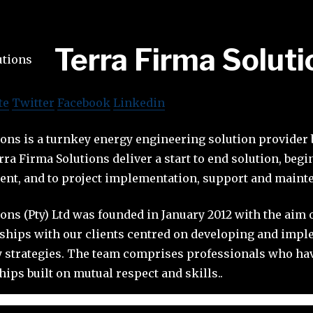
Terra Firma Soluti
te
Twitter
Facebook
Linkedin
ons is a turnkey energy engineering solution provider 
rra Firma Solutions deliver a start to end solution, beg
ent, and to project implementation, support and maint
ons (Pty) Ltd was founded in January 2012 with the aim 
nships with our clients centred on developing and imp
y strategies. The team comprises professionals who ha
ips built on mutual respect and skills..