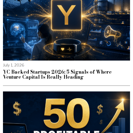
July 1, 2026
YC Backed Startups 2026: 5 Signals of Where
Venture Capital Is Really Heading