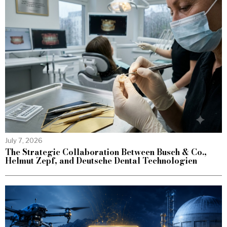
July 7, 2026
The Strategic Collaboration Between Busch & Co.,
Helmut Zepf, and Deutsche Dental Technologien