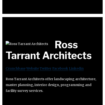
Ross
Tarrant Architects
Crunchbase
Website
Twitter
Facebook
Linkedin
Ross Tarrant Architects offer landscaping architecture,
master planning, interior design, programming and
facility survey services.