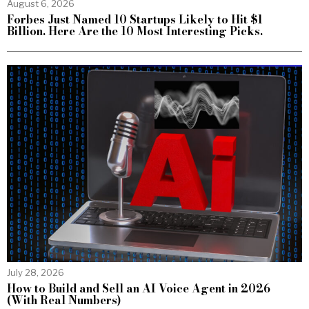
August 6, 2026
Forbes Just Named 10 Startups Likely to Hit $1
Billion. Here Are the 10 Most Interesting Picks.
July 28, 2026
How to Build and Sell an AI Voice Agent in 2026
(With Real Numbers)