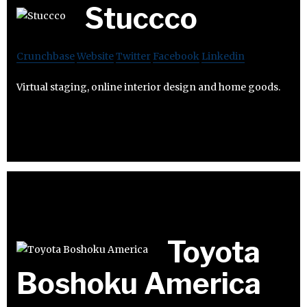
Stuccco
Crunchbase
Website
Twitter
Facebook
Linkedin
Virtual staging, online interior design and home goods.
Toyota
Boshoku America