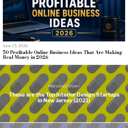
June 23, 2026
50 Profitable Online Business Ideas That Are Making
Real Money in 2026
PREVIOUS STORY
These are the Top Interior Design Startups
in New Jersey (2021)