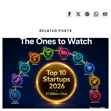
RELATED POSTS