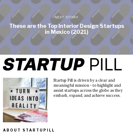
NEXT STORY
These are the Top Interior Design Startups
in Mexico (2021)
Startup Pill is driven by a clear and
meaningful mission - to highlight and
assist startups across the globe as they
embark, expand, and achieve success.
ABOUT STARTUPILL