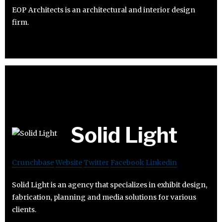
EOP Architects is an architectural and interior design
firm.
Solid Light
Crunchbase
Website
Twitter
Facebook
Linkedin
Solid Light is an agency that specializes in exhibit design,
fabrication, planning and media solutions for various
clients.