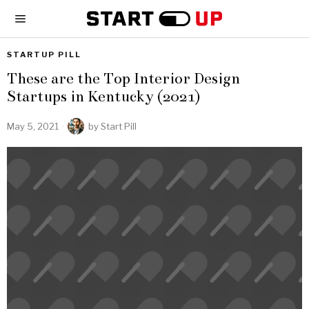
STARTUP PILL
These are the Top Interior Design
Startups in Kentucky (2021)
May 5, 2021
by
Start Pill