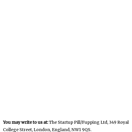
You may write to us at:
The Startup Pill/Fupping Ltd, 349 Royal
College Street, London, England, NW1 9QS.