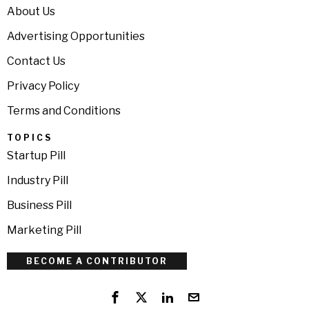
About Us
Advertising Opportunities
Contact Us
Privacy Policy
Terms and Conditions
TOPICS
Startup Pill
Industry Pill
Business Pill
Marketing Pill
BECOME A CONTRIBUTOR