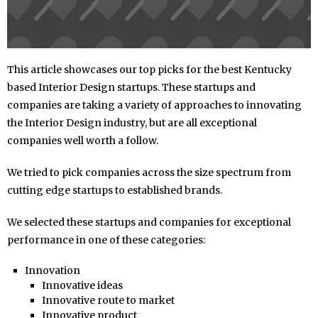
This article showcases our top picks for the best Kentucky
based Interior Design startups. These startups and
companies are taking a variety of approaches to innovating
the Interior Design industry, but are all exceptional
companies well worth a follow.
We tried to pick companies across the size spectrum from
cutting edge startups to established brands.
We selected these startups and companies for exceptional
performance in one of these categories:
Innovation
Innovative ideas
Innovative route to market
Innovative product