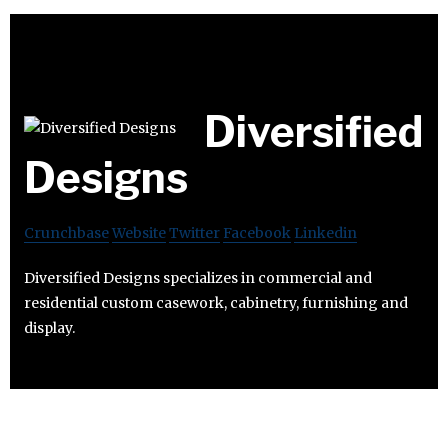
Diversified
Designs
Crunchbase
Website
Twitter
Facebook
Linkedin
Diversified Designs specializes in commercial and
residential custom casework, cabinetry, furnishing and
display.