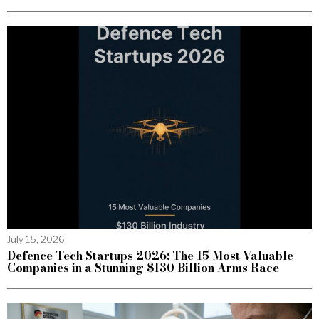
July 15, 2026
Defence Tech Startups 2026: The 15 Most Valuable
Companies in a Stunning $130 Billion Arms Race