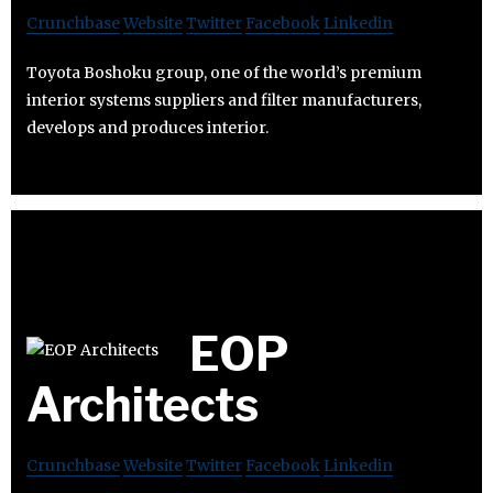
Crunchbase
Website
Twitter
Facebook
Linkedin
Toyota Boshoku group, one of the world’s premium
interior systems suppliers and filter manufacturers,
develops and produces interior.
EOP
Architects
Crunchbase
Website
Twitter
Facebook
Linkedin