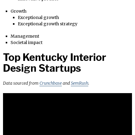
Growth
Exceptional growth
Exceptional growth strategy
Management
Societal impact
Top Kentucky Interior
Design Startups
Data sourced from
Crunchbase
and
SemRush
.