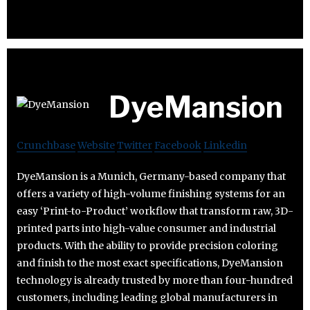
DyeMansion
Crunchbase
Website
Twitter
Facebook
Linkedin
DyeMansion is a Munich, Germany-based company that
offers a variety of high-volume finishing systems for an
easy ‘Print-to-Product’ workflow that transform raw, 3D-
printed parts into high-value consumer and industrial
products. With the ability to provide precision coloring
and finish to the most exact specifications, DyeMansion
technology is already trusted by more than four-hundred
customers, including leading global manufacturers in