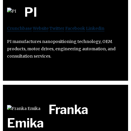
PI
Crunchbase
Website
Twitter
Facebook
Linkedin
PI manufactures nanopositioning technology, OEM
products, motor drives, engineering automation, and
consultation services.
Franka
Emika