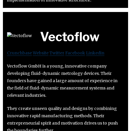
Vectoflow
Crunchbase
Website
Twitter
Facebook
Linkedin
Vectoflow GmbH is a young, innovative company
developing fluid-dynamic metrology devices. Their
founders have gained a large amount of experience in
the field of fluid-dynamic measurement systems and
relevant industries.
They create unseen quality and designs by combining
innovative rapid manufacturing methods. Their
entrepreneurial spirit and motivation drives us to push
the boundaries further.