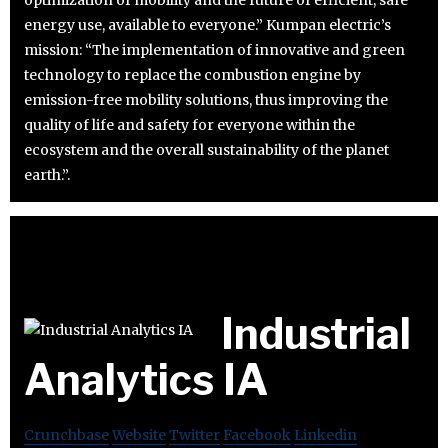
energy use, available to everyone.” Kumpan electric’s
mission: “The implementation of innovative and green
technology to replace the combustion engine by
emission-free mobility solutions, thus improving the
quality of life and safety for everyone within the
ecosystem and the overall sustainability of the planet
earth.”.
Industrial
Analytics IA
Crunchbase
Website
Twitter
Facebook
Linkedin