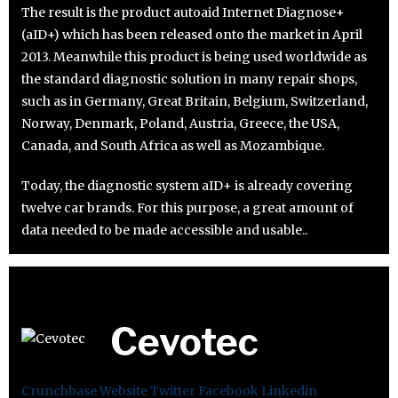
The result is the product autoaid Internet Diagnose+
(aID+) which has been released onto the market in April
2013. Meanwhile this product is being used worldwide as
the standard diagnostic solution in many repair shops,
such as in Germany, Great Britain, Belgium, Switzerland,
Norway, Denmark, Poland, Austria, Greece, the USA,
Canada, and South Africa as well as Mozambique.
Today, the diagnostic system aID+ is already covering
twelve car brands. For this purpose, a great amount of
data needed to be made accessible and usable..
Cevotec
Crunchbase
Website
Twitter
Facebook
Linkedin