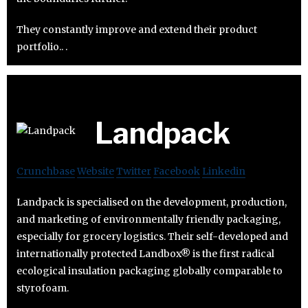
They constantly improve and extend their product
portfolio.. .
Landpack
Crunchbase
Website
Twitter
Facebook
Linkedin
Landpack is specialised on the development, production,
and marketing of environmentally friendly packaging,
especially for grocery logistics. Their self-developed and
internationally protected Landbox® is the first radical
ecological insulation packaging globally comparable to
styrofoam.