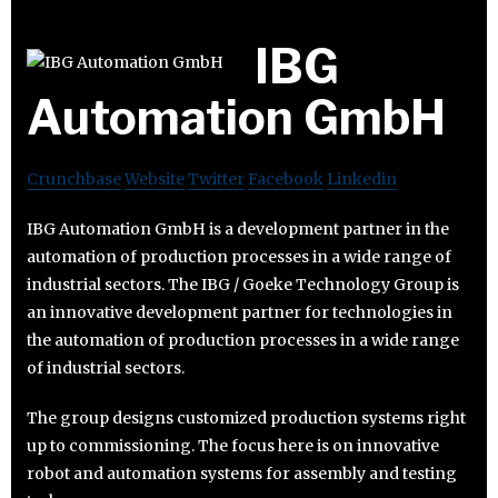
IBG
Automation GmbH
Crunchbase
Website
Twitter
Facebook
Linkedin
IBG Automation GmbH is a development partner in the
automation of production processes in a wide range of
industrial sectors. The IBG / Goeke Technology Group is
an innovative development partner for technologies in
the automation of production processes in a wide range
of industrial sectors.
The group designs customized production systems right
up to commissioning. The focus here is on innovative
robot and automation systems for assembly and testing