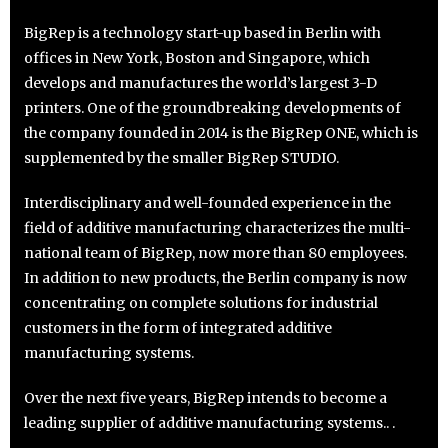
BigRep is a technology start-up based in Berlin with
offices in New York, Boston and Singapore, which
develops and manufactures the world’s largest 3-D
printers. One of the groundbreaking developments of
the company founded in 2014 is the BigRep ONE, which is
supplemented by the smaller BigRep STUDIO.
Interdisciplinary and well-founded experience in the
field of additive manufacturing characterizes the multi-
national team of BigRep, now more than 80 employees.
In addition to new products, the Berlin company is now
concentrating on complete solutions for industrial
customers in the form of integrated additive
manufacturing systems.
Over the next five years, BigRep intends to become a
leading supplier of additive manufacturing systems.. .