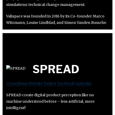
simulations: technical change management.
Valispace was founded in 2016 by its Co-founder Marco
Witzmann, Louise Lindblad, and Simon Vanden Bussche.
SPREAD
Crunchbase
Website
Twitter
Facebook
Linkedin
SPREAD create digital product perception like no
machine understood before – less artificial, more
intelligent!