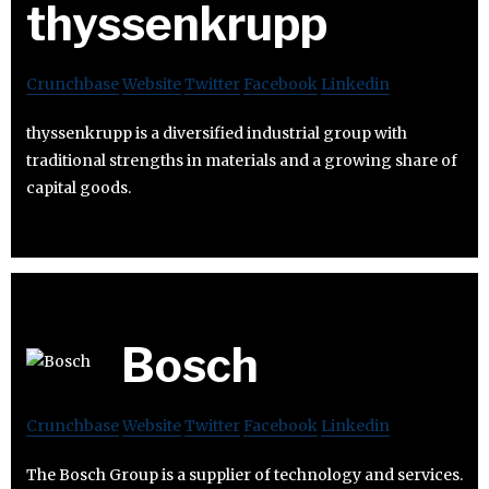
thyssenkrupp
Crunchbase
Website
Twitter
Facebook
Linkedin
thyssenkrupp is a diversified industrial group with
traditional strengths in materials and a growing share of
capital goods.
Bosch
Crunchbase
Website
Twitter
Facebook
Linkedin
The Bosch Group is a supplier of technology and services.