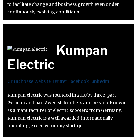
to facilitate change and business growth even under
continuously evolving conditions..
Kumpan
Electric
Crunchbase
Website
Twitter
Facebook
Linkedin
Kumpan electric was founded in 2010 by three-part
German and part Swedish brothers and became known
as a manufacturer of electric scooters from Germany.
Kumpan electric is a well awarded, internationally
operating, green economy startup.