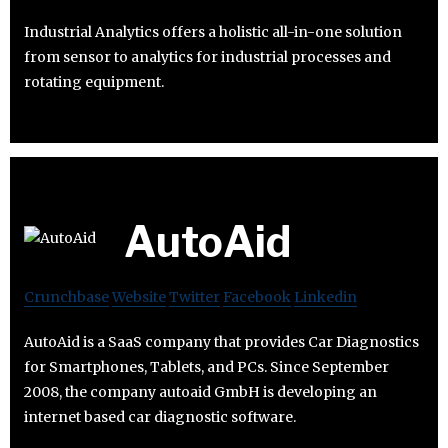
Industrial Analytics offers a holistic all-in-one solution
from sensor to analytics for industrial processes and
rotating equipment.
AutoAid
Crunchbase
Website
Twitter
Facebook
Linkedin
AutoAid is a SaaS company that provides Car Diagnostics
for Smartphones, Tablets, and PCs. Since September
2008, the company autoaid GmbH is developing an
internet based car diagnostic software.