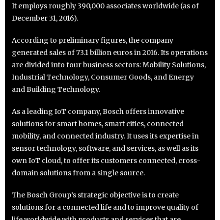
It employs roughly 390,000 associates worldwide (as of
December 31, 2016).
According to preliminary figures, the company
generated sales of 73.1 billion euros in 2016. Its operations
are divided into four business sectors: Mobility Solutions,
Industrial Technology, Consumer Goods, and Energy
and Building Technology.
As a leading IoT company, Bosch offers innovative
solutions for smart homes, smart cities, connected
mobility, and connected industry. It uses its expertise in
sensor technology, software, and services, as well as its
own IoT cloud, to offer its customers connected, cross-
domain solutions from a single source.
The Bosch Group’s strategic objective is to create
solutions for a connected life and to improve quality of
life worldwide with products and services that are