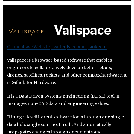
Valispace
Crunchbase
Website
Twitter
Facebook
Linkedin
Valispace is a browser-based software that enables
engineers to collaboratively develop better robots,
drones, satellites, rockets, and other complex hardware. It
is Github for Hardware.
It is a Data Driven Systems Engineering (DDSE) tool. It
manages non-CAD data and engineering values.
It integrates different software tools through one single
data hub: single source of truth. And automatically
propagates changes through documents and