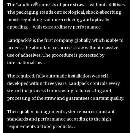
The Landbox® consists of pure straw – without additives.
The packaging stands out: ecological, shock-absorbing,
moist-regulating, volume-reducing, and optically
appealing – with extraordinary performance.
Landpack® is the first company globally, which is able to
process the abundant resource straw without massive
use of adhesives. The procedure is protected by
international laws.
The required, fully automatic installation was self-
developed within three years. Landpack controls every
step of the process from sowing to harvesting and
processing of the straw and guarantees constant quality.
Their quality management system ensures constant
standards and performance according to the high
requirements of food products.. .