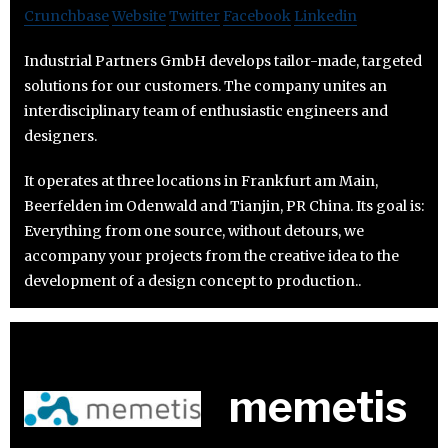
Crunchbase
Website
Twitter
Facebook
Linkedin
Industrial Partners GmbH develops tailor-made, targeted
solutions for our customers. The company unites an
interdisciplinary team of enthusiastic engineers and
designers.
It operates at three locations in Frankfurt am Main,
Beerfelden im Odenwald and Tianjin, PR China. Its goal is:
Everything from one source, without detours, we
accompany your projects from the creative idea to the
development of a design concept to production..
memetis