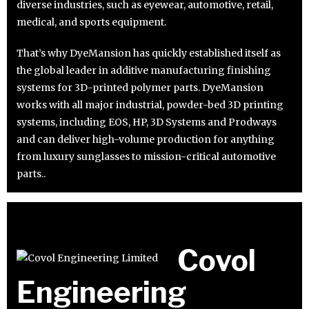
diverse industries, such as eyewear, automotive, retail,
medical, and sports equipment.
That’s why DyeMansion has quickly established itself as
the global leader in additive manufacturing finishing
systems for 3D-printed polymer parts. DyeMansion
works with all major industrial, powder-bed 3D printing
systems, including EOS, HP, 3D Systems and Prodways
and can deliver high-volume production for anything
from luxury sunglasses to mission-critical automotive
parts..
Covol
Engineering