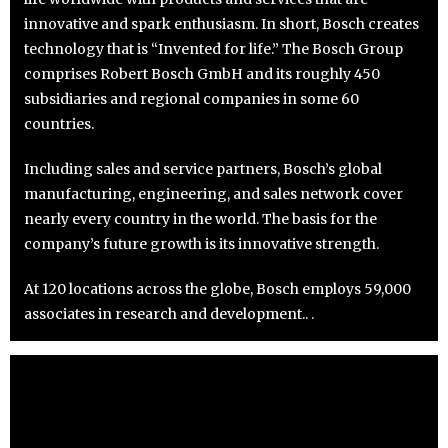
innovative and spark enthusiasm. In short, Bosch creates
technology that is “Invented for life.” The Bosch Group
comprises Robert Bosch GmbH and its roughly 450
subsidiaries and regional companies in some 60
countries.
Including sales and service partners, Bosch’s global
manufacturing, engineering, and sales network cover
nearly every country in the world. The basis for the
company’s future growth is its innovative strength.
At 120 locations across the globe, Bosch employs 59,000
associates in research and development.. .