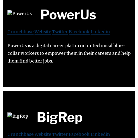
PowerUs
Crunchbase
Website
Twitter
Facebook
Linkedin
PowerUs is a digital career platform for technical blue-
collar workers to empower them in their careers and help
them find better jobs.
BigRep
Crunchbase
Website
Twitter
Facebook
Linkedin