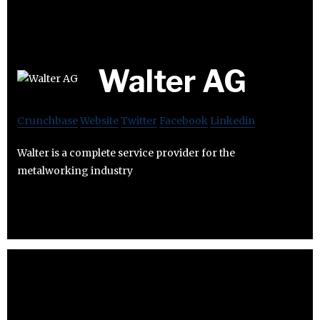
Walter AG
Crunchbase
Website
Twitter
Facebook
Linkedin
Walter is a complete service provider for the
metalworking industry