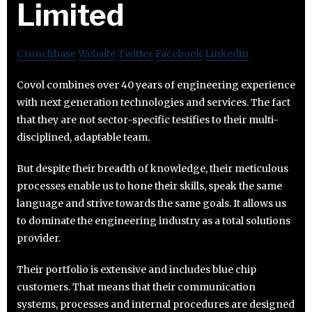
Limited
Crunchbase
Website
Twitter
Facebook
Linkedin
Covol combines over 40 years of engineering experience
with next generation technologies and services. The fact
that they are not sector-specific testifies to their multi-
disciplined, adaptable team.
But despite their breadth of knowledge, their meticulous
processes enable us to hone their skills, speak the same
language and strive towards the same goals. It allows us
to dominate the engineering industry as a total solutions
provider.
Their portfolio is extensive and includes blue chip
customers. That means that their communication
systems, processes and internal procedures are designed