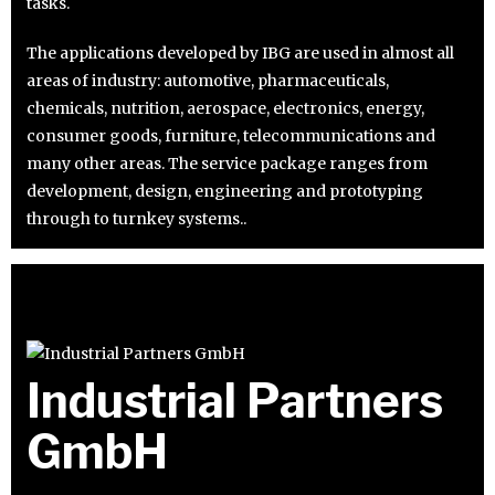
tasks.
The applications developed by IBG are used in almost all
areas of industry: automotive, pharmaceuticals,
chemicals, nutrition, aerospace, electronics, energy,
consumer goods, furniture, telecommunications and
many other areas. The service package ranges from
development, design, engineering and prototyping
through to turnkey systems..
Industrial Partners
GmbH