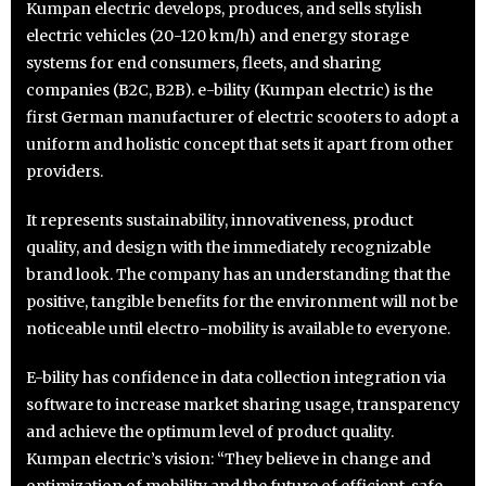
Kumpan electric develops, produces, and sells stylish
electric vehicles (20-120 km/h) and energy storage
systems for end consumers, fleets, and sharing
companies (B2C, B2B). e-bility (Kumpan electric) is the
first German manufacturer of electric scooters to adopt a
uniform and holistic concept that sets it apart from other
providers.
It represents sustainability, innovativeness, product
quality, and design with the immediately recognizable
brand look. The company has an understanding that the
positive, tangible benefits for the environment will not be
noticeable until electro-mobility is available to everyone.
E-bility has confidence in data collection integration via
software to increase market sharing usage, transparency
and achieve the optimum level of product quality.
Kumpan electric’s vision: “They believe in change and
optimization of mobility and the future of efficient, safe