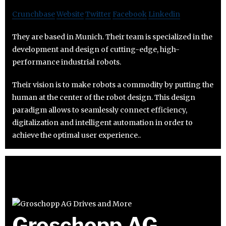
Crunchbase
Website
Twitter
Facebook
Linkedin
They are based in Munich. Their team is specialized in the
development and design of cutting-edge, high-
performance industrial robots.
Their vision is to make robots a commodity by putting the
human at the center of the robot design. This design
paradigm allows to seamlessly connect efficiency,
digitalization and intelligent automation in order to
achieve the optimal user experience..
Groschopp AG