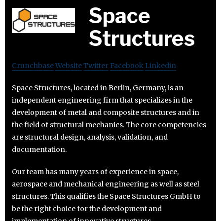
Space
Structures
Crunchbase
Website
Twitter
Facebook
Linkedin
Space Structures, located in Berlin, Germany, is an
independent engineering firm that specializes in the
development of metal and composite structures and in
the field of structural mechanics. The core competencies
are structural design, analysis, validation, and
documentation.
Our team has many years of experience in space,
aerospace and mechanical engineering as well as steel
structures. This qualifies the Space Structures GmbH to
be the right choice for the development and
implementation of innovative structures..