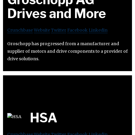
Drives and More
Crunchbase
Website
Twitter
Facebook
Linkedin
Groschopp has progressed from a manufacturer and
supplier of motors and drive components to a provider of
drive solutions.
HSA
Crunchbase
Website
Twitter
Facebook
Linkedin