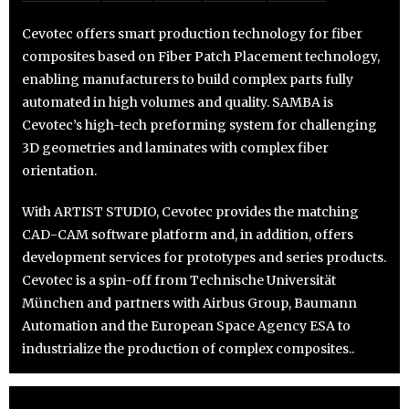
Cevotec offers smart production technology for fiber
composites based on Fiber Patch Placement technology,
enabling manufacturers to build complex parts fully
automated in high volumes and quality. SAMBA is
Cevotec’s high-tech preforming system for challenging
3D geometries and laminates with complex fiber
orientation.
With ARTIST STUDIO, Cevotec provides the matching
CAD-CAM software platform and, in addition, offers
development services for prototypes and series products.
Cevotec is a spin-off from Technische Universität
München and partners with Airbus Group, Baumann
Automation and the European Space Agency ESA to
industrialize the production of complex composites..