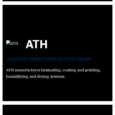
ATH
Crunchbase
Website
Twitter
Facebook
Linkedin
ATH manufactures laminating, coating and printing,
humidifying and drying systems.