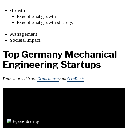
Growth
Exceptional growth
Exceptional growth strategy
Management
Societal impact
Top Germany Mechanical
Engineering Startups
Data sourced from
Crunchbase
and
SemRush
.