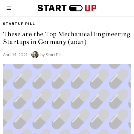
STARTUP PILL
These are the Top Mechanical Engineering
Startups in Germany (2021)
April 14, 2021
by
Start Pill