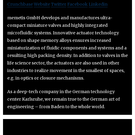
Crunchbase
Website
Twitter
Facebook
Linkedin
memetis GmbH develops and manufactures ultra-
compact miniature valves and highly integrated
microfluidic systems. Innovative actuator technology
based on shape memory alloys ensures increased
miniaturization of fluidic components and systems and a
resulting high packing density. In addition to valves in the
life science sector, the actuators are also used in other
industries to realize movement in the smallest of spaces,
e.g. in optics or closure mechanisms.
As a deep-tech company in the German technology
center Karlsruhe, we remain true to the German art of
engineering – from Baden to the whole world.