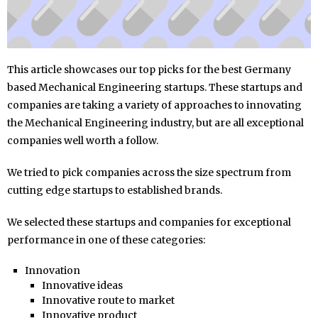
This article showcases our top picks for the best Germany
based Mechanical Engineering startups. These startups and
companies are taking a variety of approaches to innovating
the Mechanical Engineering industry, but are all exceptional
companies well worth a follow.
We tried to pick companies across the size spectrum from
cutting edge startups to established brands.
We selected these startups and companies for exceptional
performance in one of these categories:
Innovation
Innovative ideas
Innovative route to market
Innovative product