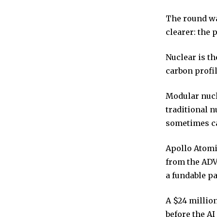
The round wa
clearer: the 
Nuclear is th
carbon profil
Modular nucl
traditional 
sometimes ca
Apollo Atomic
from the ADV
a fundable p
A $24 millio
before the A