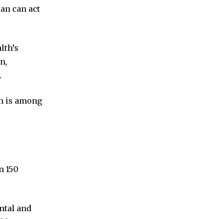
an can act
lth’s
n,
.
th is among
n 150
ntal and