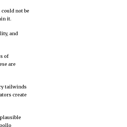
 could not be
in it.
lity, and
s of
ese are
ry tailwinds
ators create
plausible
pollo