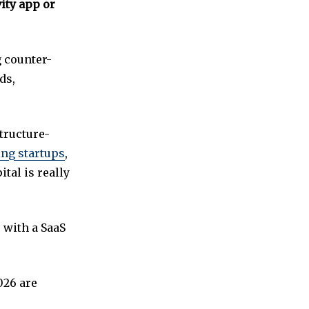
ity app or
g counter-
ds,
structure-
ng startups
,
tal is really
 with a SaaS
026 are