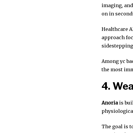
imaging, and
on in second
Healthcare AI
approach foc
sidestepping
Among yc bac
the most imm
4. Wea
Anoria
is bui
physiologica
The goal is t