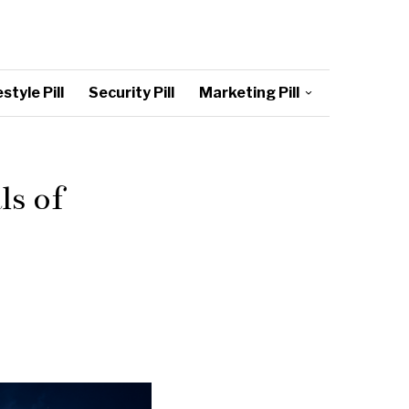
style Pill
Security Pill
Marketing Pill
ls of