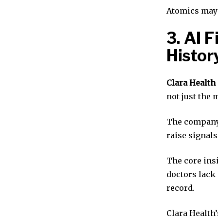
Atomics may 
3. AI 
Histor
Clara Health
not just the 
The company 
raise signals
The core ins
doctors lack 
record.
Clara Health’s