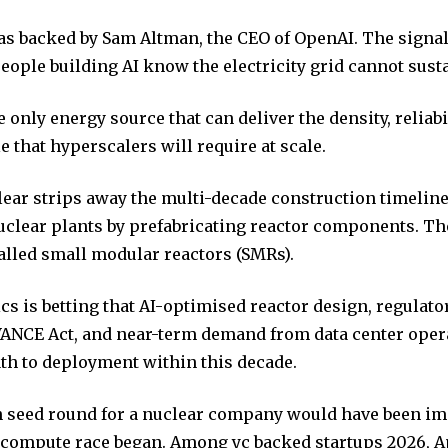
s backed by Sam Altman, the CEO of OpenAI. The signal
people building AI know the electricity grid cannot susta
e only energy source that can deliver the density, reliabi
e that hyperscalers will require at scale.
ear strips away the multi-decade construction timeline
nuclear plants by prefabricating reactor components. Th
lled small modular reactors (SMRs).
s is betting that AI-optimised reactor design, regulato
ANCE Act, and near-term demand from data center oper
ath to deployment within this decade.
n seed round for a nuclear company would have been im
I compute race began. Among yc backed startups 2026, A