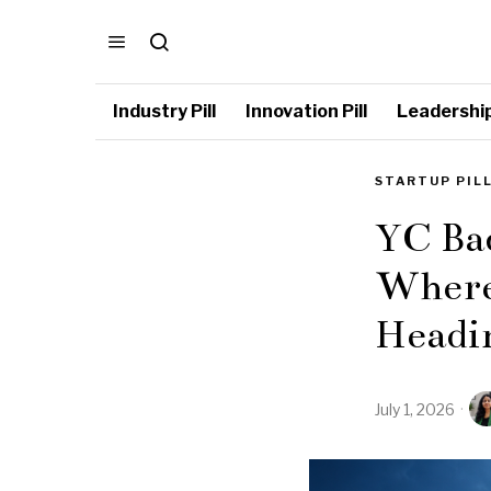
Industry Pill
Innovation Pill
Leadership 
STARTUP PIL
YC Bac
Where 
Headi
July 1, 2026