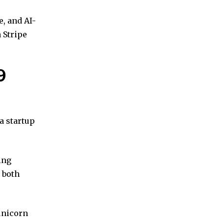
e, and AI-
 Stripe
9
 a startup
ing
 both
unicorn