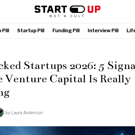
NOT A CULT
Pill
Startup Pill
Funding Pill
Interview Pill
Life
L
ked Startups 2026: 5 Signa
Venture Capital Is Really
ng
by
Laura Anderson