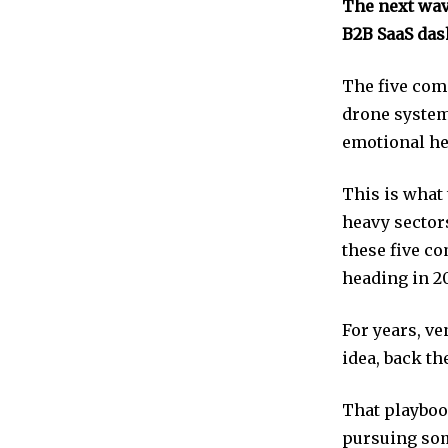
The next wav
B2B SaaS das
The five com
drone system
emotional he
This is what 
heavy sectors
these five co
heading in 2
For years, ve
idea, back t
That playbook
pursuing som