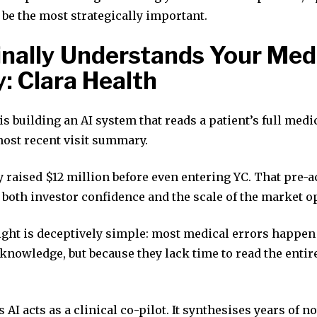
be the most strategically important.
Finally Understands Your Med
y: Clara Health
is building an AI system that reads a patient’s full medi
most recent visit summary.
raised $12 million before even entering YC. That pre-a
 both investor confidence and the scale of the market o
ight is deceptively simple: most medical errors happen
knowledge, but because they lack time to read the entir
 AI acts as a clinical co-pilot. It synthesises years of no