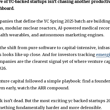
e of YC-backed startups isn’t chasing another productiv
hboard.
panies that define the YC Spring 2025 batch are buildin
s, modular nuclear reactors, AI-powered medical recor
alth wearables, and autonomous marketing engines.
the shift from pure software to capital-intensive, infra
 looks like up close. And for investors tracking
emergi
mpanies are the clearest signal yet of where venture capi
026.
nture capital followed a simple playbook: find a founder
hem early, watch the ARR compound.
 isn’t dead. But the most exciting yc backed startups 2
ething fundamentally harder and more defensible.