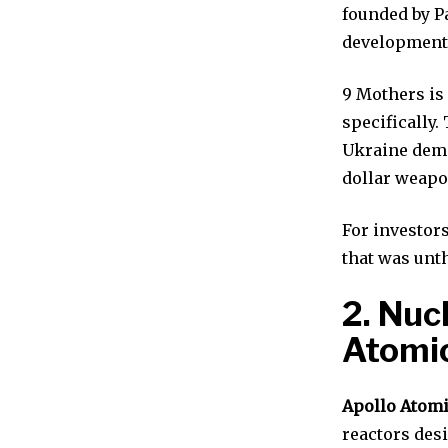
founded by P
development
9 Mothers is
specifically.
Ukraine demo
dollar weapo
For investor
that was unth
2. Nuc
Atomi
Apollo Atom
reactors desi