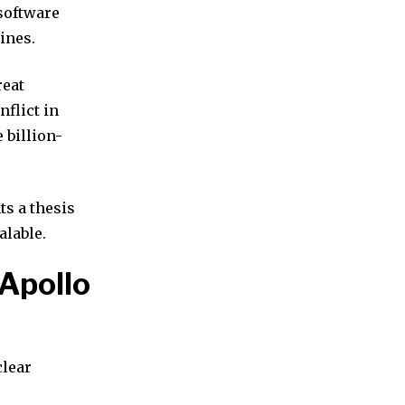
software
ines.
reat
nflict in
 billion-
ts a thesis
alable.
 Apollo
clear