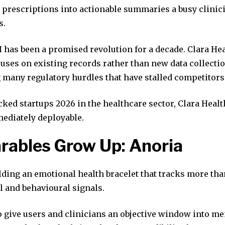
 prescriptions into actionable summaries a busy clinici
s.
 has been a promised revolution for a decade. Clara Hea
uses on existing records rather than new data collectio
 many regulatory hurdles that have stalled competitors
ked startups 2026 in the healthcare sector, Clara Heal
ediately deployable.
rables Grow Up: Anoria
lding an emotional health bracelet that tracks more tha
l and behavioural signals.
o give users and clinicians an objective window into me