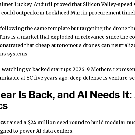
almer Luckey. Anduril proved that Silicon Valley-speed 
 could outperform Lockheed Martin procurement timel
 following the same template but targeting the drone th
 This is a market that exploded in relevance since the co
nstrated that cheap autonomous drones can neutralize
ns systems.
s watching yc backed startups 2026, 9 Mothers represen
inkable at YC five years ago: deep defense is venture-sc
lear Is Back, and AI Needs It:
cs
ics
raised a $24 million seed round to build modular nu
gned to power AI data centers.