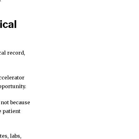
ical
cal record,
ccelerator
pportunity.
 not because
e patient
tes, labs,