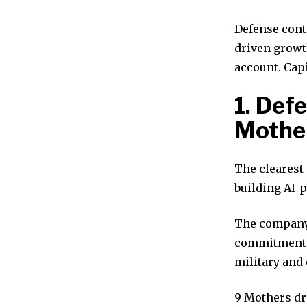
Defense contr
driven growth
account. Capi
1. Def
Mothe
The clearest
building AI-
The company 
commitments.
military and 
9 Mothers dr