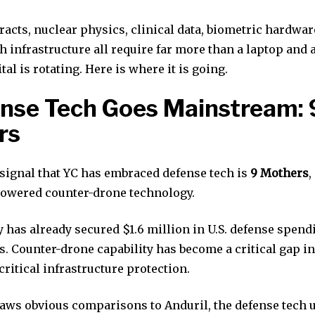
acts, nuclear physics, clinical data, biometric hardwar
 infrastructure all require far more than a laptop and a
tal is rotating. Here is where it is going.
ense Tech Goes Mainstream: 
rs
 signal that YC has embraced defense tech is
9 Mothers
,
powered counter-drone technology.
has already secured $1.6 million in U.S. defense spend
 Counter-drone capability has become a critical gap in
critical infrastructure protection.
aws obvious comparisons to Anduril, the defense tech 