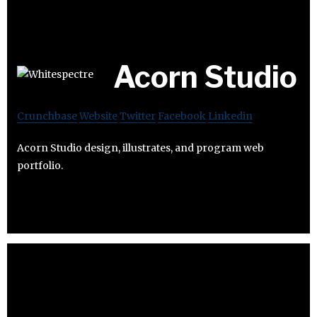
Acorn Studio
Crunchbase
Website
Twitter
Facebook
Linkedin
Acorn Studio design, illustrates, and program web
portfolio.