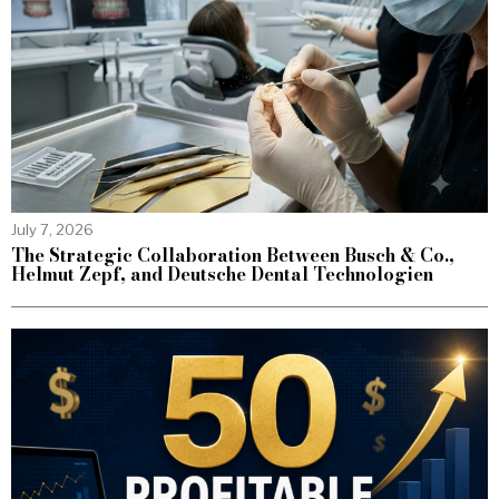
July 7, 2026
The Strategic Collaboration Between Busch & Co.,
Helmut Zepf, and Deutsche Dental Technologien