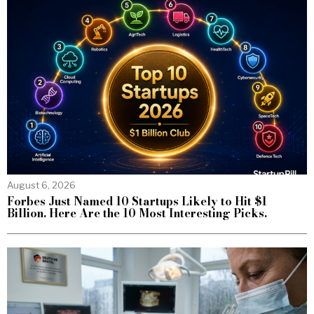
August 6, 2026
Forbes Just Named 10 Startups Likely to Hit $1
Billion. Here Are the 10 Most Interesting Picks.