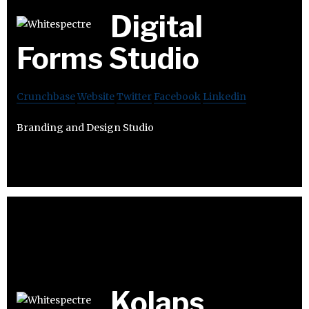
Digital
Forms Studio
Crunchbase
Website
Twitter
Facebook
Linkedin
Branding and Design Studio
Kolaps