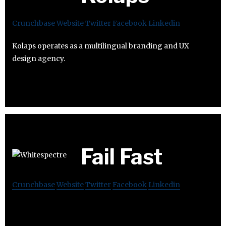
Crunchbase
Website
Twitter
Facebook
Linkedin
Kolaps operates as a multilingual branding and UX
design agency.
Fail Fast
Crunchbase
Website
Twitter
Facebook
Linkedin