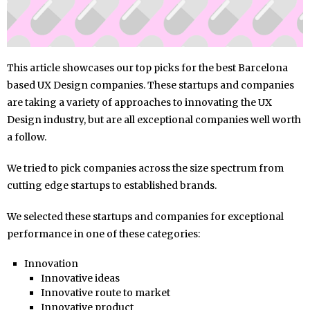
This article showcases our top picks for the best Barcelona
based UX Design companies. These startups and companies
are taking a variety of approaches to innovating the UX
Design industry, but are all exceptional companies well worth
a follow.
We tried to pick companies across the size spectrum from
cutting edge startups to established brands.
We selected these startups and companies for exceptional
performance in one of these categories:
Innovation
Innovative ideas
Innovative route to market
Innovative product