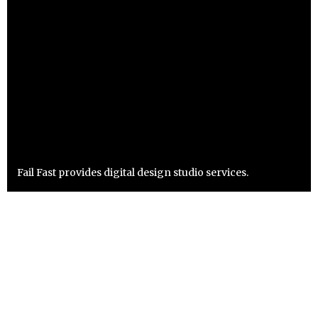
Fail Fast provides digital design studio services.