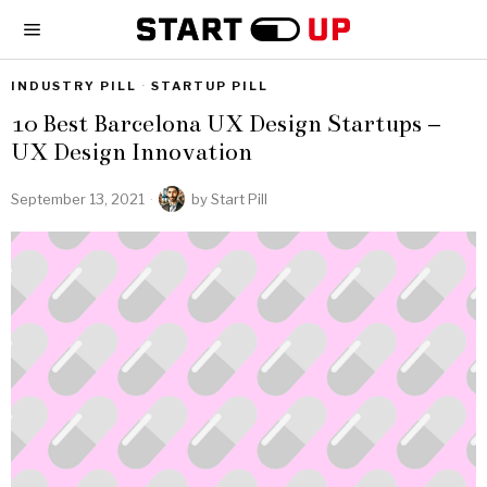
INDUSTRY PILL
·
STARTUP PILL
10 Best Barcelona UX Design Startups –
UX Design Innovation
September 13, 2021
by
Start Pill