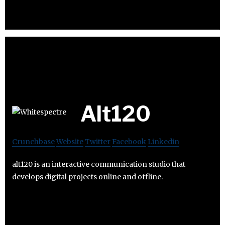
Alt120
Crunchbase
Website
Twitter
Facebook
Linkedin
alt120 is an interactive communication studio that
develops digital projects online and offline.