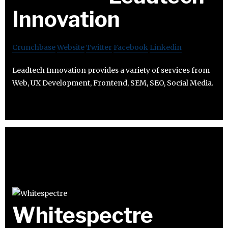
Innovation
Crunchbase
Website
Twitter
Facebook
Linkedin
Leadtech Innovation provides a variety of services from
Web, UX Development, Frontend, SEM, SEO, Social Media.
Whitespectre