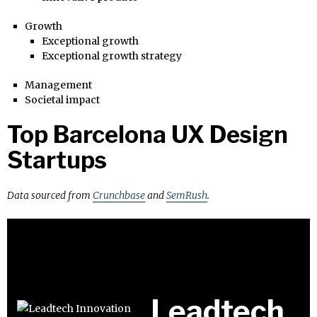
Growth
Exceptional growth
Exceptional growth strategy
Management
Societal impact
Top Barcelona UX Design
Startups
Data sourced from
Crunchbase
and
SemRush
.
Leadtech