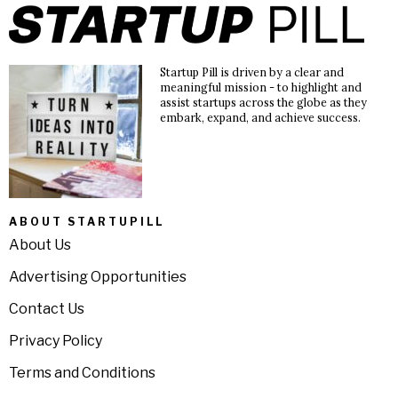
Startup Pill is driven by a clear and
meaningful mission - to highlight and
assist startups across the globe as they
embark, expand, and achieve success.
ABOUT STARTUPILL
About Us
Advertising Opportunities
Contact Us
Privacy Policy
Terms and Conditions