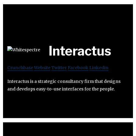
Interactus
Crunchbase
Website
Twitter
Facebook
Linkedin
Interactus is a strategic consultancy firm that designs
and develops easy-to-use interfaces for the people.