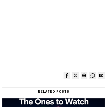
RELATED POSTS