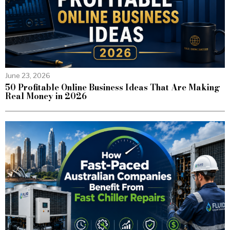
June 23, 2026
50 Profitable Online Business Ideas That Are Making
Real Money in 2026