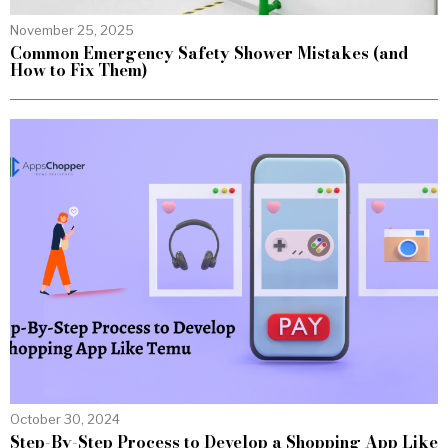
November 25, 2025
Common Emergency Safety Shower Mistakes (and
How to Fix Them)
October 30, 2024
Step-By-Step Process to Develop a Shopping App Like