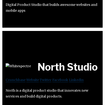
Digital Product Studio that builds awesome websites and
mobile apps
North Studio
Crunchbase
Website
Twitter
Facebook
Linkedin
North is a digital product studio that innovates new
services and build digital products.