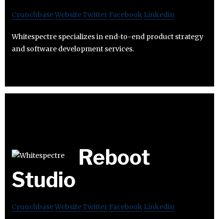
Crunchbase
Website
Twitter
Facebook
Linkedin
Whitespectre specializes in end-to-end product strategy
and software development services.
Reboot
Studio
Crunchbase
Website
Twitter
Facebook
Linkedin