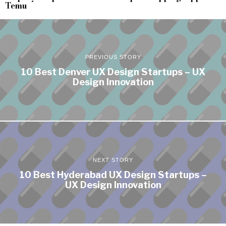
Temu
PREVIOUS STORY
10 Best Denver UX Design Startups – UX
Design Innovation
NEXT STORY
10 Best Hyderabad UX Design Startups –
UX Design Innovation