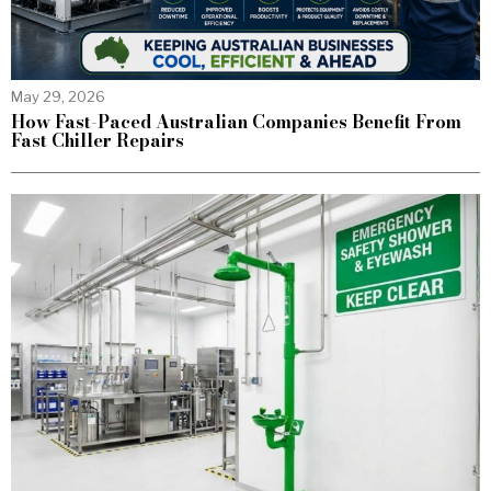
May 29, 2026
How Fast-Paced Australian Companies Benefit From
Fast Chiller Repairs