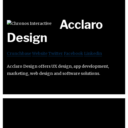
Acclaro
Design
Crunchbase
Website
Twitter
Facebook
Linkedin
Acclaro Design offers UX design, app development,
marketing, web design and software solutions.