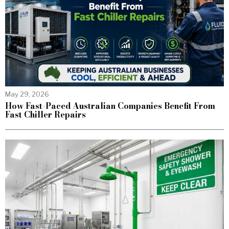
May 29, 2026
How Fast-Paced Australian Companies Benefit From
Fast Chiller Repairs