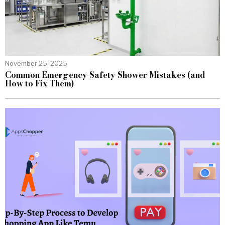
November 25, 2025
Common Emergency Safety Shower Mistakes (and
How to Fix Them)