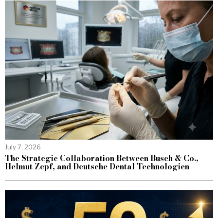
July 7, 2026
The Strategic Collaboration Between Busch & Co.,
Helmut Zepf, and Deutsche Dental Technologien