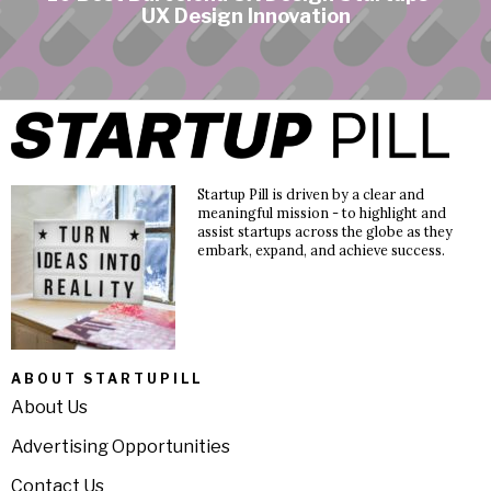
UX Design Innovation
Startup Pill is driven by a clear and
meaningful mission - to highlight and
assist startups across the globe as they
embark, expand, and achieve success.
ABOUT STARTUPILL
About Us
Advertising Opportunities
Contact Us