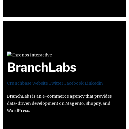
BranchLabs
Crunchbase
Website
Twitter
Facebook
Linkedin
BranchLabs is an e-commerce agency that provides
data-driven development on Magento, Shopify, and
WordPress.