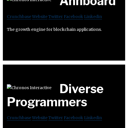
Ahnboard
Crunchbase
Website
Twitter
Facebook
Linkedin
The growth engine for blockchain applications.
Diverse
Programmers
Crunchbase
Website
Twitter
Facebook
Linkedin