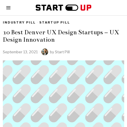
INDUSTRY PILL
·
STARTUP PILL
10 Best Denver UX Design Startups – UX
Design Innovation
September 13, 2021
by
Start Pill