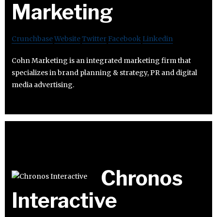
Marketing
Crunchbase
Website
Twitter
Facebook
Linkedin
Cohn Marketing is an integrated marketing firm that
specializes in brand planning & strategy, PR and digital
media advertising.
Chronos
Interactive