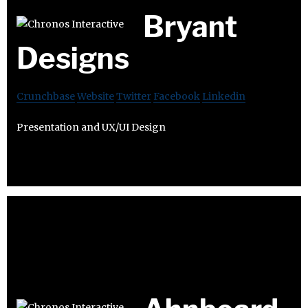
Bryant
Designs
Crunchbase
Website
Twitter
Facebook
Linkedin
Presentation and UX/UI Design