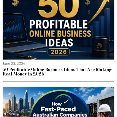
June 23, 2026
50 Profitable Online Business Ideas That Are Making
Real Money in 2026