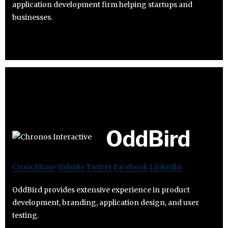
application development firm helping startups and
businesses.
OddBird
Crunchbase
Website
Twitter
Facebook
Linkedin
OddBird provides extensive experience in product
development, branding, application design, and user
testing.