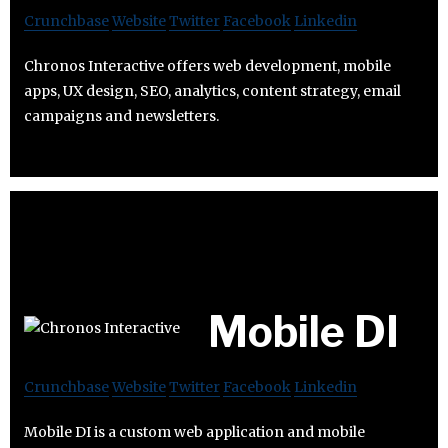
Crunchbase
Website
Twitter
Facebook
Linkedin
Chronos Interactive offers web development, mobile
apps, UX design, SEO, analytics, content strategy, email
campaigns and newsletters.
Mobile DI
Crunchbase
Website
Twitter
Facebook
Linkedin
Mobile DI is a custom web application and mobile