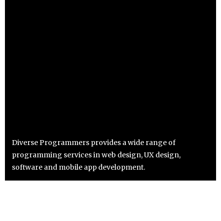
Diverse Programmers provides a wide range of
programming services in web design, UX design,
software and mobile app development.