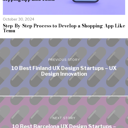
October 30, 2024
Step-By-Step Process to Develop a Shopping App Like
Temu
PREVIOUS STORY
10 Best Finland UX Design Startups – UX
Design Innovation
NEXT STORY
10 Best Barcelona UX Design Startups –