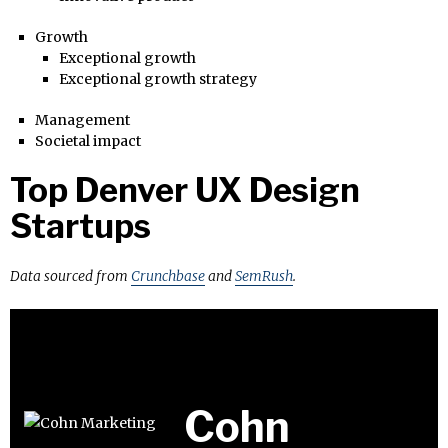
Growth
Exceptional growth
Exceptional growth strategy
Management
Societal impact
Top Denver UX Design
Startups
Data sourced from
Crunchbase
and
SemRush
.
Cohn