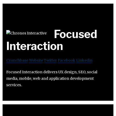
Focused
Interaction
Crunchbase
Website
Twitter
Facebook
Linkedin
Focused Interaction delivers UX design, SEO, social
media, mobile, web and application development
services.