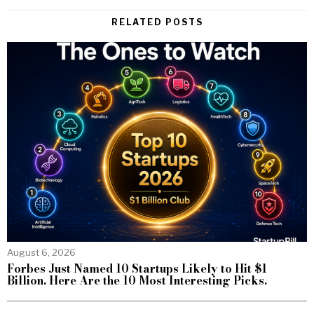
RELATED POSTS
August 6, 2026
Forbes Just Named 10 Startups Likely to Hit $1
Billion. Here Are the 10 Most Interesting Picks.