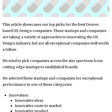
This article showcases our top picks for the best Denver
based UX Design companies. These startups and companies
are taking a variety of approaches to innovating the UX
Design industry, but are all exceptional companies well worth
a follow.
We tried to pick companies across the size spectrum from
cutting edge startups to established brands.
We selected these startups and companies for exceptional
performance in one of these categories:
Innovation
Innovative ideas
Innovative route to market
Innovative product