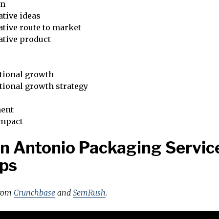
on
tive ideas
tive route to market
ative product
tional growth
tional growth strategy
ent
impact
n Antonio Packaging Servic
ps
from
Crunchbase
and
SemRush
.