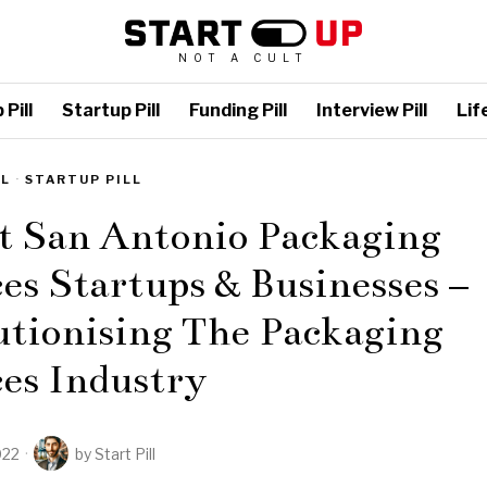
NOT A CULT
Pill
Startup Pill
Funding Pill
Interview Pill
Life
LL
·
STARTUP PILL
t San Antonio Packaging
es Startups & Businesses –
utionising The Packaging
es Industry
022
by
Start Pill