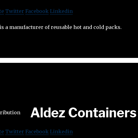
te
Twitter
Facebook
Linkedin
is a manufacturer of reusable hot and cold packs.
Aldez Containers
te
Twitter
Facebook
Linkedin