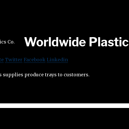
Worldwide Plastic
te
Twitter
Facebook
Linkedin
s supplies produce trays to customers.