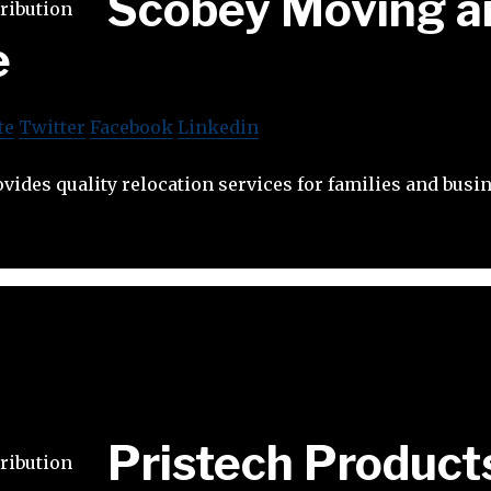
Scobey Moving a
e
te
Twitter
Facebook
Linkedin
ides quality relocation services for families and busi
Pristech Product