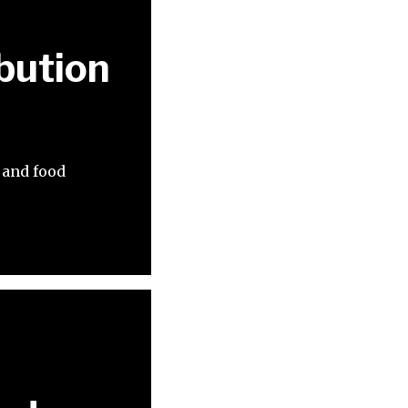
bution
 and food