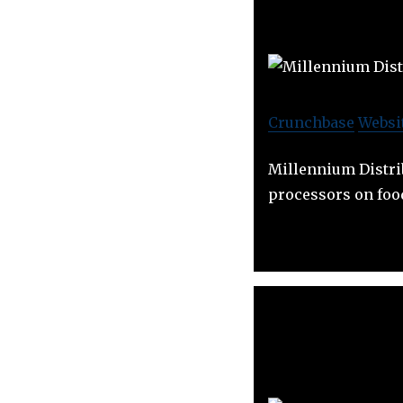
Crunchbase
Websi
Millennium Distri
processors on foo