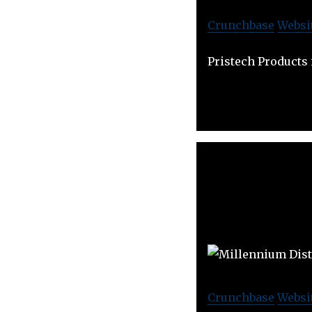
Crunchbase
Websi
Pristech Products 
Crunchbase
Websi