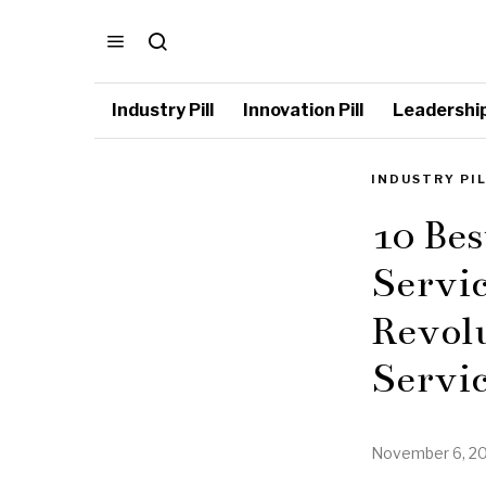
Industry Pill
Innovation Pill
Leadership 
INDUSTRY PI
10 Bes
Servic
Revol
Servic
November 6, 2