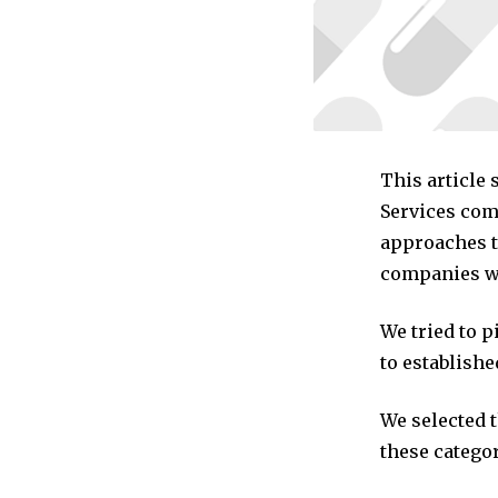
This article
Services com
approaches to
companies we
We tried to 
to establishe
We selected 
these categor