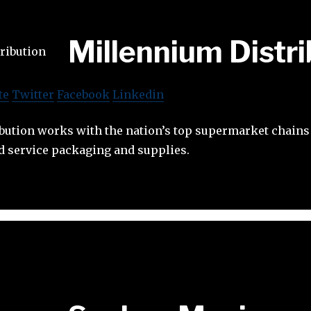
Millennium Distri
te
Twitter
Facebook
Linkedin
bution works with the nation’s top supermarket chains
d service packaging and supplies.