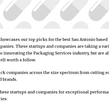
 showcases our top picks for the best San Antonio base
panies. These startups and companies are taking a vari
 innovating the Packaging Services industry, but are al
ll worth a follow.
pick companies across the size spectrum from cutting e
d brands.
these startups and companies for exceptional performa
ies: