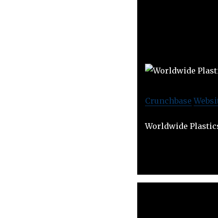
Crunchbase
Websi
Worldwide Plastic