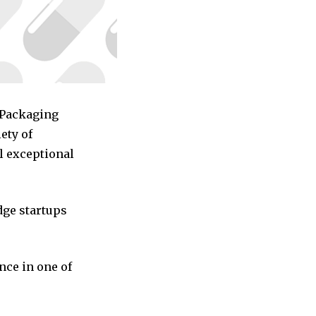
d Packaging
ety of
l exceptional
dge startups
nce in one of