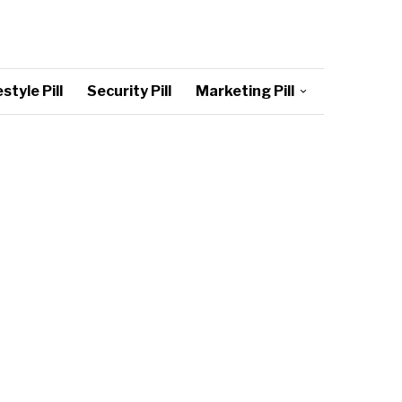
style Pill
Security Pill
Marketing Pill