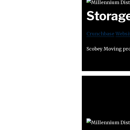
Storag
Crunchbase
Websi
Scobey Moving prov