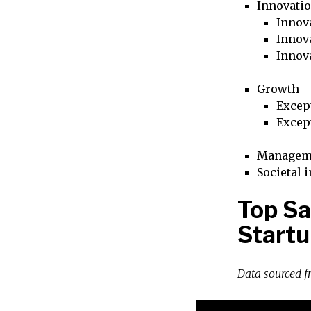
Innovati
Innova
Innova
Innov
Growth
Excep
Excep
Managem
Societal 
Top Sa
Startu
Data sourced 