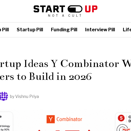
NOT A CULT
Pill
Startup Pill
Funding Pill
Interview Pill
Life
L
artup Ideas Y Combinator 
rs to Build in 2026
by
Vishnu Priya