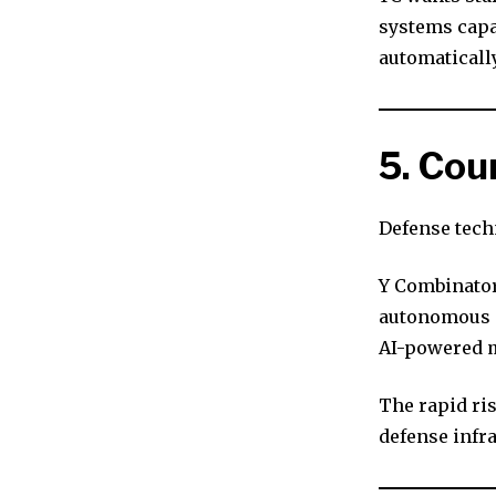
systems capa
automatically
5. Co
Defense tech
Y Combinator 
autonomous d
AI-powered m
The rapid ri
defense infra