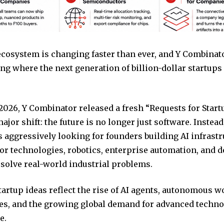
ecosystem is changing faster than ever, and Y Combinat
ng where the next generation of billion-dollar startups
026, Y Combinator released a fresh “Requests for Startu
ajor shift: the future is no longer just software. Instead
s aggressively looking for founders building AI infrastr
r technologies, robotics, enterprise automation, and d
 solve real-world industrial problems.
tartup ideas reflect the rise of AI agents, autonomous 
es, and the growing global demand for advanced techn
e.