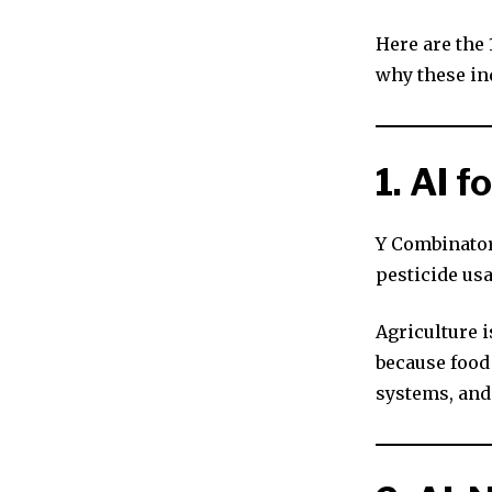
Here are the
why these in
1. AI 
Y Combinator
pesticide us
Agriculture 
because food
systems, and