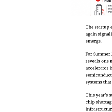
The startup 
again signali
emerge.
For Summer 2
reveals one m
accelerator i
semiconducto
systems that
This year’s s
chip shortag
infrastructur