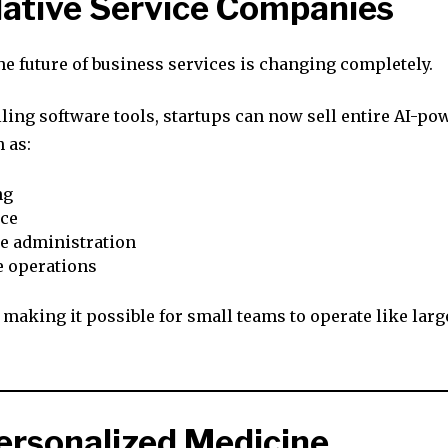
Native Service Companies
he future of business services is changing completely.
lling software tools, startups can now sell entire AI-po
 as:
ng
ce
e administration
e operations
 making it possible for small teams to operate like larg
Personalized Medicine