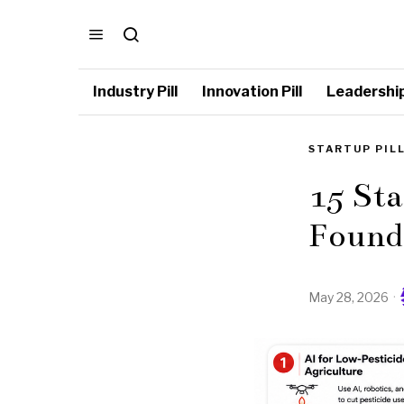
Industry Pill
Innovation Pill
Leadership 
STARTUP PIL
15 St
Founde
May 28, 2026