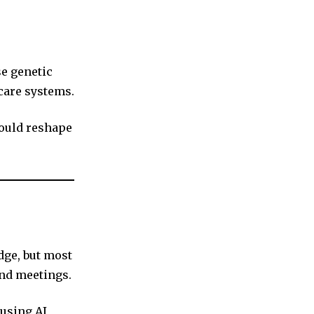
se genetic
hcare systems.
could reshape
ge, but most
and meetings.
using AI