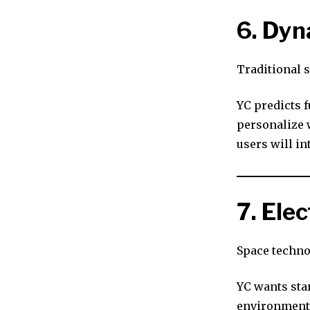
6. Dyn
Traditional 
YC predicts f
personalize w
users will in
7. Ele
Space techno
YC wants sta
environments