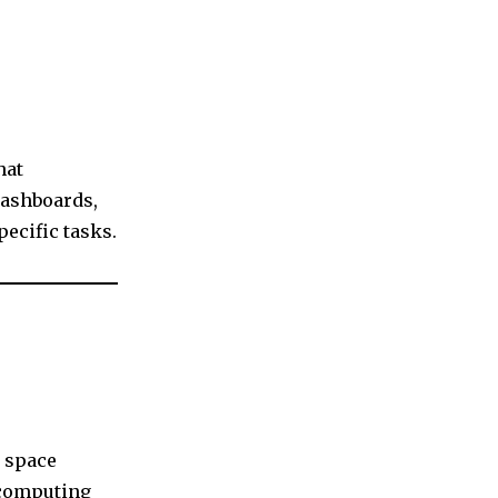
hat
dashboards,
pecific tasks.
 space
 computing