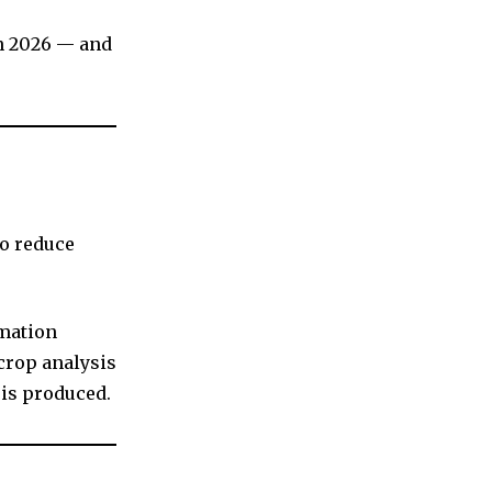
in 2026 — and
to reduce
omation
crop analysis
is produced.