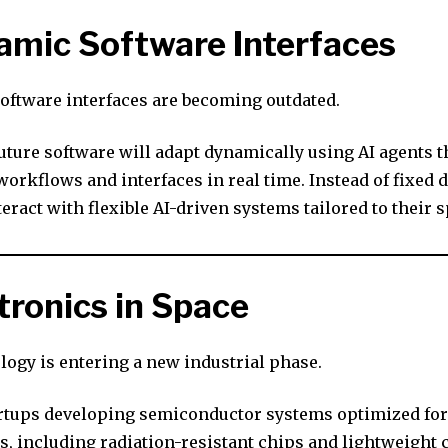
amic Software Interfaces
software interfaces are becoming outdated.
uture software will adapt dynamically using AI agents t
orkflows and interfaces in real time. Instead of fixed 
teract with flexible AI-driven systems tailored to their s
ctronics in Space
logy is entering a new industrial phase.
rtups developing semiconductor systems optimized for
, including radiation-resistant chips and lightweight