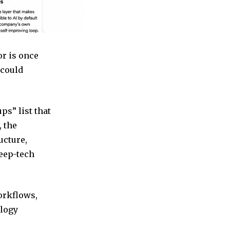
or is once
 could
ps” list that
, the
ucture,
eep-tech
workflows,
ology