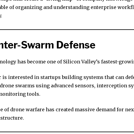
ble of organizing and understanding enterprise workf
.
unter-Swarm Defense
nology has become one of Silicon Valley’s fastest-growi
is interested in startups building systems that can de
rone swarms using advanced sensors, interception sy
onitoring tools.
se of drone warfare has created massive demand for nex
structure.