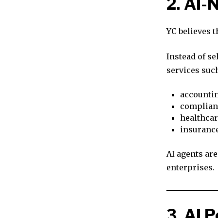
2. AI-
YC believes t
Instead of se
services such
accounti
complian
healthcar
insuranc
AI agents are
enterprises.
3. AI 