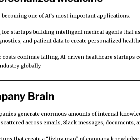
s becoming one of AI’s most important applications.
 for startups building intelligent medical agents that u
gnostics, and patient data to create personalized healt
 costs continue falling, AI-driven healthcare startups 
ndustry globally.
pany Brain
anies generate enormous amounts of internal knowled
s scattered across emails, Slack messages, documents, 
rtups that create a “living map” of company knowledge 