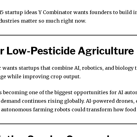
 15 startup ideas Y Combinator wants founders to build 
dustries matter so much right now.
for Low-Pesticide Agriculture
 wants startups that combine AI, robotics, and biology 
age while improving crop output.
is becoming one of the biggest opportunities for AI aut
 demand continues rising globally. AI-powered drones, 
 autonomous farming robots could transform how food 