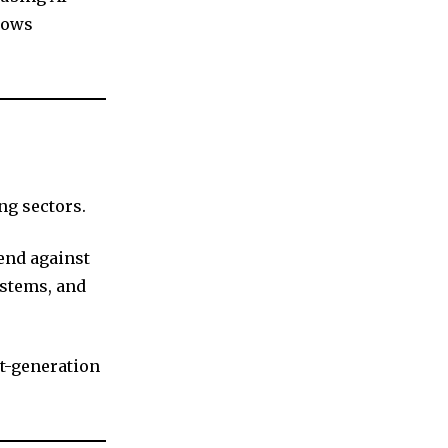
lows
ng sectors.
fend against
stems, and
t-generation