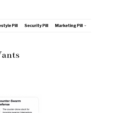
style Pill
Security Pill
Marketing Pill
Wants