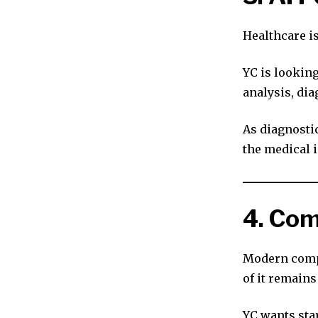
Healthcare i
YC is looking
analysis, dia
As diagnostic
the medical i
4. Com
Modern comp
of it remain
YC wants sta