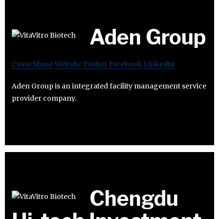
Aden Group
Crunchbase
Website
Twitter
Facebook
Linkedin
Aden Group is an integrated facility management service
provider company.
Chengdu