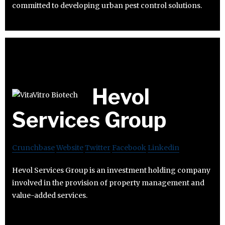
committed to developing urban pest control solutions.
Hevol
Services Group
Crunchbase
Website
Twitter
Facebook
Linkedin
Hevol Services Group is an investment holding company
involved in the provision of property management and
value-added services.