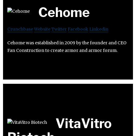
Cehome
Crunchbase
Website
Twitter
Facebook
Linkedin
Cehome was established in 2009 by the founder and CEO
Fan Construction to create armor and armor forum.
VitaVitro