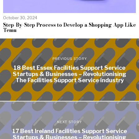
October 30, 2024
Step-By-Step Process to Develop a Shopping App Like
Temu
PREVIOUS STORY
18 Best Essex Facilities Support Service
Startups & Businesses – Revolutionising
The Facilities Support Service industry
NEXT STORY
17 Best Ireland Facilities Support Service
Startups & Businesses – Revolutionising