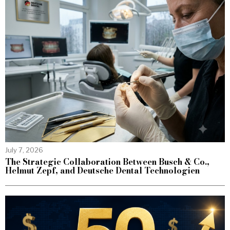
July 7, 2026
The Strategic Collaboration Between Busch & Co.,
Helmut Zepf, and Deutsche Dental Technologien