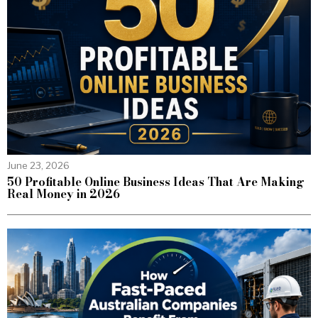
June 23, 2026
50 Profitable Online Business Ideas That Are Making
Real Money in 2026