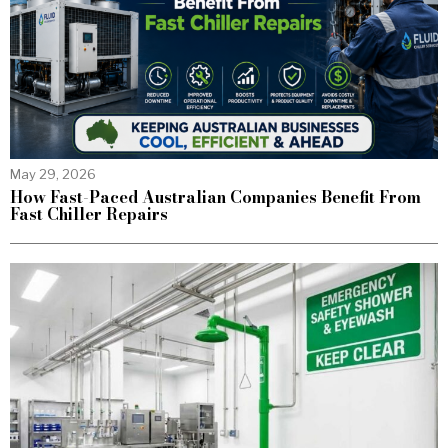
May 29, 2026
How Fast-Paced Australian Companies Benefit From
Fast Chiller Repairs