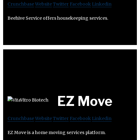
Crunchbase
Website
Twitter
Facebook
Linkedin
Beehive Service offers housekeeping services.
EZ Move
Crunchbase
Website
Twitter
Facebook
Linkedin
EZ Move is a home moving services platform.