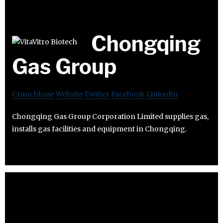
Chongqing
Gas Group
Crunchbase
Website
Twitter
Facebook
Linkedin
Chongqing Gas Group Corporation Limited supplies gas,
installs gas facilities and equipment in Chongqing.