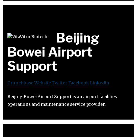
Beijing
Bowei Airport
Support
Crunchbase
Website
Twitter
Facebook
Linkedin
Beijing Bowei Airport Support is an airport facilities
operations and maintenance service provider.