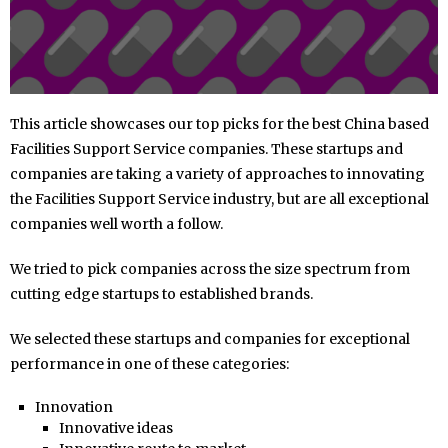
This article showcases our top picks for the best China based
Facilities Support Service companies. These startups and
companies are taking a variety of approaches to innovating
the Facilities Support Service industry, but are all exceptional
companies well worth a follow.
We tried to pick companies across the size spectrum from
cutting edge startups to established brands.
We selected these startups and companies for exceptional
performance in one of these categories:
Innovation
Innovative ideas