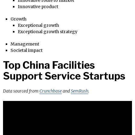
Innovative route to market
Innovative product
Growth
Exceptional growth
Exceptional growth strategy
Management
Societal impact
Top China Facilities
Support Service Startups
Data sourced from
Crunchbase
and
SemRush
.