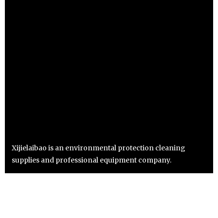
Xijielaibao is an environmental protection cleaning
supplies and professional equipment company.