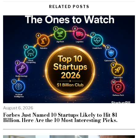
RELATED POSTS
August 6, 2026
Forbes Just Named 10 Startups Likely to Hit $1
Billion. Here Are the 10 Most Interesting Picks.