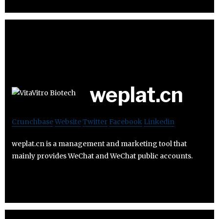
weplat.cn
Crunchbase
Website
Twitter
Facebook
Linkedin
weplat.cn is a management and marketing tool that
mainly provides WeChat and WeChat public accounts.