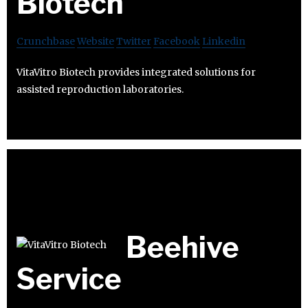
Biotech
Crunchbase
Website
Twitter
Facebook
Linkedin
VitaVitro Biotech provides integrated solutions for
assisted reproduction laboratories.
Beehive
Service