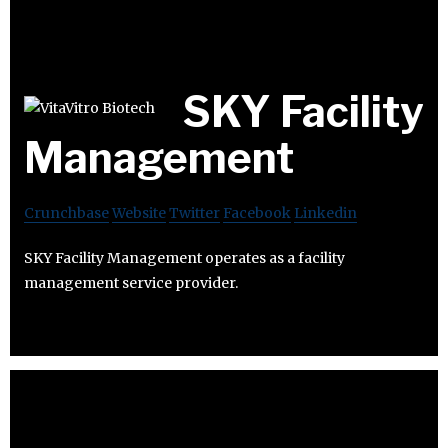
SKY Facility
Management
Crunchbase
Website
Twitter
Facebook
Linkedin
SKY Facility Management operates as a facility
management service provider.