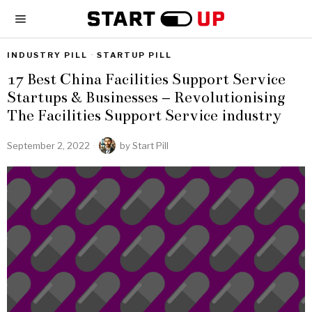
INDUSTRY PILL
·
STARTUP PILL
17 Best China Facilities Support Service
Startups & Businesses – Revolutionising
The Facilities Support Service industry
September 2, 2022
by
Start Pill