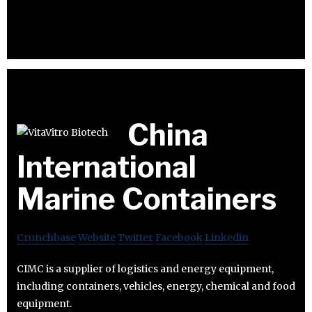
China
International
Marine Containers
Crunchbase
Website
Twitter
Facebook
Linkedin
CIMC is a supplier of logistics and energy equipment,
including containers, vehicles, energy, chemical and food
equipment.