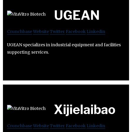
UGEAN
Crunchbase
Website
Twitter
Facebook
Linkedin
UGEAN specializes in industrial equipment and facilities
supporting services.
Xijielaibao
Crunchbase
Website
Twitter
Facebook
Linkedin