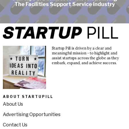
The Facilities Support Service industry
Startup Pill is driven by a clear and
meaningful mission - to highlight and
assist startups across the globe as they
embark, expand, and achieve success.
ABOUT STARTUPILL
About Us
Advertising Opportunities
Contact Us