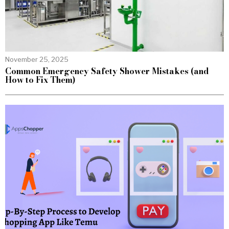
November 25, 2025
Common Emergency Safety Shower Mistakes (and
How to Fix Them)