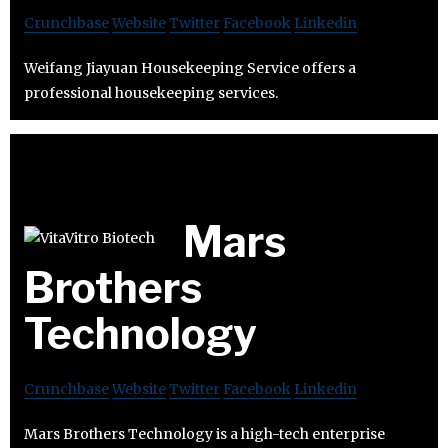
Crunchbase
Website
Twitter
Facebook
Linkedin
Weifang Jiayuan Housekeeping Service offers a
professional housekeeping services.
Mars
Brothers
Technology
Crunchbase
Website
Twitter
Facebook
Linkedin
Mars Brothers Technology is a high-tech enterprise