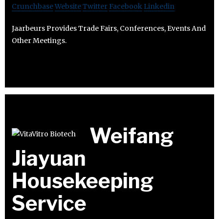
Crunchbase
Website
Twitter
Facebook
Linkedin
Jaarbeurs Provides Trade Fairs, Conferences, Events And
Other Meetings.
Weifang
Jiayuan
Housekeeping
Service