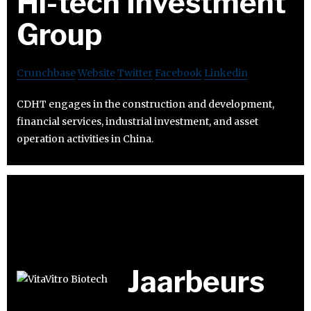
Hi-tech Investment
Group
Crunchbase
Website
Twitter
Facebook
Linkedin
CDHT engages in the construction and development,
financial services, industrial investment, and asset
operation activities in China.
Jaarbeurs