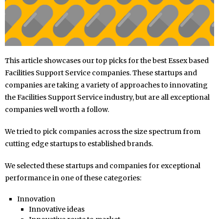
This article showcases our top picks for the best Essex based
Facilities Support Service companies. These startups and
companies are taking a variety of approaches to innovating
the Facilities Support Service industry, but are all exceptional
companies well worth a follow.
We tried to pick companies across the size spectrum from
cutting edge startups to established brands.
We selected these startups and companies for exceptional
performance in one of these categories:
Innovation
Innovative ideas