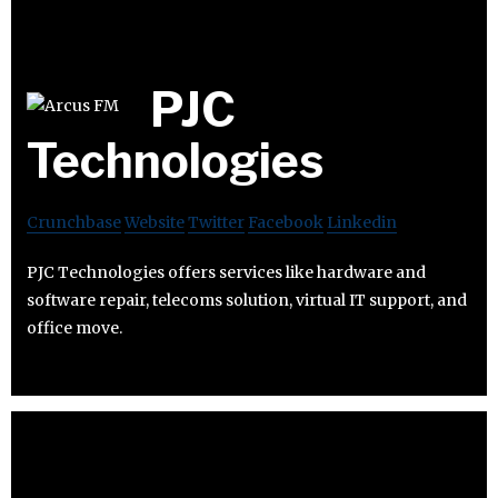
PJC
Technologies
Crunchbase
Website
Twitter
Facebook
Linkedin
PJC Technologies offers services like hardware and
software repair, telecoms solution, virtual IT support, and
office move.