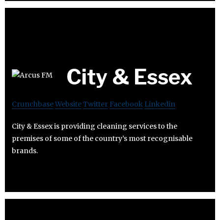
City & Essex
Crunchbase
Website
Twitter
Facebook
Linkedin
City & Essex is providing cleaning services to the
premises of some of the country’s most recognisable
brands.