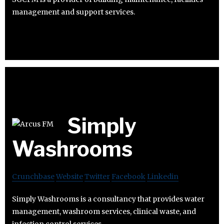
management and support services.
Simply
Washrooms
Crunchbase
Website
Twitter
Facebook
Linkedin
Simply Washrooms is a consultancy that provides water
management, washroom services, clinical waste, and