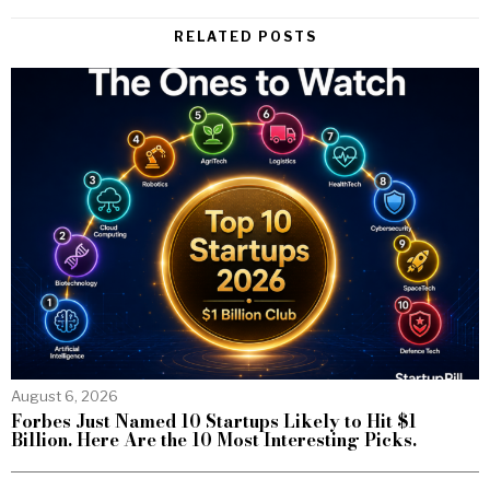
RELATED POSTS
August 6, 2026
Forbes Just Named 10 Startups Likely to Hit $1
Billion. Here Are the 10 Most Interesting Picks.