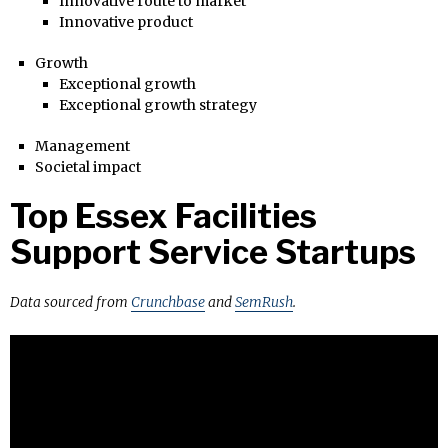
Innovative route to market
Innovative product
Growth
Exceptional growth
Exceptional growth strategy
Management
Societal impact
Top Essex Facilities
Support Service Startups
Data sourced from
Crunchbase
and
SemRush
.