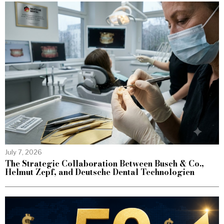
July 7, 2026
The Strategic Collaboration Between Busch & Co.,
Helmut Zepf, and Deutsche Dental Technologien