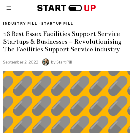
INDUSTRY PILL
·
STARTUP PILL
18 Best Essex Facilities Support Service
Startups & Businesses – Revolutionising
The Facilities Support Service industry
September 2, 2022
by
Start Pill