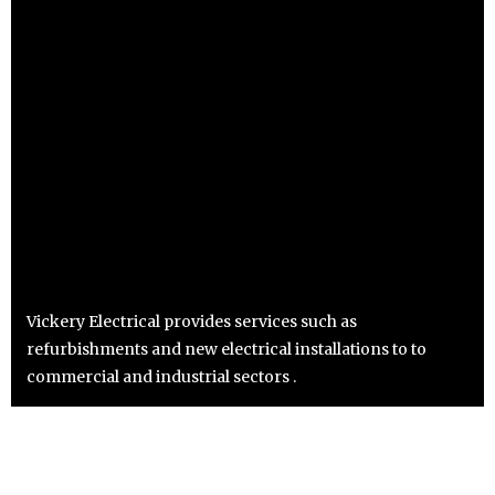
Vickery Electrical provides services such as
refurbishments and new electrical installations to to
commercial and industrial sectors .