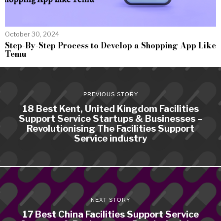
October 30, 2024
Step-By-Step Process to Develop a Shopping App Like
Temu
PREVIOUS STORY
18 Best Kent, United Kingdom Facilities
Support Service Startups & Businesses –
Revolutionising The Facilities Support
Service industry
NEXT STORY
17 Best China Facilities Support Service