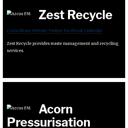
Zest Recycle
Crunchbase
Website
Twitter
Facebook
Linkedin
Zest Recycle provides waste management and recycling
services.
Acorn
Pressurisation