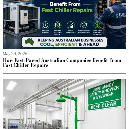
May 29, 2026
How Fast-Paced Australian Companies Benefit From
Fast Chiller Repairs