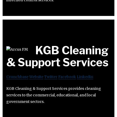
infection control services.
KGB Cleaning
& Support Services
Crunchbase
Website
Twitter
Facebook
Linkedin
KGB Cleaning & Support Services provides cleaning
services to the commercial, educational, and local
government sectors.