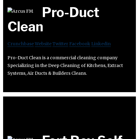
Pro-Duct
Clean
Crunchbase
Website
Twitter
Facebook
Linkedin
Pro-Duct Clean is a commercial cleaning company
Specializing in the Deep Cleaning of Kitchens, Extract
Systems, Air Ducts & Builders Cleans.