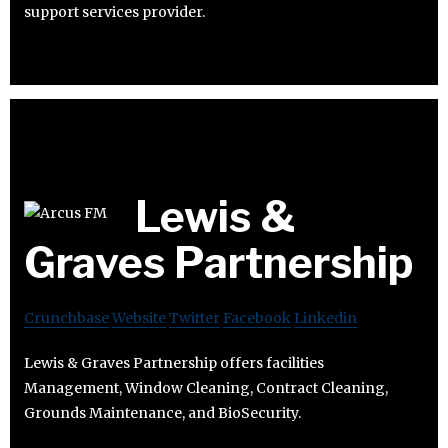
support services provider.
Lewis &
Graves Partnership
Crunchbase
Website
Twitter
Facebook
Linkedin
Lewis & Graves Partnership offers facilities
Management, Window Cleaning, Contract Cleaning,
Grounds Maintenance, and BioSecurity.