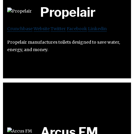
Propelair
Crunchbase
Website
Twitter
Facebook
Linkedin
Propelair manufactures toilets designed to save water,
energy, and money.
Arcus FM