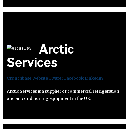
Arctic
Services
Crunchbase
Website
Twitter
Facebook
Linkedin
Arctic Services is a supplier of commercial refrigeration
and air conditioning equipment in the UK.