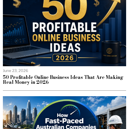
June 23, 2026
50 Profitable Online Business Ideas That Are Making
Real Money in 2026