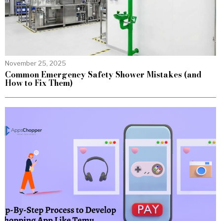
November 25, 2025
Common Emergency Safety Shower Mistakes (and
How to Fix Them)