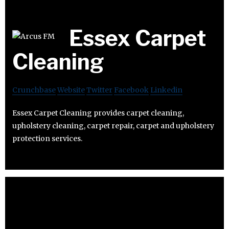
Essex Carpet
Cleaning
Crunchbase
Website
Twitter
Facebook
Linkedin
Essex Carpet Cleaning provides carpet cleaning,
upholstery cleaning, carpet repair, carpet and upholstery
protection services.