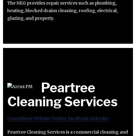
The NEG provides repair services such as plumbing,
heating, blocked drains cleaning, roofing, electrical,
glazing, and property.
Peartree
Cleaning Services
Crunchbase
Website
Twitter
Facebook
Linkedin
Peartree Cleaning Services is a commercial cleaning and