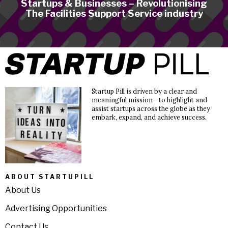
Startups & Businesses – Revolutionising
The Facilities Support Service industry
Startup Pill is driven by a clear and
meaningful mission - to highlight and
assist startups across the globe as they
embark, expand, and achieve success.
ABOUT STARTUPILL
About Us
Advertising Opportunities
Contact Us