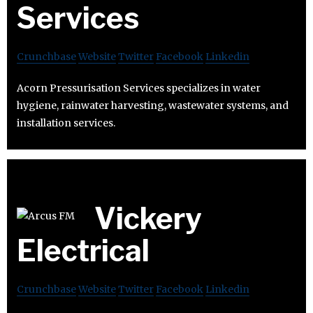
Services
Crunchbase
Website
Twitter
Facebook
Linkedin
Acorn Pressurisation Services specializes in water
hygiene, rainwater harvesting, wastewater systems, and
installation services.
Vickery
Electrical
Crunchbase
Website
Twitter
Facebook
Linkedin