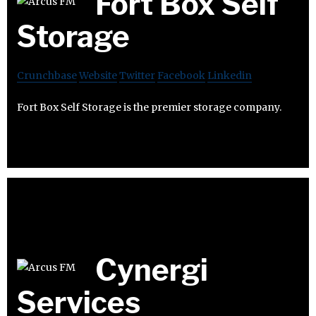
Fort Box Self
Storage
Crunchbase
Website
Twitter
Facebook
Linkedin
Fort Box Self Storage is the premier storage company.
Cynergi
Services