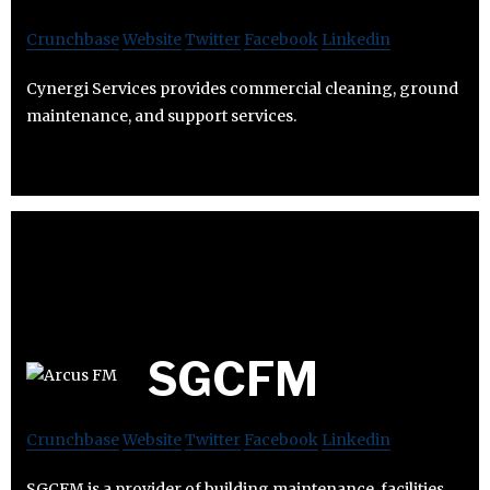
Crunchbase
Website
Twitter
Facebook
Linkedin
Cynergi Services provides commercial cleaning, ground
maintenance, and support services.
SGCFM
Crunchbase
Website
Twitter
Facebook
Linkedin
SGCFM is a provider of building maintenance, facilities