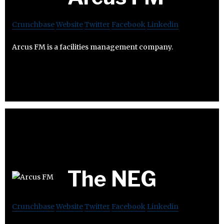
Crunchbase
Website
Twitter
Facebook
Linkedin
Arcus FM is a facilities management company.
The NEG
Crunchbase
Website
Twitter
Facebook
Linkedin