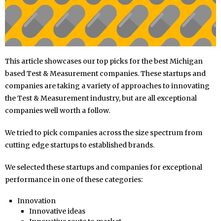
This article showcases our top picks for the best Michigan
based Test & Measurement companies. These startups and
companies are taking a variety of approaches to innovating
the Test & Measurement industry, but are all exceptional
companies well worth a follow.
We tried to pick companies across the size spectrum from
cutting edge startups to established brands.
We selected these startups and companies for exceptional
performance in one of these categories:
Innovation
Innovative ideas