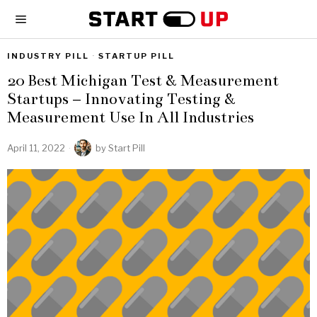
INDUSTRY PILL
·
STARTUP PILL
20 Best Michigan Test & Measurement
Startups – Innovating Testing &
Measurement Use In All Industries
April 11, 2022
by
Start Pill