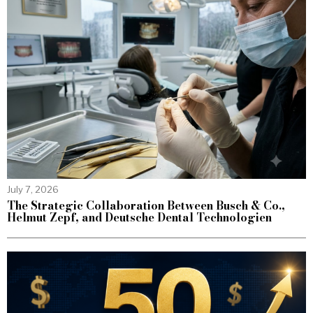
July 7, 2026
The Strategic Collaboration Between Busch & Co.,
Helmut Zepf, and Deutsche Dental Technologien