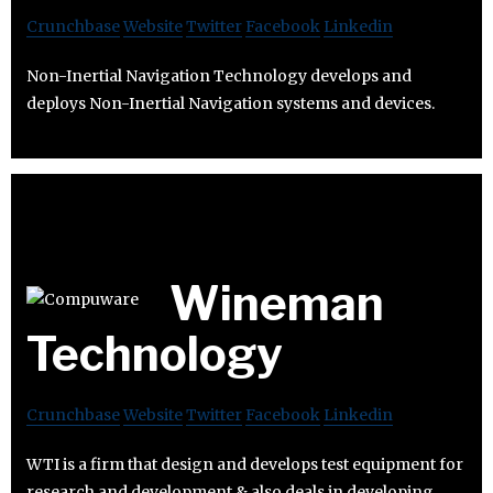
Crunchbase
Website
Twitter
Facebook
Linkedin
Non-Inertial Navigation Technology develops and
deploys Non-Inertial Navigation systems and devices.
Wineman
Technology
Crunchbase
Website
Twitter
Facebook
Linkedin
WTI is a firm that design and develops test equipment for
research and development & also deals in developing