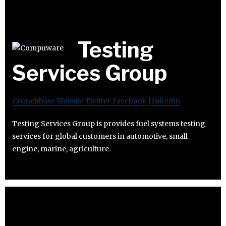
Testing
Services Group
Crunchbase
Website
Twitter
Facebook
Linkedin
Testing Services Group is provides fuel systems testing
services for global customers in automotive, small
engine, marine, agriculture.