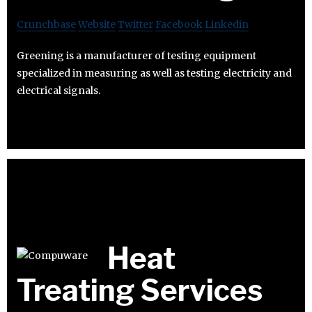
Crunchbase
Website
Twitter
Facebook
Linkedin
Greening is a manufacturer of testing equipment
specialized in measuring as well as testing electricity and
electrical signals.
Heat
Treating Services