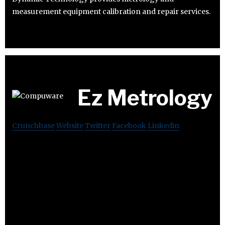
measurement equipment calibration and repair services.
Ez Metrology
Crunchbase
Website
Twitter
Facebook
Linkedin