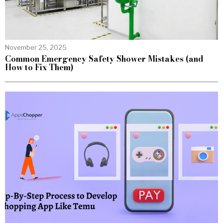
November 25, 2025
Common Emergency Safety Shower Mistakes (and
How to Fix Them)