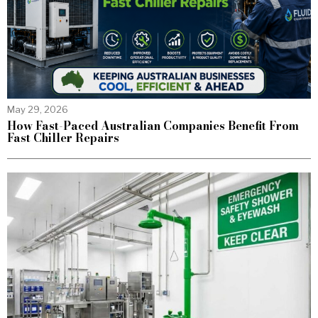
May 29, 2026
How Fast-Paced Australian Companies Benefit From
Fast Chiller Repairs