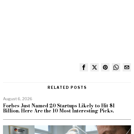
RELATED POSTS
August 6, 2026
Forbes Just Named 20 Startups Likely to Hit $1
Billion. Here Are the 10 Most Interesting Picks.