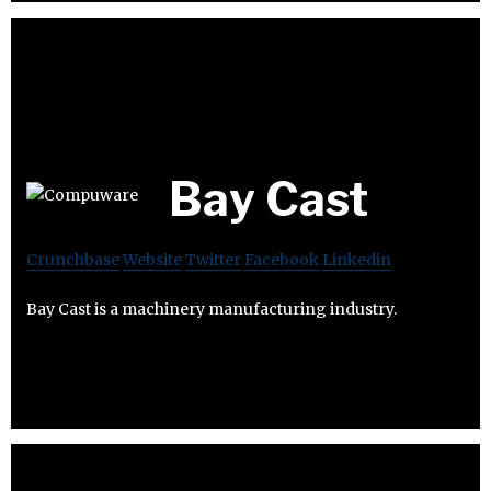
Bay Cast
Crunchbase
Website
Twitter
Facebook
Linkedin
Bay Cast is a machinery manufacturing industry.