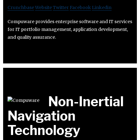
Crunchbase
Website
Twitter
Facebook
Linkedin
Compuware provides enterprise software and IT services
for IT portfolio management, application development,
and quality assurance.
Non-Inertial
Navigation
Technology