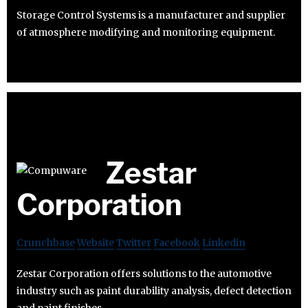
Storage Control Systems is a manufacturer and supplier
of atmosphere modifying and monitoring equipment.
Zestar
Corporation
Crunchbase
Website
Twitter
Facebook
Linkedin
Zestar Corporation offers solutions to the automotive
industry such as paint durability analysis, defect detection