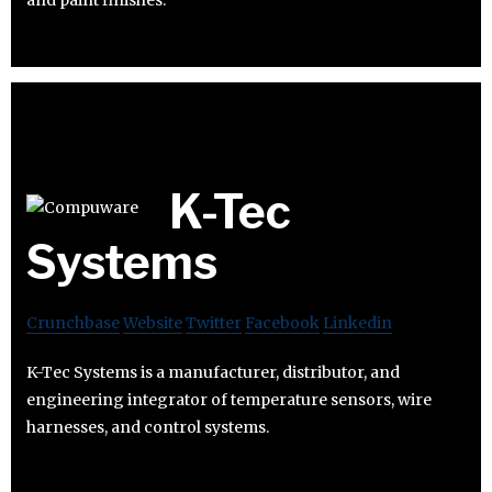
and paint finishes.
K-Tec
Systems
Crunchbase
Website
Twitter
Facebook
Linkedin
K-Tec Systems is a manufacturer, distributor, and
engineering integrator of temperature sensors, wire
harnesses, and control systems.