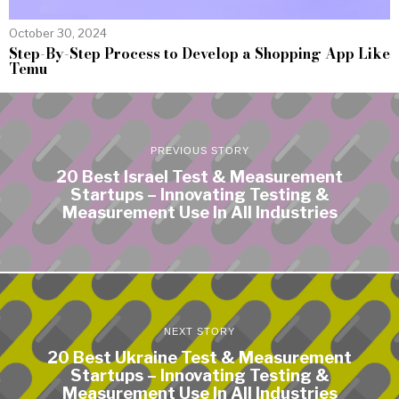
October 30, 2024
Step-By-Step Process to Develop a Shopping App Like
Temu
PREVIOUS STORY
20 Best Israel Test & Measurement
Startups – Innovating Testing &
Measurement Use In All Industries
NEXT STORY
20 Best Ukraine Test & Measurement
Startups – Innovating Testing &
Measurement Use In All Industries