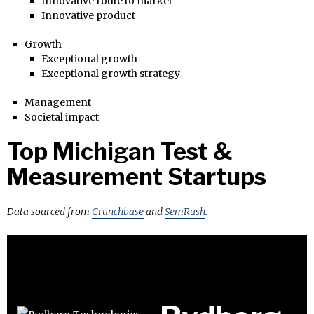
Innovative route to market
Innovative product
Growth
Exceptional growth
Exceptional growth strategy
Management
Societal impact
Top Michigan Test &
Measurement Startups
Data sourced from
Crunchbase
and
SemRush
.