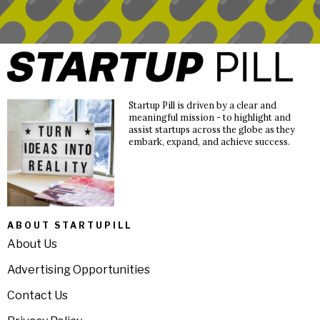
Startup Pill is driven by a clear and
meaningful mission - to highlight and
assist startups across the globe as they
embark, expand, and achieve success.
ABOUT STARTUPILL
About Us
Advertising Opportunities
Contact Us