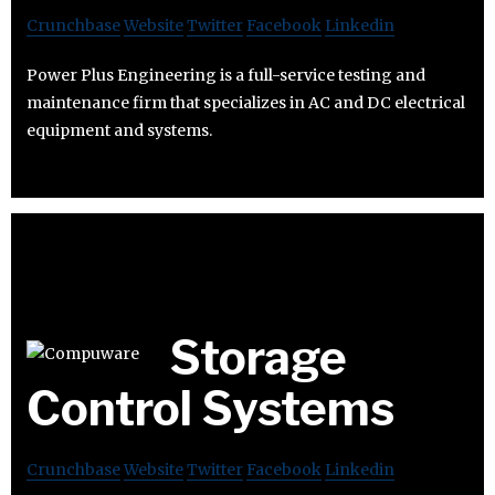
Crunchbase
Website
Twitter
Facebook
Linkedin
Power Plus Engineering is a full-service testing and
maintenance firm that specializes in AC and DC electrical
equipment and systems.
Storage
Control Systems
Crunchbase
Website
Twitter
Facebook
Linkedin