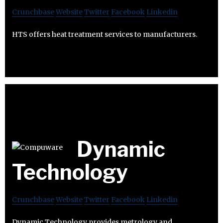
Crunchbase
Website
Twitter
Facebook
Linkedin
HTS offers heat treatment services to manufacturers.
Dynamic
Technology
Crunchbase
Website
Twitter
Facebook
Linkedin
Dynamic Technology provides metrology and