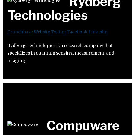
Rydberg
Technologies
Crunchbase
Website
Twitter
Facebook
Linkedin
Rydberg Technologies is a research company that
specializes in quantum sensing, measurement, and
imaging.
Compuware