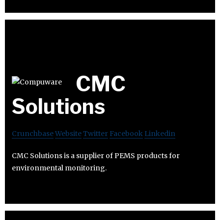
CMC
Solutions
Crunchbase
Website
Twitter
Facebook
Linkedin
CMC Solutions is a supplier of PEMS products for
environmental monitoring.