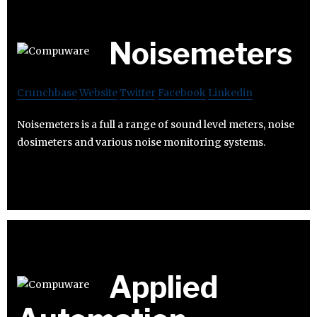
Noisemeters
Crunchbase
Website
Twitter
Facebook
Linkedin
Noisemeters is a full a range of sound level meters, noise
dosimeters and various noise monitoring systems.
Applied