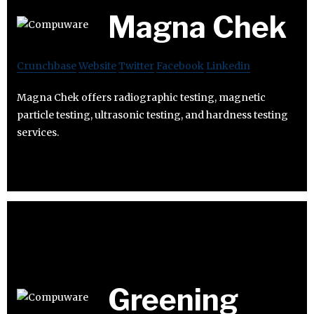
Magna Chek
Crunchbase
Website
Twitter
Facebook
Linkedin
Magna Chek offers radiographic testing, magnetic
particle testing, ultrasonic testing, and hardness testing
services.
Greening