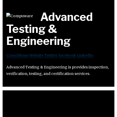
Advanced
Testing &
Engineering
Crunchbase
Website
Twitter
Facebook
Linkedin
Advanced Testing & Engineering is provides inspection,
verification, testing, and certification services.