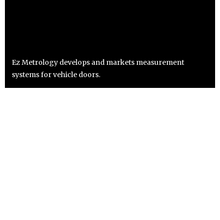
Ez Metrology develops and markets measurement
systems for vehicle doors.