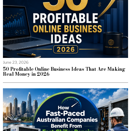
June 23, 2026
50 Profitable Online Business Ideas That Are Making
Real Money in 2026