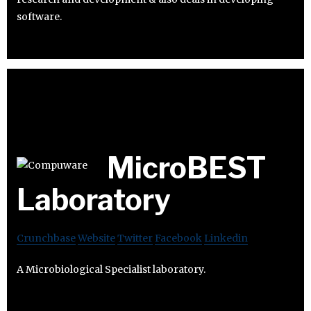
software.
MicroBEST
Laboratory
Crunchbase
Website
Twitter
Facebook
Linkedin
A Microbiological Specialist laboratory.