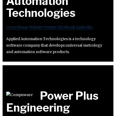
Automation
Technologies
Crunchbase
Website
Twitter
Facebook
Linkedin
Applied Automation Technologies is a technology
software company that develops universal metrology
and automation software products.
Power Plus
Engineering