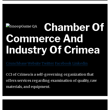
Chamber Of
Commerce And
Industry Of Crimea
Crunchbase
Website
Twitter
Facebook
Linkedin
CCI of Crimea is a self-governing organization that
offers services regarding examination of quality, raw
materials, and equipment.