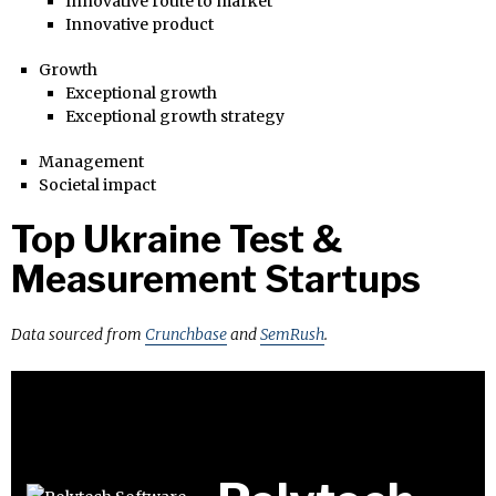
Innovative route to market
Innovative product
Growth
Exceptional growth
Exceptional growth strategy
Management
Societal impact
Top Ukraine Test &
Measurement Startups
Data sourced from
Crunchbase
and
SemRush
.