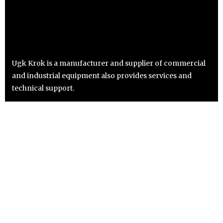
Ugk Krok is a manufacturer and supplier of commercial
and industrial equipment also provides services and
technical support.