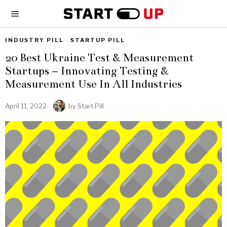
INDUSTRY PILL
·
STARTUP PILL
20 Best Ukraine Test & Measurement
Startups – Innovating Testing &
Measurement Use In All Industries
April 11, 2022
by
Start Pill