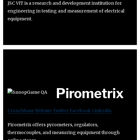
JSC VIT is a research and development institution for
engineering in testing and measurement of electrical
equipment.
Pirometrix
Crunchbase
Website
Twitter
Facebook
Linkedin
Pirometrix offers pyrometers, regulators,
thermocouples, and measuring equipment through