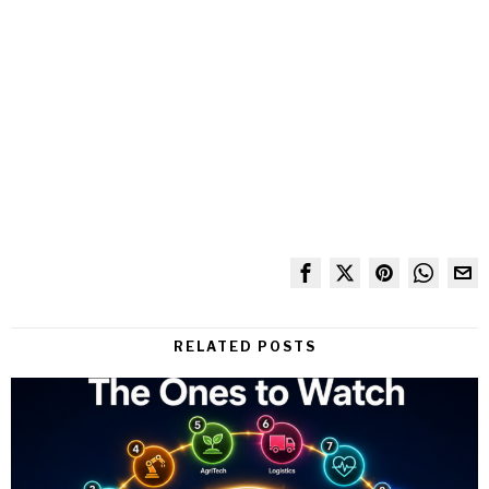
RELATED POSTS