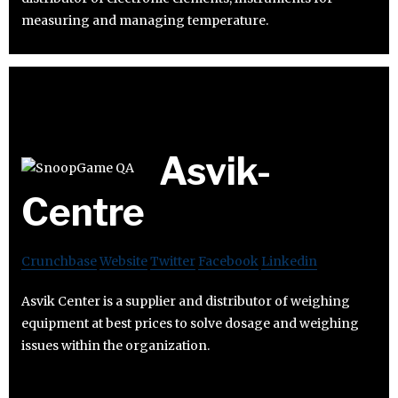
measuring and managing temperature.
Asvik-
Centre
Crunchbase
Website
Twitter
Facebook
Linkedin
Asvik Center is a supplier and distributor of weighing
equipment at best prices to solve dosage and weighing
issues within the organization.