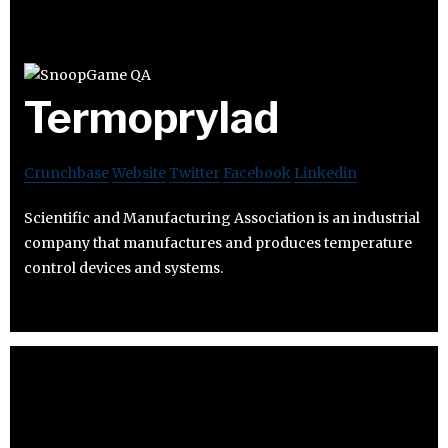
Termoprylad
Crunchbase
Website
Twitter
Facebook
Linkedin
Scientific and Manufacturing Association is an industrial
company that manufactures and produces temperature
control devices and systems.