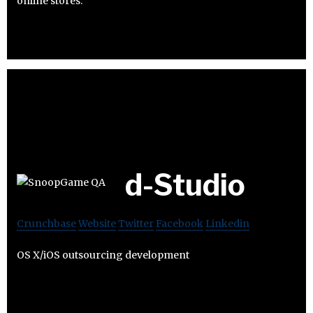
online stores.
d-Studio
Crunchbase
Website
Twitter
Facebook
Linkedin
OS X/iOS outsourcing development