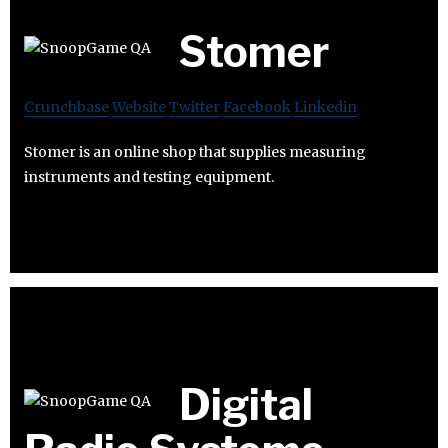
Stomer
Crunchbase
Website
Twitter
Facebook
Linkedin
Stomer is an online shop that supplies measuring
instruments and testing equipment.
Digital