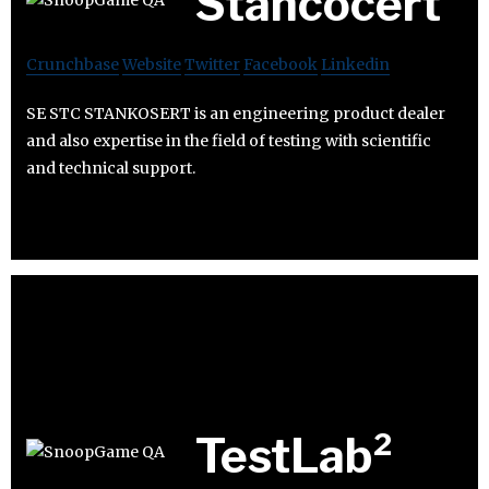
Stancocert
Crunchbase
Website
Twitter
Facebook
Linkedin
SE STC STANKOSERT is an engineering product dealer
and also expertise in the field of testing with scientific
and technical support.
TestLab²