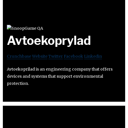
Avtoekoprylad
Crunchbase
Website
Twitter
Facebook
Linkedin
Avtoekoprilad is an engineering company that offers
devices and systems that support environmental
protection.