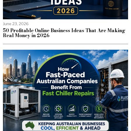
June 23, 2026
50 Profitable Online Business Ideas That Are Making
Real Money in 2026