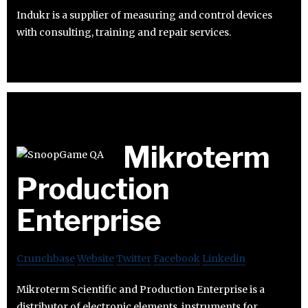
Indukr is a supplier of measuring and control devices
with consulting, training and repair services.
Mikroterm
Production
Enterprise
Crunchbase
Website
Twitter
Facebook
Linkedin
Mikroterm Scientific and Production Enterprise is a
distributor of electronic elements, instruments for