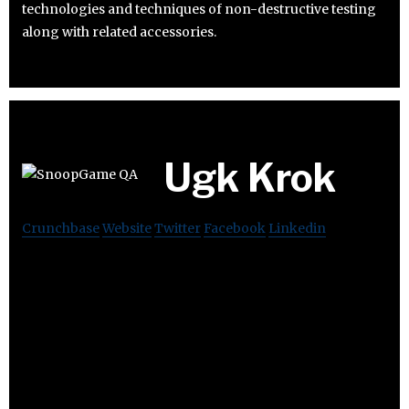
technologies and techniques of non-destructive testing
along with related accessories.
Ugk Krok
Crunchbase
Website
Twitter
Facebook
Linkedin