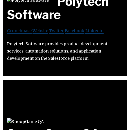
Polytech
Software
Crunchbase
Website
Twitter
Facebook
Linkedin
Polytech Software provides product development
services, automation solutions, and application
development on the Salesforce platform.