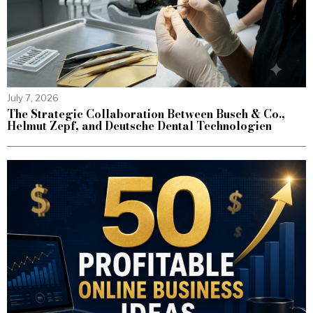
July 7, 2026
The Strategic Collaboration Between Busch & Co.,
Helmut Zepf, and Deutsche Dental Technologien