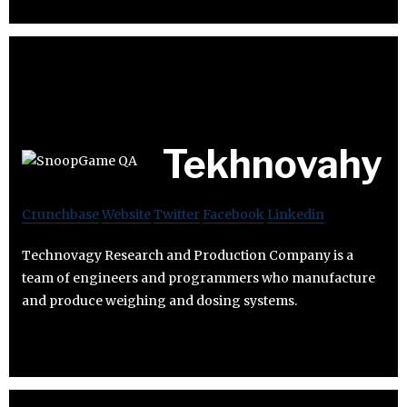
Tekhnovahy
Crunchbase
Website
Twitter
Facebook
Linkedin
Technovagy Research and Production Company is a
team of engineers and programmers who manufacture
and produce weighing and dosing systems.