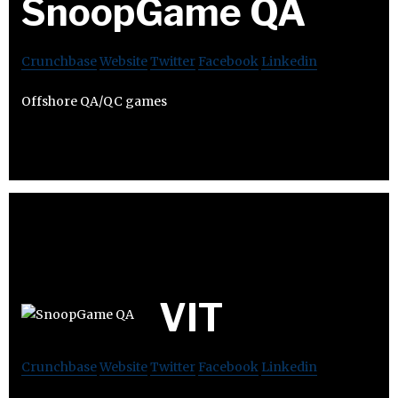
SnoopGame QA
Crunchbase
Website
Twitter
Facebook
Linkedin
Offshore QA/QC games
VIT
Crunchbase
Website
Twitter
Facebook
Linkedin