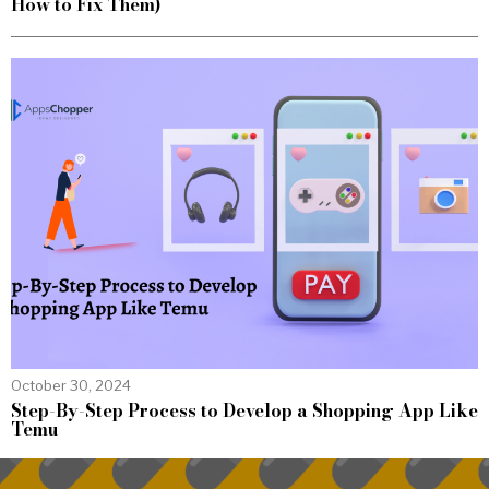
How to Fix Them)
October 30, 2024
Step-By-Step Process to Develop a Shopping App Like
Temu