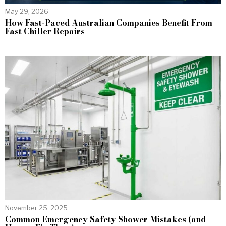
May 29, 2026
How Fast-Paced Australian Companies Benefit From
Fast Chiller Repairs
November 25, 2025
Common Emergency Safety Shower Mistakes (and