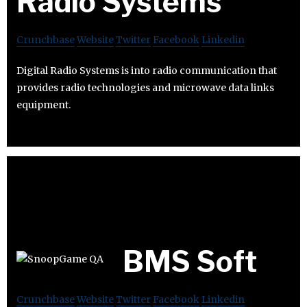
Radio Systems
Crunchbase
Website
Twitter
Facebook
Linkedin
Digital Radio Systems is into radio communication that
provides radio technologies and microwave data links
equipment.
BMS Soft
Crunchbase
Website
Twitter
Facebook
Linkedin