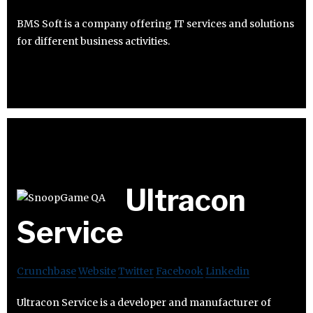
BMS Soft is a company offering IT services and solutions
for different business activities.
Ultracon
Service
Crunchbase
Website
Twitter
Facebook
Linkedin
Ultracon Service is a developer and manufacturer of