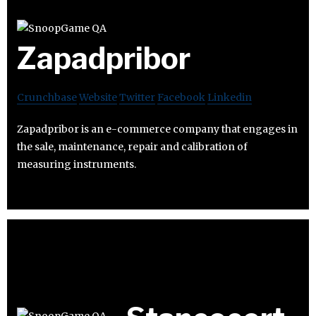
Zapadpribor
Crunchbase
Website
Twitter
Facebook
Linkedin
Zapadpribor is an e-commerce company that engages in
the sale, maintenance, repair and calibration of
measuring instruments.