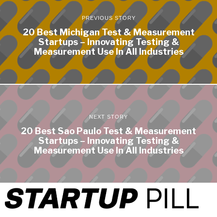
PREVIOUS STORY
20 Best Michigan Test & Measurement
Startups – Innovating Testing &
Measurement Use In All Industries
NEXT STORY
20 Best Sao Paulo Test & Measurement
Startups – Innovating Testing &
Measurement Use In All Industries