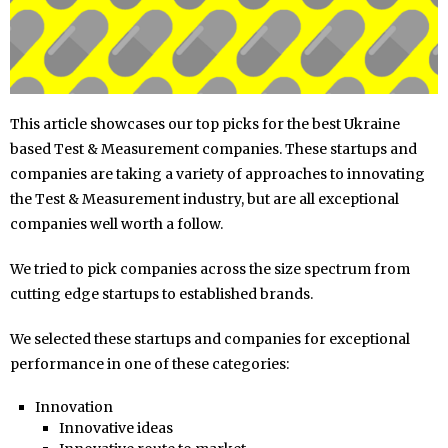
This article showcases our top picks for the best Ukraine
based Test & Measurement companies. These startups and
companies are taking a variety of approaches to innovating
the Test & Measurement industry, but are all exceptional
companies well worth a follow.
We tried to pick companies across the size spectrum from
cutting edge startups to established brands.
We selected these startups and companies for exceptional
performance in one of these categories:
Innovation
Innovative ideas