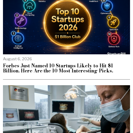
August 6, 2026
Forbes Just Named 10 Startups Likely to Hit $1
Billion. Here Are the 10 Most Interesting Picks.