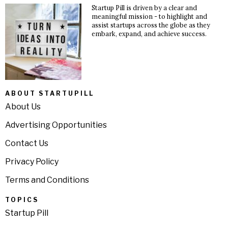
Startup Pill is driven by a clear and
meaningful mission - to highlight and
assist startups across the globe as they
embark, expand, and achieve success.
ABOUT STARTUPILL
About Us
Advertising Opportunities
Contact Us
Privacy Policy
Terms and Conditions
TOPICS
Startup Pill