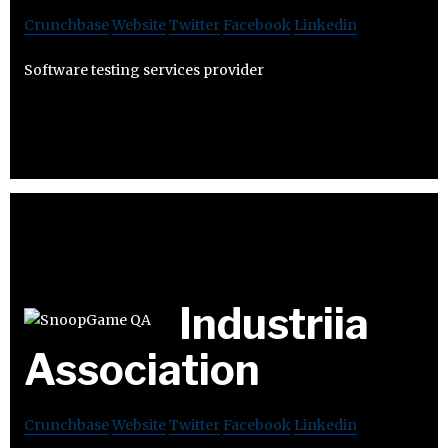
Crunchbase
Website
Twitter
Facebook
Linkedin
Software testing services provider
Industriia
Association
Crunchbase
Website
Twitter
Facebook
Linkedin