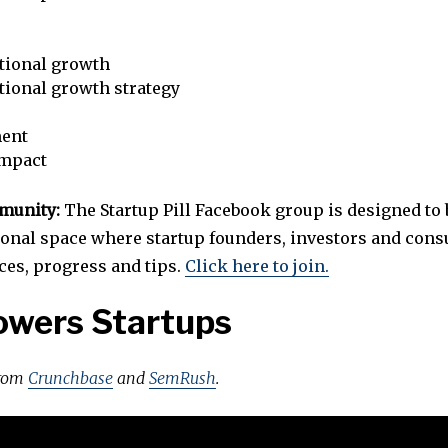
tional growth
tional growth strategy
ent
impact
mmunity:
The Startup Pill Facebook group is designed to 
ional space where startup founders, investors and cons
ces, progress and tips.
Click here to join.
owers Startups
from
Crunchbase
and
SemRush
.