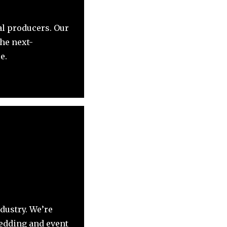
al producers. Our
the next-
e.
dustry. We’re
wedding and event