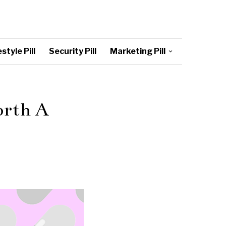
style Pill
Security Pill
Marketing Pill
orth A