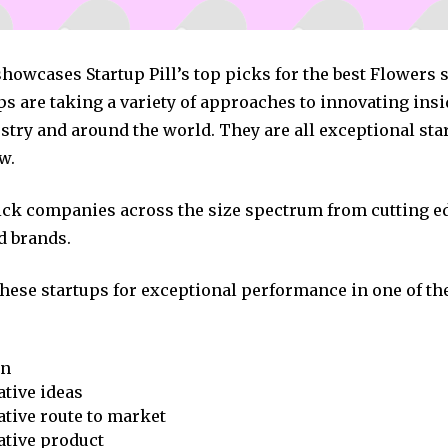
showcases Startup Pill’s top picks for the best Flowers 
s are taking a variety of approaches to innovating insi
stry and around the world. They are all exceptional sta
w.
pick companies across the size spectrum from cutting e
d brands.
these startups for exceptional performance in one of th
on
tive ideas
tive route to market
ative product