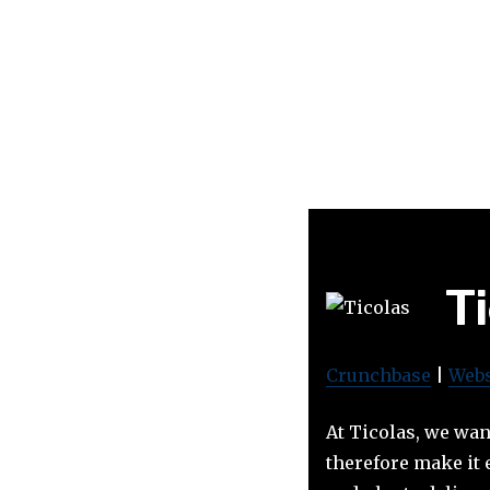
T
Crunchbase
|
Webs
At Ticolas, we wan
therefore make it 