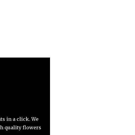
ts in a click. We
h quality flowers