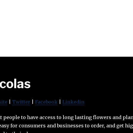
icolas
ite
|
Twitter
|
Facebook
|
Linkedin
t people to have access to long lasting flowers and plan
easy for consumers and businesses to order, and get hig