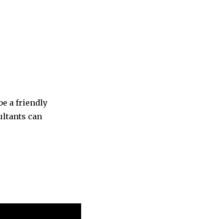
be a friendly
ultants can