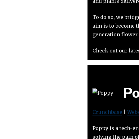
and plants delivere
To do so, we bridg
aim is to become t
generation flower 
Check out our late
Po
Crunchbase
|
Webs
Poppy is a tech-en
solving the pain o