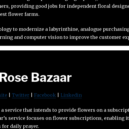
ers, providing good jobs for independent floral design
best flower farms.
ology to modernize a labyrinthine, analogue purchasin
rning and computer vision to improve the customer expe
Rose Bazaar
ite
|
Twitter
|
Facebook
|
Linkedin
 a service that intends to provide flowers on a subscript
ar’s service focuses on flower subscriptions, enabling i
 for daily prayer.