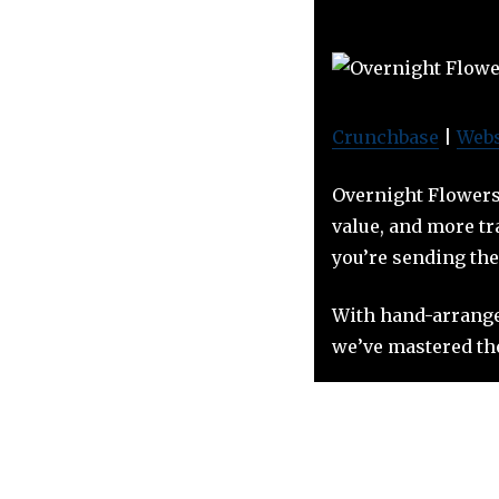
Crunchbase
|
Webs
Overnight Flowers 
value, and more tr
you’re sending the
With hand-arrange
we’ve mastered the