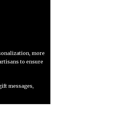
sonalization, more
artisans to ensure
ift messages,