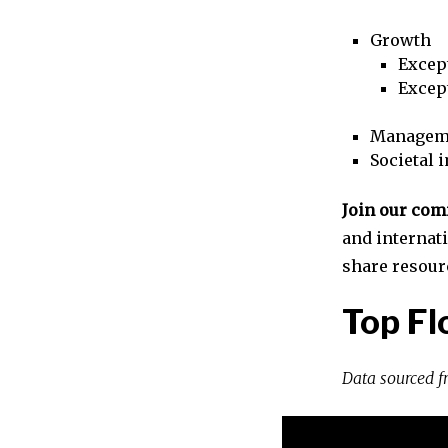
Growth
Excep
Excep
Managem
Societal 
Join our co
and internat
share resour
Top Fl
Data sourced 