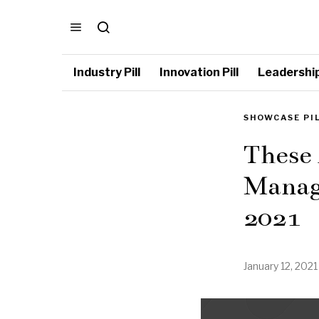
Industry Pill
Innovation Pill
Leadership 
SHOWCASE PI
These 
Manag
2021
January 12, 2021