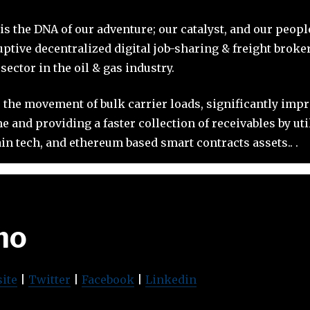
 is the DNA of our adventure; our catalyst, and our peop
uptive decentralized digital job-sharing & freight brok
ector in the oil & gas industry.
 the movement of bulk carrier loads, significantly imp
 and providing a faster collection of receivables by ut
in tech, and ethereum based smart contracts assets.. .
mo
ite
|
Twitter
|
Facebook
|
Linkedin