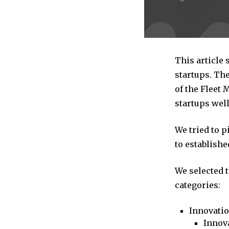
This article 
startups. The
of the Fleet
startups well
We tried to 
to establishe
We selected 
categories:
Innovati
Innova