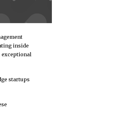
anagement
ating inside
l exceptional
dge startups
ese