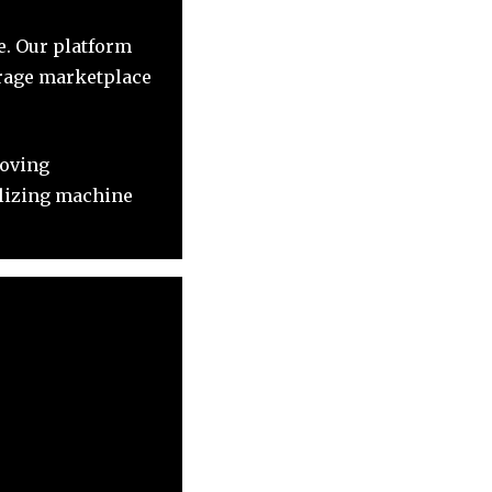
le. Our platform
erage marketplace
roving
ilizing machine