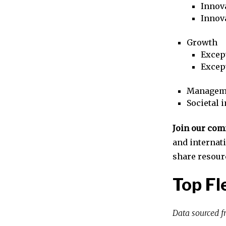
Innova
Innov
Growth
Excep
Excep
Managem
Societal 
Join our co
and internat
share resour
Top F
Data sourced 