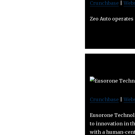
Crunchbase
|
Webs
Zeo Auto operates
Crunchbase
|
Webs
Eusorone Technolo
to innovation in t
with a human-cent