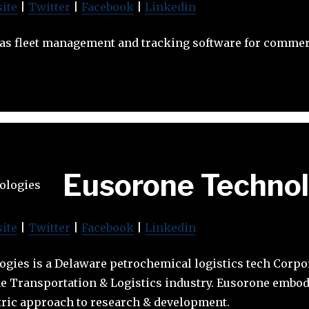
ite
|
Twitter
|
Facebook
|
Linkedin
 as fleet management and tracking software for commerc
Eusorone Technol
ite
|
Twitter
|
Facebook
|
Linkedin
gies is a Delaware petrochemical logistics tech Corp
he Transportation & Logistics industry. Eusorone embodi
ric approach to research & development.