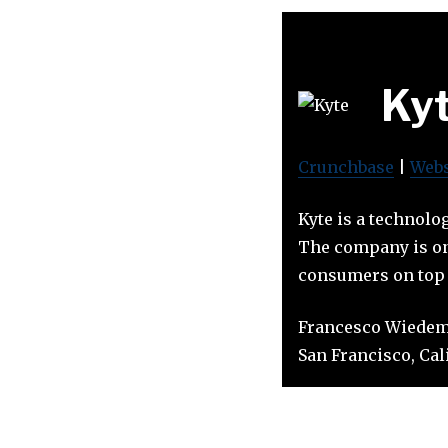
Ky
Crunchbase
|
Webs
Kyte is a technolo
The company is on 
consumers on top o
Francesco Wiedem
San Francisco, Calif