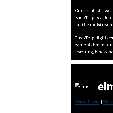
Our greatest asset
EusoTrip is a disr
for the midstream s
EusoTrip digitizes
replenishment time
learning, blockcha
el
Crunchbase
|
Webs