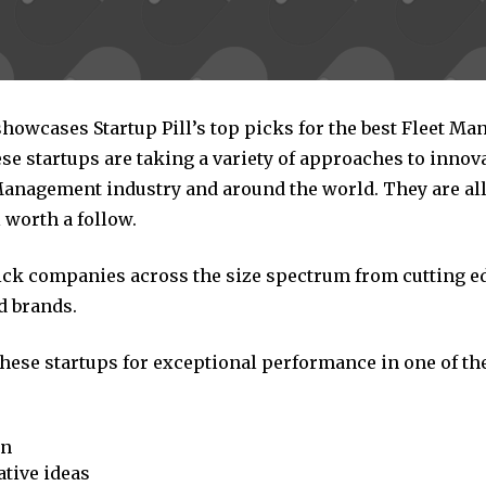
showcases Startup Pill’s top picks for the best Fleet M
se startups are taking a variety of approaches to innov
 Management industry and around the world. They are al
 worth a follow.
pick companies across the size spectrum from cutting e
d brands.
these startups for exceptional performance in one of th
on
tive ideas