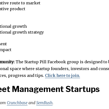
tive route to market
ative product
tional growth
tional growth strategy
ent
impact
mmunity:
The Startup Pill Facebook group is designed to 
ional space where startup founders, investors and cons
ces, progress and tips.
Click here to join.
leet Management Startups
from
Crunchbase
and
SemRush
.