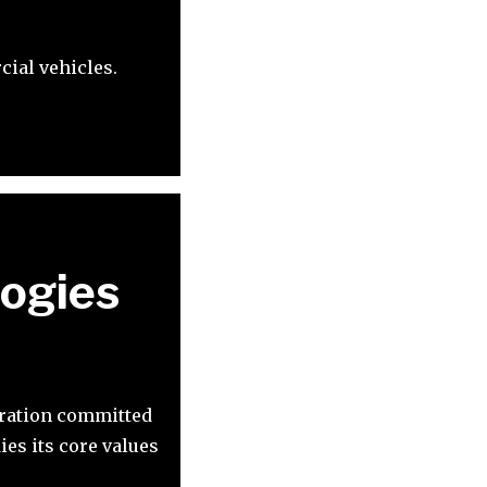
ial vehicles.
ogies
oration committed
es its core values