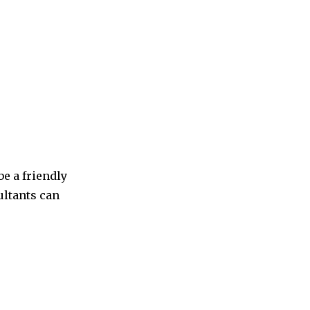
be a friendly
ultants can