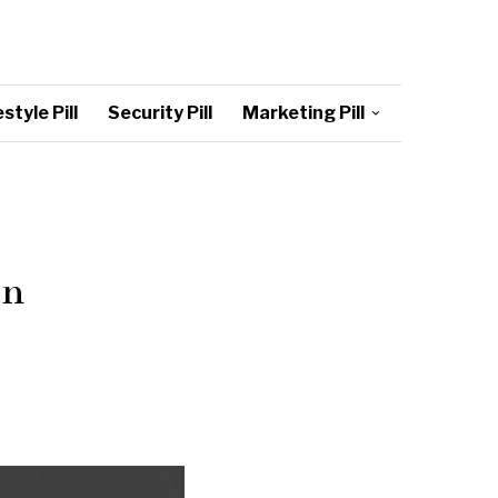
style Pill
Security Pill
Marketing Pill
in