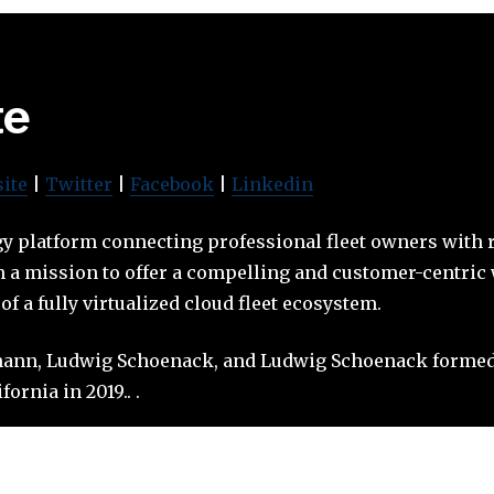
te
ite
|
Twitter
|
Facebook
|
Linkedin
gy platform connecting professional fleet owners with 
a mission to offer a compelling and customer-centric w
f a fully virtualized cloud fleet ecosystem.
ann, Ludwig Schoenack, and Ludwig Schoenack formed
ornia in 2019.. .