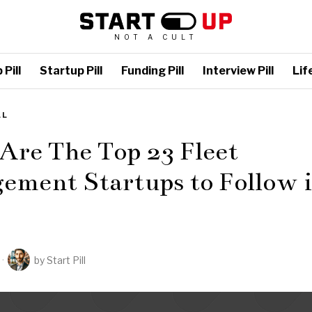
NOT A CULT
Pill
Startup Pill
Funding Pill
Interview Pill
Life
LL
Are The Top 23 Fleet
ement Startups to Follow 
by
Start Pill