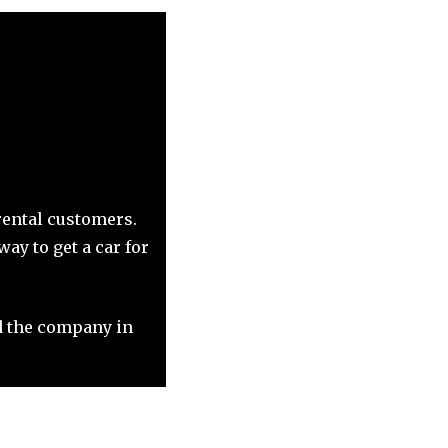
rental customers.
ay to get a car for
 the company in