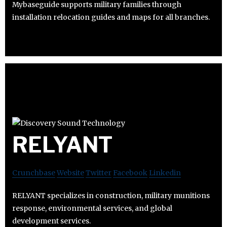
Mybaseguide supports military families through
installation relocation guides and maps for all branches.
RELYANT
Crunchbase
Website
Twitter
Facebook
Linkedin
RELYANT specializes in construction, military munitions
response, environmental services, and global
development services.