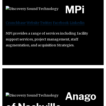
MPi
Crunchbase
Website
Twitter
Facebook
Linkedin
MPi provides a range of services including facility
support services, project management, staff
augmentation, and acquisition Strategies.
Anago