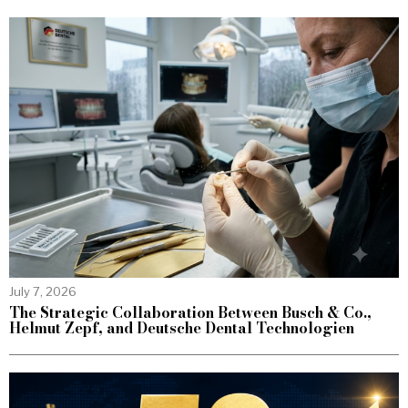
July 7, 2026
The Strategic Collaboration Between Busch & Co.,
Helmut Zepf, and Deutsche Dental Technologien