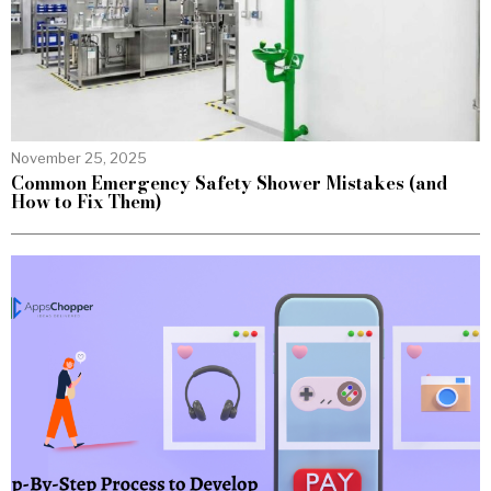
November 25, 2025
Common Emergency Safety Shower Mistakes (and
How to Fix Them)