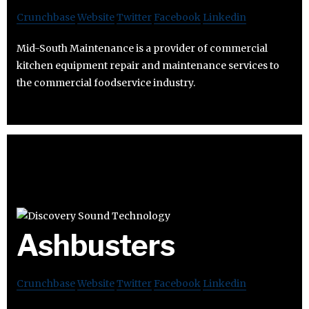
Crunchbase
Website
Twitter
Facebook
Linkedin
Mid-South Maintenance is a provider of commercial
kitchen equipment repair and maintenance services to
the commercial foodservice industry.
Ashbusters
Crunchbase
Website
Twitter
Facebook
Linkedin