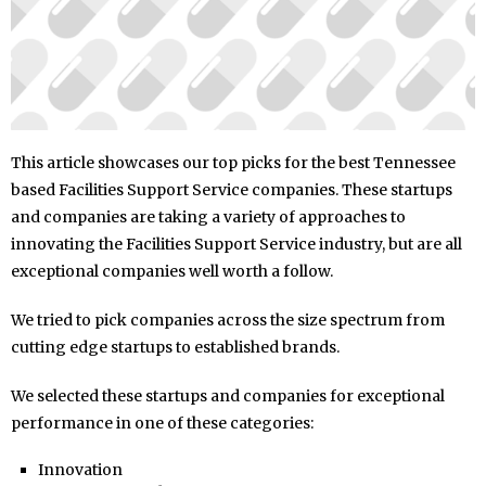
This article showcases our top picks for the best Tennessee
based Facilities Support Service companies. These startups
and companies are taking a variety of approaches to
innovating the Facilities Support Service industry, but are all
exceptional companies well worth a follow.
We tried to pick companies across the size spectrum from
cutting edge startups to established brands.
We selected these startups and companies for exceptional
performance in one of these categories:
Innovation