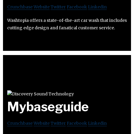
Crunchbase
Website
Twitter
Facebook
Linkedin
Washtopia offers a state-of-the-art car wash that includes
cutting edge design and fanatical customer service.
Mybaseguide
Crunchbase
Website
Twitter
Facebook
Linkedin