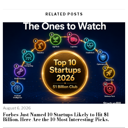
RELATED POSTS
August 6, 2026
Forbes Just Named 10 Startups Likely to Hit $1
Billion. Here Are the 10 Most Interesting Picks.