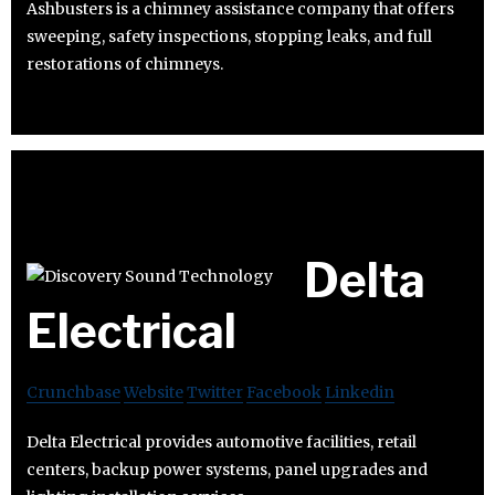
Ashbusters is a chimney assistance company that offers
sweeping, safety inspections, stopping leaks, and full
restorations of chimneys.
Delta
Electrical
Crunchbase
Website
Twitter
Facebook
Linkedin
Delta Electrical provides automotive facilities, retail
centers, backup power systems, panel upgrades and