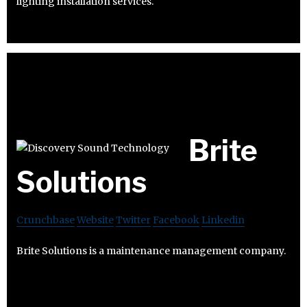
lighting installation services.
Brite
Solutions
Crunchbase
Website
Twitter
Facebook
Linkedin
Brite Solutions is a maintenance management company.