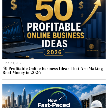
June 23, 2026
50 Profitable Online Business Ideas That Are Making
Real Money in 2026