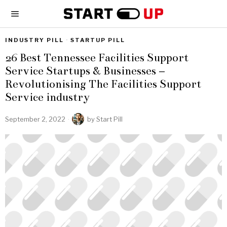
INDUSTRY PILL
·
STARTUP PILL
26 Best Tennessee Facilities Support
Service Startups & Businesses –
Revolutionising The Facilities Support
Service industry
September 2, 2022
by
Start Pill