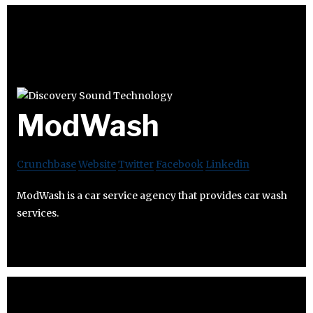
ModWash
Crunchbase
Website
Twitter
Facebook
Linkedin
ModWash is a car service agency that provides car wash
services.