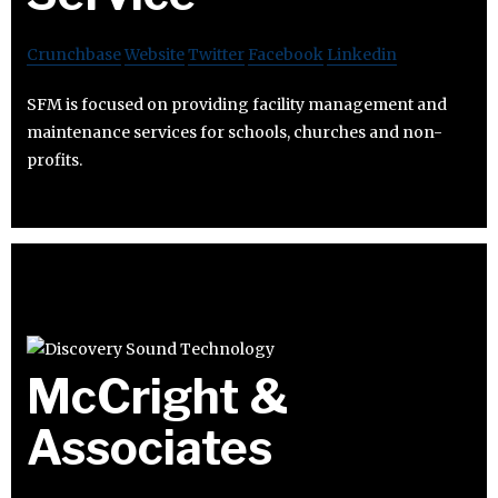
Crunchbase
Website
Twitter
Facebook
Linkedin
SFM is focused on providing facility management and
maintenance services for schools, churches and non-
profits.
McCright &
Associates