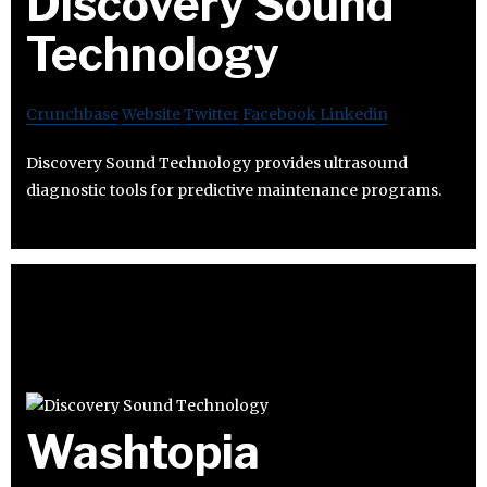
Discovery Sound
Technology
Crunchbase
Website
Twitter
Facebook
Linkedin
Discovery Sound Technology provides ultrasound
diagnostic tools for predictive maintenance programs.
Washtopia