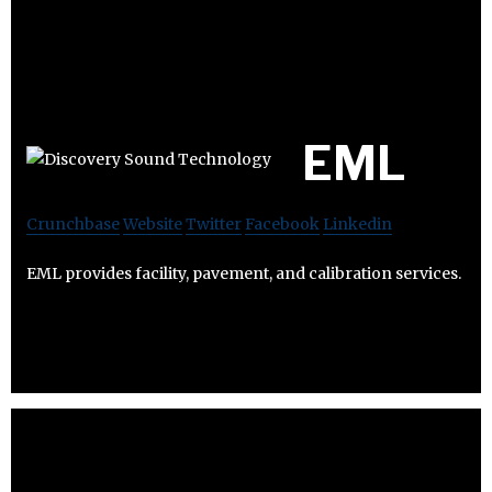
EML
Crunchbase
Website
Twitter
Facebook
Linkedin
EML provides facility, pavement, and calibration services.​