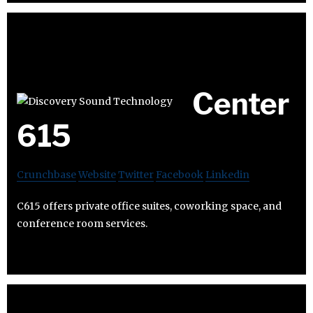
Center
615
Crunchbase
Website
Twitter
Facebook
Linkedin
C615 offers private office suites, coworking space, and
conference room services.