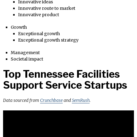
Innovative ideas
Innovative route to market
Innovative product
Growth
Exceptional growth
Exceptional growth strategy
Management
Societal impact
Top Tennessee Facilities
Support Service Startups
Data sourced from
Crunchbase
and
SemRush
.