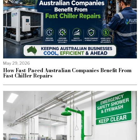
May 29, 2026
How Fast-Paced Australian Companies Benefit From
Fast Chiller Repairs