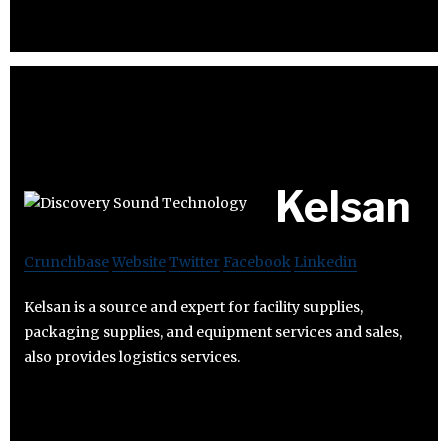
Kelsan
Crunchbase
Website
Twitter
Facebook
Linkedin
Kelsan is a source and expert for facility supplies,
packaging supplies, and equipment services and sales,
also provides logistics services.