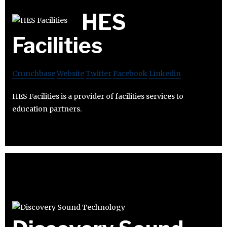
HES
Facilities
Crunchbase
Website
Twitter
Facebook
Linkedin
HES Facilities is a provider of facilities services to
education partners.