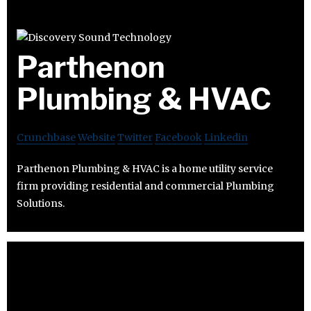
Parthenon
Plumbing & HVAC
Crunchbase
Website
Twitter
Facebook
Linkedin
Parthenon Plumbing & HVAC is a home utility service
firm providing residential and commercial Plumbing
Solutions.