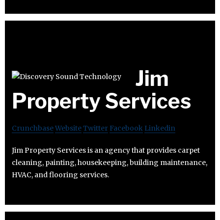
Jim
Property Services
Crunchbase
Website
Twitter
Facebook
Linkedin
Jim Property Services is an agency that provides carpet
cleaning, painting, housekeeping, building maintenance,
HVAC, and flooring services.