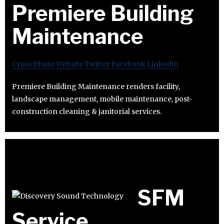
Premiere Building
Maintenance
Crunchbase
Website
Twitter
Facebook
Linkedin
Premiere Building Maintenance renders facility,
landscape management, mobile maintenance, post-
construction cleaning & janitorial services.
SFM
Service