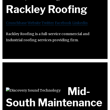
Rackley Roofing
Crunchbase
Website
Twitter
Facebook
Linkedin
Rackley Roofing is a full-service commercial and
Industrial roofing services providing firm.
Mid-
South Maintenance