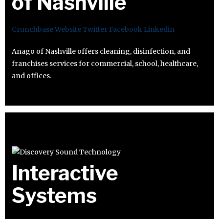
of Nashville
Crunchbase
Website
Twitter
Facebook
Linkedin
Anago of Nashville offers cleaning, disinfection, and
franchises services for commercial, school, healthcare,
and offices.
Interactive
Systems