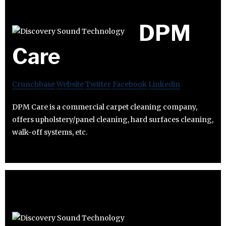
DPM
Care
Crunchbase
Website
Twitter
Facebook
Linkedin
DPM Care is a commercial carpet cleaning company,
offers upholstery/panel cleaning, hard surfaces cleaning,
walk-off systems, etc.