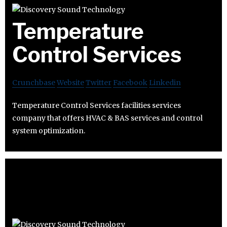
Temperature
Control Services
Crunchbase
Website
Twitter
Facebook
Linkedin
Temperature Control Services facilities services
company that offers HVAC & BAS services and control
system optimization.