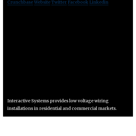
Crunchbase
Website
Twitter
Facebook
Linkedin
Interactive Systems provides low voltage wiring
installations in residential and commercial markets.