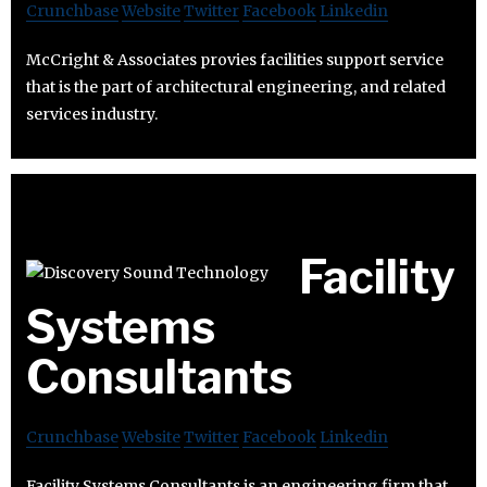
Crunchbase
Website
Twitter
Facebook
Linkedin
McCright & Associates provies facilities support service
that is the part of architectural engineering, and related
services industry.
Facility
Systems
Consultants
Crunchbase
Website
Twitter
Facebook
Linkedin
Facility Systems Consultants is an engineering firm that