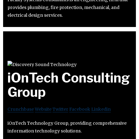
provides plumbing, fire protection, mechanical, and
electrical design services.
iOnTech Consulting
Group
Crunchbase
Website
Twitter
Facebook
Linkedin
iOnTech Technology Group, providing comprehensive
information technology solutions.