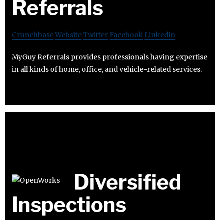
Referrals
Crunchbase
Website
Twitter
Facebook
Linkedin
MyGuy Referrals provides professionals having expertise
in all kinds of home, office, and vehicle-related services.
Diversified
Inspections