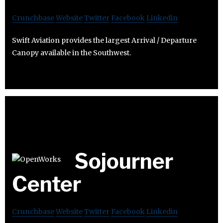
Crunchbase
Website
Twitter
Facebook
Linkedin
Swift Aviation provides the largest Arrival / Departure
Canopy available in the Southwest.
Sojourner
Center
Crunchbase
Website
Twitter
Facebook
Linkedin