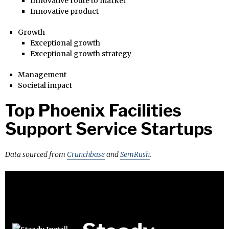
Innovative route to market
Innovative product
Growth
Exceptional growth
Exceptional growth strategy
Management
Societal impact
Top Phoenix Facilities
Support Service Startups
Data sourced from
Crunchbase
and
SemRush
.