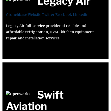
Legacy Air
Crunchbase
Website
Twitter
Facebook
Linkedin
Legacy Air full-service provider of reliable and
affordable refrigeration, HVAC, kitchen equipment
repair, and installation services.
Swift
Aviation