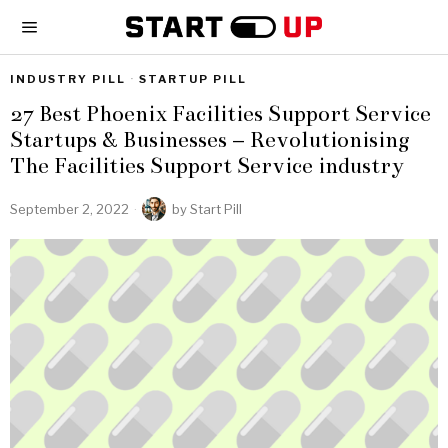
INDUSTRY PILL
·
STARTUP PILL
27 Best Phoenix Facilities Support Service
Startups & Businesses – Revolutionising
The Facilities Support Service industry
September 2, 2022
by
Start Pill