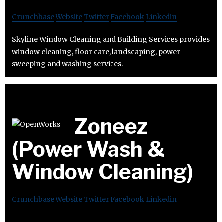
Crunchbase
Website
Twitter
Facebook
Linkedin
Skyline Window Cleaning and Building Services provides
window cleaning, floor care, landscaping, power
sweeping and washing services.
Zoneez
(Power Wash &
Window Cleaning)
Crunchbase
Website
Twitter
Facebook
Linkedin