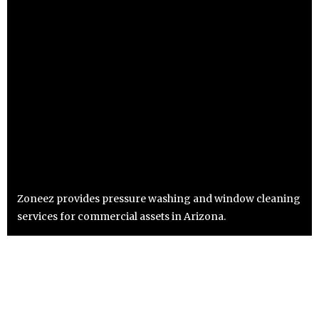
Zoneez provides pressure washing and window cleaning
services for commercial assets in Arizona.