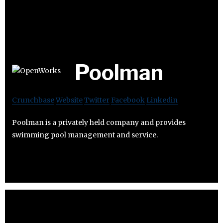
Poolman
Crunchbase
Website
Twitter
Facebook
Linkedin
Poolman is a privately held company and provides
swimming pool management and service.