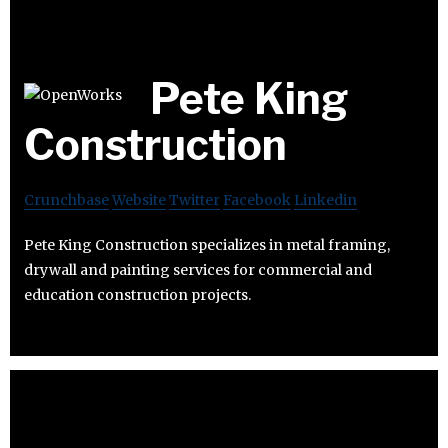
Pete King
Construction
Crunchbase
Website
Twitter
Facebook
Linkedin
Pete King Construction specializes in metal framing,
drywall and painting services for commercial and
education construction projects.