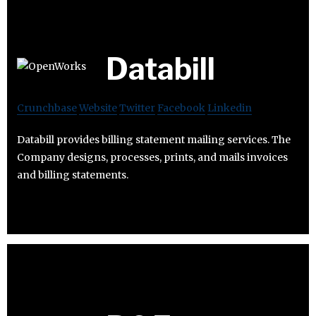
Databill
Crunchbase
Website
Twitter
Facebook
Linkedin
Databill provides billing statement mailing services. The
Company designs, processes, prints, and mails invoices
and billing statements.