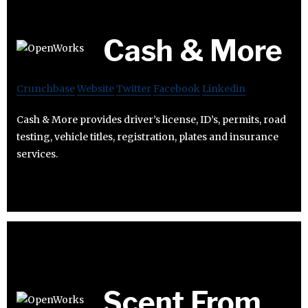
Cash & More
Crunchbase
Website
Twitter
Facebook
Linkedin
Cash & More provides driver’s license, ID’s, permits, road
testing, vehicle titles, registration, plates and insurance
services.
Scent From