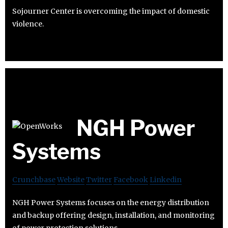
Sojourner Center is overcoming the impact of domestic
violence.
NGH Power
Systems
Crunchbase
Website
Twitter
Facebook
Linkedin
NGH Power Systems focuses on the energy distribution
and backup offering design, installation, and monitoring