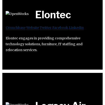
Elontec
Crunchbase
Website
Twitter
Facebook
Linkedin
Elontec engages in providing comprehensive
technology solutions, furniture, IT staffing and
relocation services.