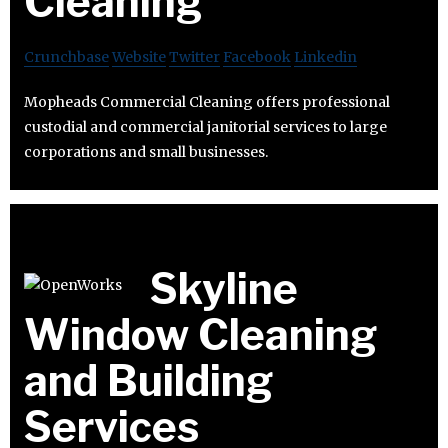
Cleaning
Crunchbase
Website
Twitter
Facebook
Linkedin
Mopheads Commercial Cleaning offers professional
custodial and commercial janitorial services to large
corporations and small businesses.
Skyline
Window Cleaning
and Building
Services