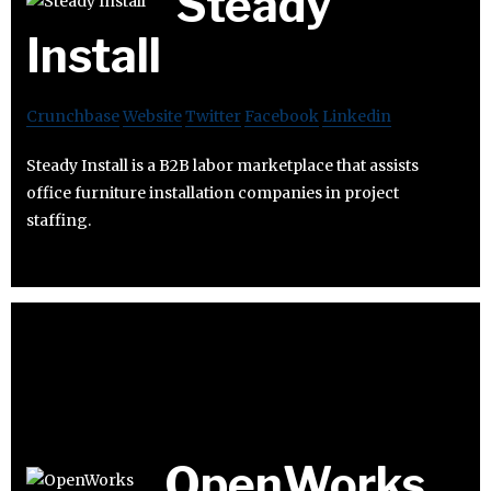
Steady
Install
Crunchbase
Website
Twitter
Facebook
Linkedin
Steady Install is a B2B labor marketplace that assists
office furniture installation companies in project
staffing.
OpenWorks