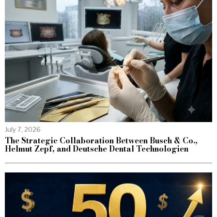
July 7, 2026
The Strategic Collaboration Between Busch & Co.,
Helmut Zepf, and Deutsche Dental Technologien