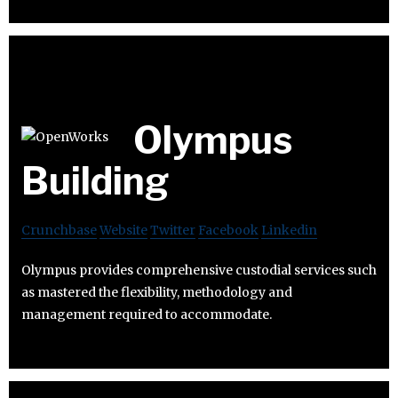
Olympus
Building
Crunchbase
Website
Twitter
Facebook
Linkedin
Olympus provides comprehensive custodial services such
as mastered the flexibility, methodology and
management required to accommodate.