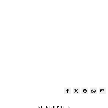
RELATED POSTS