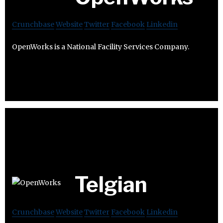
Crunchbase
Website
Twitter
Facebook
Linkedin
OpenWorks is a National Facility Services Company.
Telgian
Crunchbase
Website
Twitter
Facebook
Linkedin