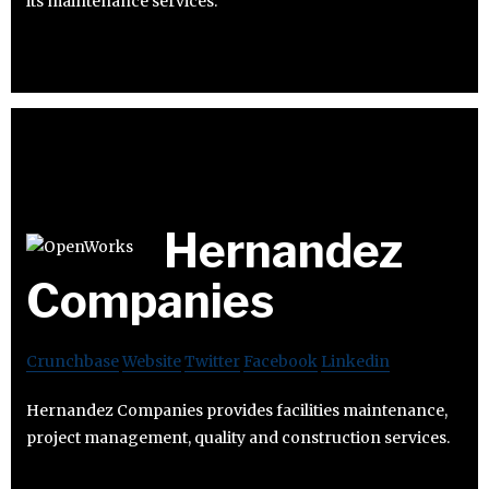
its maintenance services.
Hernandez
Companies
Crunchbase
Website
Twitter
Facebook
Linkedin
Hernandez Companies provides facilities maintenance,
project management, quality and construction services.