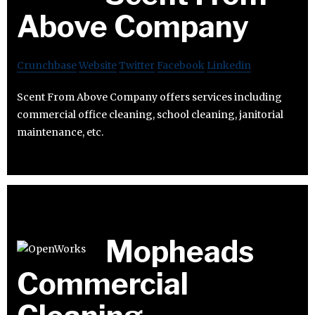
Above Company
Crunchbase
Website
Twitter
Facebook
Linkedin
Scent From Above Company offers services including
commercial office cleaning, school cleaning, janitorial
maintenance, etc.
Mopheads
Commercial