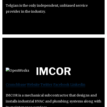
Telgian is the only independent, unbiased service
provider in the industry.
IMCOR
Crunchbase
Website
Twitter
Facebook
Linkedin
IMCOR is a mechanical subcontractor that designs and
installs industrial HVAC and plumbing systems along with