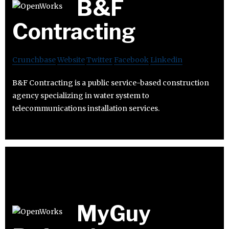
B&F
Contracting
Crunchbase
Website
Twitter
Facebook
Linkedin
B&F Contracting is a public service-based construction
agency specializing in water system to
telecommunications installation services.
MyGuy