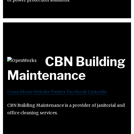
of power protection solutions.
CBN Building
Maintenance
Crunchbase
Website
Twitter
Facebook
Linkedin
CBN Building Maintenance is a provider of janitorial and
office cleaning services.