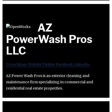
AZ
PowerWash Pros
LLC
Crunchbase
Website
Twitter
Facebook
Linkedin
AZ Power Wash Pros is an exterior cleaning and
maintenance firm specializing in commercial and
residential real estate properties.