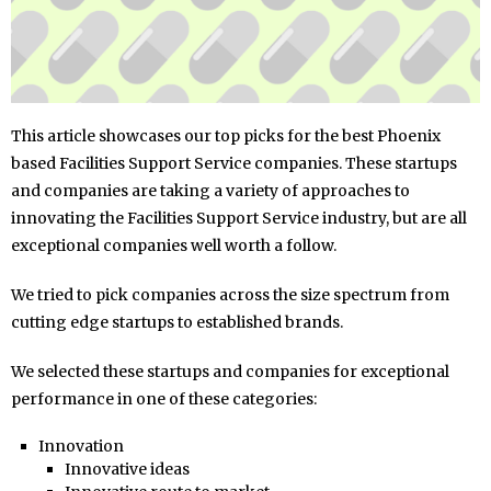
This article showcases our top picks for the best Phoenix
based Facilities Support Service companies. These startups
and companies are taking a variety of approaches to
innovating the Facilities Support Service industry, but are all
exceptional companies well worth a follow.
We tried to pick companies across the size spectrum from
cutting edge startups to established brands.
We selected these startups and companies for exceptional
performance in one of these categories:
Innovation
Innovative ideas