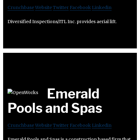
Crunchbase
Website
Twitter
Facebook
Linkedin
Diversified Inspections/ITL Inc. provides aerial lift.
Emerald
Pools and Spas
Crunchbase
Website
Twitter
Facebook
Linkedin
Emerald Pools and Spas is a construction based firm that