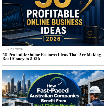
June 23, 2026
50 Profitable Online Business Ideas That Are Making
Real Money in 2026