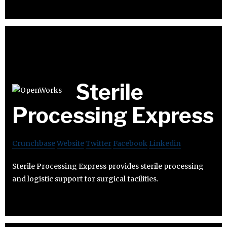
Sterile
Processing Express
Crunchbase
Website
Twitter
Facebook
Linkedin
Sterile Processing Express provides sterile processing
and logistic support for surgical facilities.