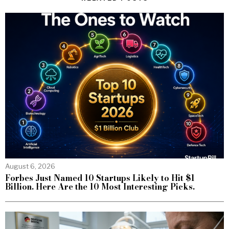
August 6, 2026
Forbes Just Named 10 Startups Likely to Hit $1
Billion. Here Are the 10 Most Interesting Picks.