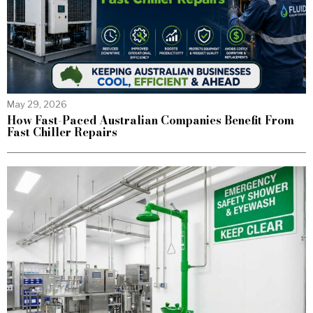
May 29, 2026
How Fast-Paced Australian Companies Benefit From
Fast Chiller Repairs