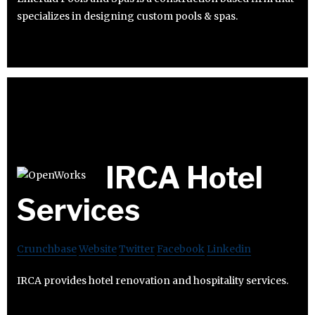
specializes in designing custom pools & spas.
IRCA Hotel
Services
Crunchbase
Website
Twitter
Facebook
Linkedin
IRCA provides hotel renovation and hospitality services.