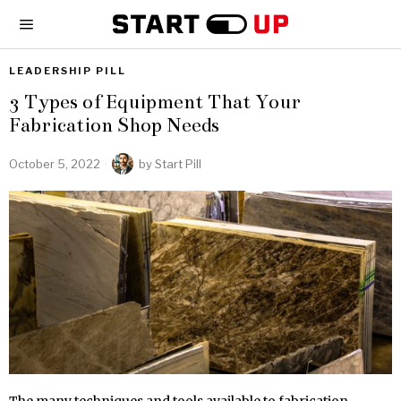
LEADERSHIP PILL
3 Types of Equipment That Your
Fabrication Shop Needs
October 5, 2022
by
Start Pill
The many techniques and tools available to fabrication