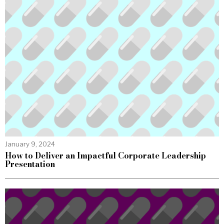
January 9, 2024
How to Deliver an Impactful Corporate Leadership
Presentation