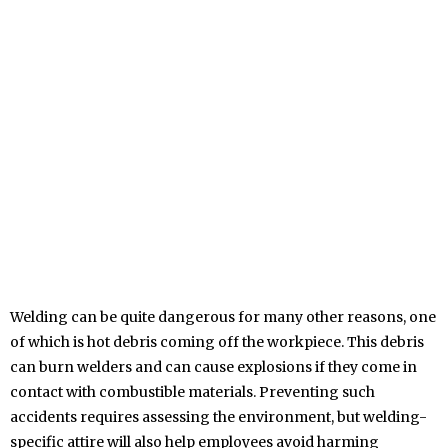
Welding can be quite dangerous for many other reasons, one
of which is hot debris coming off the workpiece. This debris
can burn welders and can cause explosions if they come in
contact with combustible materials. Preventing such
accidents requires assessing the environment, but welding-
specific attire will also help employees avoid harming