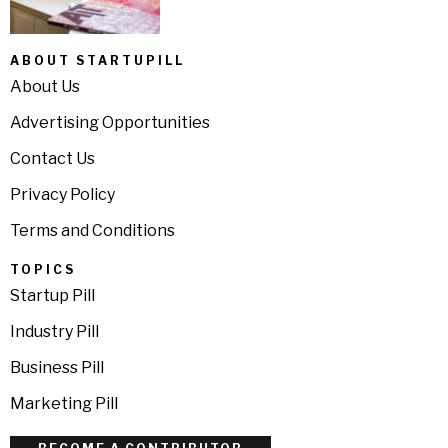
ABOUT STARTUPILL
About Us
Advertising Opportunities
Contact Us
Privacy Policy
Terms and Conditions
TOPICS
Startup Pill
Industry Pill
Business Pill
Marketing Pill