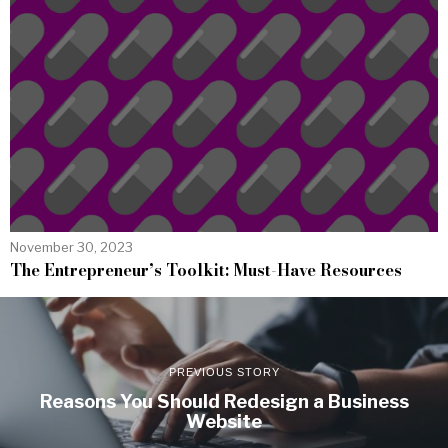
November 30, 2023
The Entrepreneur’s Toolkit: Must-Have Resources
PREVIOUS STORY
Reasons You Should Redesign a Business
Website