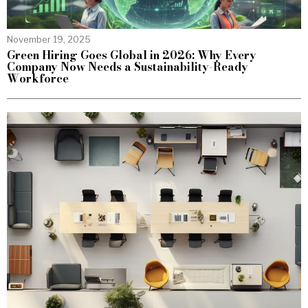
November 19, 2025
Green Hiring Goes Global in 2026: Why Every
Company Now Needs a Sustainability-Ready
Workforce