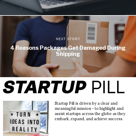
NEXT STORY
4 Reasons Packages Get Damaged During
Shipping
Startup Pill is driven by a clear and
meaningful mission - to highlight and
assist startups across the globe as they
embark, expand, and achieve success.