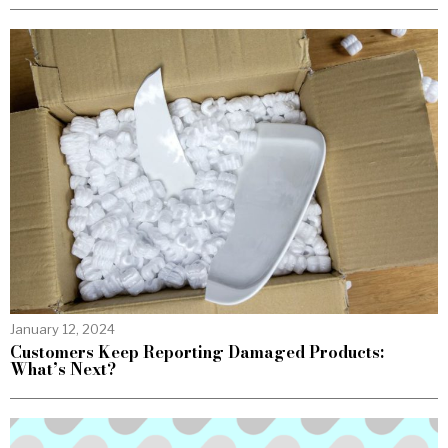
January 12, 2024
Customers Keep Reporting Damaged Products:
What’s Next?