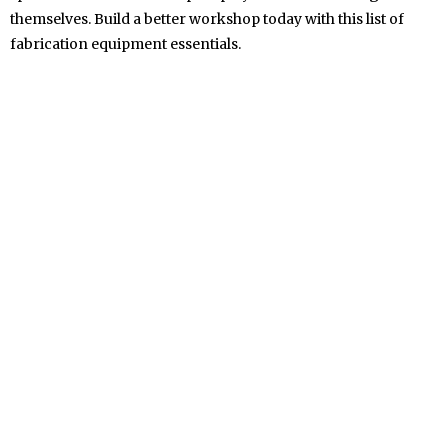
themselves. Build a better workshop today with this list of
fabrication equipment essentials.