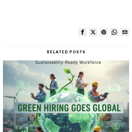
RELATED POSTS