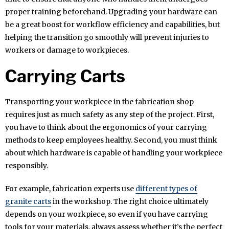
proper training beforehand. Upgrading your hardware can
be a great boost for workflow efficiency and capabilities, but
helping the transition go smoothly will prevent injuries to
workers or damage to workpieces.
Carrying Carts
Transporting your workpiece in the fabrication shop
requires just as much safety as any step of the project. First,
you have to think about the ergonomics of your carrying
methods to keep employees healthy. Second, you must think
about which hardware is capable of handling your workpiece
responsibly.
For example, fabrication experts use
different types of
granite carts
in the workshop. The right choice ultimately
depends on your workpiece, so even if you have carrying
tools for your materials, always assess whether it’s the perfect