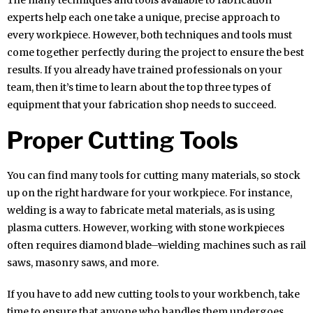
experts help each one take a unique, precise approach to
every workpiece. However, both techniques and tools must
come together perfectly during the project to ensure the best
results. If you already have trained professionals on your
team, then it’s time to learn about the top three types of
equipment that your fabrication shop needs to succeed.
Proper Cutting Tools
You can find many tools for cutting many materials, so stock
up on the right hardware for your workpiece. For instance,
welding is a way to fabricate metal materials, as is using
plasma cutters. However, working with stone workpieces
often requires diamond blade–wielding machines such as rail
saws, masonry saws, and more.
If you have to add new cutting tools to your workbench, take
time to ensure that anyone who handles them undergoes