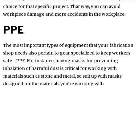
choice for that specific project. That way, you can avoid
workpiece damage and more accidents in the workplace.
PPE
The most important types of equipment that your fabrication
shop needs also pertain to gear specialized to keep workers
safe—PPE. For instance, having masks for preventing
inhalation of harmful dust is critical for working with
materials such as stone and metal, so suit up with masks
designed for the materials you’re working with.