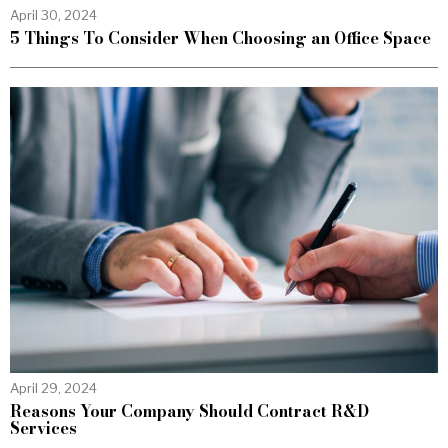
April 30, 2024
5 Things To Consider When Choosing an Office Space
April 29, 2024
Reasons Your Company Should Contract R&D
Services