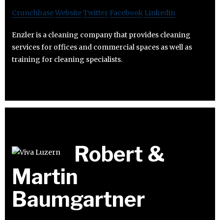
Crunchbase
Website
Twitter
Facebook
Linkedin
Enzler is a cleaning company that provides cleaning
services for offices and commercial spaces as well as
training for cleaning specialists.
Robert &
Martin
Baumgartner