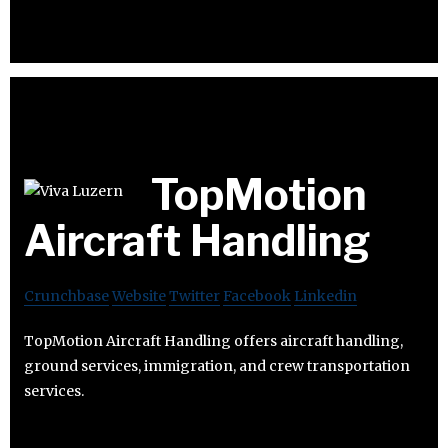
TopMotion
Aircraft Handling
Crunchbase
Website
Twitter
Facebook
Linkedin
TopMotion Aircraft Handling offers aircraft handling,
ground services, immigration, and crew transportation
services.