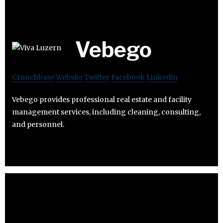
Vebego
Crunchbase
Website
Twitter
Facebook
Linkedin
Vebego provides professional real estate and facility
management services, including cleaning, consulting,
and personnel.