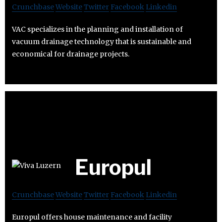
Crunchbase
Website
Twitter
Facebook
Linkedin
VAC specializes in the planning and installation of
vacuum drainage technology that is sustainable and
economical for drainage projects.
Europul
Crunchbase
Website
Twitter
Facebook
Linkedin
Europul offers house maintenance and facility