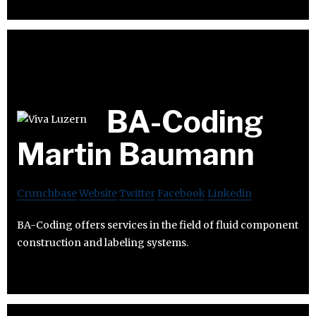
BA-Coding
Martin Baumann
Crunchbase
Website
Twitter
Facebook
Linkedin
BA-Coding offers services in the field of fluid component
construction and labeling systems.