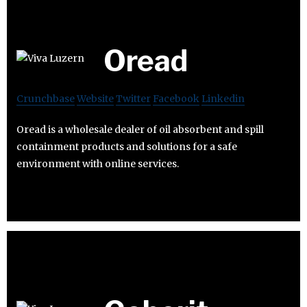
Oread
Crunchbase
Website
Twitter
Facebook
Linkedin
Oread is a wholesale dealer of oil absorbent and spill
containment products and solutions for a safe
environment with online services.