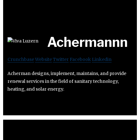
Achermannn
Crunchbase
Website
Twitter
Facebook
Linkedin
Acherman designs, implement, maintains, and provide
renewal services in the field of sanitary technology,
heating, and solar energy.