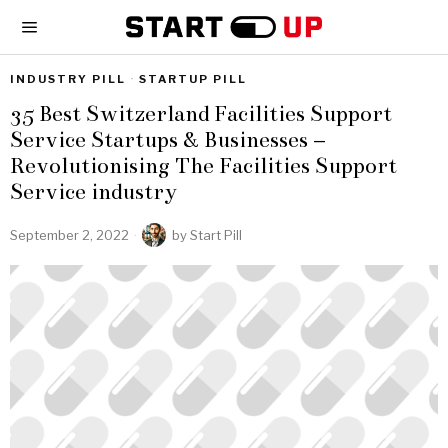
INDUSTRY PILL
·
STARTUP PILL
35 Best Switzerland Facilities Support
Service Startups & Businesses –
Revolutionising The Facilities Support
Service industry
September 2, 2022
by
Start Pill