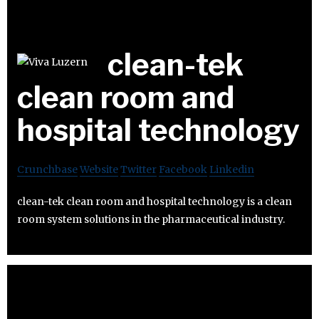
clean-tek
clean room and
hospital technology
Crunchbase
Website
Twitter
Facebook
Linkedin
clean-tek clean room and hospital technology is a clean
room system solutions in the pharmaceutical industry.