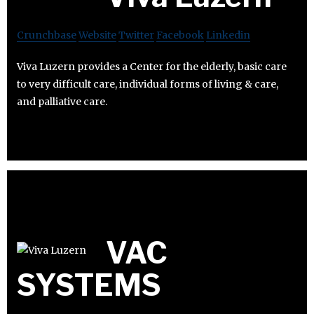
Crunchbase
Website
Twitter
Facebook
Linkedin
Viva Luzern provides a Center for the elderly, basic care
to very difficult care, individual forms of living & care,
and palliative care.
VAC
SYSTEMS