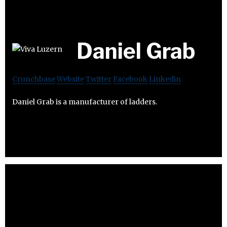
Daniel Grab
Crunchbase
Website
Twitter
Facebook
Linkedin
Daniel Grab is a manufacturer of ladders.