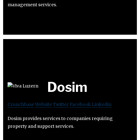
management services.
Dosim
Crunchbase
Website
Twitter
Facebook
Linkedin
Dosim provides services to companies requiring
property and support services.