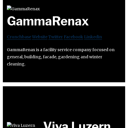
GammaRenax
Crunchbase
Website
Twitter
Facebook
Linkedin
GammaRenax is a facility service company focused on
general, building, facade, gardening and winter
cleaning.
Viva Luzern