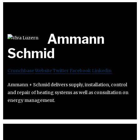
Ammann
Schmid
Crunchbase
Website
Twitter
Facebook
Linkedin
Ammann + Schmid delivers supply, installation, control
and repair of heating systems as well as consultation on
energy management.