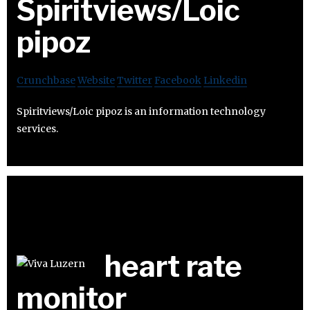
Spiritviews/Loic
pipoz
Crunchbase
Website
Twitter
Facebook
Linkedin
Spiritviews/Loic pipoz is an information technology
services.
heart rate
monitor