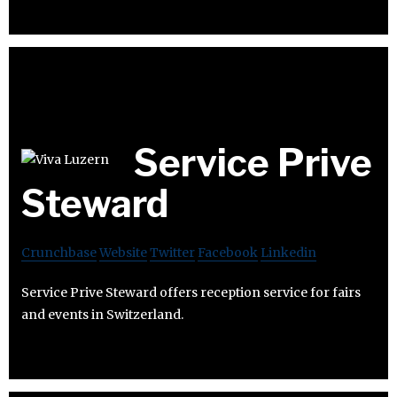
Service Prive
Steward
Crunchbase
Website
Twitter
Facebook
Linkedin
Service Prive Steward offers reception service for fairs
and events in Switzerland.