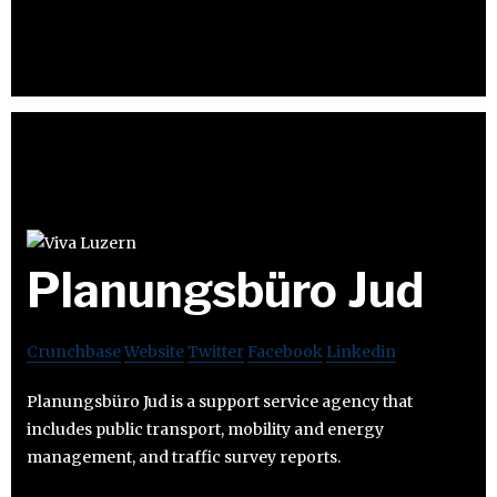
Planungsbüro Jud
Crunchbase
Website
Twitter
Facebook
Linkedin
Planungsbüro Jud is a support service agency that
includes public transport, mobility and energy
management, and traffic survey reports.