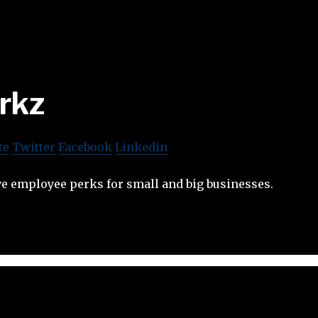
rkz
te
Twitter
Facebook
Linkedin
ive employee perks for small and big businesses.