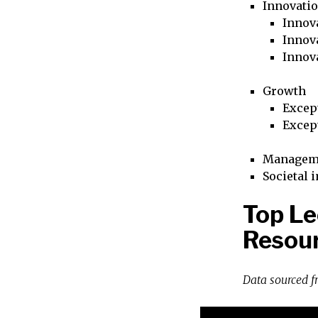
Innovati
Innova
Innova
Innov
Growth
Excep
Excep
Managem
Societal 
Top L
Resour
Data sourced 