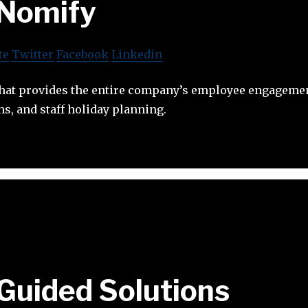
Nomify
te
Twitter
Facebook
Linkedin
that provides the entire company’s employee engageme
s, and staff holiday planning.
Guided Solutions