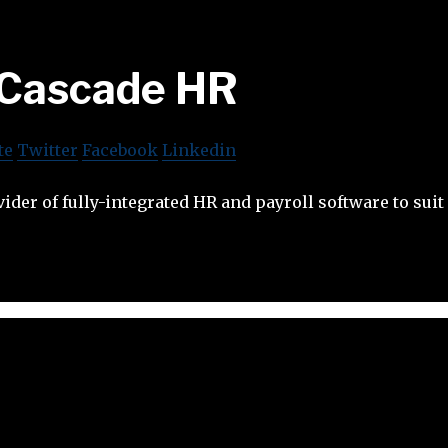
Cascade HR
te
Twitter
Facebook
Linkedin
ider of fully-integrated HR and payroll software to suit