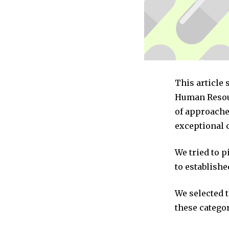
This article
Human Resour
of approache
exceptional 
We tried to 
to establishe
We selected 
these categor