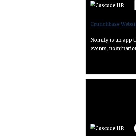
Crunchbase
Websi
Nomify is an app 
events, nomination