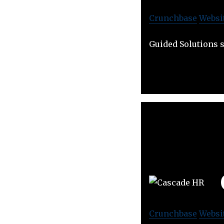
Crunchbase
Websi
Guided Solutions s
Crunchbase
Websi