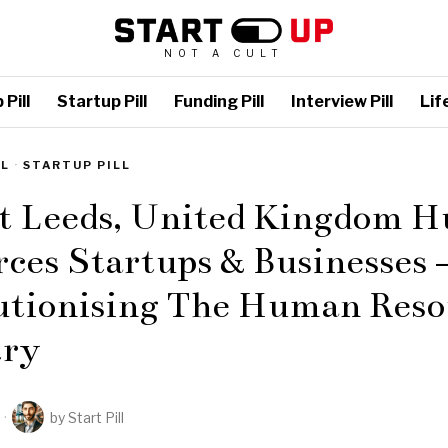
NOT A CULT
Pill
Startup Pill
Funding Pill
Interview Pill
Life
LL
·
STARTUP PILL
st Leeds, United Kingdom 
ces Startups & Businesses 
utionising The Human Reso
try
by
Start Pill