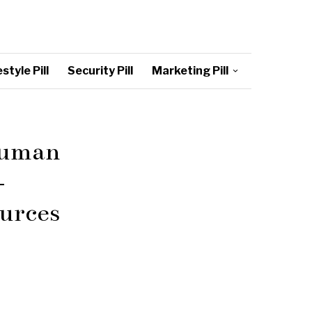
style Pill
Security Pill
Marketing Pill
Human
–
urces