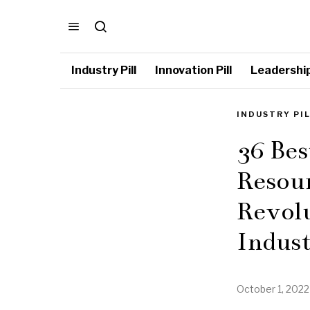
Industry Pill
Innovation Pill
Leadership 
INDUSTRY PI
36 Be
Resour
Revol
Indus
October 1, 2022