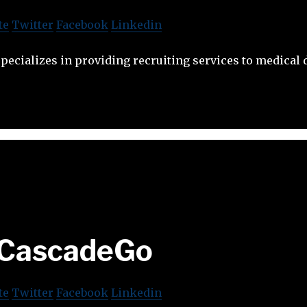
te
Twitter
Facebook
Linkedin
pecializes in providing recruiting services to medical
CascadeGo
te
Twitter
Facebook
Linkedin