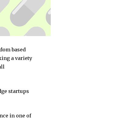
ngdom based
ing a variety
ll
dge startups
nce in one of