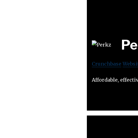
Pe
Crunchbase
Websi
Affordable, effect