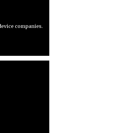
 device companies.