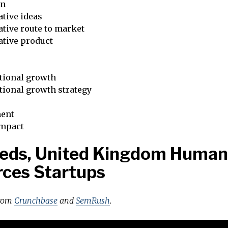
on
tive ideas
tive route to market
ative product
tional growth
tional growth strategy
ent
impact
eeds, United Kingdom Human
ces Startups
from
Crunchbase
and
SemRush
.