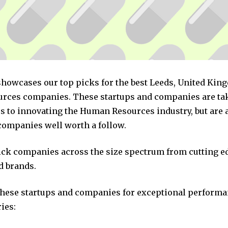
 showcases our top picks for the best Leeds, United Ki
ces companies. These startups and companies are tak
s to innovating the Human Resources industry, but are a
companies well worth a follow.
pick companies across the size spectrum from cutting e
d brands.
these startups and companies for exceptional performa
ies: