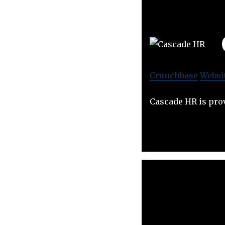
Crunchbase
Websi
Cascade HR is prov