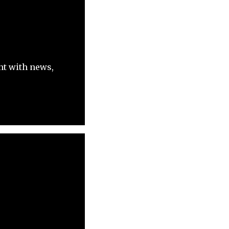
nt with news,