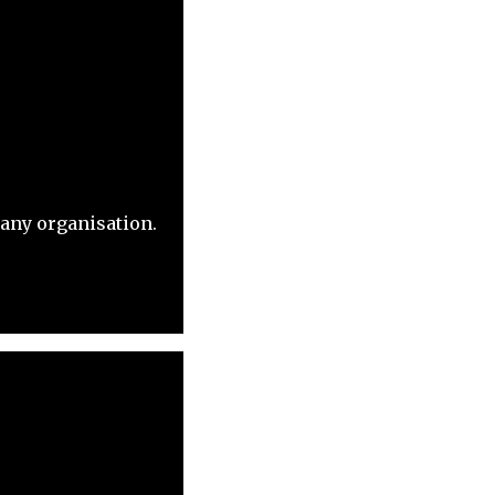
 any organisation.