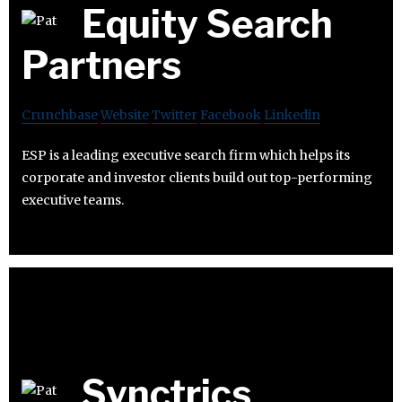
Equity Search
Partners
Crunchbase
Website
Twitter
Facebook
Linkedin
ESP is a leading executive search firm which helps its
corporate and investor clients build out top-performing
executive teams.
Synctrics