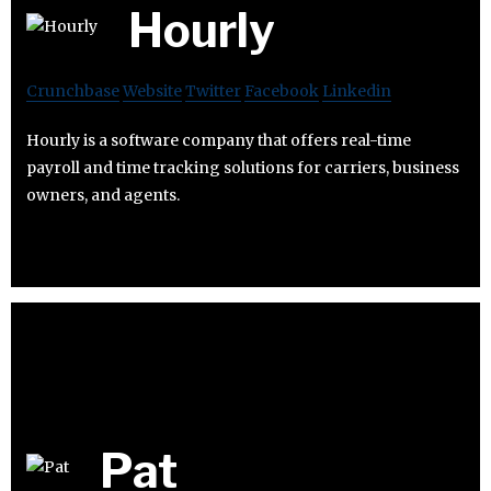
Hourly
Crunchbase
Website
Twitter
Facebook
Linkedin
Hourly is a software company that offers real-time
payroll and time tracking solutions for carriers, business
owners, and agents.
Pat