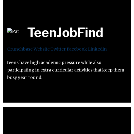
TeenJobFind
Crunchbase
Website
Twitter
Facebook
Linkedin
teens have high academic pressure while also
participating in extra curricular activities that keep them
busy year round.