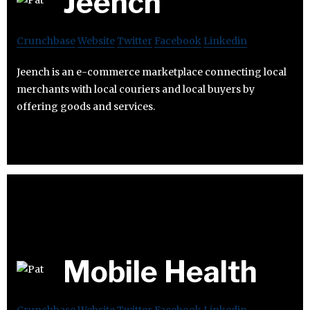
Jeench
Crunchbase
Website
Twitter
Facebook
Linkedin
Jeench is an e-commerce marketplace connecting local
merchants with local couriers and local buyers by
offering goods and services.
Mobile Health