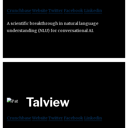
Crunchbase
Website
Twitter
Facebook
Linkedin
A scientific breakthrough in natural language
understanding (NLU) for conversational AI.
Talview
Crunchbase
Website
Twitter
Facebook
Linkedin