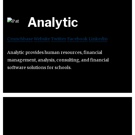
Analytic
Crunchbase
Website
Twitter
Facebook
Linkedin
Analytic provides human resources, financial
management, analysis, consulting, and financial
software solutions for schools.