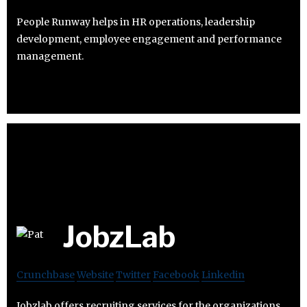
People Runway helps in HR operations, leadership
development, employee engagement and performance
management.
JobzLab
Crunchbase
Website
Twitter
Facebook
Linkedin
Jobzlab offers recruiting services for the organizations.