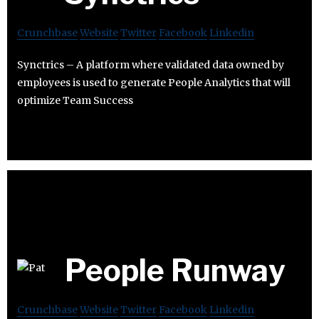
Crunchbase
Website
Twitter
Facebook
Linkedin
Synctrics – A platform where validated data owned by
employees is used to generate People Analytics that will
optimize Team Success
People Runway
Crunchbase
Website
Twitter
Facebook
Linkedin