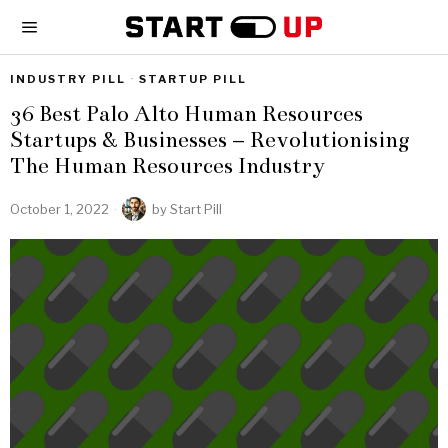
INDUSTRY PILL
·
STARTUP PILL
36 Best Palo Alto Human Resources
Startups & Businesses – Revolutionising
The Human Resources Industry
October 1, 2022
by
Start Pill