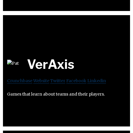
VerAxis
Crunchbase
Website
Twitter
Facebook
Linkedin
Games that learn about teams and their players.