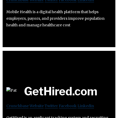
Crunchbase
Website
Twitter
Facebook
Linkedin
Mobile Health is a digital health platform that helps
employers, payors, and providers improve population
health and manage healthcare cost
GetHired.com
Crunchbase
Website
Twitter
Facebook
Linkedin
GetHired is an applicant tracking system and recruiting