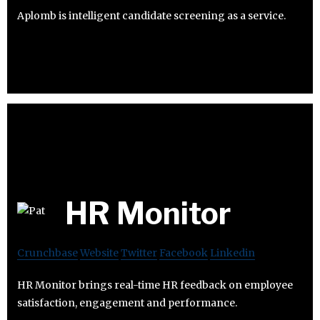
Aplomb is intelligent candidate screening as a service.
HR Monitor
Crunchbase
Website
Twitter
Facebook
Linkedin
HR Monitor brings real-time HR feedback on employee
satisfaction, engagement and performance.