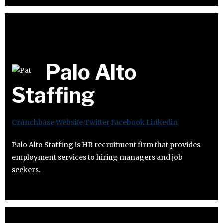
Palo Alto
Staffing
Crunchbase
Website
Twitter
Facebook
Linkedin
Palo Alto Staffing is HR recruitment firm that provides
employment services to hiring managers and job
seekers.