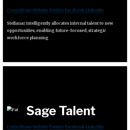
Crunchbase
Website
Twitter
Facebook
Linkedin
Stellanar intelligently allocates internal talent to new
opportunities, enabling future-focused, strategic
workforce planning
Sage Talent
Crunchbase
Website
Twitter
Facebook
Linkedin