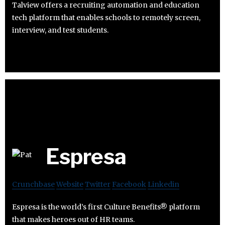
Talview offers a recruiting automation and education
tech platform that enables schools to remotely screen,
interview, and test students.
Espresa
Crunchbase
Website
Twitter
Facebook
Linkedin
Espresa is the world’s first Culture Benefits® platform
that makes heroes out of HR teams.