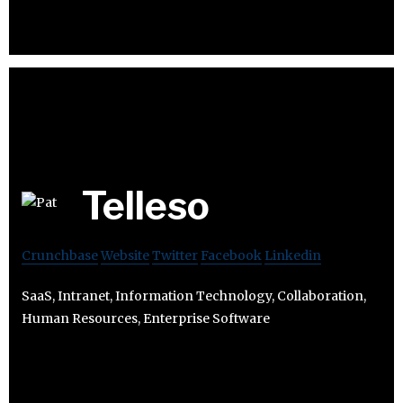
Telleso
Crunchbase
Website
Twitter
Facebook
Linkedin
SaaS, Intranet, Information Technology, Collaboration,
Human Resources, Enterprise Software