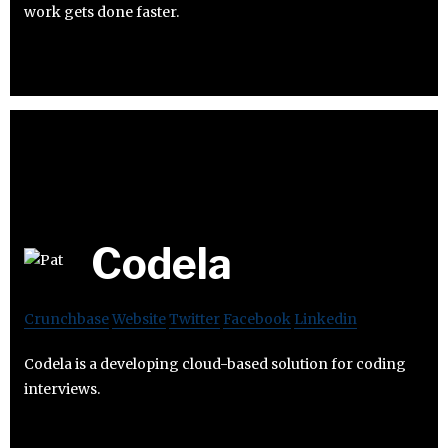
work gets done faster.
Codela
Crunchbase
Website
Twitter
Facebook
Linkedin
Codela is a developing cloud-based solution for coding
interviews.