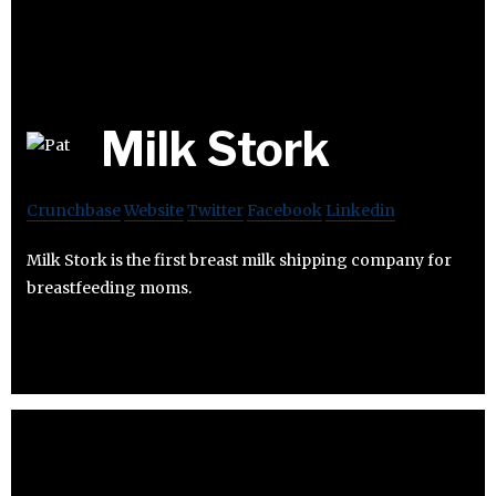
Milk Stork
Crunchbase
Website
Twitter
Facebook
Linkedin
Milk Stork is the first breast milk shipping company for
breastfeeding moms.