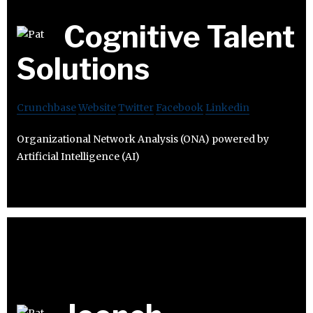
Cognitive Talent
Solutions
Crunchbase
Website
Twitter
Facebook
Linkedin
Organizational Network Analysis (ONA) powered by
Artificial Intelligence (AI)