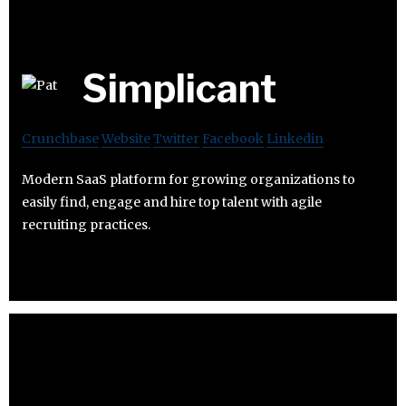
Simplicant
Crunchbase
Website
Twitter
Facebook
Linkedin
Modern SaaS platform for growing organizations to
easily find, engage and hire top talent with agile
recruiting practices.