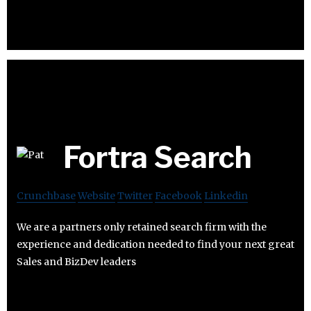
Fortra Search
Crunchbase
Website
Twitter
Facebook
Linkedin
We are a partners only retained search firm with the
experience and dedication needed to find your next great
Sales and BizDev leaders