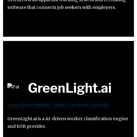
software that connects job seekers with employers.
GreenLight.ai
Crunchbase
Website
Twitter
Facebook
Linkedin
GreenLight.ai is a AI-driven worker classification engine
and EOR provider.