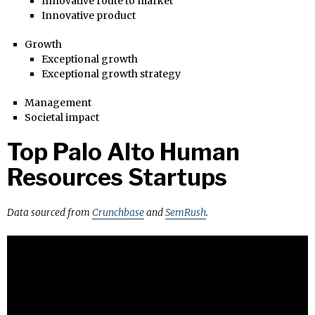
Innovative route to market
Innovative product
Growth
Exceptional growth
Exceptional growth strategy
Management
Societal impact
Top Palo Alto Human
Resources Startups
Data sourced from
Crunchbase
and
SemRush
.