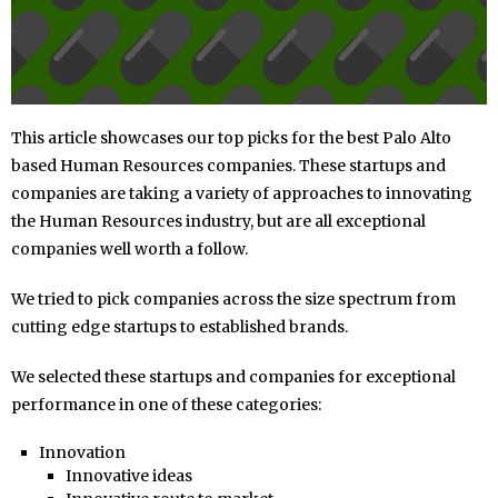
This article showcases our top picks for the best Palo Alto
based Human Resources companies. These startups and
companies are taking a variety of approaches to innovating
the Human Resources industry, but are all exceptional
companies well worth a follow.
We tried to pick companies across the size spectrum from
cutting edge startups to established brands.
We selected these startups and companies for exceptional
performance in one of these categories:
Innovation
Innovative ideas