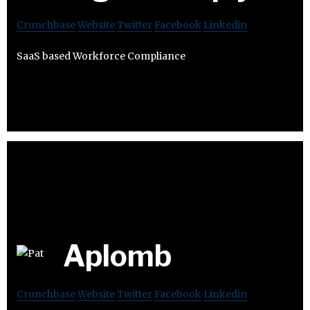
Crunchbase
Website
Twitter
Facebook
Linkedin
SaaS based Workforce Compliance
Aplomb
Crunchbase
Website
Twitter
Facebook
Linkedin