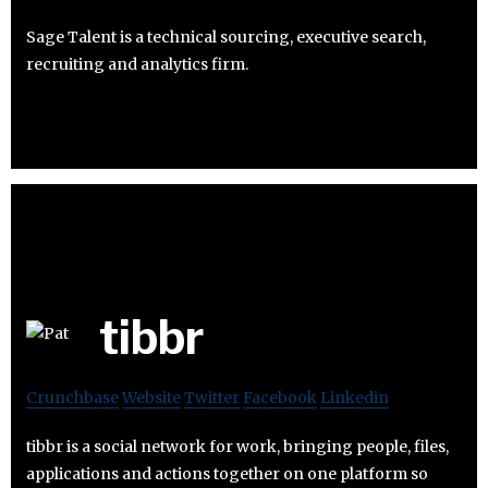
Sage Talent is a technical sourcing, executive search,
recruiting and analytics firm.
tibbr
Crunchbase
Website
Twitter
Facebook
Linkedin
tibbr is a social network for work, bringing people, files,
applications and actions together on one platform so