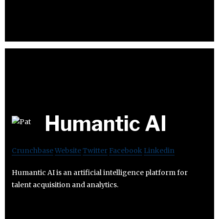
Humantic AI
Crunchbase
Website
Twitter
Facebook
Linkedin
Humantic AI is an artificial intelligence platform for
talent acquisition and analytics.