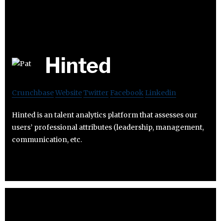
Hinted
Crunchbase
Website
Twitter
Facebook
Linkedin
Hinted is an talent analytics platform that assesses our
users’ professional attributes (leadership, management,
communication, etc.