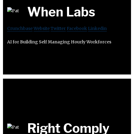
When Labs
Crunchbase
Website
Twitter
Facebook
Linkedin
AI for Building Self Managing Hourly Workforces​
Right Comply