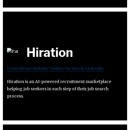
Hiration
Crunchbase
Website
Twitter
Facebook
Linkedin
Hiration is an AI-powered recruitment marketplace
helping job seekers in each step of their job search
process.