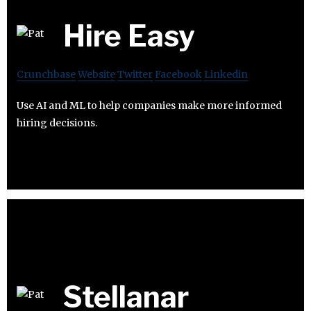
Hire Easy
Crunchbase
Website
Twitter
Facebook
Linkedin
Use AI and ML to help companies make more informed
hiring decisions.
Stellanar