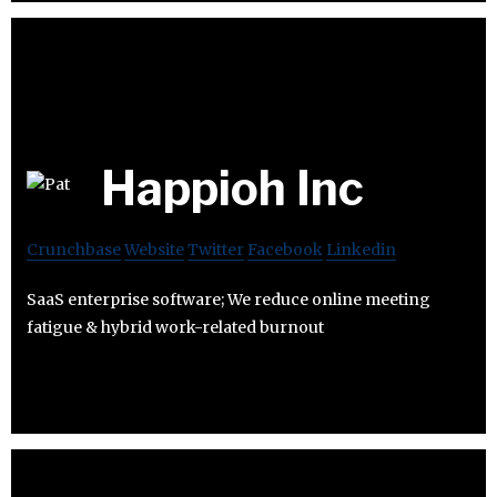
Happioh Inc
Crunchbase
Website
Twitter
Facebook
Linkedin
SaaS enterprise software; We reduce online meeting
fatigue & hybrid work-related burnout