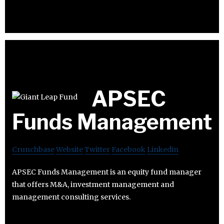
APSEC
Funds Management
Crunchbase
Website
Twitter
Facebook
Linkedin
APSEC Funds Management is an equity fund manager
that offers M&A, investment management and
management consulting services.