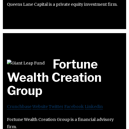
Queens Lane Capital is a private equity investment firm.
Fortune
Wealth Creation
Group
Crunchbase
Website
Twitter
Facebook
Linkedin
Fortune Wealth Creation Group is a financial advisory
firm.