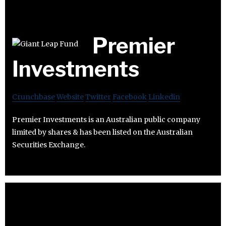
Premier
Investments
Crunchbase
Website
Twitter
Facebook
Linkedin
Premier Investments is an Australian public company
limited by shares & has been listed on the Australian
Securities Exchange.