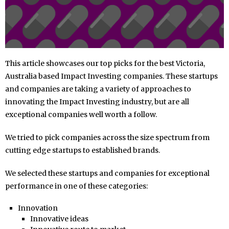
This article showcases our top picks for the best Victoria,
Australia based Impact Investing companies. These startups
and companies are taking a variety of approaches to
innovating the Impact Investing industry, but are all
exceptional companies well worth a follow.
We tried to pick companies across the size spectrum from
cutting edge startups to established brands.
We selected these startups and companies for exceptional
performance in one of these categories:
Innovation
Innovative ideas