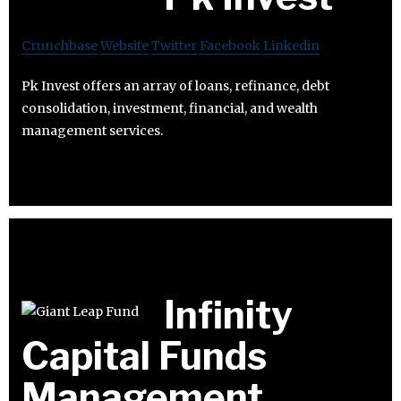
Crunchbase
Website
Twitter
Facebook
Linkedin
Pk Invest offers an array of loans, refinance, debt
consolidation, investment, financial, and wealth
management services.
Infinity
Capital Funds
Management