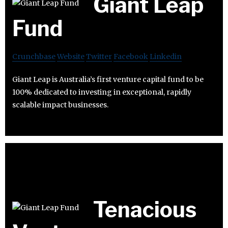
Giant Leap
Fund
Crunchbase
Website
Twitter
Facebook
Linkedin
Giant Leap is Australia’s first venture capital fund to be
100% dedicated to investing in exceptional, rapidly
scalable impact businesses.
Tenacious