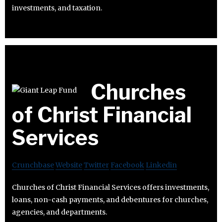
investments, and taxation.
Churches
of Christ Financial
Services
Crunchbase
Website
Twitter
Facebook
Linkedin
Churches of Christ Financial Services offers investments,
loans, non-cash payments, and debentures for churches,
agencies, and departments.