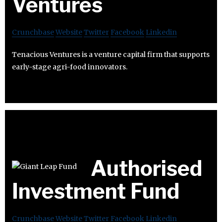
Ventures
Crunchbase
Website
Twitter
Facebook
Linkedin
Tenacious Ventures is a venture capital firm that supports
early-stage agri-food innovators.
Authorised
Investment Fund
Crunchbase
Website
Twitter
Facebook
Linkedin