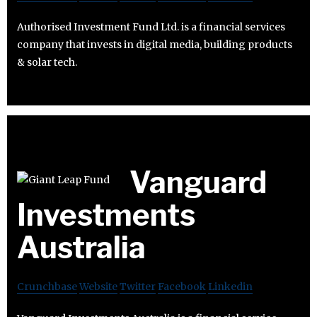
Authorised Investment Fund Ltd. is a financial services
company that invests in digital media, building products
& solar tech.
Vanguard
Investments
Australia
Crunchbase
Website
Twitter
Facebook
Linkedin