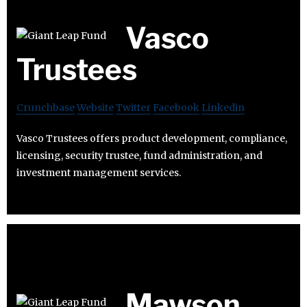
Vasco
Trustees
Crunchbase
Website
Twitter
Facebook
Linkedin
Vasco Trustees offers product development, compliance,
licensing, security trustee, fund administration, and
investment management services.
Mawson