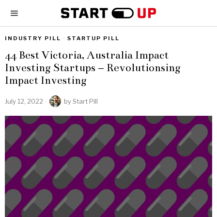
INDUSTRY PILL
·
STARTUP PILL
44 Best Victoria, Australia Impact
Investing Startups – Revolutionsing
Impact Investing
July 12, 2022
by
Start Pill