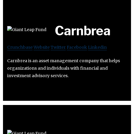
Carnbrea
Crunchbase
Website
Twitter
Facebook
Linkedin
Carnbrea is an asset management company that helps
organizations and individuals with financial and
investment advisory services.