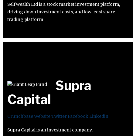
SelfWealth Ltd is a stock market investment platform,
driving down investment costs, and low-cost share
trading platform
Supra
Capital
Crunchbase
Website
Twitter
Facebook
Linkedin
Supra Capital is an investment company.