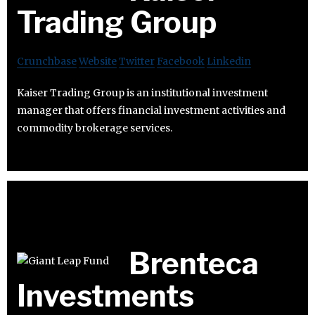
Trading Group
Crunchbase
Website
Twitter
Facebook
Linkedin
Kaiser Trading Group is an institutional investment
manager that offers financial investment activities and
commodity brokerage services.
Brenteca
Investments