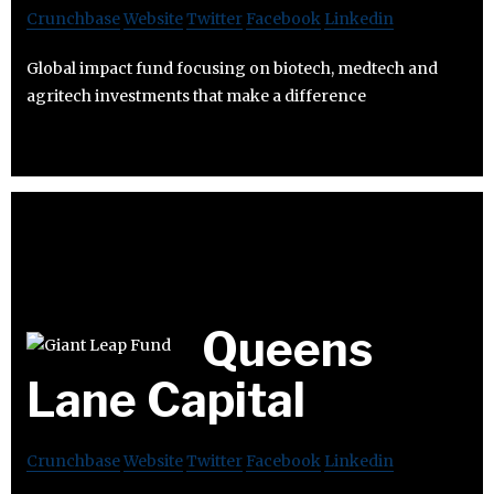
Crunchbase
Website
Twitter
Facebook
Linkedin
Global impact fund focusing on biotech, medtech and
agritech investments that make a difference
Queens
Lane Capital
Crunchbase
Website
Twitter
Facebook
Linkedin