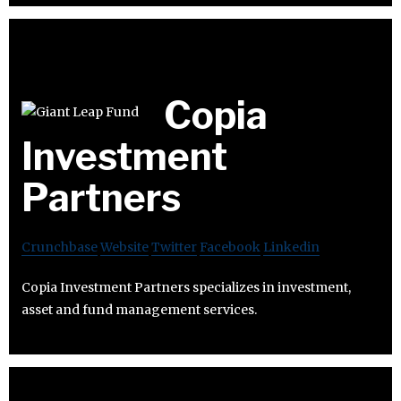
Copia
Investment
Partners
Crunchbase
Website
Twitter
Facebook
Linkedin
Copia Investment Partners specializes in investment,
asset and fund management services.