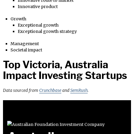
Innovative route to market
Innovative product
Growth
Exceptional growth
Exceptional growth strategy
Management
Societal impact
Top Victoria, Australia
Impact Investing Startups
Data sourced from
Crunchbase
and
SemRush
.