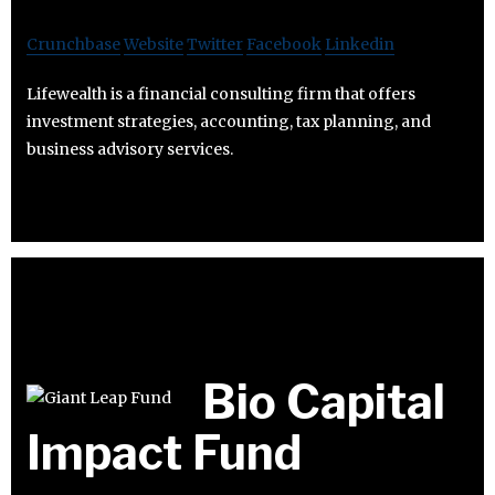
Crunchbase
Website
Twitter
Facebook
Linkedin
Lifewealth is a financial consulting firm that offers
investment strategies, accounting, tax planning, and
business advisory services.
Bio Capital
Impact Fund