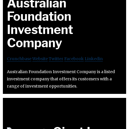
Australian
Foundation
Investment
Company
Crunchbase
Website
Twitter
Facebook
Linkedin
Australian Foundation Investment Company is a listed
investment company that offers its customers with a
range of investment opportunities.