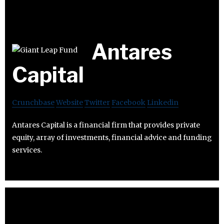
Antares
Capital
Crunchbase
Website
Twitter
Facebook
Linkedin
Antares Capital is a financial firm that provides private
equity, array of investments, financial advice and funding
services.