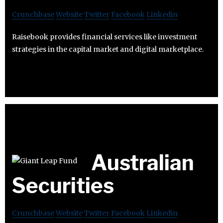
Crunchbase
Website
Twitter
Facebook
Linkedin
Raisebook provides financial services like investment
strategies in the capital market and digital marketplace.
Australian
Securities
Crunchbase
Website
Twitter
Facebook
Linkedin