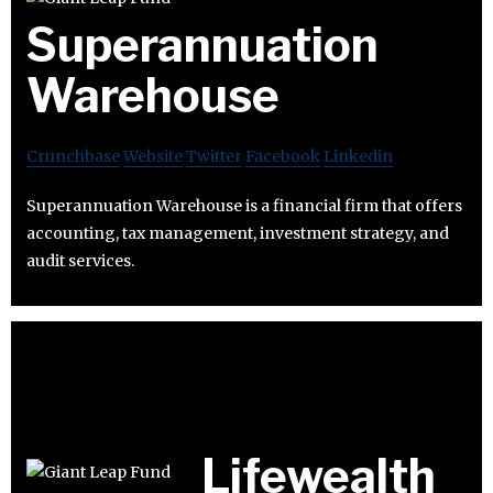
Superannuation
Warehouse
Crunchbase
Website
Twitter
Facebook
Linkedin
Superannuation Warehouse is a financial firm that offers
accounting, tax management, investment strategy, and
audit services.
Lifewealth