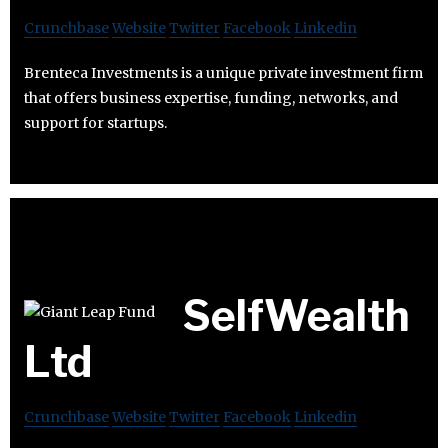
Crunchbase
Website
Twitter
Facebook
Linkedin
Brenteca Investments is a unique private investment firm
that offers business expertise, funding, networks, and
support for startups.
SelfWealth
Ltd
Crunchbase
Website
Twitter
Facebook
Linkedin