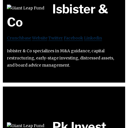
Isbister &
Co
Crunchbase
Website
Twitter
Facebook
Linkedin
Isbister & Co specializes in M&A guidance, capital
restructuring, early-stage investing, distressed assets,
and board advice management.
Pk Invest