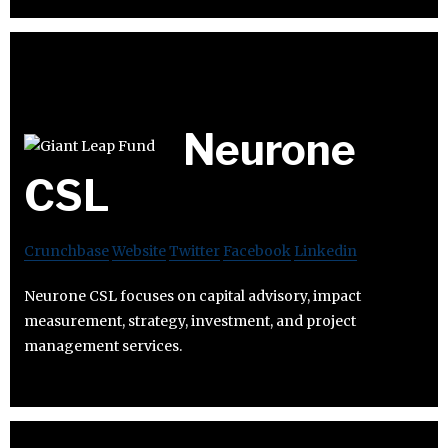
Neurone
CSL
Crunchbase
Website
Twitter
Facebook
Linkedin
Neurone CSL focuses on capital advisory, impact
measurement, strategy, investment, and project
management services.