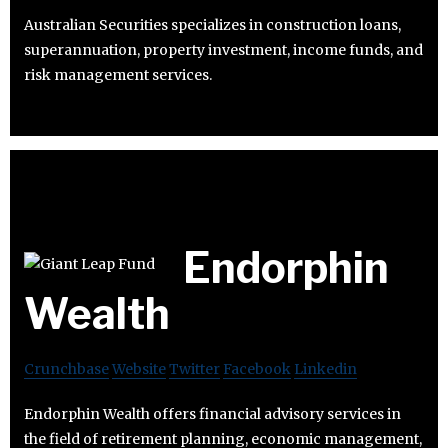
Australian Securities specializes in construction loans,
superannuation, property investment, income funds, and
risk management services.
Endorphin
Wealth
Crunchbase
Website
Twitter
Facebook
Linkedin
Endorphin Wealth offers financial advisory services in
the field of retirement planning, economic management,