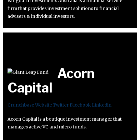
Vanguard Investments Australia is a financial service
firm that provides investment solutions to financial
advisers & individual investors.
Acorn
Capital
Crunchbase
Website
Twitter
Facebook
Linkedin
Acorn Capital is a boutique investment manager that
manages active VC and micro funds.