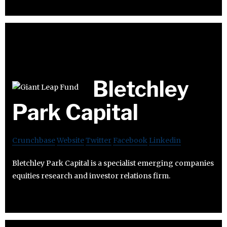
Bletchley
Park Capital
Crunchbase
Website
Twitter
Facebook
Linkedin
Bletchley Park Capital is a specialist emerging companies
equities research and investor relations firm.