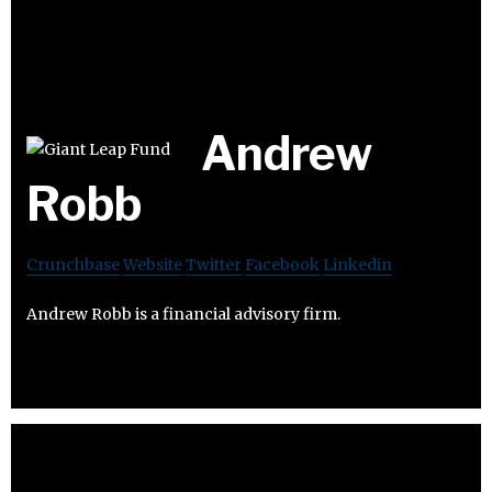
Andrew
Robb
Crunchbase
Website
Twitter
Facebook
Linkedin
Andrew Robb is a financial advisory firm.