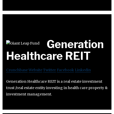
Generation
Healthcare REIT
Crunchbase
Website
Twitter
Facebook
Linkedin
Generation Healthcare REIT is a real estate investment
trust /real estate entity investing in health care property &
investment management.