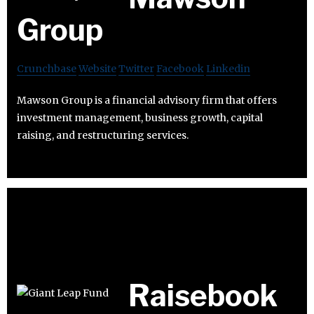
Group
Crunchbase
Website
Twitter
Facebook
Linkedin
Mawson Group is a financial advisory firm that offers
investment management, business growth, capital
raising, and restructuring services.
Raisebook