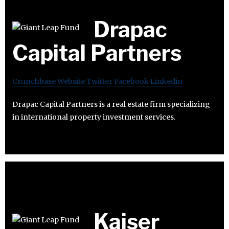
Drapac
Capital Partners
Crunchbase
Website
Twitter
Facebook
Linkedin
Drapac Capital Partners is a real estate firm specializing
in international property investment services.
Kaiser