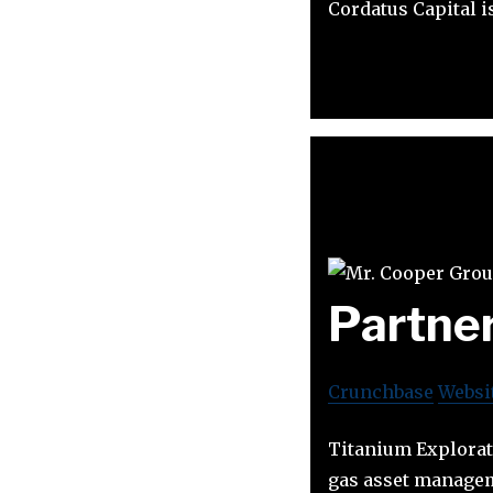
Cordatus Capital 
Partne
Crunchbase
Websi
Titanium Explorati
gas asset managem