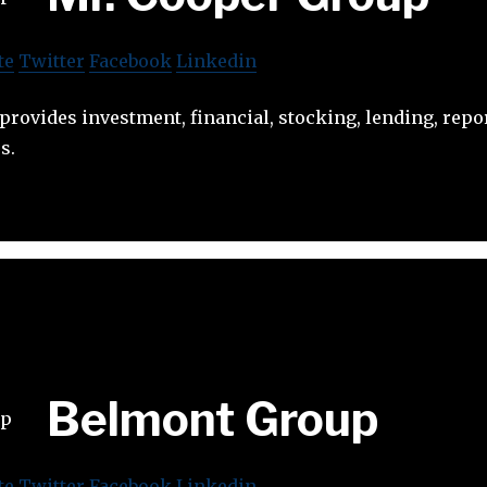
te
Twitter
Facebook
Linkedin
rovides investment, financial, stocking, lending, repo
s.
Belmont Group
te
Twitter
Facebook
Linkedin