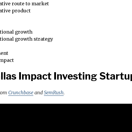
tive route to market
ative product
tional growth
tional growth strategy
ent
impact
llas Impact Investing Startu
from
Crunchbase
and
SemRush
.