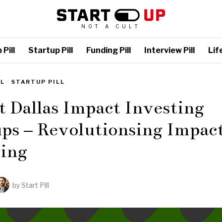
NOT A CULT
Pill
Startup Pill
Funding Pill
Interview Pill
Life
LL
·
STARTUP PILL
t Dallas Impact Investing
ps – Revolutionsing Impac
ting
by
Start Pill