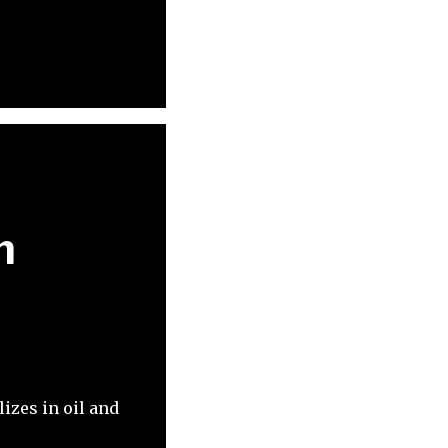
n
izes in oil and