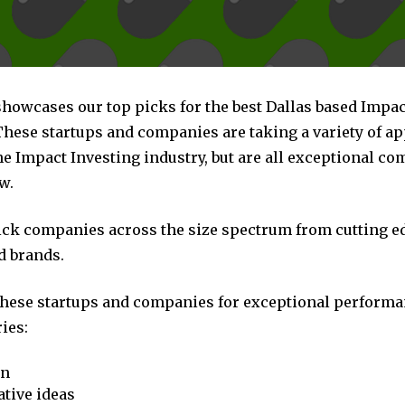
showcases our top picks for the best Dallas based Impac
hese startups and companies are taking a variety of a
he Impact Investing industry, but are all exceptional c
w.
pick companies across the size spectrum from cutting e
d brands.
these startups and companies for exceptional performa
ies:
on
tive ideas