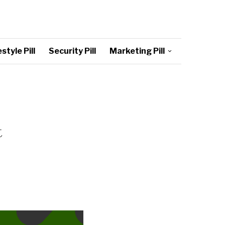
style Pill
Security Pill
Marketing Pill
t