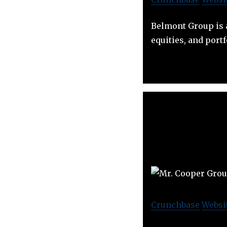
Belmont Group is a
equities, and portf
Crunchbase
Websi