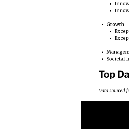
Innova
Innov
Growth
Excep
Excep
Managem
Societal 
Top Da
Data sourced 