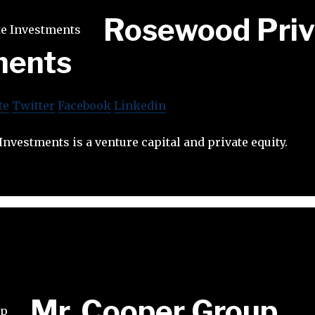
Rosewood Priv
ments
te
Twitter
Facebook
Linkedin
nvestments is a venture capital and private equity.
Mr. Cooper Group