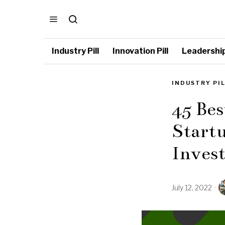
Industry Pill
Innovation Pill
Leadership 
INDUSTRY PI
45 Bes
Startu
Inves
July 12, 2022