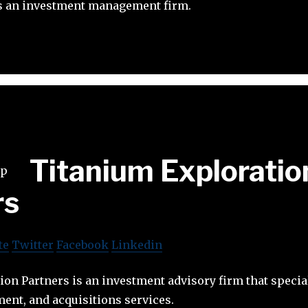
is an investment management firm.
Titanium Exploratio
rs
te
Twitter
Facebook
Linkedin
on Partners is an investment advisory firm that special
ent, and acquisitions services.