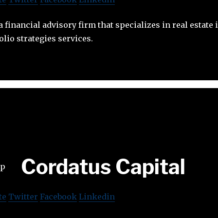
 financial advisory firm that specializes in real estate
olio strategies services.
Cordatus Capital
te
Twitter
Facebook
Linkedin