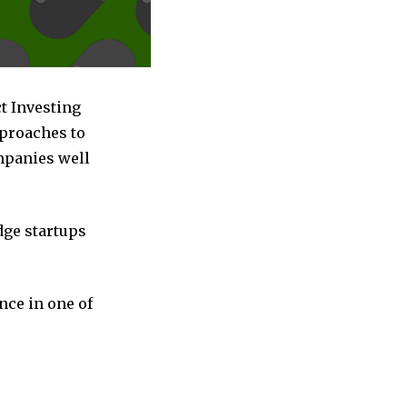
t Investing
pproaches to
ompanies well
dge startups
nce in one of