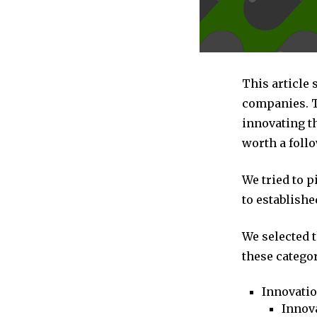
This article 
companies. T
innovating t
worth a follo
We tried to 
to establishe
We selected 
these categor
Innovati
Innova