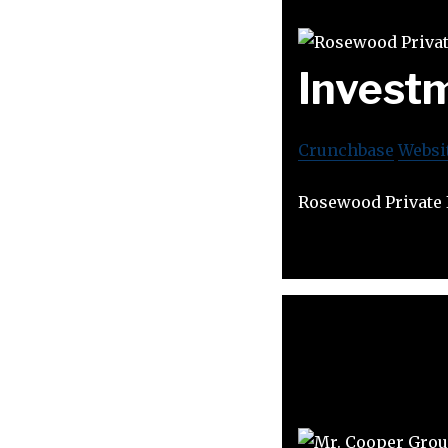
Invest
Crunchbase
Websi
Rosewood Private I