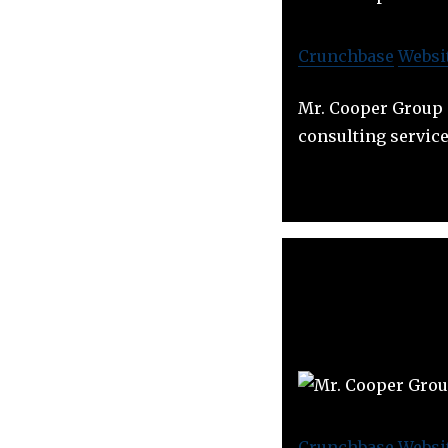
Crunchbase
Websi
Mr. Cooper Group p
consulting service
Crunchbase
Websi