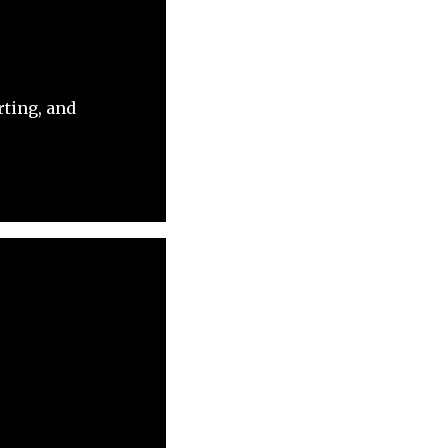
rting, and