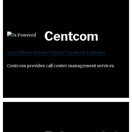
Centcom
Crunchbase
Website
Twitter
Facebook
Linkedin
Centcom provides call center management services.