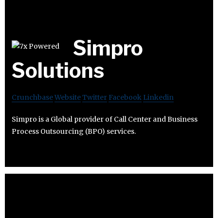
Simpro
Solutions
Crunchbase
Website
Twitter
Facebook
Linkedin
Simpro is a Global provider of Call Center and Business
Process Outsourcing (BPO) services.