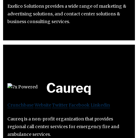
Exelico Solutions provides a wide range of marketing &
advertising solutions, and contact center solutions &
business consulting services.
Caureq
Crunchbase
Website
Twitter
Facebook
Linkedin
Caureq is a non-profit organization that provides
regional call center services for emergency fire and
ambulance services.