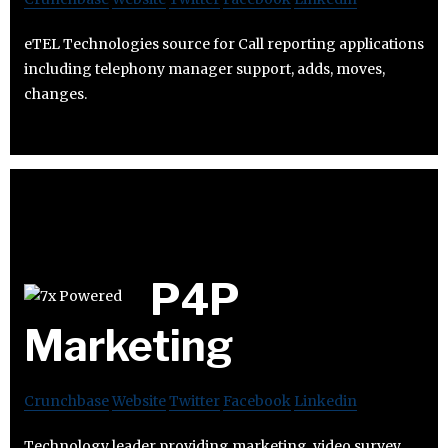
eTEL Technologies source for Call reporting applications
including telephony manager support, adds, moves,
changes.
P4P
Marketing
Crunchbase
Website
Twitter
Facebook
Linkedin
Technology leader providing marketing, video survey,