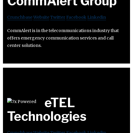
CommAlert Group
Crunchbase
Website
Twitter
Facebook
Linkedin
CommAlert is in the telecommunications industry that
offers emergency communication services and call
center solutions.
eTEL
Technologies
Crunchbase
Website
Twitter
Facebook
Linkedin