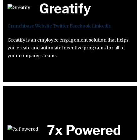
Greatify
Crunchbase
Website
Twitter
Facebook
Linkedin
Greatify is an employee engagement solution that helps
you create and automate incentive programs for all of
your company’s teams.
7x Powered