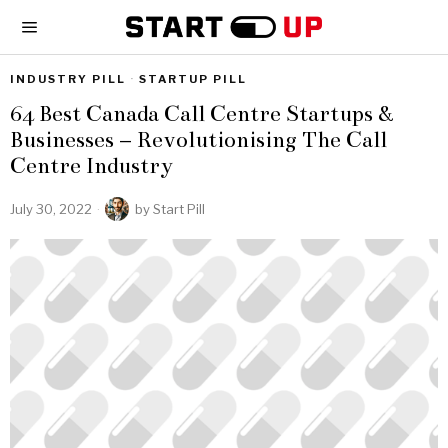
INDUSTRY PILL
·
STARTUP PILL
64 Best Canada Call Centre Startups &
Businesses – Revolutionising The Call
Centre Industry
July 30, 2022
by
Start Pill