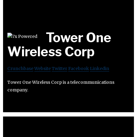
Tower One
Wireless Corp
Crunchbase
Website
Twitter
Facebook
Linkedin
Tower One Wireless Corp is a telecommunications
company.