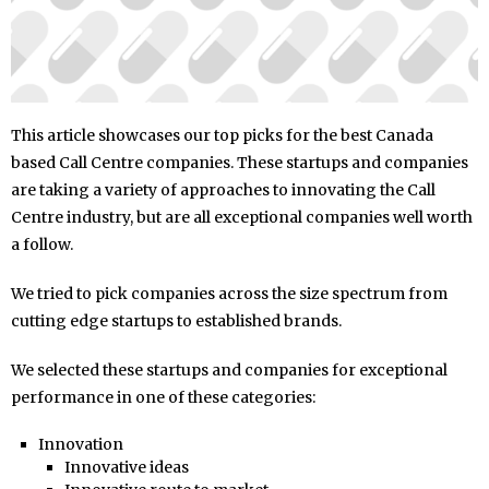
This article showcases our top picks for the best Canada
based Call Centre companies. These startups and companies
are taking a variety of approaches to innovating the Call
Centre industry, but are all exceptional companies well worth
a follow.
We tried to pick companies across the size spectrum from
cutting edge startups to established brands.
We selected these startups and companies for exceptional
performance in one of these categories:
Innovation
Innovative ideas