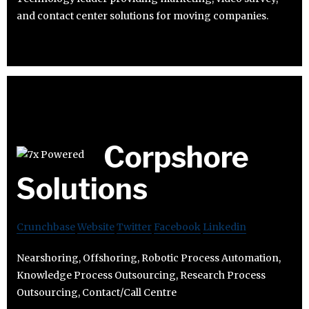
and contact center solutions for moving companies.
Corpshore
Solutions
Crunchbase
Website
Twitter
Facebook
Linkedin
Nearshoring, Offshoring, Robotic Process Automation,
Knowledge Process Outsourcing, Research Process
Outsourcing, Contact/Call Centre