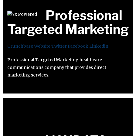
Professional
Targeted Marketing
Crunchbase
Website
Twitter
Facebook
Linkedin
Professional Targeted Marketing healthcare
communications company that provides direct
marketing services.