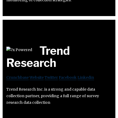
monitoring of collection strategies.
Trend
Research
Crunchbase
Website
Twitter
Facebook
Linkedin
Trend Research Inc. is a strong and capable data
collection partner, providing a full range of survey
research data collection