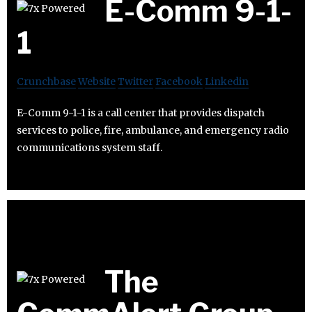
E-Comm 9-1-
1
Crunchbase
Website
Twitter
Facebook
Linkedin
E-Comm 9-1-1 is a call center that provides dispatch
services to police, fire, ambulance, and emergency radio
communications system staff.
The