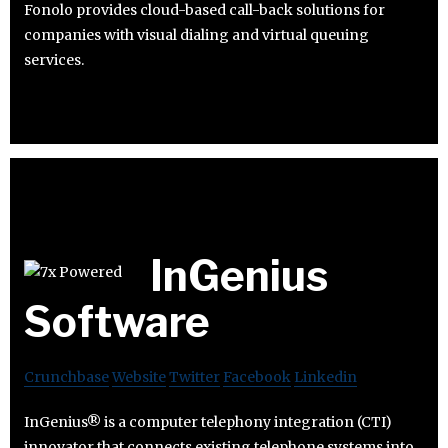
Fonolo provides cloud-based call-back solutions for
companies with visual dialing and virtual queuing
services.
InGenius
Software
Crunchbase
Website
Twitter
Facebook
Linkedin
InGenius® is a computer telephony integration (CTI)
innovator that connects existing telephone systems into