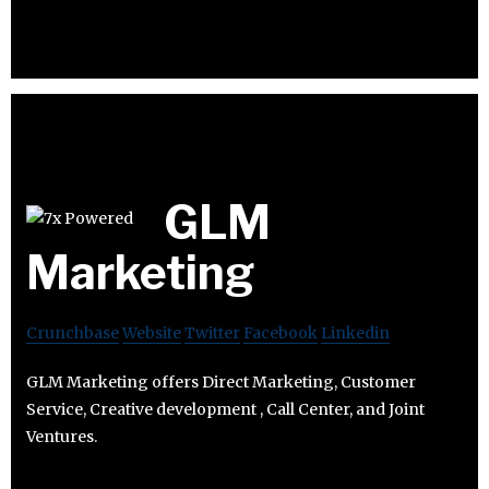
GLM
Marketing
Crunchbase
Website
Twitter
Facebook
Linkedin
GLM Marketing offers Direct Marketing, Customer
Service, Creative development , Call Center, and Joint
Ventures.