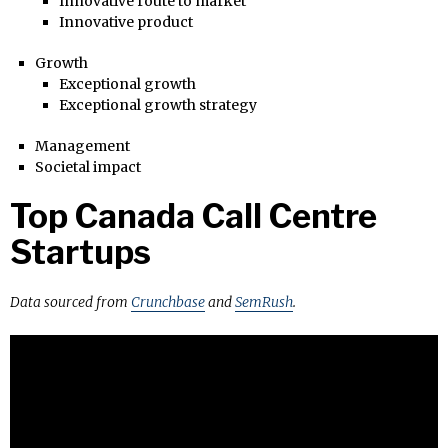
Innovative route to market
Innovative product
Growth
Exceptional growth
Exceptional growth strategy
Management
Societal impact
Top Canada Call Centre
Startups
Data sourced from
Crunchbase
and
SemRush
.