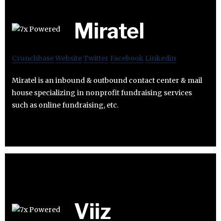
Miratel
Crunchbase
Website
Twitter
Facebook
Linkedin
Miratel is an inbound & outbound contact center & mail
house specializing in nonprofit fundraising services
such as online fundraising, etc.
Viiz