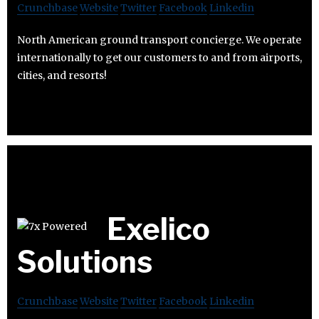
Crunchbase
Website
Twitter
Facebook
Linkedin
North American ground transport concierge. We operate
internationally to get our customers to and from airports,
cities, and resorts!
Exelico
Solutions
Crunchbase
Website
Twitter
Facebook
Linkedin