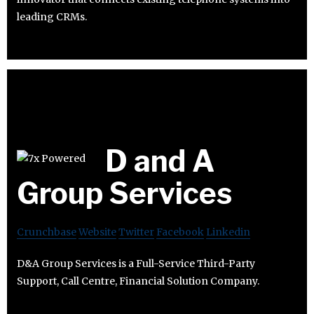
leading CRMs.
D and A
Group Services
Crunchbase
Website
Twitter
Facebook
Linkedin
D&A Group Services is a Full-Service Third-Party
Support, Call Centre, Financial Solution Company.