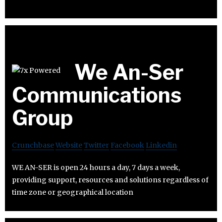
We An-Ser
Communications
Group
Crunchbase
Website
Twitter
Facebook
Linkedin
WE AN-SER is open 24 hours a day, 7 days a week,
providing support, resources and solutions regardless of
time zone or geographical location