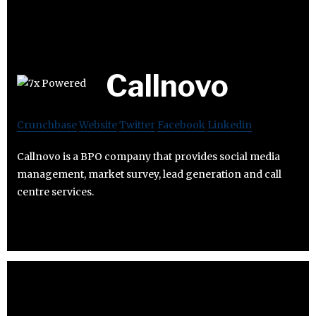
Callnovo
Crunchbase
Website
Twitter
Facebook
Linkedin
Callnovo is a BPO company that provides social media
management, market survey, lead generation and call
centre services.