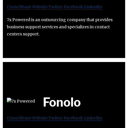
Crunchbase
Website
Twitter
Facebook
Linkedin
7x Powered is an outsourcing company that provides
business support services and specializes in contact
centers support.
Fonolo
Crunchbase
Website
Twitter
Facebook
Linkedin