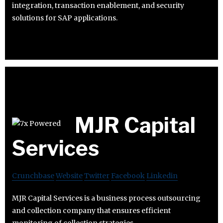
integration, transaction enablement, and security
solutions for SAP applications.
MJR Capital
Services
Crunchbase
Website
Twitter
Facebook
Linkedin
MJR Capital Services is a business process outsourcing
and collection company that ensures efficient