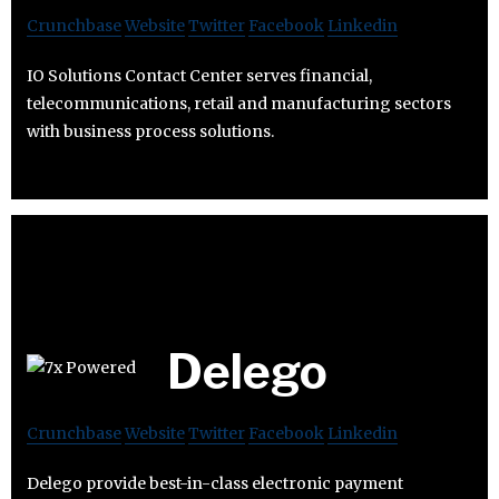
Crunchbase
Website
Twitter
Facebook
Linkedin
IO Solutions Contact Center serves financial,
telecommunications, retail and manufacturing sectors
with business process solutions.
Delego
Crunchbase
Website
Twitter
Facebook
Linkedin
Delego provide best-in-class electronic payment