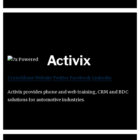
Activix
Crunchbase
Website
Twitter
Facebook
Linkedin
Activix provides phone and web training, CRM and BDC
solutions for automotive industries.