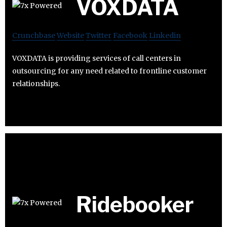
VOXDATA
Crunchbase
Website
Twitter
Facebook
Linkedin
VOXDATA is providing services of call centers in
outsourcing for any need related to frontline customer
relationships.
Ridebooker