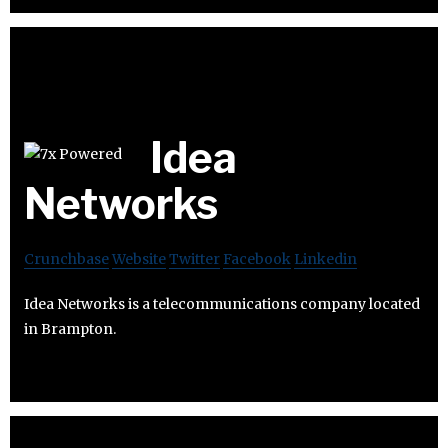
Idea
Networks
Crunchbase
Website
Twitter
Facebook
Linkedin
Idea Networks is a telecommunications company located
in Brampton.