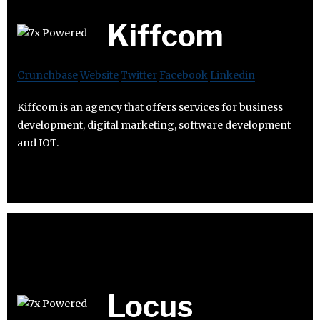
Kiffcom
Crunchbase
Website
Twitter
Facebook
Linkedin
Kiffcom is an agency that offers services for business
development, digital marketing, software development
and IOT.
Locus