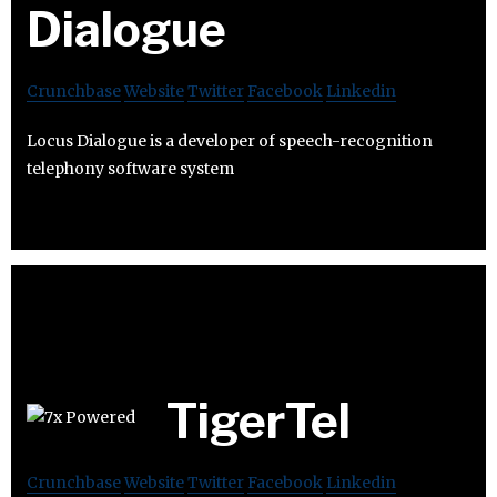
Dialogue
Crunchbase
Website
Twitter
Facebook
Linkedin
Locus Dialogue is a developer of speech-recognition
telephony software system
TigerTel
Crunchbase
Website
Twitter
Facebook
Linkedin