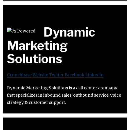
Dynamic
Marketing
Solutions
Crunchbase
Website
Twitter
Facebook
Linkedin
Dynamic Marketing Solutions is a call center company
that specializes in inbound sales, outbound service, voice
strategy & customer support.