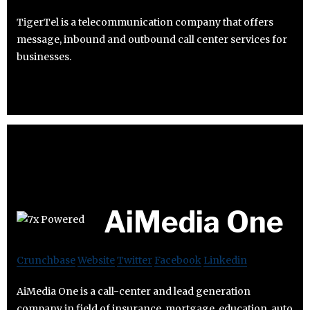
TigerTel is a telecommunication company that offers
message, inbound and outbound call center services for
businesses.
AiMedia One
Crunchbase
Website
Twitter
Facebook
Linkedin
AiMedia One is a call-center and lead generation
company in field of insurance, mortgage, education, auto