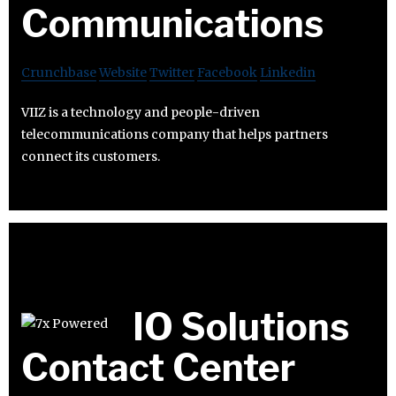
Communications
Crunchbase
Website
Twitter
Facebook
Linkedin
VIIZ is a technology and people-driven
telecommunications company that helps partners
connect its customers.
IO Solutions
Contact Center