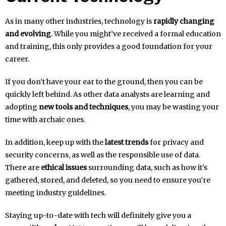
As in many other industries, technology is
rapidly changing
and evolving
. While you might’ve received a formal education
and training, this only provides a good foundation for your
career.
If you don’t have your ear to the ground, then you can be
quickly left behind. As other data analysts are learning and
adopting
new tools and techniques
, you may be wasting your
time with archaic ones.
In addition, keep up with the
latest trends
for privacy and
security concerns, as well as the responsible use of data.
There are
ethical issues
surrounding data, such as how it’s
gathered, stored, and deleted, so you need to ensure you’re
meeting industry guidelines.
Staying up-to-date with tech will definitely give you a