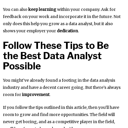
You can also
keep learning
within your company. Ask for
feedback on your work and incorporate it in the future. Not
only does this help you grow as a data analyst, but it also
shows your employer your
dedication
.
Follow These Tips to Be
the Best Data Analyst
Possible
You might’ve already found a footing in the data analysis
industry and have a decent career going. But there’s always
room for
improvement
.
If you follow the tips outlined in this article, then you’ll have
room to grow and find more opportunities. The field will
never get boring, and as a competitive player in the field,