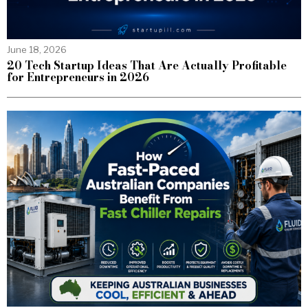
June 18, 2026
20 Tech Startup Ideas That Are Actually Profitable
for Entrepreneurs in 2026