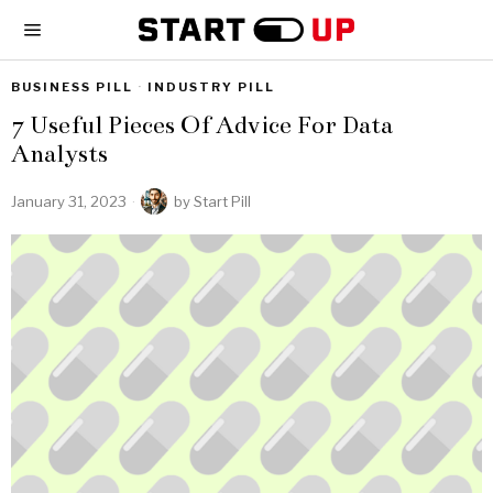
BUSINESS PILL
·
INDUSTRY PILL
7 Useful Pieces Of Advice For Data
Analysts
January 31, 2023
by
Start Pill