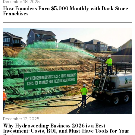
December 18, 2025
How Founders Earn $5,000 Monthly with Dark Store
Franchises
December 12, 2025
Why Hydroseeding Business 2026 is a Best
Investment: Costs, ROI, and Must-Have Tools for Your