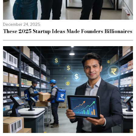
December 24, 2025
These 2025 Startup Ideas Made Founders Billionaires