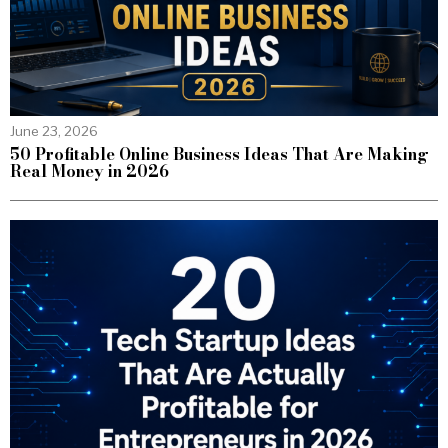
June 23, 2026
50 Profitable Online Business Ideas That Are Making
Real Money in 2026