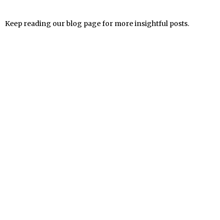
Keep reading our blog page for more insightful posts.