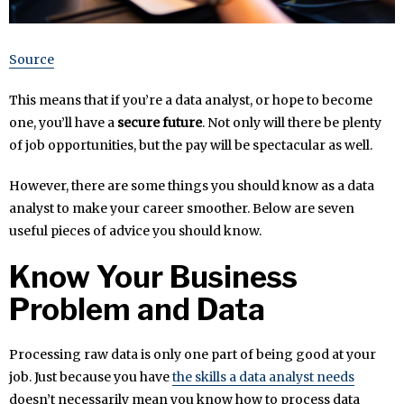
Source
This means that if you’re a data analyst, or hope to become
one, you’ll have a
secure future
. Not only will there be plenty
of job opportunities, but the pay will be spectacular as well.
However, there are some things you should know as a data
analyst to make your career smoother. Below are seven
useful pieces of advice you should know.
Know Your Business
Problem and Data
Processing raw data is only one part of being good at your
job. Just because you have
the skills a data analyst needs
doesn’t necessarily mean you know how to process data