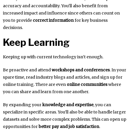
accuracy and accountability. You’ll also benefit from
increased impact and influence since others can count on
you to provide
correct information
for key business
decisions.
Keep Learning
Keeping up with current technology isn’t enough.
Be proactive and attend
workshops and conferences
. In your
spare time, read industry blogs and articles, and sign up for
online training. There are even
online communities
where
you can share and learn from one another.
By expanding your
knowledge and expertise
, you can
specialize in specific areas. You’ll also be able to handle larger
datasets and solve more complex problems. This can open up
opportunities for
better pay and job satisfaction
.