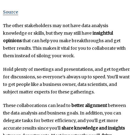
Source
The other stakeholders may not have data analysis
knowledge or skills, but they may still have
insightful
opinions
that can help you make breakthroughs and get
better results. This makes it vital for you to collaborate with
them instead of siloing your work.
Hold plenty of meetings and presentations, and get together
for discussions, so everyone’s always up to speed. You’ll want
to get people like a business owner, data scientists, and
subject matter experts for these gatherings.
These collaborations can lead to
better alignment
between
the data analysis and business goals. In addition, you can
delegate tasks for better efficiency, and you’ll get more
accurate results since you’ll
share knowledge and insights