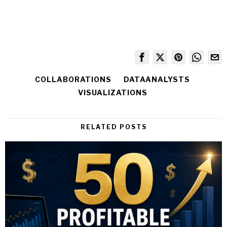
COLLABORATIONS
DATAANALYSTS
VISUALIZATIONS
RELATED POSTS