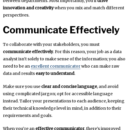
between departments. Most importantly, you’ll
drive
innovation and creativity
when you mix and match different
perspectives.
Communicate Effectively
To collaborate with your stakeholders, you must
communicate effectively
. For this reason, your job as a data
analyst isn’t solely to make sense of the information; you also
need to be an
excellent communicator
who can make raw
data and results
easy to understand
.
Make sure you use
clear and concise language
, and avoid
using complicated jargon; opt for accessible language
instead. Tailor your presentations to each audience, keeping
their technical knowledge level in mind, in addition to their
requirements and goals.
When you’re an
effective communicator
, there’s improved