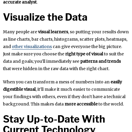
accurate analyst
.
Visualize the Data
Many people are
visual learners
, so putting your results down
as line charts, bar charts, histograms, scatter plots, heatmaps,
and
other visualizations
can give everyone the big picture.
Just make sure you choose the
right type of visual
to suit the
data and goals; you’ll immediately see
patterns and trends
that were hidden in the raw data with the right chart.
When you can transform a mess of numbers into an
easily
digestible visual
, it’ll make it much easier to communicate
your findings with others, even if they don’t have a technical
background. This makes data
more accessible
to the world.
Stay Up-to-Date With
Current Technology