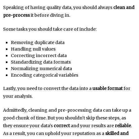
Speaking of having quality data, you should always
clean and
pre-process
it before diving in.
Some tasks you should take care of include:
Removing duplicate data
Handling null values
Correcting incorrect data
Standardizing data formats
Normalizing numerical data
Encoding categorical variables
Lastly, you need to convert the data into a
usable format
for
your analysis.
Admittedly, cleaning and pre-processing data can take up a
good chunk of time. But you shouldn’t skip these steps, as
they ensure your data’s
correct
and your results are
reliable
.
As a result, you can uphold your reputation as a
skilled and