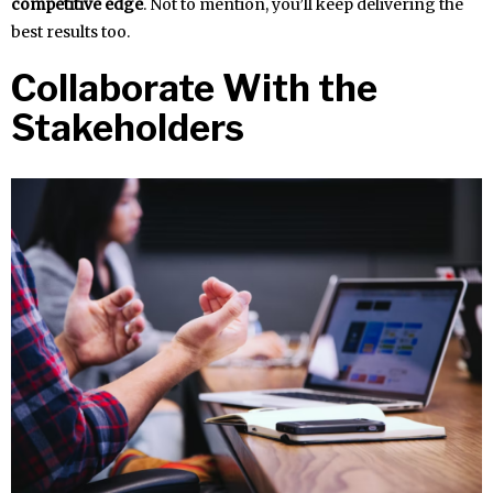
competitive edge
. Not to mention, you’ll keep delivering the
best results too.
Collaborate With the
Stakeholders