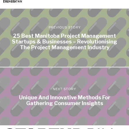
Business
PREVIOUS STORY
25 Best Manitoba Project Management
Startups & Businesses – Revolutionising
The Project Management Industry
NEXT STORY
Unique And Innovative Methods For
Gathering Consumer Insights