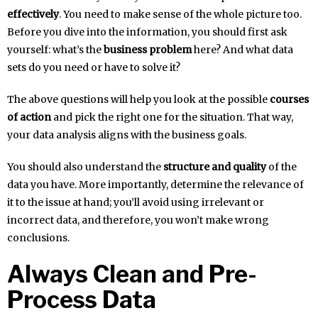
effectively
. You need to make sense of the whole picture too.
Before you dive into the information, you should first ask
yourself: what’s the
business problem
here? And what data
sets do you need or have to solve it?
The above questions will help you look at the possible
courses
of action
and pick the right one for the situation. That way,
your data analysis aligns with the business goals.
You should also understand the
structure and quality
of the
data you have. More importantly, determine the relevance of
it to the issue at hand; you’ll avoid using irrelevant or
incorrect data, and therefore, you won’t make wrong
conclusions.
Always Clean and Pre-
Process Data