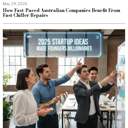
May 29, 2026
How Fast-Paced Australian Companies Benefit From
Fast Chiller Repairs