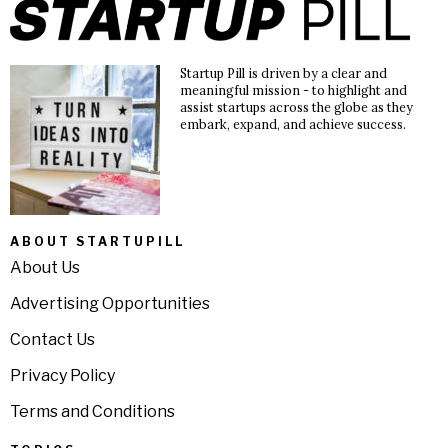
Startup Pill is driven by a clear and
meaningful mission - to highlight and
assist startups across the globe as they
embark, expand, and achieve success.
ABOUT STARTUPILL
About Us
Advertising Opportunities
Contact Us
Privacy Policy
Terms and Conditions