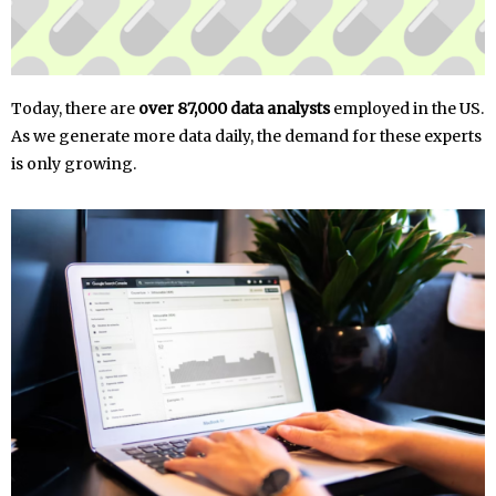
Today, there are
over 87,000 data analysts
employed in the US.
As we generate more data daily, the demand for these experts
is only growing.