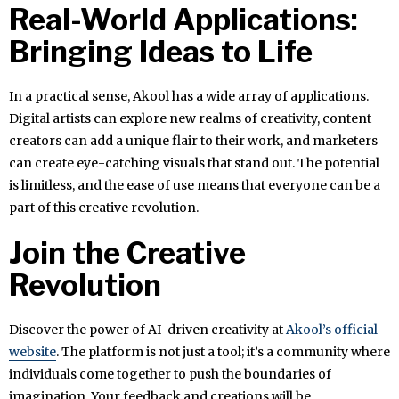
Real-World Applications:
Bringing Ideas to Life
In a practical sense, Akool has a wide array of applications.
Digital artists can explore new realms of creativity, content
creators can add a unique flair to their work, and marketers
can create eye-catching visuals that stand out. The potential
is limitless, and the ease of use means that everyone can be a
part of this creative revolution.
Join the Creative
Revolution
Discover the power of AI-driven creativity at
Akool’s official
website
. The platform is not just a tool; it’s a community where
individuals come together to push the boundaries of
imagination. Your feedback and creations will be