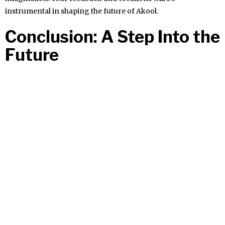
instrumental in shaping the future of Akool.
Conclusion: A Step Into the
Future