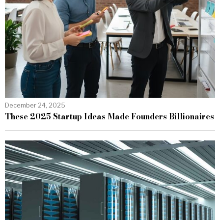
December 24, 2025
These 2025 Startup Ideas Made Founders Billionaires