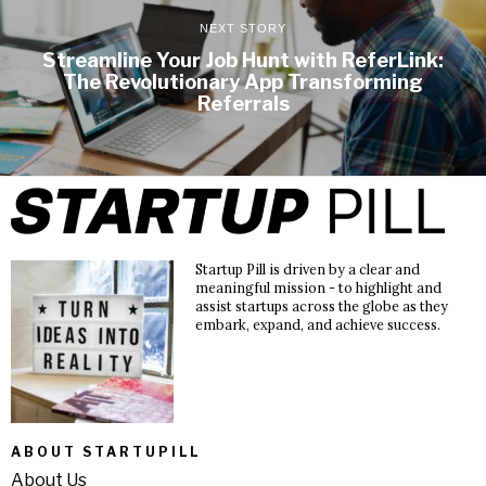
NEXT STORY
Streamline Your Job Hunt with ReferLink:
The Revolutionary App Transforming
Referrals
Startup Pill is driven by a clear and
meaningful mission - to highlight and
assist startups across the globe as they
embark, expand, and achieve success.
ABOUT STARTUPILL
About Us