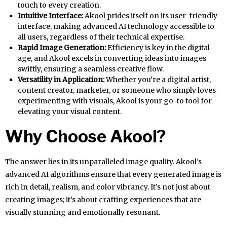
touch to every creation.
Intuitive Interface:
Akool prides itself on its user-friendly
interface, making advanced AI technology accessible to
all users, regardless of their technical expertise.
Rapid Image Generation:
Efficiency is key in the digital
age, and Akool excels in converting ideas into images
swiftly, ensuring a seamless creative flow.
Versatility in Application:
Whether you’re a digital artist,
content creator, marketer, or someone who simply loves
experimenting with visuals, Akool is your go-to tool for
elevating your visual content.
Why Choose Akool?
The answer lies in its unparalleled image quality. Akool’s
advanced AI algorithms ensure that every generated image is
rich in detail, realism, and color vibrancy. It’s not just about
creating images; it’s about crafting experiences that are
visually stunning and emotionally resonant.