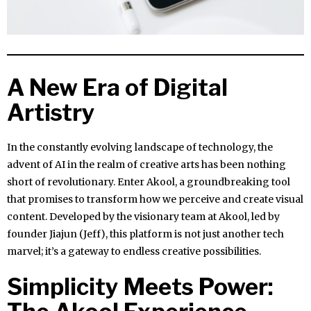
A New Era of Digital
Artistry
In the constantly evolving landscape of technology, the
advent of AI in the realm of creative arts has been nothing
short of revolutionary. Enter Akool, a groundbreaking tool
that promises to transform how we perceive and create visual
content. Developed by the visionary team at Akool, led by
founder Jiajun (Jeff), this platform is not just another tech
marvel; it’s a gateway to endless creative possibilities.
Simplicity Meets Power: