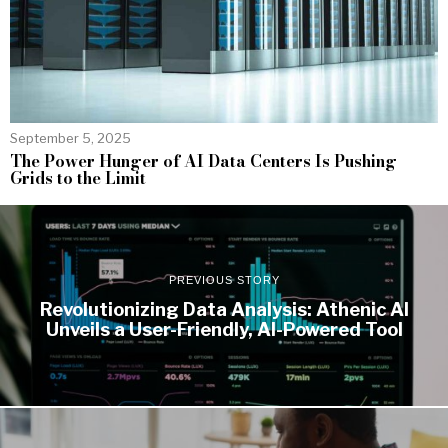
September 5, 2025
The Power Hunger of AI Data Centers Is Pushing
Grids to the Limit
PREVIOUS STORY
Revolutionizing Data Analysis: Athenic AI
Unveils a User-Friendly, AI-Powered Tool