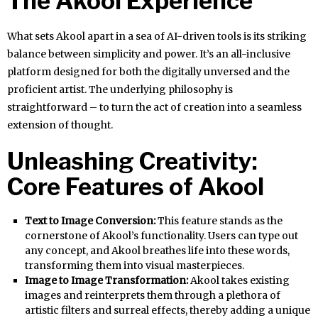
The Akool Experience
What sets Akool apart in a sea of AI-driven tools is its striking
balance between simplicity and power. It’s an all-inclusive
platform designed for both the digitally unversed and the
proficient artist. The underlying philosophy is
straightforward – to turn the act of creation into a seamless
extension of thought.
Unleashing Creativity:
Core Features of Akool
Text to Image Conversion:
This feature stands as the
cornerstone of Akool’s functionality. Users can type out
any concept, and Akool breathes life into these words,
transforming them into visual masterpieces.
Image to Image Transformation:
Akool takes existing
images and reinterprets them through a plethora of
artistic filters and surreal effects, thereby adding a unique