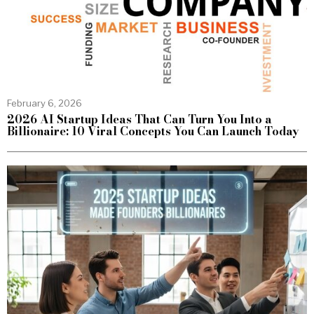
February 6, 2026
2026 AI Startup Ideas That Can Turn You Into a
Billionaire: 10 Viral Concepts You Can Launch Today