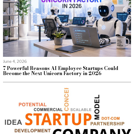
June 4, 2026
7 Powerful Reasons AI Employee Startups Could
Become the Next Unicorn Factory in 2026