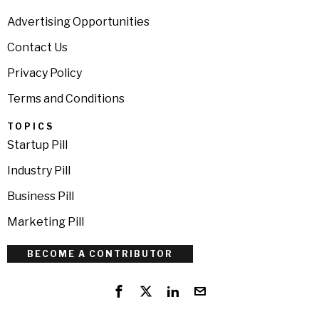
Advertising Opportunities
Contact Us
Privacy Policy
Terms and Conditions
TOPICS
Startup Pill
Industry Pill
Business Pill
Marketing Pill
BECOME A CONTRIBUTOR