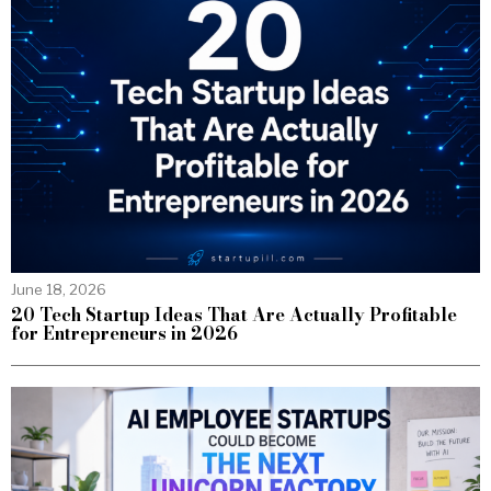
June 18, 2026
20 Tech Startup Ideas That Are Actually Profitable
for Entrepreneurs in 2026