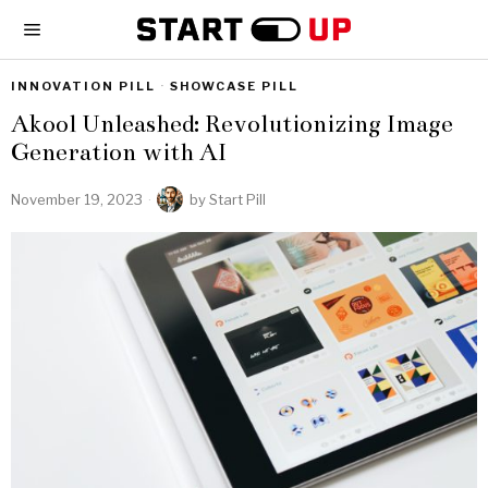
INNOVATION PILL
·
SHOWCASE PILL
Akool Unleashed: Revolutionizing Image
Generation with AI
November 19, 2023
by
Start Pill