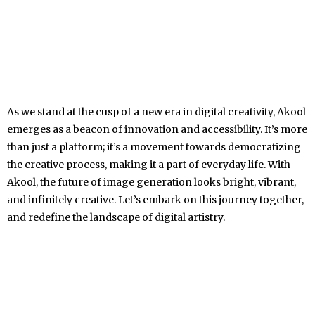
As we stand at the cusp of a new era in digital creativity, Akool
emerges as a beacon of innovation and accessibility. It’s more
than just a platform; it’s a movement towards democratizing
the creative process, making it a part of everyday life. With
Akool, the future of image generation looks bright, vibrant,
and infinitely creative. Let’s embark on this journey together,
and redefine the landscape of digital artistry.