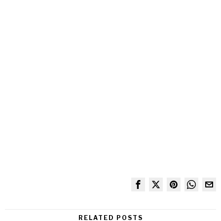
RELATED POSTS