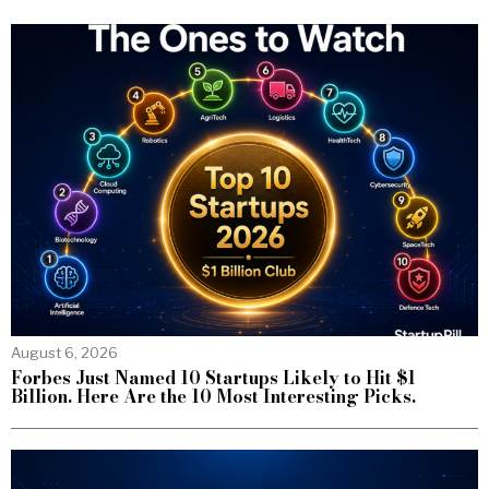
August 6, 2026
Forbes Just Named 10 Startups Likely to Hit $1
Billion. Here Are the 10 Most Interesting Picks.