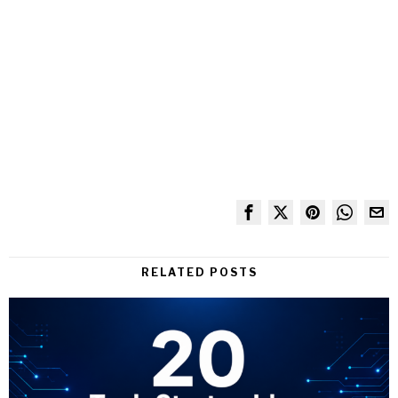
RELATED POSTS