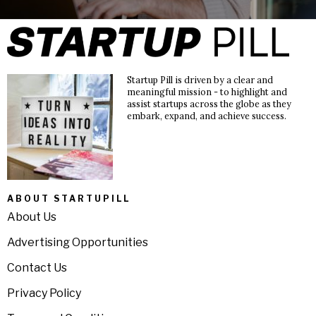
Startup Pill is driven by a clear and
meaningful mission - to highlight and
assist startups across the globe as they
embark, expand, and achieve success.
ABOUT STARTUPILL
About Us
Advertising Opportunities
Contact Us
Privacy Policy