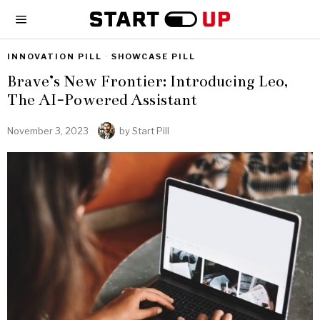
INNOVATION PILL
·
SHOWCASE PILL
Brave’s New Frontier: Introducing Leo,
The AI-Powered Assistant
November 3, 2023
by
Start Pill