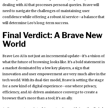
dealing with AI that processes personal queries. Brave will
need to navigate the challenges of maintaining user
confidence while offering a robust AI service—a balance that
will determine Leo’s long-term success.
Final Verdict: A Brave New
World
Brave Leo AI is not just an incremental update—it’s a vision of
what the future of browsing looks like. It’s a bold statement in
a market dominated by a few key players, a sign that
innovation and user empowerment are very much alive in the
tech world. With its dual-tier model, Brave is setting the stage
for a new kind of digital experience—one where privacy,
efficiency, and AI-driven assistance converge to create a
browser that’s more than a tool; it’s an ally.