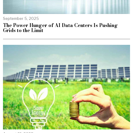
September 5, 2025
The Power Hunger of AI Data Centers Is Pushing
Grids to the Limit