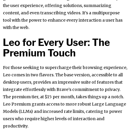
the user experience, offering solutions, summarizing
content, and even transcribing videos. It’s a multipurpose
tool with the power to enhance every interaction a user has
with the web.
Leo for Every User: The
Premium Touch
For those seeking to supercharge their browsing experience,
Leo comes in two flavors. The base version, accessible to all
desktop users, provides an impressive suite of features that
integrate effortlessly with Brave’s commitment to privacy.
The premium tier, at $15 per month, takes things up a notch.
Leo Premium grants access to more robust Large Language
Models (LLMs) and increased rate limits, catering to power
users who require higher levels of interaction and
productivity.