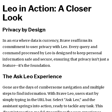
Leo in Action: A Closer
Look
Privacy by Design
In an era where data is currency, Brave reaffirms its
commitment to user privacy with Leo. Every query and
command processed by Leo is designed to keep personal
information safe and secure, ensuring that privacy isn’t just a
feature—it’s the foundation.
The Ask Leo Experience
Gone are the days of cumbersome navigation and multiple
steps to find information. With Brave Leo, users start by
simply typing in the URL bar. Select “Ask Leo,” and the
assistant springs into action, ready to tackle any task. This