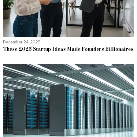
December 24, 2025
These 2025 Startup Ideas Made Founders Billionaires