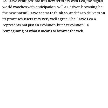
As Brave ventures into this new territory with Leo, the digital
world watches with anticipation. Will AI-driven browsing be
the new norm? Brave seems to think so, and if Leo delivers on
its promises, users may very well agree. The Brave Leo AI
represents not just an evolution, but a revolution—a
reimagining of what it means to browse the web.