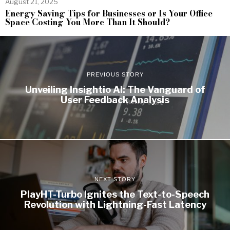
August 21, 2025
Energy Saving Tips for Businesses or Is Your Office
Space Costing You More Than It Should?
PREVIOUS STORY
Unveiling Insightio AI: The Vanguard of
User Feedback Analysis
NEXT STORY
PlayHT-Turbo Ignites the Text-to-Speech
Revolution with Lightning-Fast Latency