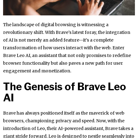
The landscape of digital browsing is witnessing a
revolutionary shift. With Brave’s latest foray, the integration
of AI is not merely an added feature—it’s a complete
transformation of how users interact with the web. Enter
Brave Leo AI, an assistant that not only promises to redefine
browser functionality but also paves a new path for user
engagement and monetization.
The Genesis of Brave Leo
AI
Brave has always positioned itself as the maverick of web
browsers, championing privacy and speed. Now, with the
introduction of Leo, their AI-powered assistant, Brave takes a
giant stride forward. Leo is designed to nestle seamlessly into