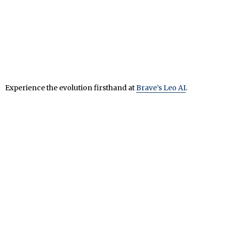
Experience the evolution firsthand at
Brave’s Leo AI
.