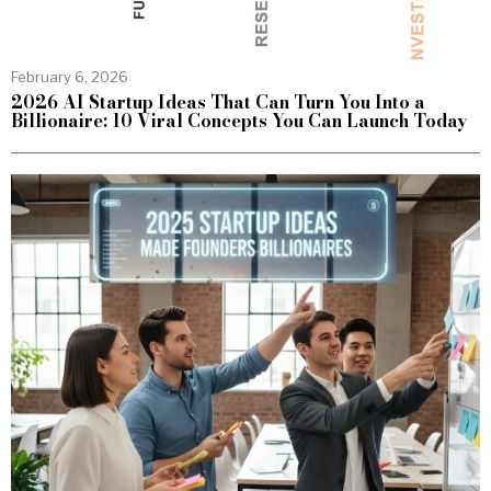
February 6, 2026
2026 AI Startup Ideas That Can Turn You Into a
Billionaire: 10 Viral Concepts You Can Launch Today