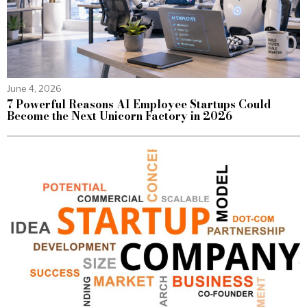
June 4, 2026
7 Powerful Reasons AI Employee Startups Could
Become the Next Unicorn Factory in 2026