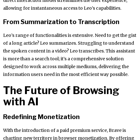
direct interaction model streamlines the user experience,
allowing for instantaneous access to Leo’s capabilities.
From Summarization to Transcription
Leo’s range of functionalities is extensive. Need to get the gist
of a long article? Leo summarizes. Struggling to understand
the spoken content in a video? Leo transcribes. This assistant
is more than a search tool; it’s a comprehensive solution
designed to work across multiple mediums, delivering the
information users need in the most efficient way possible.
The Future of Browsing
with AI
Redefining Monetization
With the introduction of a paid premium service, Brave is
charting new territory in browser monetization. By offering