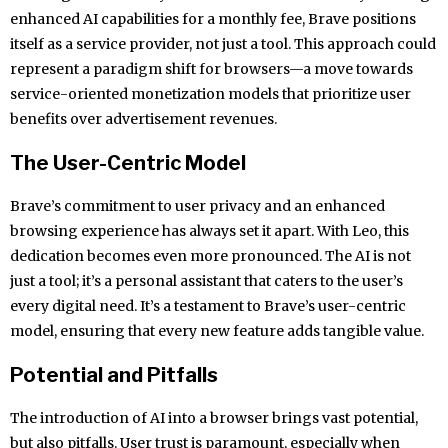
enhanced AI capabilities for a monthly fee, Brave positions
itself as a service provider, not just a tool. This approach could
represent a paradigm shift for browsers—a move towards
service-oriented monetization models that prioritize user
benefits over advertisement revenues.
The User-Centric Model
Brave’s commitment to user privacy and an enhanced
browsing experience has always set it apart. With Leo, this
dedication becomes even more pronounced. The AI is not
just a tool; it’s a personal assistant that caters to the user’s
every digital need. It’s a testament to Brave’s user-centric
model, ensuring that every new feature adds tangible value.
Potential and Pitfalls
The introduction of AI into a browser brings vast potential,
but also pitfalls. User trust is paramount, especially when