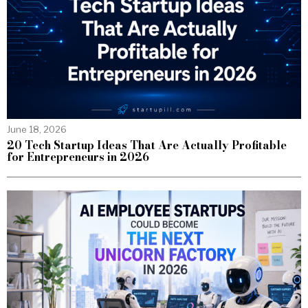
June 18, 2026
20 Tech Startup Ideas That Are Actually Profitable
for Entrepreneurs in 2026