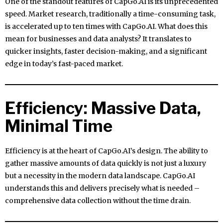
One of the standout features of CapGo.AI is its unprecedented
speed. Market research, traditionally a time-consuming task,
is accelerated up to ten times with CapGo.AI. What does this
mean for businesses and data analysts? It translates to
quicker insights, faster decision-making, and a significant
edge in today’s fast-paced market.
Efficiency: Massive Data,
Minimal Time
Efficiency is at the heart of CapGo.AI’s design. The ability to
gather massive amounts of data quickly is not just a luxury
but a necessity in the modern data landscape. CapGo.AI
understands this and delivers precisely what is needed –
comprehensive data collection without the time drain.