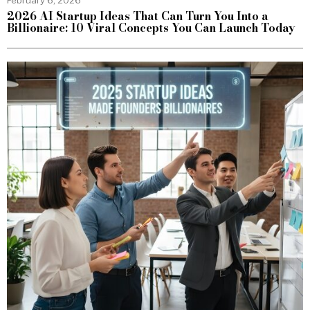
2026 AI Startup Ideas That Can Turn You Into a
Billionaire: 10 Viral Concepts You Can Launch Today