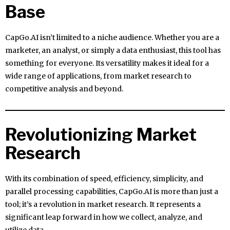
Base
CapGo.AI isn’t limited to a niche audience. Whether you are a
marketer, an analyst, or simply a data enthusiast, this tool has
something for everyone. Its versatility makes it ideal for a
wide range of applications, from market research to
competitive analysis and beyond.
Revolutionizing Market
Research
With its combination of speed, efficiency, simplicity, and
parallel processing capabilities, CapGo.AI is more than just a
tool; it’s a revolution in market research. It represents a
significant leap forward in how we collect, analyze, and