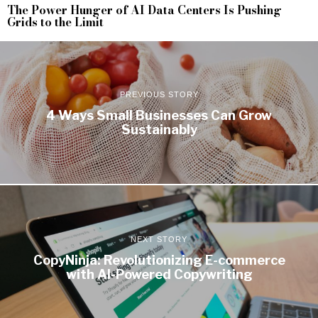
The Power Hunger of AI Data Centers Is Pushing
Grids to the Limit
PREVIOUS STORY
4 Ways Small Businesses Can Grow
Sustainably
NEXT STORY
CopyNinja: Revolutionizing E-commerce
with AI-Powered Copywriting