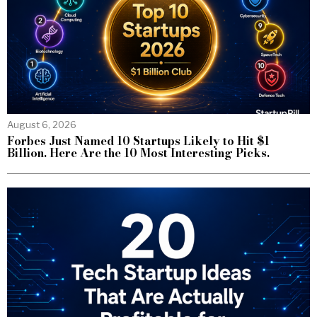
August 6, 2026
Forbes Just Named 10 Startups Likely to Hit $1
Billion. Here Are the 10 Most Interesting Picks.