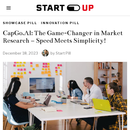
SHOWCASE PILL
·
INNOVATION PILL
CapGo.AI: The Game-Changer in Market
Research – Speed Meets Simplicity!
December 18, 2023
by
Start Pill