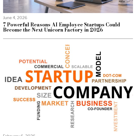
June 4, 2026
7 Powerful Reasons AI Employee Startups Could
Become the Next Unicorn Factory in 2026
February 6, 2026