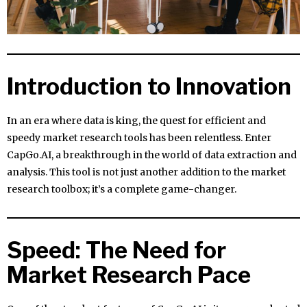
Introduction to Innovation
In an era where data is king, the quest for efficient and
speedy market research tools has been relentless. Enter
CapGo.AI, a breakthrough in the world of data extraction and
analysis. This tool is not just another addition to the market
research toolbox; it’s a complete game-changer.
Speed: The Need for
Market Research Pace