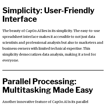
Simplicity: User-Friendly
Interface
The beauty of CapGo.AI lies in its simplicity. The easy-to-use
spreadsheet interface makes it accessible to not just data
scientists and professional analysts but also to marketers and
business owners with limited technical expertise. This
simplicity democratizes data analysis, making it a tool for
everyone.
Parallel Processing:
Multitasking Made Easy
Another innovative feature of CapGo.AI is its parallel