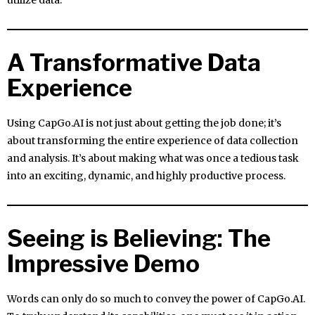
utilize data.
A Transformative Data
Experience
Using CapGo.AI is not just about getting the job done; it’s
about transforming the entire experience of data collection
and analysis. It’s about making what was once a tedious task
into an exciting, dynamic, and highly productive process.
Seeing is Believing: The
Impressive Demo
Words can only do so much to convey the power of CapGo.AI.