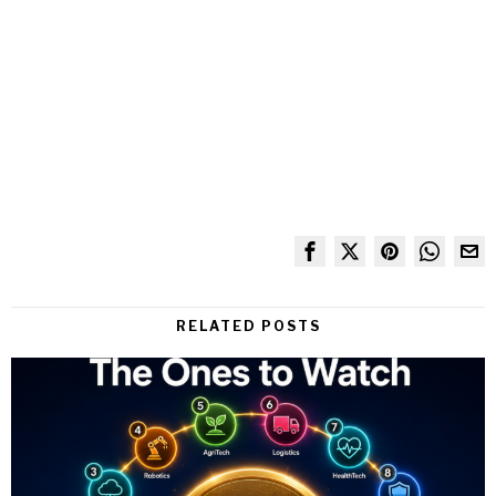
RELATED POSTS