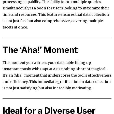
processing capability. The ability to run multiple queries
simultaneously is a boon for users looking to maximize their
time and resources. This feature ensures that data collection
is not just fast but also comprehensive, covering multiple
facets at once.
The ‘Aha!’ Moment
The moment you witness your data table filling up
instantaneously with CapGo.AI is nothing short of magical.
It’s an ‘Aha!’ moment that underscores the tool’s effectiveness
and efficiency. This immediate gratification in data collection
is not just satisfying but also incredibly motivating.
Ideal for a Diverse User