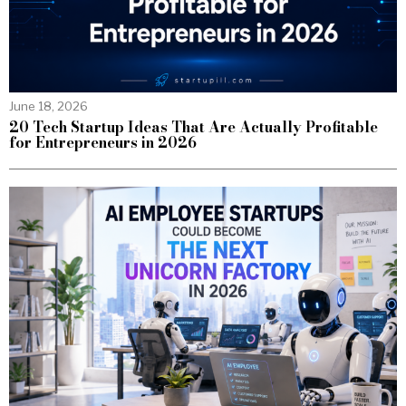
June 18, 2026
20 Tech Startup Ideas That Are Actually Profitable
for Entrepreneurs in 2026