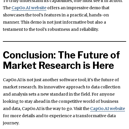
To truly understand its capabilities, one must see it in action.
The
CapGo.AI website
offers an impressive demo that
showcases the tool’s features in a practical, hands-on
manner. This demo is not just informative but also a
testament to the tool’s robustness and reliability.
Conclusion: The Future of
Market Research is Here
CapGo.AI is not just another software tool; it’s the future of
market research. Its innovative approach to data collection
and analysis sets a new standard in the field. For anyone
looking to stay ahead in the competitive world of business
and data, CapGo.AI is the way to go. Visit the
CapGo.AI website
for more details and to experience a transformative data
journey.