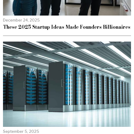
December 24, 2025
These 2025 Startup Ideas Made Founders Billionaires
September 5, 2025