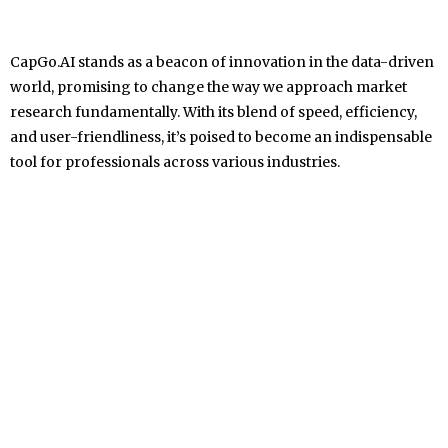
CapGo.AI stands as a beacon of innovation in the data-driven
world, promising to change the way we approach market
research fundamentally. With its blend of speed, efficiency,
and user-friendliness, it’s poised to become an indispensable
tool for professionals across various industries.