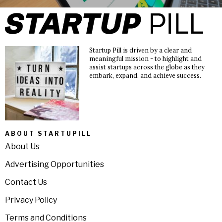
Startup Pill is driven by a clear and
meaningful mission - to highlight and
assist startups across the globe as they
embark, expand, and achieve success.
ABOUT STARTUPILL
About Us
Advertising Opportunities
Contact Us
Privacy Policy
Terms and Conditions