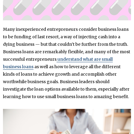
Many inexperienced entrepreneurs consider business loans
to be funding of last resort, a way of injecting cash into a
dying business — but that couldn’t be further from the truth.
Business loans are remarkably flexible, and many of the most
successful entrepreneurs
understand what are small
business loans
as well as how to leverage all the different
kinds of loans to achieve growth and accomplish other
worthwhile business goals. Business leaders should
investigate the loan options available to them, especially after
learning how to use small business loans to amazing benefit.