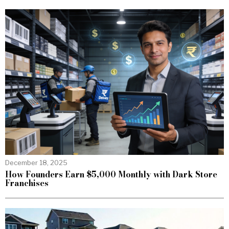
December 18, 2025
How Founders Earn $5,000 Monthly with Dark Store
Franchises