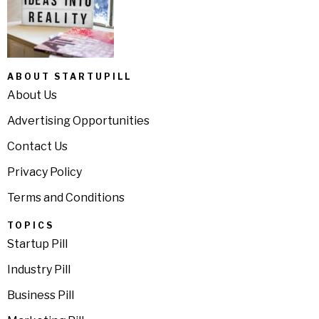
ABOUT STARTUPILL
About Us
Advertising Opportunities
Contact Us
Privacy Policy
Terms and Conditions
TOPICS
Startup Pill
Industry Pill
Business Pill