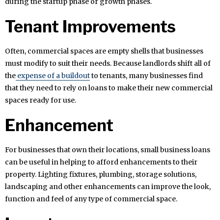
during the startup phase or growth phases.
Tenant Improvements
Often, commercial spaces are empty shells that businesses
must modify to suit their needs. Because landlords shift all of
the
expense of a buildout
to tenants, many businesses find
that they need to rely on loans to make their new commercial
spaces ready for use.
Enhancement
For businesses that own their locations, small business loans
can be useful in helping to afford enhancements to their
property. Lighting fixtures, plumbing, storage solutions,
landscaping and other enhancements can improve the look,
function and feel of any type of commercial space.