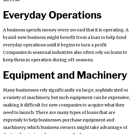
Everyday Operations
A business spends money every second that it is operating. A
brand-new business might benefit from a loan to help fund
everyday operations until it begins to turn a profit.
Companies in seasonal industries also often rely on loans to
keep them in operation during off-seasons.
Equipment and Machinery
Many businesses rely significantly on large, sophisticated or
a variety of machinery, but such equipment can be expensive,
making it difficult for new companies to acquire what they
need to launch. There are many types of loans that are
expressly to help businesses purchase equipment and
machinery, which business owners might take advantage of