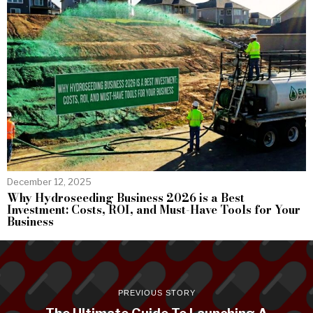
December 12, 2025
Why Hydroseeding Business 2026 is a Best
Investment: Costs, ROI, and Must-Have Tools for Your
Business
PREVIOUS STORY
The Ultimate Guide To Launching A