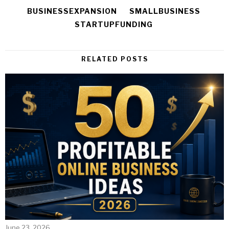
BUSINESSEXPANSION
SMALLBUSINESS
STARTUPFUNDING
RELATED POSTS
June 23, 2026