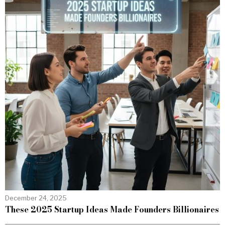
December 24, 2025
These 2025 Startup Ideas Made Founders Billionaires