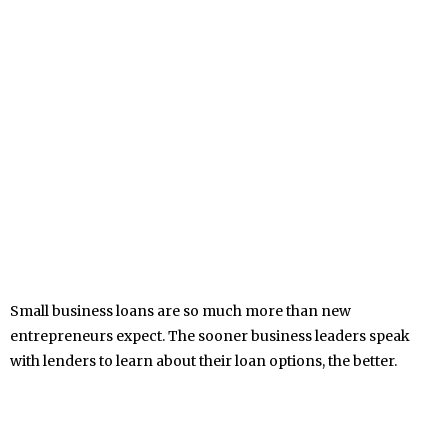
Small business loans are so much more than new
entrepreneurs expect. The sooner business leaders speak
with lenders to learn about their loan options, the better.