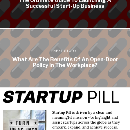
Successful Start-Up Business
NEXT STORY
What Are The Benefits Of An Open-Door
Policy In The Workplace?
Startup Pill is driven by a clear and
meaningful mission - to highlight and
assist startups across the globe as they
embark, expand, and achieve success.