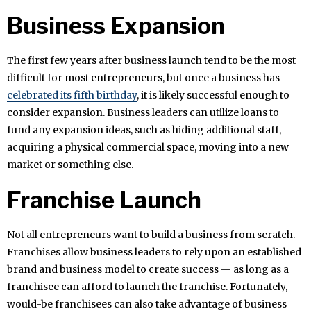
Business Expansion
The first few years after business launch tend to be the most
difficult for most entrepreneurs, but once a business has
celebrated its fifth birthday
, it is likely successful enough to
consider expansion. Business leaders can utilize loans to
fund any expansion ideas, such as hiding additional staff,
acquiring a physical commercial space, moving into a new
market or something else.
Franchise Launch
Not all entrepreneurs want to build a business from scratch.
Franchises allow business leaders to rely upon an established
brand and business model to create success — as long as a
franchisee can afford to launch the franchise. Fortunately,
would-be franchisees can also take advantage of business