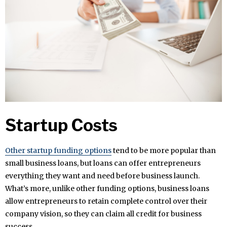
Startup Costs
Other startup funding options
tend to be more popular than
small business loans, but loans can offer entrepreneurs
everything they want and need before business launch.
What’s more, unlike other funding options, business loans
allow entrepreneurs to retain complete control over their
company vision, so they can claim all credit for business
success.