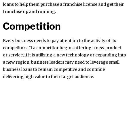
loans to help them purchase a franchise license and get their
franchise up and running.
Competition
Every business needs to pay attention to the activity of its
competitors. If a competitor begins offering a new product
or service, if it is utilizing a new technology or expanding into
a new region, business leaders may need to leverage small
business loans to remain competitive and continue
delivering high value to their target audience.