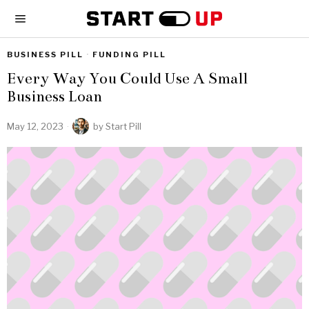
BUSINESS PILL
·
FUNDING PILL
Every Way You Could Use A Small
Business Loan
May 12, 2023
by
Start Pill