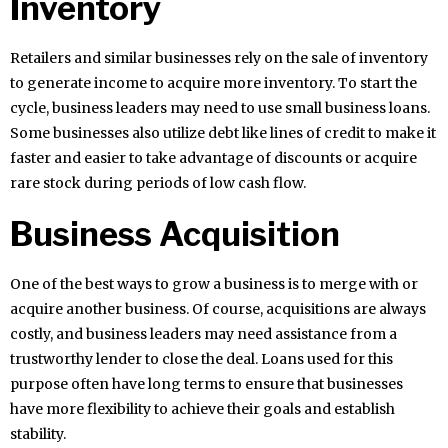
Inventory
Retailers and similar businesses rely on the sale of inventory
to generate income to acquire more inventory. To start the
cycle, business leaders may need to use small business loans.
Some businesses also utilize debt like lines of credit to make it
faster and easier to take advantage of discounts or acquire
rare stock during periods of low cash flow.
Business Acquisition
One of the best ways to grow a business is to merge with or
acquire another business. Of course, acquisitions are always
costly, and business leaders may need assistance from a
trustworthy lender to close the deal. Loans used for this
purpose often have long terms to ensure that businesses
have more flexibility to achieve their goals and establish
stability.