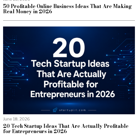
50 Profitable Online Business Ideas That Are Making
Real Money in 2026
June 18, 2026
20 Tech Startup Ideas That Are Actually Profitable
for Entrepreneurs in 2026