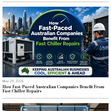
May 29, 2026
How Fast-Paced Australian Companies Benefit From
Fast Chiller Repairs