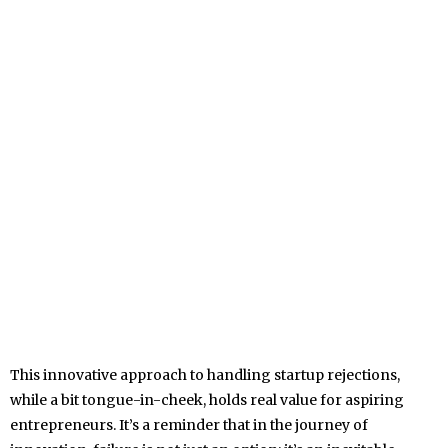
This innovative approach to handling startup rejections,
while a bit tongue-in-cheek, holds real value for aspiring
entrepreneurs. It’s a reminder that in the journey of