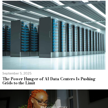
September 5, 2025
The Power Hunger of AI Data Centers Is Pushing
Grids to the Limit
PREVIOUS STORY