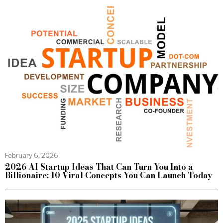
February 6, 2026
2026 AI Startup Ideas That Can Turn You Into a
Billionaire: 10 Viral Concepts You Can Launch Today