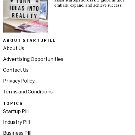
embark, expand, and achieve success.
ABOUT STARTUPILL
About Us
Advertising Opportunities
Contact Us
Privacy Policy
Terms and Conditions
TOPICS
Startup Pill
Industry Pill
Business Pill