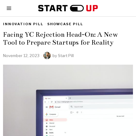
INNOVATION PILL
·
SHOWCASE PILL
Facing YC Rejection Head-On: A New
Tool to Prepare Startups for Reality
November 12, 2023
by
Start Pill