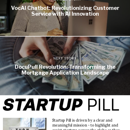
VocAI Chatbot: Revolutionizing Customer
Service with AI Innovation
NEXT STORY
DocuPull Revolution: Transforming the
Mortgage Application Landscape
Startup Pill is driven by a clear and
meaningful mission - to highlight and
assist startups across the globe as they