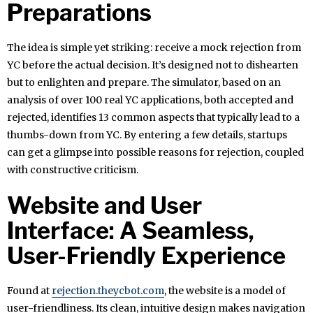
Preparations
The idea is simple yet striking: receive a mock rejection from
YC before the actual decision. It’s designed not to dishearten
but to enlighten and prepare. The simulator, based on an
analysis of over 100 real YC applications, both accepted and
rejected, identifies 13 common aspects that typically lead to a
thumbs-down from YC. By entering a few details, startups
can get a glimpse into possible reasons for rejection, coupled
with constructive criticism.
Website and User
Interface: A Seamless,
User-Friendly Experience
Found at
rejection.theycbot.com
, the website is a model of
user-friendliness. Its clean, intuitive design makes navigation