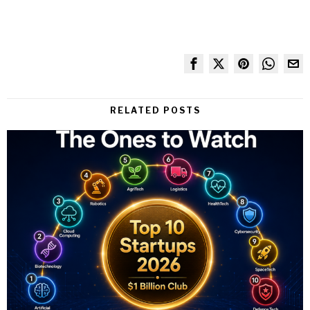
RELATED POSTS