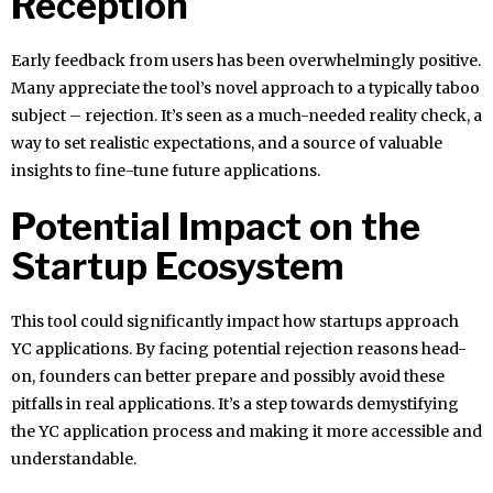
Reception
Early feedback from users has been overwhelmingly positive.
Many appreciate the tool’s novel approach to a typically taboo
subject – rejection. It’s seen as a much-needed reality check, a
way to set realistic expectations, and a source of valuable
insights to fine-tune future applications.
Potential Impact on the
Startup Ecosystem
This tool could significantly impact how startups approach
YC applications. By facing potential rejection reasons head-
on, founders can better prepare and possibly avoid these
pitfalls in real applications. It’s a step towards demystifying
the YC application process and making it more accessible and
understandable.