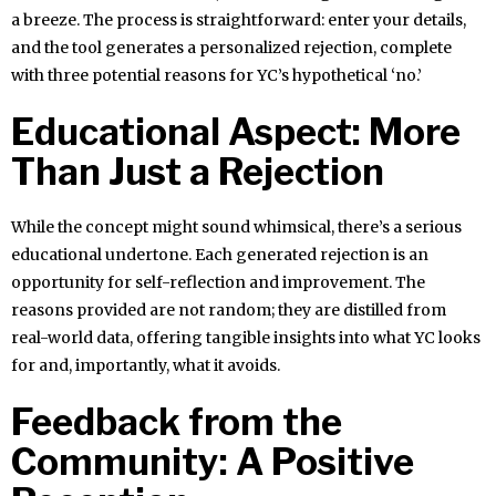
a breeze. The process is straightforward: enter your details,
and the tool generates a personalized rejection, complete
with three potential reasons for YC’s hypothetical ‘no.’
Educational Aspect: More
Than Just a Rejection
While the concept might sound whimsical, there’s a serious
educational undertone. Each generated rejection is an
opportunity for self-reflection and improvement. The
reasons provided are not random; they are distilled from
real-world data, offering tangible insights into what YC looks
for and, importantly, what it avoids.
Feedback from the
Community: A Positive