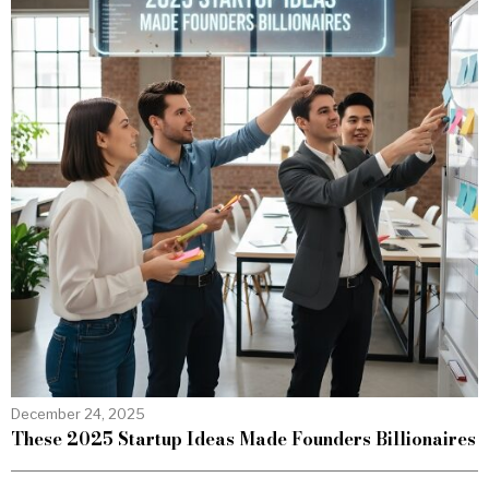
December 24, 2025
These 2025 Startup Ideas Made Founders Billionaires