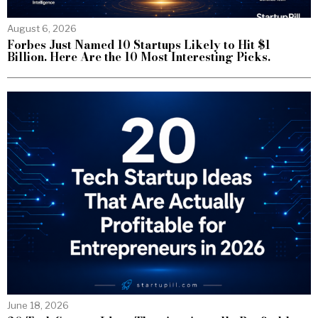
August 6, 2026
Forbes Just Named 10 Startups Likely to Hit $1
Billion. Here Are the 10 Most Interesting Picks.
June 18, 2026