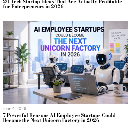
20 Tech Startup Ideas That Are Actually Profitable
for Entrepreneurs in 2026
June 4, 2026
7 Powerful Reasons AI Employee Startups Could
Become the Next Unicorn Factory in 2026