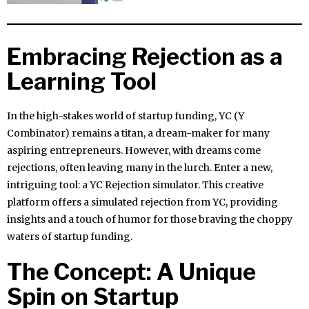
Embracing Rejection as a
Learning Tool
In the high-stakes world of startup funding, YC (Y
Combinator) remains a titan, a dream-maker for many
aspiring entrepreneurs. However, with dreams come
rejections, often leaving many in the lurch. Enter a new,
intriguing tool: a YC Rejection simulator. This creative
platform offers a simulated rejection from YC, providing
insights and a touch of humor for those braving the choppy
waters of startup funding.
The Concept: A Unique
Spin on Startup