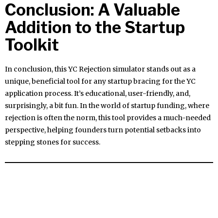
Conclusion: A Valuable
Addition to the Startup
Toolkit
In conclusion, this YC Rejection simulator stands out as a
unique, beneficial tool for any startup bracing for the YC
application process. It’s educational, user-friendly, and,
surprisingly, a bit fun. In the world of startup funding, where
rejection is often the norm, this tool provides a much-needed
perspective, helping founders turn potential setbacks into
stepping stones for success.