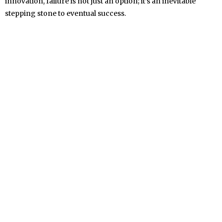
innovation, failure is not just an option; it’s an inevitable
stepping stone to eventual success.