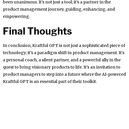
been unanimous. It’s not just a tool; it’s a partner in the
product management journey, guiding, enhancing, and
empowering.
Final Thoughts
In conclusion, Kraftful GPT is not just a sophisticated piece of
technology; it’s a paradigm shift in product management. It’s
a personal coach, a silent partner, and a powerful ally in the
quest to bring visionary products to life. It’s an invitation to
product managers to step into a future where the AI-powered
Kraftful GPT is an essential part of their toolkit.