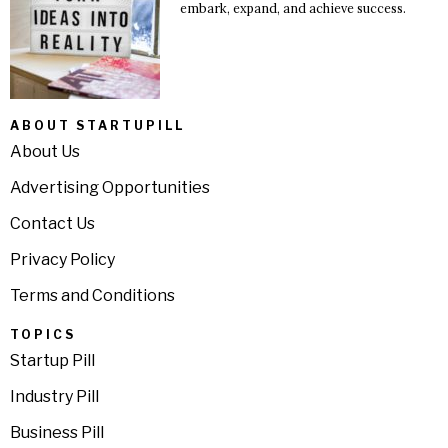
embark, expand, and achieve success.
ABOUT STARTUPILL
About Us
Advertising Opportunities
Contact Us
Privacy Policy
Terms and Conditions
TOPICS
Startup Pill
Industry Pill
Business Pill