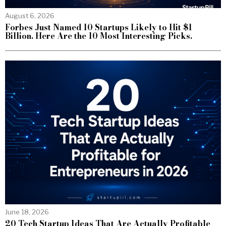
August 6, 2026
Forbes Just Named 10 Startups Likely to Hit $1
Billion. Here Are the 10 Most Interesting Picks.
June 18, 2026
20 Tech Startup Ideas That Are Actually Profitable