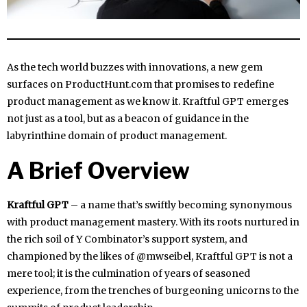
As the tech world buzzes with innovations, a new gem
surfaces on ProductHunt.com that promises to redefine
product management as we know it. Kraftful GPT emerges
not just as a tool, but as a beacon of guidance in the
labyrinthine domain of product management.
A Brief Overview
Kraftful GPT
– a name that’s swiftly becoming synonymous
with product management mastery. With its roots nurtured in
the rich soil of Y Combinator’s support system, and
championed by the likes of @mwseibel, Kraftful GPT is not a
mere tool; it is the culmination of years of seasoned
experience, from the trenches of burgeoning unicorns to the