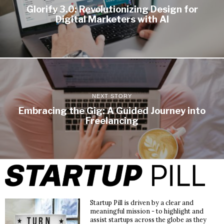
Glorify 3.0: Revolutionizing Design for
Digital Marketers with AI
NEXT STORY
Embracing the Gig: A Guided Journey into
Freelancing
Startup Pill is driven by a clear and
meaningful mission - to highlight and
assist startups across the globe as they