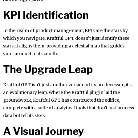
KPI Identification
In the realm of product management, KPIs are the stars by
which you navigate. Kraftful GPT doesn’t just identify these
stars; it aligns them, providing a celestial map that guides
your product to its zenith.
The Upgrade Leap
Kraftful GPT isn’t just another version of its predecessor; it’s
an evolutionary leap. Where the Kraftful plugin laid the
groundwork, Kraftful GPT has constructed the edifice,
complete with a suite of analytical tools that don’t just process
data but tell its story.
A Visual Journey