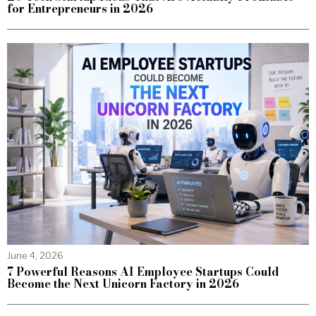
for Entrepreneurs in 2026
June 4, 2026
7 Powerful Reasons AI Employee Startups Could
Become the Next Unicorn Factory in 2026