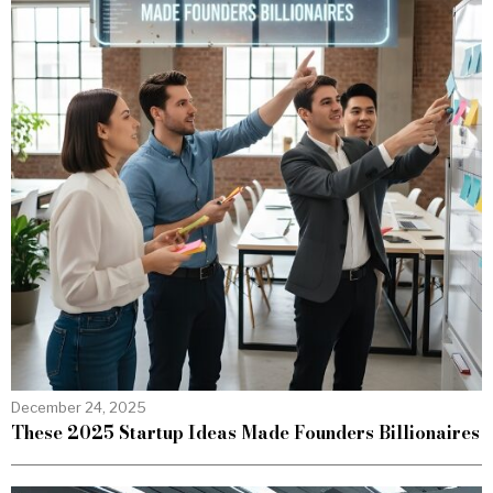
December 24, 2025
These 2025 Startup Ideas Made Founders Billionaires