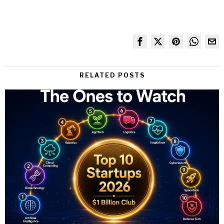
RELATED POSTS