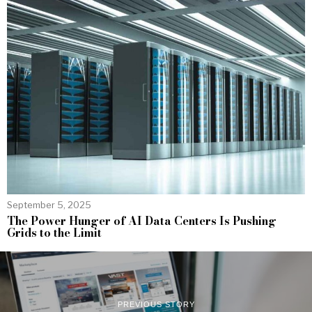
September 5, 2025
The Power Hunger of AI Data Centers Is Pushing
Grids to the Limit
PREVIOUS STORY