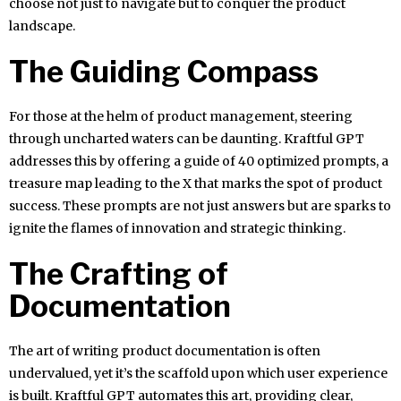
choose not just to navigate but to conquer the product
landscape.
The Guiding Compass
For those at the helm of product management, steering
through uncharted waters can be daunting. Kraftful GPT
addresses this by offering a guide of 40 optimized prompts, a
treasure map leading to the X that marks the spot of product
success. These prompts are not just answers but are sparks to
ignite the flames of innovation and strategic thinking.
The Crafting of
Documentation
The art of writing product documentation is often
undervalued, yet it’s the scaffold upon which user experience
is built. Kraftful GPT automates this art, providing clear,