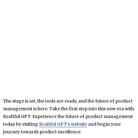
The stage is set, the tools are ready, and the future of product
management is here. Take the first step into this new era with
Kraftful GPT. Experience the future of product management
today by visiting
Kraftful GPT’s website
and begin your
journey towards product excellence.