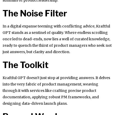
summits of product leadership.
The Noise Filter
In a digital expanse teeming with conflicting advice, Kraftful
GPT stands as a sentinel of quality. Where endless scrolling
once led to dead-ends, now lies a well of curated knowledge,
ready to quench the thirst of product managers who seek not
just answers, but clarity and direction.
The Toolkit
Kraftful GPT doesn’t just stop at providing answers. It delves
into the very fabric of product management, weaving
through it with services like crafting precise product
documentation, applying robust PM frameworks, and
designing data-driven launch plans.