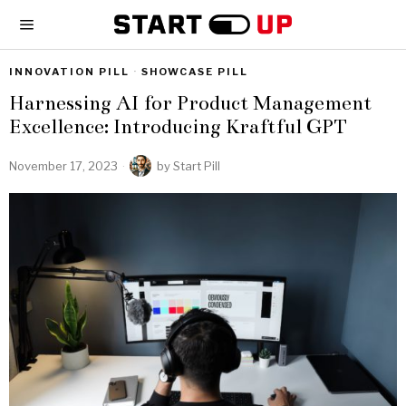
INNOVATION PILL
·
SHOWCASE PILL
Harnessing AI for Product Management
Excellence: Introducing Kraftful GPT
November 17, 2023
by
Start Pill