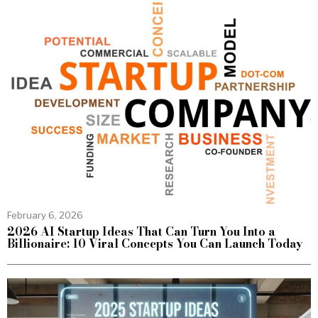
February 6, 2026
2026 AI Startup Ideas That Can Turn You Into a
Billionaire: 10 Viral Concepts You Can Launch Today