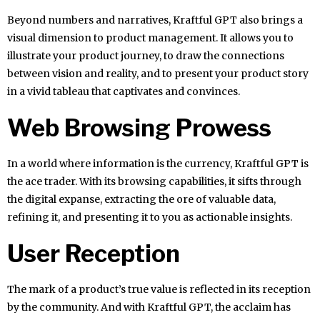
Beyond numbers and narratives, Kraftful GPT also brings a
visual dimension to product management. It allows you to
illustrate your product journey, to draw the connections
between vision and reality, and to present your product story
in a vivid tableau that captivates and convinces.
Web Browsing Prowess
In a world where information is the currency, Kraftful GPT is
the ace trader. With its browsing capabilities, it sifts through
the digital expanse, extracting the ore of valuable data,
refining it, and presenting it to you as actionable insights.
User Reception
The mark of a product’s true value is reflected in its reception
by the community. And with Kraftful GPT, the acclaim has