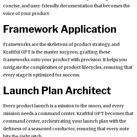
concise, and user-friendly documentation that becomes the
voice of your product.
Framework Application
Frameworks are the skeletons of product strategy, and
Kraftful GPT is the master surgeon, grafting these
frameworks onto your product with precision. It helps you
navigate the complexities of product lifecycles, ensuring that
every stage is optimized for success.
Launch Plan Architect
Every product launch is a mission to the moon, and every
mission needs a command center. Kraftful GPT becomes that
command center, orchestrating your launch plan with the
deftness of a seasoned conductor, ensuring that every note
hits the right pitch.