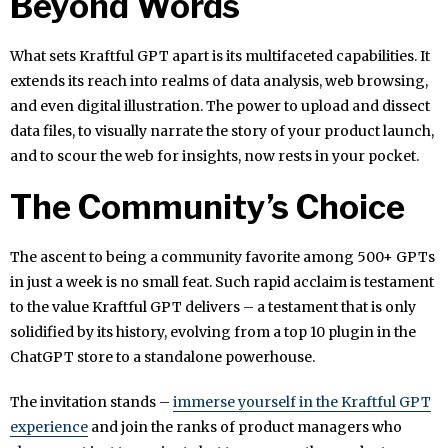
Beyond Words
What sets Kraftful GPT apart is its multifaceted capabilities. It
extends its reach into realms of data analysis, web browsing,
and even digital illustration. The power to upload and dissect
data files, to visually narrate the story of your product launch,
and to scour the web for insights, now rests in your pocket.
The Community’s Choice
The ascent to being a community favorite among 500+ GPTs
in just a week is no small feat. Such rapid acclaim is testament
to the value Kraftful GPT delivers – a testament that is only
solidified by its history, evolving from a top 10 plugin in the
ChatGPT store to a standalone powerhouse.
The invitation stands –
immerse yourself in the Kraftful GPT
experience
and join the ranks of product managers who