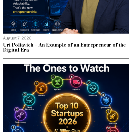
August 7, 2026
Uri Poliavich – An Example of an Entrepreneur of the
Digital Era