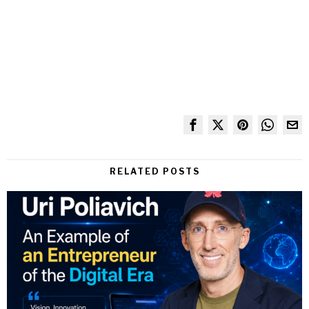
RELATED POSTS