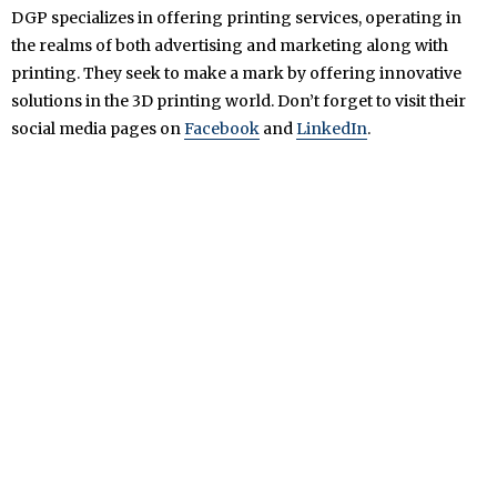
DGP specializes in offering printing services, operating in
the realms of both advertising and marketing along with
printing. They seek to make a mark by offering innovative
solutions in the 3D printing world. Don’t forget to visit their
social media pages on
Facebook
and
LinkedIn
.