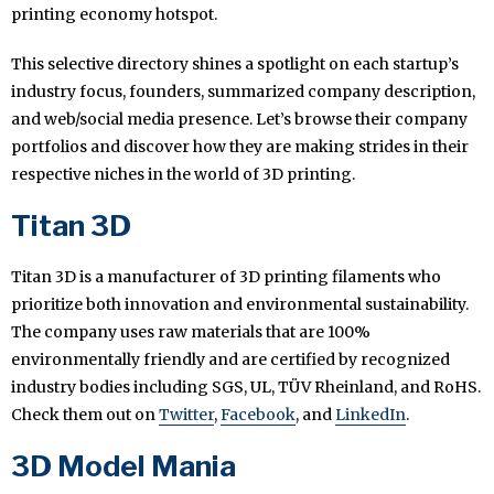
printing economy hotspot.
This selective directory shines a spotlight on each startup’s
industry focus, founders, summarized company description,
and web/social media presence. Let’s browse their company
portfolios and discover how they are making strides in their
respective niches in the world of 3D printing.
Titan 3D
Titan 3D is a manufacturer of 3D printing filaments who
prioritize both innovation and environmental sustainability.
The company uses raw materials that are 100%
environmentally friendly and are certified by recognized
industry bodies including SGS, UL, TÜV Rheinland, and RoHS.
Check them out on
Twitter
,
Facebook
, and
LinkedIn
.
3D Model Mania