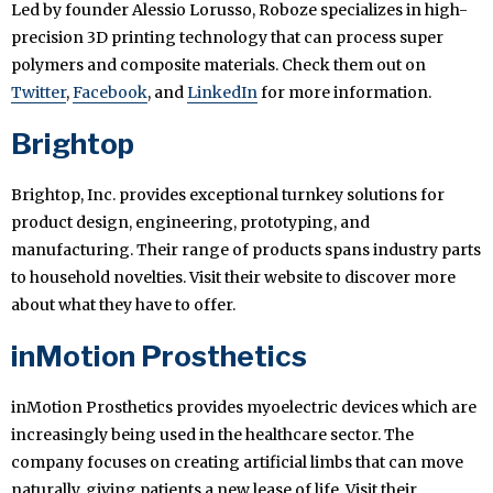
Led by founder Alessio Lorusso, Roboze specializes in high-
precision 3D printing technology that can process super
polymers and composite materials. Check them out on
Twitter
,
Facebook
, and
LinkedIn
for more information.
Brightop
Brightop, Inc. provides exceptional turnkey solutions for
product design, engineering, prototyping, and
manufacturing. Their range of products spans industry parts
to household novelties. Visit their website to discover more
about what they have to offer.
inMotion Prosthetics
inMotion Prosthetics provides myoelectric devices which are
increasingly being used in the healthcare sector. The
company focuses on creating artificial limbs that can move
naturally, giving patients a new lease of life. Visit their