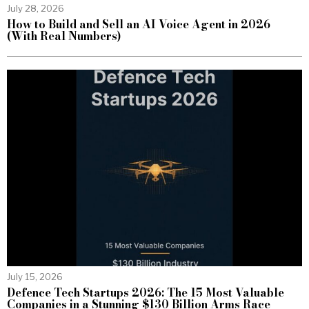
July 28, 2026
How to Build and Sell an AI Voice Agent in 2026
(With Real Numbers)
July 15, 2026
Defence Tech Startups 2026: The 15 Most Valuable
Companies in a Stunning $130 Billion Arms Race