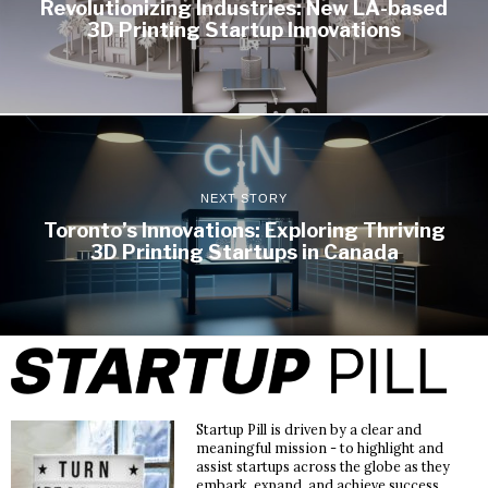
Revolutionizing Industries: New LA-based
3D Printing Startup Innovations
NEXT STORY
Toronto’s Innovations: Exploring Thriving
3D Printing Startups in Canada
Startup Pill is driven by a clear and
meaningful mission - to highlight and
assist startups across the globe as they
embark, expand, and achieve success.