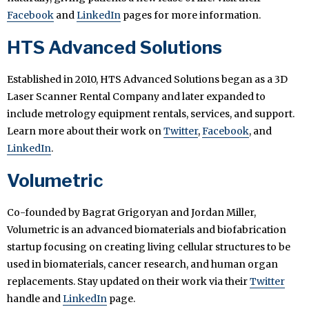
Facebook
and
LinkedIn
pages for more information.
HTS Advanced Solutions
Established in 2010, HTS Advanced Solutions began as a 3D
Laser Scanner Rental Company and later expanded to
include metrology equipment rentals, services, and support.
Learn more about their work on
Twitter
,
Facebook
, and
LinkedIn
.
Volumetric
Co-founded by Bagrat Grigoryan and Jordan Miller,
Volumetric is an advanced biomaterials and biofabrication
startup focusing on creating living cellular structures to be
used in biomaterials, cancer research, and human organ
replacements. Stay updated on their work via their
Twitter
handle and
LinkedIn
page.