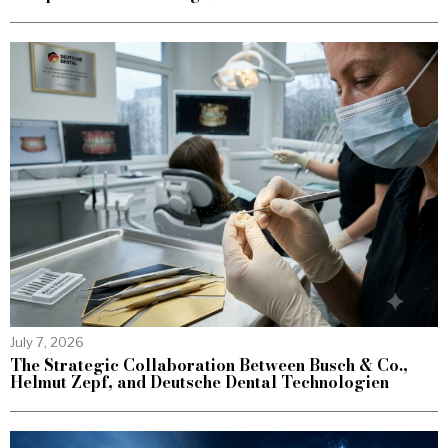
July 7, 2026
The Strategic Collaboration Between Busch & Co.,
Helmut Zepf, and Deutsche Dental Technologien