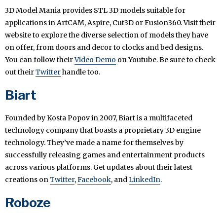
3D Model Mania provides STL 3D models suitable for
applications in ArtCAM, Aspire, Cut3D or Fusion360. Visit their
website to explore the diverse selection of models they have
on offer, from doors and decor to clocks and bed designs.
You can follow their
Video Demo
on Youtube. Be sure to check
out their
Twitter
handle too.
Biart
Founded by Kosta Popov in 2007, Biart is a multifaceted
technology company that boasts a proprietary 3D engine
technology. They’ve made a name for themselves by
successfully releasing games and entertainment products
across various platforms. Get updates about their latest
creations on
Twitter
,
Facebook
, and
LinkedIn
.
Roboze