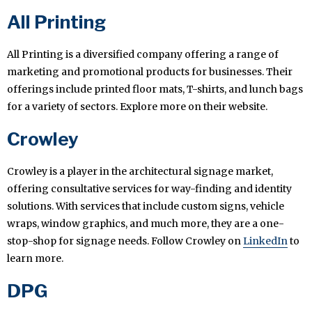
All Printing
All Printing is a diversified company offering a range of
marketing and promotional products for businesses. Their
offerings include printed floor mats, T-shirts, and lunch bags
for a variety of sectors. Explore more on their website.
Crowley
Crowley is a player in the architectural signage market,
offering consultative services for way-finding and identity
solutions. With services that include custom signs, vehicle
wraps, window graphics, and much more, they are a one-
stop-shop for signage needs. Follow Crowley on
LinkedIn
to
learn more.
DPG