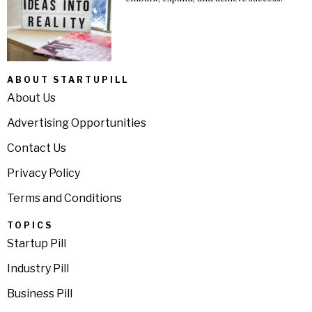
ABOUT STARTUPILL
About Us
Advertising Opportunities
Contact Us
Privacy Policy
Terms and Conditions
TOPICS
Startup Pill
Industry Pill
Business Pill