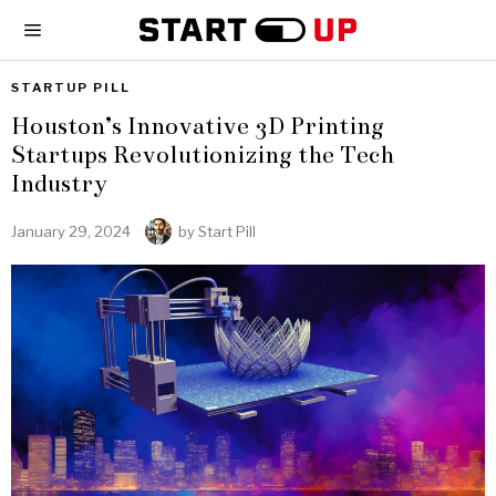
STARTUP PILL
Houston’s Innovative 3D Printing
Startups Revolutionizing the Tech
Industry
January 29, 2024
by
Start Pill