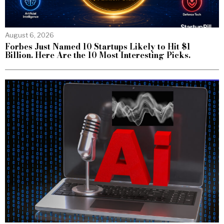
August 6, 2026
Forbes Just Named 10 Startups Likely to Hit $1
Billion. Here Are the 10 Most Interesting Picks.