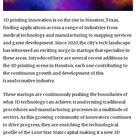
3D printing innovation is on the rise in Houston, Texas,
finding applications across a range of industries from
medical technology and manufacturing to mapping services
and game development. Since 2020, the city’s tech landscape
has witnessed an exciting surge in startups that specialize in
these areas. Introduced here are several recent additions to
the 3D printing scene in Houston, each one contributing to
the continuous growth and development of this
transformative industry.
These startups are continuously pushing the boundaries of
what 3D technology can achieve, transforming traditional
procedures and manufacturing processes in a multitude of
sectors. As this growing community of innovators continues
to drive progress, they are enriching the technological
profile of the Lone Star State capital making it a new 3D