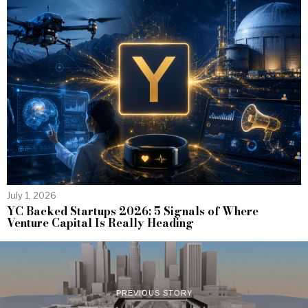
July 1, 2026
YC Backed Startups 2026: 5 Signals of Where
Venture Capital Is Really Heading
PREVIOUS STORY