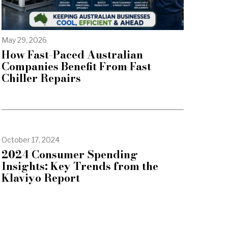
May 29, 2026
How Fast-Paced Australian
Companies Benefit From Fast
Chiller Repairs
October 17, 2024
2024 Consumer Spending
Insights: Key Trends from the
Klaviyo Report