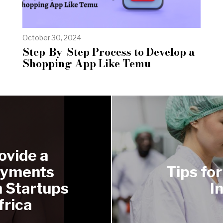
October 30, 2024
Step-By-Step Process to Develop a
Shopping App Like Temu
ovide a
ayments
Tips fo
h Startups
I
frica