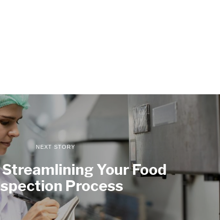
NEXT STORY
r Streamlining Your Food
nspection Process