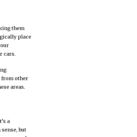
aking them
egically place
your
r cars.
ing
 from other
ese areas.
t’s a
 sense, but