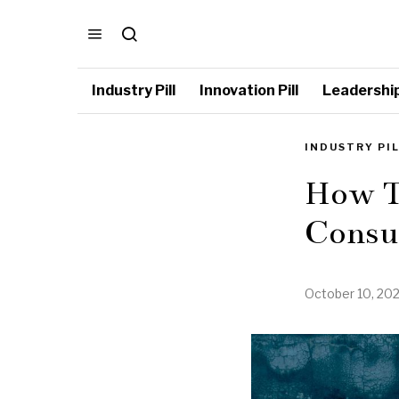
Industry Pill
Innovation Pill
Leadership 
INDUSTRY PI
How To
Consu
October 10, 20