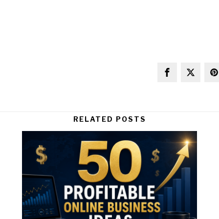
RELATED POSTS