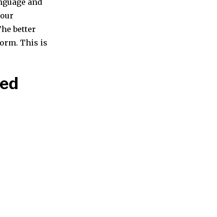
anguage and
your
The better
form. This is
eed