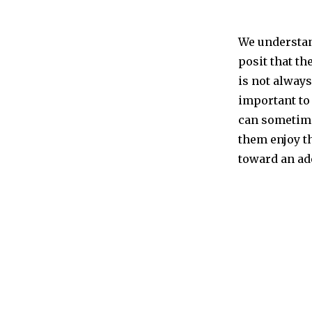
We understand
posit that th
is not always
important to
can sometime
them enjoy t
toward an ad