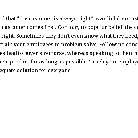
 that “the customer is always right” is a cliché, so inst
e customer comes first. Contrary to popular belief, the 
 right. Sometimes they don’t even know what they need, 
 train your employees to problem solve. Following con
s lead to buyer’s remorse, whereas speaking to their n
heir product for as long as possible. Teach your emplo
equate solution for everyone.