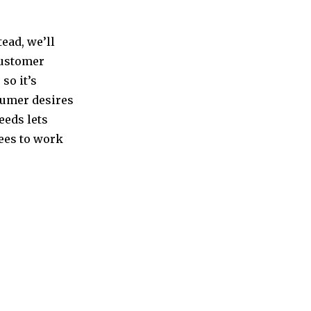
ead, we’ll
customer
so it’s
sumer desires
eeds lets
yees to work