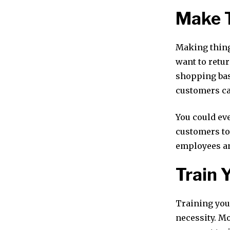
Make 
Making thing
want to retur
shopping bas
customers ca
You could ev
customers to
employees an
Train 
Training your
necessity. M