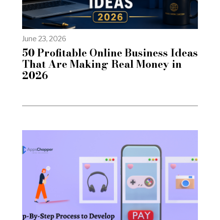
June 23, 2026
50 Profitable Online Business Ideas
That Are Making Real Money in
2026