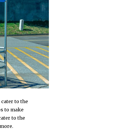
cater to the
ps to make
ater to the
 more.