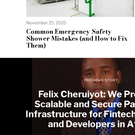
November 25, 2025
Common Emergency Safety
Shower Mistakes (and How to Fix
Them)
PREVIOUS STORY
Felix Cheruiyot: We Pr
Scalable and Secure P
Infrastructure for Fintec
and Developers in A