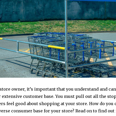
store owner, it’s important that you understand and can 
 extensive customer base. You must pull out all the sto
rs feel good about shopping at your store. How do you c
verse consumer base for your store? Read on to find out