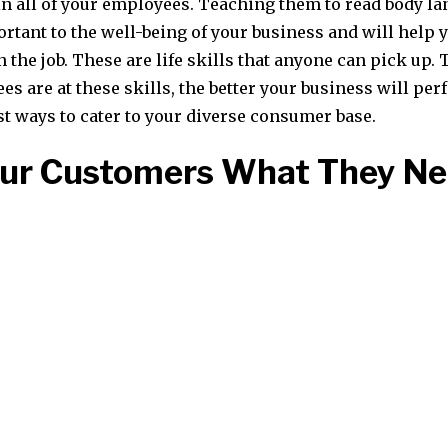
in all of your employees. Teaching them to read body l
ortant to the well-being of your business and will help 
the job. These are life skills that anyone can pick up. 
s are at these skills, the better your business will per
st ways to cater to your diverse consumer base.
our Customers What They N