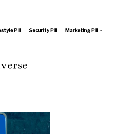
style Pill
Security Pill
Marketing Pill
iverse