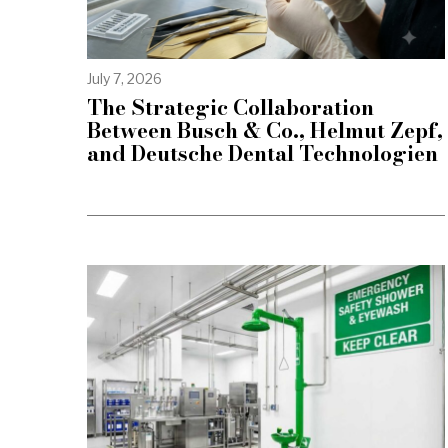
July 7, 2026
The Strategic Collaboration
Between Busch & Co., Helmut Zepf,
and Deutsche Dental Technologien