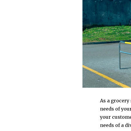
As a grocery 
needs of your
your custome
needs of a di