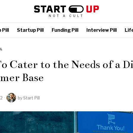
NOT A CULT
Pill
Startup Pill
Funding Pill
Interview Pill
Life
LL
 Cater to the Needs of a D
mer Base
22
by
Start Pill