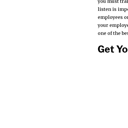
you must tra
listen is imp
employees on 
your employee
one of the be
Get Y