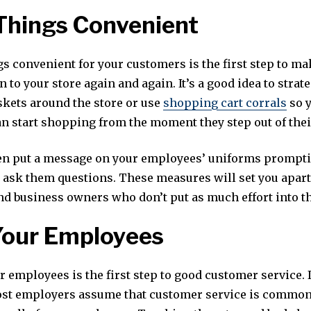
Things Convenient
s convenient for your customers is the first step to m
n to your store again and again. It’s a good idea to strat
kets around the store or use
shopping cart corrals
so 
n start shopping from the moment they step out of thei
en put a message on your employees’ uniforms prompt
 ask them questions. These measures will set you apart
d business owners who don’t put as much effort into th
Your Employees
 employees is the first step to good customer service. I
ost employers assume that customer service is common