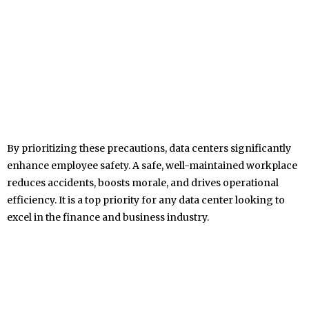
By prioritizing these precautions, data centers significantly
enhance employee safety. A safe, well-maintained workplace
reduces accidents, boosts morale, and drives operational
efficiency. It is a top priority for any data center looking to
excel in the finance and business industry.