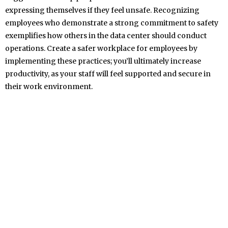
expressing themselves if they feel unsafe. Recognizing
employees who demonstrate a strong commitment to safety
exemplifies how others in the data center should conduct
operations. Create a safer workplace for employees by
implementing these practices; you’ll ultimately increase
productivity, as your staff will feel supported and secure in
their work environment.