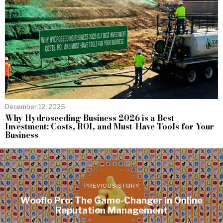
December 12, 2025
Why Hydroseeding Business 2026 is a Best
Investment: Costs, ROI, and Must-Have Tools for Your
Business
PREVIOUS STORY
Wooflo Pro: The Game-Changer in Online
Reputation Management