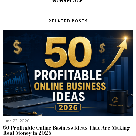
WORKPLACE
RELATED POSTS
June 23, 2026
50 Profitable Online Business Ideas That Are Making
Real Money in 2026