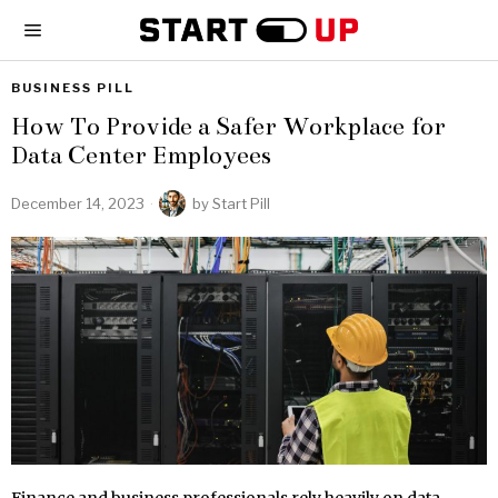
BUSINESS PILL
How To Provide a Safer Workplace for
Data Center Employees
December 14, 2023
by
Start Pill