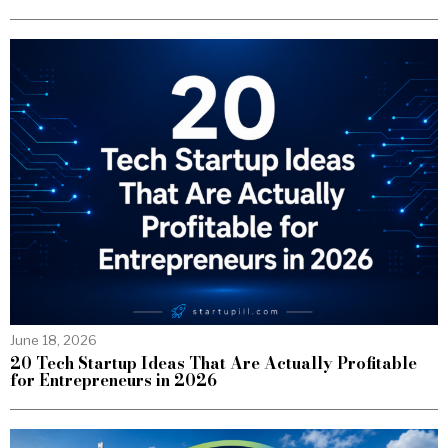
June 18, 2026
20 Tech Startup Ideas That Are Actually Profitable
for Entrepreneurs in 2026