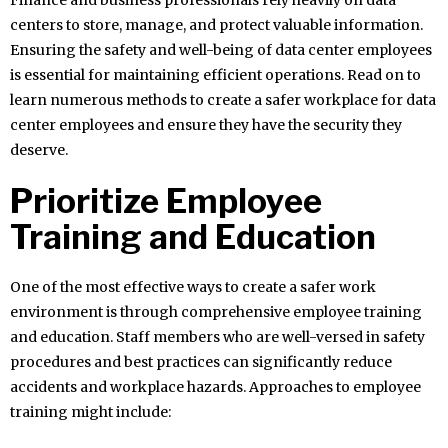
Finance and business professionals rely heavily on data
centers to store, manage, and protect valuable information.
Ensuring the safety and well-being of data center employees
is essential for maintaining efficient operations. Read on to
learn numerous methods to create a safer workplace for data
center employees and ensure they have the security they
deserve.
Prioritize Employee
Training and Education
One of the most effective ways to create a safer work
environment is through comprehensive employee training
and education. Staff members who are well-versed in safety
procedures and best practices can significantly reduce
accidents and workplace hazards. Approaches to employee
training might include: