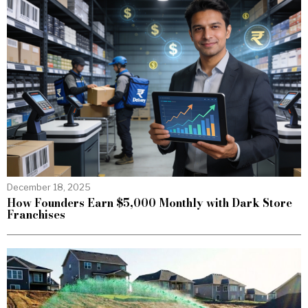
December 18, 2025
How Founders Earn $5,000 Monthly with Dark Store
Franchises