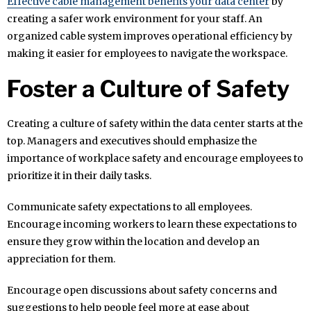
Effective cable management benefits your data center
by
creating a safer work environment for your staff. An
organized cable system improves operational efficiency by
making it easier for employees to navigate the workspace.
Foster a Culture of Safety
Creating a culture of safety within the data center starts at the
top. Managers and executives should emphasize the
importance of workplace safety and encourage employees to
prioritize it in their daily tasks.
Communicate safety expectations to all employees.
Encourage incoming workers to learn these expectations to
ensure they grow within the location and develop an
appreciation for them.
Encourage open discussions about safety concerns and
suggestions to help people feel more at ease about