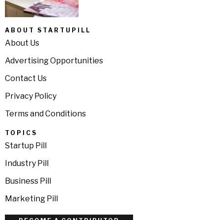
ABOUT STARTUPILL
About Us
Advertising Opportunities
Contact Us
Privacy Policy
Terms and Conditions
TOPICS
Startup Pill
Industry Pill
Business Pill
Marketing Pill