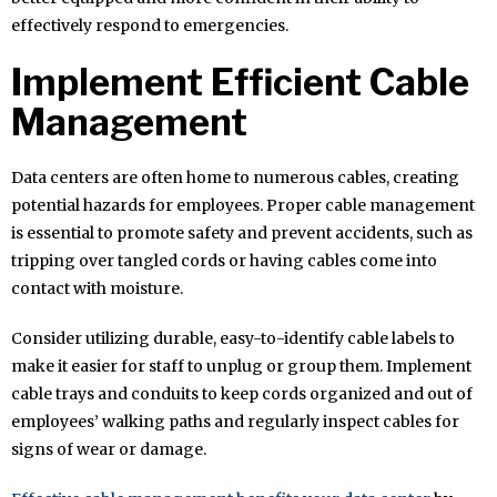
effectively respond to emergencies.
Implement Efficient Cable
Management
Data centers are often home to numerous cables, creating
potential hazards for employees. Proper cable management
is essential to promote safety and prevent accidents, such as
tripping over tangled cords or having cables come into
contact with moisture.
Consider utilizing durable, easy-to-identify cable labels to
make it easier for staff to unplug or group them. Implement
cable trays and conduits to keep cords organized and out of
employees’ walking paths and regularly inspect cables for
signs of wear or damage.