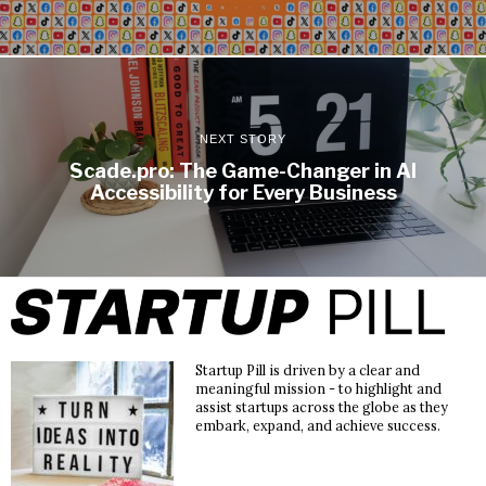
NEXT STORY
Scade.pro: The Game-Changer in AI
Accessibility for Every Business
Startup Pill is driven by a clear and
meaningful mission - to highlight and
assist startups across the globe as they
embark, expand, and achieve success.