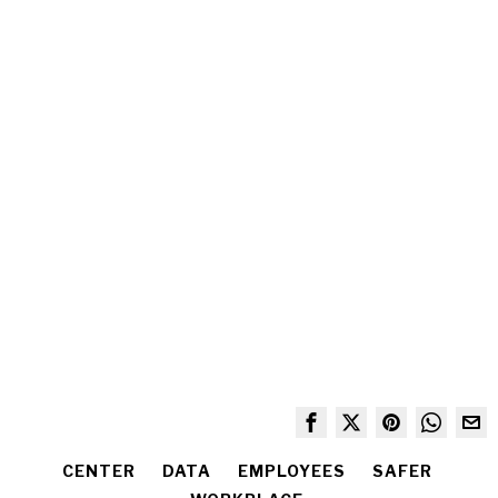
CENTER
DATA
EMPLOYEES
SAFER