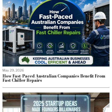
May 29, 2026
How Fast-Paced Australian Companies Benefit From
Fast Chiller Repairs