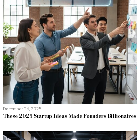
December 24, 2025
These 2025 Startup Ideas Made Founders Billionaires