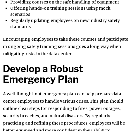
Providing courses on the safe handling of equipment
Offering hands-on training sessions using mock
scenarios
Regularly updating employees on new industry safety
standards
Encouraging employees to take these courses and participate
in ongoing safety training sessions goes a long way when
mitigating risks in the data center.
Develop a Robust
Emergency Plan
A well-thought-out emergency plan can help prepare data
center employees to handle various crises. This plan should
outline clear steps for responding to fires, power outages,
security breaches, and natural disasters. By regularly
practicing and refining these procedures, employees will be
better equipped and more confident in their ability to