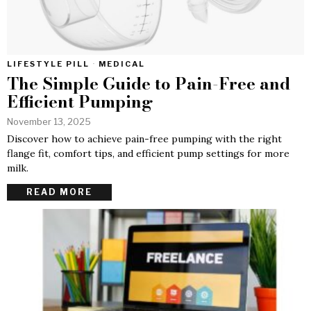
LIFESTYLE PILL
·
MEDICAL
The Simple Guide to Pain-Free and
Efficient Pumping
November 13, 2025
Discover how to achieve pain-free pumping with the right
flange fit, comfort tips, and efficient pump settings for more
milk.
READ MORE