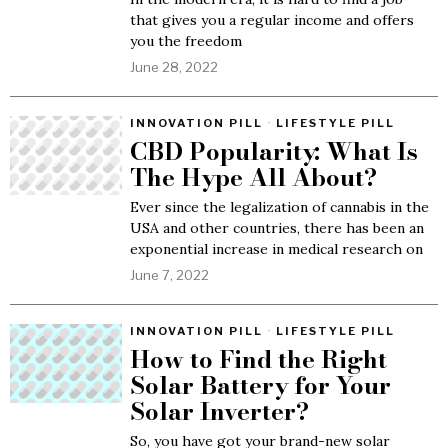
that gives you a regular income and offers
you the freedom
June 28, 2022
INNOVATION PILL
·
LIFESTYLE PILL
CBD Popularity: What Is
The Hype All About?
Ever since the legalization of cannabis in the
USA and other countries, there has been an
exponential increase in medical research on
June 7, 2022
INNOVATION PILL
·
LIFESTYLE PILL
How to Find the Right
Solar Battery for Your
Solar Inverter?
So, you have got your brand-new solar