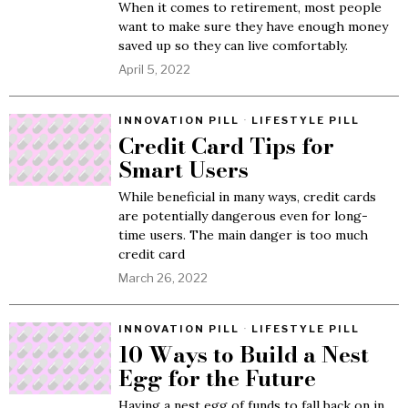
When it comes to retirement, most people
want to make sure they have enough money
saved up so they can live comfortably.
April 5, 2022
INNOVATION PILL
·
LIFESTYLE PILL
Credit Card Tips for
Smart Users
While beneficial in many ways, credit cards
are potentially dangerous even for long-
time users. The main danger is too much
credit card
March 26, 2022
INNOVATION PILL
·
LIFESTYLE PILL
10 Ways to Build a Nest
Egg for the Future
Having a nest egg of funds to fall back on in