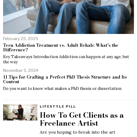
February 25, 2025
Teen Addiction Treatment vs. Adult Rehab: What’s the
Difference?
Key Takeaways Introduction Addiction can happen at any age, but
the way
November 5, 2024
11 Tips for Crafting a Perfect PhD Thesis Structure and Its
Content
Do you want to know what makes a PhD thesis or dissertation
LIFESTYLE PILL
How To Get Clients as a
Freelance Artist
Are you hoping to break into the art