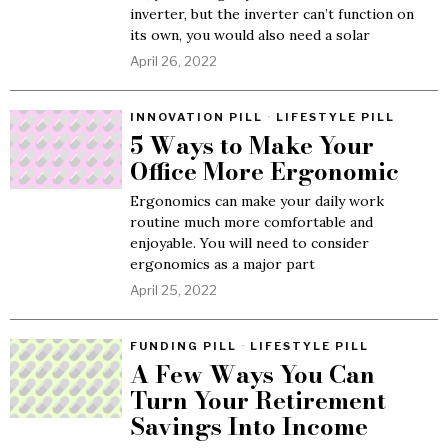
inverter, but the inverter can’t function on
its own, you would also need a solar
April 26, 2022
INNOVATION PILL
·
LIFESTYLE PILL
5 Ways to Make Your
Office More Ergonomic
Ergonomics can make your daily work
routine much more comfortable and
enjoyable. You will need to consider
ergonomics as a major part
April 25, 2022
FUNDING PILL
·
LIFESTYLE PILL
A Few Ways You Can
Turn Your Retirement
Savings Into Income