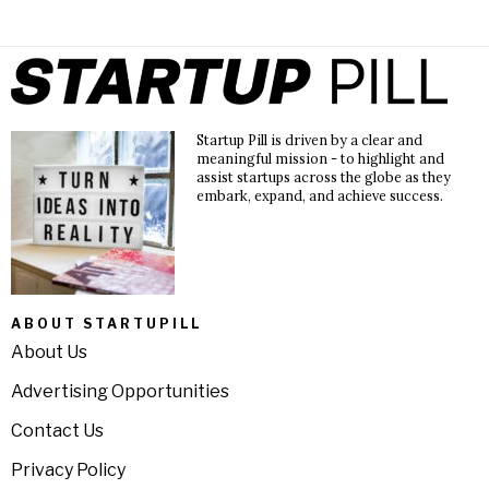
Startup Pill is driven by a clear and
meaningful mission - to highlight and
assist startups across the globe as they
embark, expand, and achieve success.
ABOUT STARTUPILL
About Us
Advertising Opportunities
Contact Us
Privacy Policy