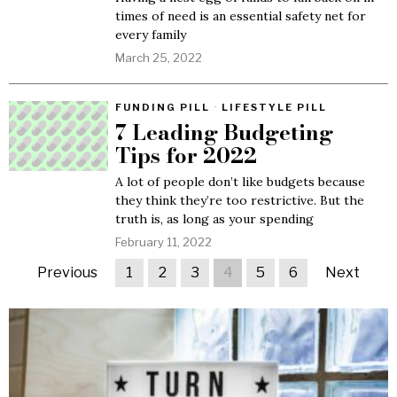
times of need is an essential safety net for
every family
March 25, 2022
FUNDING PILL
·
LIFESTYLE PILL
7 Leading Budgeting
Tips for 2022
A lot of people don’t like budgets because
they think they’re too restrictive. But the
truth is, as long as your spending
February 11, 2022
Previous
1
2
3
4
5
6
Next