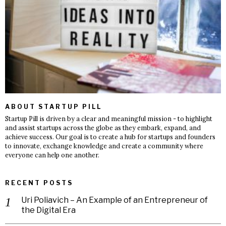
ABOUT STARTUP PILL
Startup Pill is driven by a clear and meaningful mission - to highlight
and assist startups across the globe as they embark, expand, and
achieve success. Our goal is to create a hub for startups and founders
to innovate, exchange knowledge and create a community where
everyone can help one another.
RECENT POSTS
Uri Poliavich – An Example of an Entrepreneur of
the Digital Era