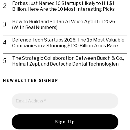
Forbes Just Named 10 Startups Likely to Hit $1
Billion. Here Are the 10 Most Interesting Picks.
How to Build and Sell an AI Voice Agent in 2026
(With Real Numbers)
Defence Tech Startups 2026: The 15 Most Valuable
Companies in a Stunning $130 Billion Arms Race
The Strategic Collaboration Between Busch & Co.,
Helmut Zepf, and Deutsche Dental Technologien
NEWSLETTER SIGNUP