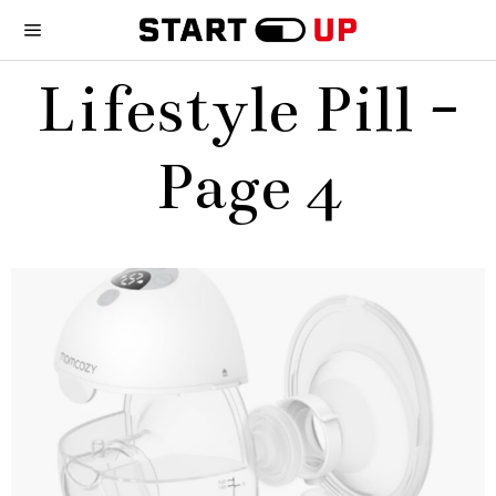
Lifestyle Pill
-
Page 4