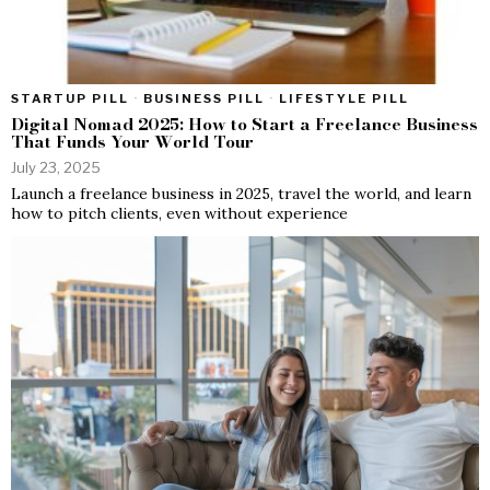
STARTUP PILL
·
BUSINESS PILL
·
LIFESTYLE PILL
Digital Nomad 2025: How to Start a Freelance Business
That Funds Your World Tour
July 23, 2025
Launch a freelance business in 2025, travel the world, and learn
how to pitch clients, even without experience