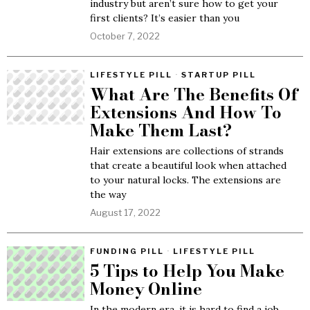
industry but aren’t sure how to get your
first clients? It’s easier than you
October 7, 2022
LIFESTYLE PILL
·
STARTUP PILL
What Are The Benefits Of
Extensions And How To
Make Them Last?
Hair extensions are collections of strands
that create a beautiful look when attached
to your natural locks. The extensions are
the way
August 17, 2022
FUNDING PILL
·
LIFESTYLE PILL
5 Tips to Help You Make
Money Online
In the modern era, it is hard to find a job