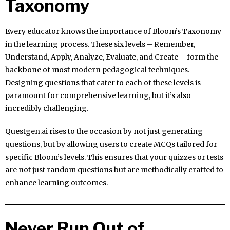
Taxonomy
Every educator knows the importance of Bloom’s Taxonomy
in the learning process. These six levels – Remember,
Understand, Apply, Analyze, Evaluate, and Create – form the
backbone of most modern pedagogical techniques.
Designing questions that cater to each of these levels is
paramount for comprehensive learning, but it’s also
incredibly challenging.
Questgen.ai rises to the occasion by not just generating
questions, but by allowing users to create MCQs tailored for
specific Bloom’s levels. This ensures that your quizzes or tests
are not just random questions but are methodically crafted to
enhance learning outcomes.
Never Run Out of