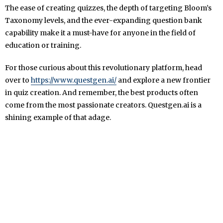
The ease of creating quizzes, the depth of targeting Bloom’s
Taxonomy levels, and the ever-expanding question bank
capability make it a must-have for anyone in the field of
education or training.
For those curious about this revolutionary platform, head
over to
https://www.questgen.ai/
and explore a new frontier
in quiz creation. And remember, the best products often
come from the most passionate creators. Questgen.ai is a
shining example of that adage.