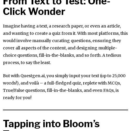
From Text to Test: One-
Click Wonder
Imagine having a text, a research paper, or even an article,
and wanting to create a quiz from it. With most platforms, this
would involve manually curating questions, ensuring they
cover all aspects of the content, and designing multiple-
choice questions, fill-in-the-blanks, and so forth. A tedious
process, to say the least.
But with Questgen.ai, you simply input your text (up to 25,000
words!), and voilà – a full-fledged quiz, replete with MCQs,
True/False questions, fill-in-the-blanks, and even FAQs, is
ready for you!
Tapping into Bloom’s