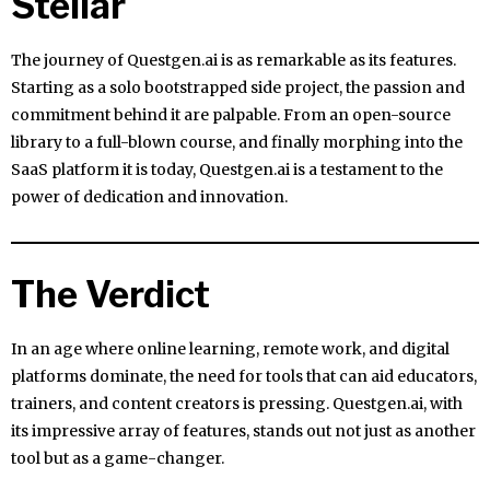
Stellar
The journey of Questgen.ai is as remarkable as its features.
Starting as a solo bootstrapped side project, the passion and
commitment behind it are palpable. From an open-source
library to a full-blown course, and finally morphing into the
SaaS platform it is today, Questgen.ai is a testament to the
power of dedication and innovation.
The Verdict
In an age where online learning, remote work, and digital
platforms dominate, the need for tools that can aid educators,
trainers, and content creators is pressing. Questgen.ai, with
its impressive array of features, stands out not just as another
tool but as a game-changer.