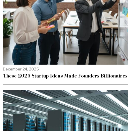
December 24, 2025
These 2025 Startup Ideas Made Founders Billionaires