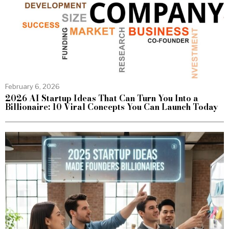
February 6, 2026
2026 AI Startup Ideas That Can Turn You Into a
Billionaire: 10 Viral Concepts You Can Launch Today