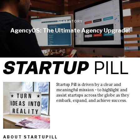
NEXT STORY
AgencyOS: The Ultimate Agency Upgrade!
Startup Pill is driven by a clear and
meaningful mission - to highlight and
assist startups across the globe as they
embark, expand, and achieve success.
ABOUT STARTUPILL