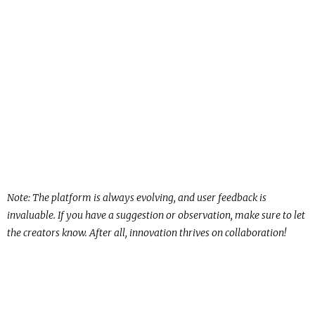
Note: The platform is always evolving, and user feedback is
invaluable. If you have a suggestion or observation, make sure to let
the creators know. After all, innovation thrives on collaboration!