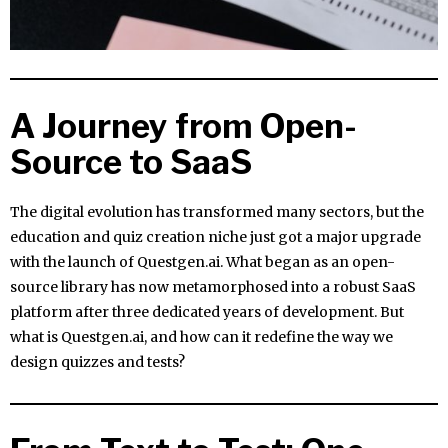
A Journey from Open-
Source to SaaS
The digital evolution has transformed many sectors, but the
education and quiz creation niche just got a major upgrade
with the launch of Questgen.ai. What began as an open-
source library has now metamorphosed into a robust SaaS
platform after three dedicated years of development. But
what is Questgen.ai, and how can it redefine the way we
design quizzes and tests?