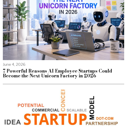
June 4, 2026
7 Powerful Reasons AI Employee Startups Could
Become the Next Unicorn Factory in 2026