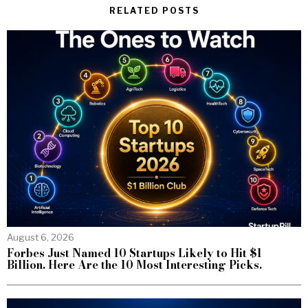
RELATED POSTS
August 6, 2026
Forbes Just Named 10 Startups Likely to Hit $1
Billion. Here Are the 10 Most Interesting Picks.