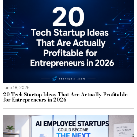
June 18, 2026
20 Tech Startup Ideas That Are Actually Profitable
for Entrepreneurs in 2026