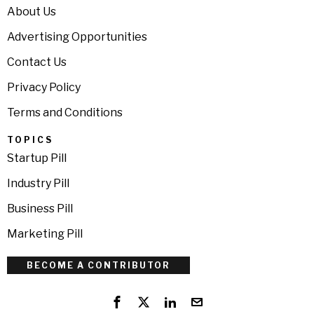
About Us
Advertising Opportunities
Contact Us
Privacy Policy
Terms and Conditions
TOPICS
Startup Pill
Industry Pill
Business Pill
Marketing Pill
BECOME A CONTRIBUTOR