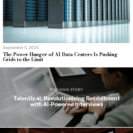
September 5, 2025
The Power Hunger of AI Data Centers Is Pushing
Grids to the Limit
PREVIOUS STORY
Talently.ai: Revolutionizing Recruitment
with AI-Powered Interviews