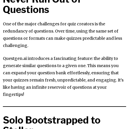
Questions
One of the major challenges for quiz creators is the
redundancy of questions. Over time, using the same set of
questions or formats can make quizzes predictable and less
challenging.
Questgen.ai introduces a fascinating feature: the ability to
generate similar questions to a given one. This means you
can expand your question bank effortlessly, ensuring that
your quizzes remain fresh, unpredictable, and engaging. It’s
like having an infinite reservoir of questions at your
fingertips!
Solo Bootstrapped to