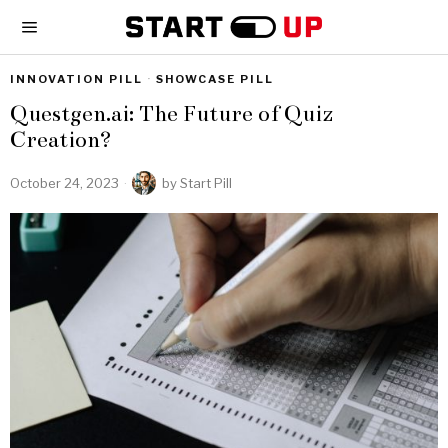
INNOVATION PILL
·
SHOWCASE PILL
Questgen.ai: The Future of Quiz
Creation?
October 24, 2023
by
Start Pill