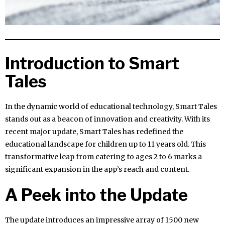
Introduction to Smart
Tales
In the dynamic world of educational technology, Smart Tales
stands out as a beacon of innovation and creativity. With its
recent major update, Smart Tales has redefined the
educational landscape for children up to 11 years old. This
transformative leap from catering to ages 2 to 6 marks a
significant expansion in the app’s reach and content.
A Peek into the Update
The update introduces an impressive array of 1500 new