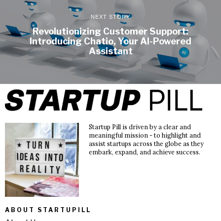
NEXT STORY
Revolutionizing Customer Support:
Introducing Chatio, Your AI-Powered
Assistant
Startup Pill is driven by a clear and
meaningful mission - to highlight and
assist startups across the globe as they
embark, expand, and achieve success.
ABOUT STARTUPILL