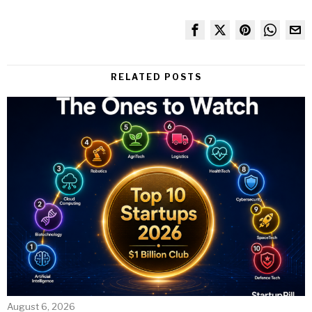
RELATED POSTS
August 6, 2026