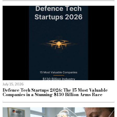
July 15, 2026
Defence Tech Startups 2026: The 15 Most Valuable
Companies in a Stunning $130 Billion Arms Race