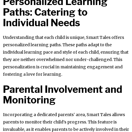
Personalized Learning
Paths: Catering to
Individual Needs
Understanding that each child is unique, Smart Tales offers
personalized learning paths. These paths adapt to the
individual learning pace and style of each child, ensuring that
they are neither overwhelmed nor under-challenged. This
personalization is crucial in maintaining engagement and
fostering a love for learning.
Parental Involvement and
Monitoring
Incorporating a dedicated parents’ area, Smart Tales allows
parents to monitor their child’s progress. This feature is
invaluable, as it enables parents to be actively involved in their