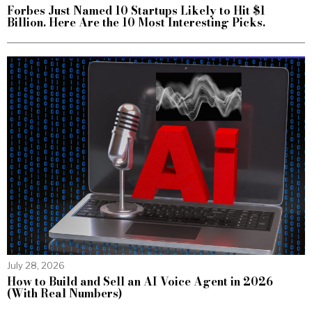
Forbes Just Named 10 Startups Likely to Hit $1
Billion. Here Are the 10 Most Interesting Picks.
July 28, 2026
How to Build and Sell an AI Voice Agent in 2026
(With Real Numbers)