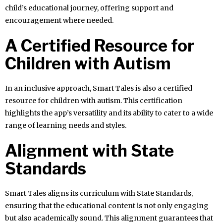
child’s educational journey, offering support and
encouragement where needed.
A Certified Resource for
Children with Autism
In an inclusive approach, Smart Tales is also a certified
resource for children with autism. This certification
highlights the app’s versatility and its ability to cater to a wide
range of learning needs and styles.
Alignment with State
Standards
Smart Tales aligns its curriculum with State Standards,
ensuring that the educational content is not only engaging
but also academically sound. This alignment guarantees that