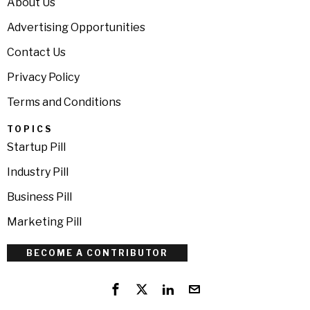
About Us
Advertising Opportunities
Contact Us
Privacy Policy
Terms and Conditions
TOPICS
Startup Pill
Industry Pill
Business Pill
Marketing Pill
BECOME A CONTRIBUTOR