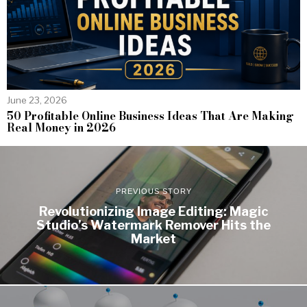
June 23, 2026
50 Profitable Online Business Ideas That Are Making
Real Money in 2026
PREVIOUS STORY
Revolutionizing Image Editing: Magic
Studio’s Watermark Remover Hits the
Market