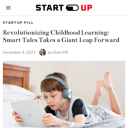
STARTUP PILL
Revolutionizing Childhood Learning:
Smart Tales Takes a Giant Leap Forward
December 4, 2023
by
Start Pill