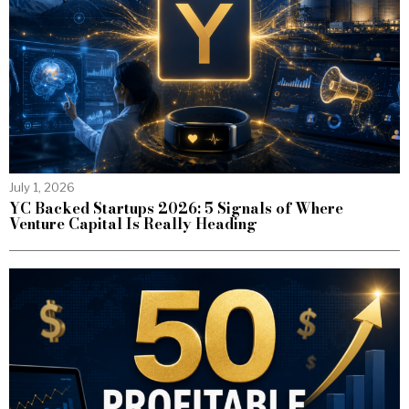
July 1, 2026
YC Backed Startups 2026: 5 Signals of Where
Venture Capital Is Really Heading