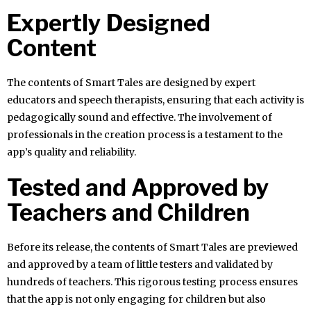
Expertly Designed
Content
The contents of Smart Tales are designed by expert
educators and speech therapists, ensuring that each activity is
pedagogically sound and effective. The involvement of
professionals in the creation process is a testament to the
app’s quality and reliability.
Tested and Approved by
Teachers and Children
Before its release, the contents of Smart Tales are previewed
and approved by a team of little testers and validated by
hundreds of teachers. This rigorous testing process ensures
that the app is not only engaging for children but also