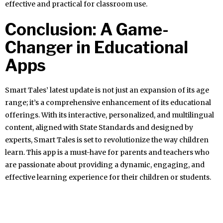
effective and practical for classroom use.
Conclusion: A Game-
Changer in Educational
Apps
Smart Tales’ latest update is not just an expansion of its age
range; it’s a comprehensive enhancement of its educational
offerings. With its interactive, personalized, and multilingual
content, aligned with State Standards and designed by
experts, Smart Tales is set to revolutionize the way children
learn. This app is a must-have for parents and teachers who
are passionate about providing a dynamic, engaging, and
effective learning experience for their children or students.