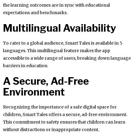
the learning outcomes are in sync with educational
expectations and benchmarks.
Multilingual Availability
To cater to a global audience, Smart Tales is available in 5
languages. This multilingual feature makes the app
accessible to a wide range of users, breaking down language
barriers in education.
A Secure, Ad-Free
Environment
Recognizing the importance of a safe digital space for
children, Smart Tales offers a secure, ad-free environment.
This commitment to safety ensures that children can learn
without distractions or inappropriate content.