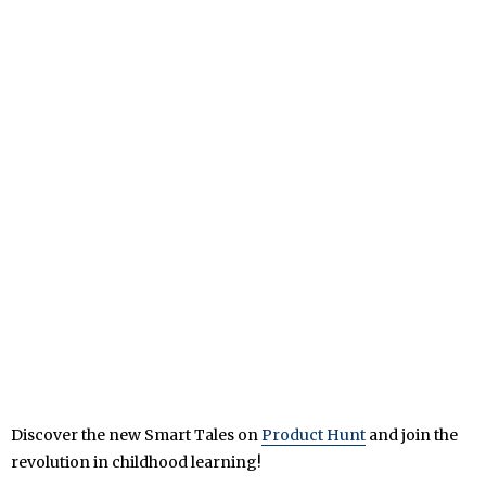
Discover the new Smart Tales on
Product Hunt
and join the
revolution in childhood learning!