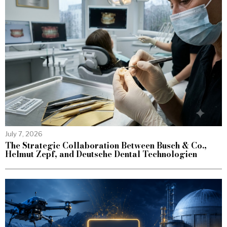
July 7, 2026
The Strategic Collaboration Between Busch & Co.,
Helmut Zepf, and Deutsche Dental Technologien