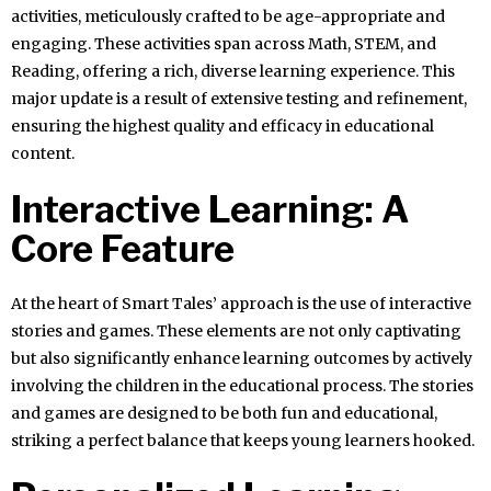
activities, meticulously crafted to be age-appropriate and
engaging. These activities span across Math, STEM, and
Reading, offering a rich, diverse learning experience. This
major update is a result of extensive testing and refinement,
ensuring the highest quality and efficacy in educational
content.
Interactive Learning: A
Core Feature
At the heart of Smart Tales’ approach is the use of interactive
stories and games. These elements are not only captivating
but also significantly enhance learning outcomes by actively
involving the children in the educational process. The stories
and games are designed to be both fun and educational,
striking a perfect balance that keeps young learners hooked.