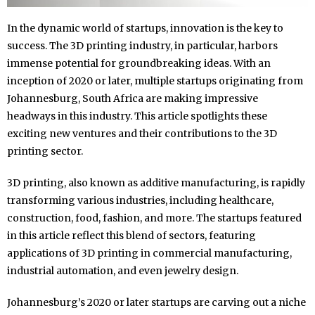
In the dynamic world of startups, innovation is the key to
success. The 3D printing industry, in particular, harbors
immense potential for groundbreaking ideas. With an
inception of 2020 or later, multiple startups originating from
Johannesburg, South Africa are making impressive
headways in this industry. This article spotlights these
exciting new ventures and their contributions to the 3D
printing sector.
3D printing, also known as additive manufacturing, is rapidly
transforming various industries, including healthcare,
construction, food, fashion, and more. The startups featured
in this article reflect this blend of sectors, featuring
applications of 3D printing in commercial manufacturing,
industrial automation, and even jewelry design.
Johannesburg’s 2020 or later startups are carving out a niche