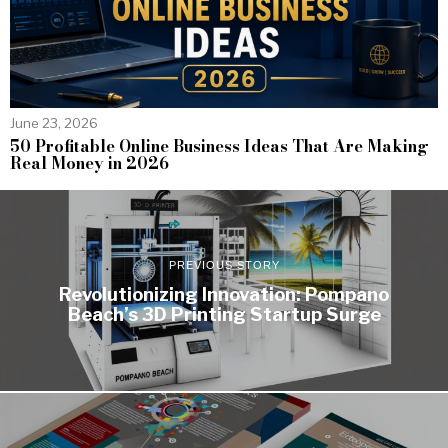
June 23, 2026
50 Profitable Online Business Ideas That Are Making
Real Money in 2026
PREVIOUS STORY
Revolutionizing Innovation: Pompano
Beach’s 3D Printing Startup Surge