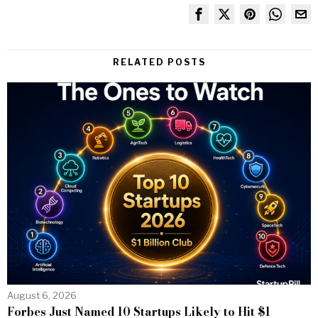
RELATED POSTS
August 6, 2026
Forbes Just Named 10 Startups Likely to Hit $1