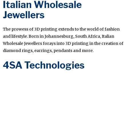
Italian Wholesale
Jewellers
The prowess of 3D printing extends to the world of fashion
and lifestyle. Born in Johannesburg, South Africa, Italian
Wholesale Jewellers forays into 3D printing in the creation of
diamond rings, earrings, pendants and more.
4SA Technologies