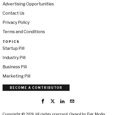
Advertising Opportunities
Contact Us
Privacy Policy
Terms and Conditions
TOPICS
Startup Pill
Industry Pill
Business Pill
Marketing Pill
BECOME A CONTRIBUTOR
Copyright © 2026 All rights reserved. Owned by
Fair Media