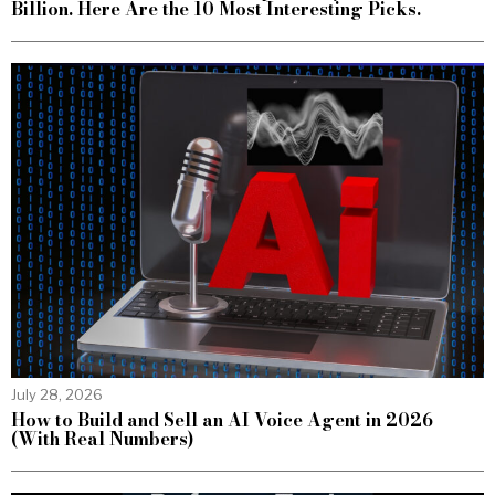
Billion. Here Are the 10 Most Interesting Picks.
July 28, 2026
How to Build and Sell an AI Voice Agent in 2026
(With Real Numbers)