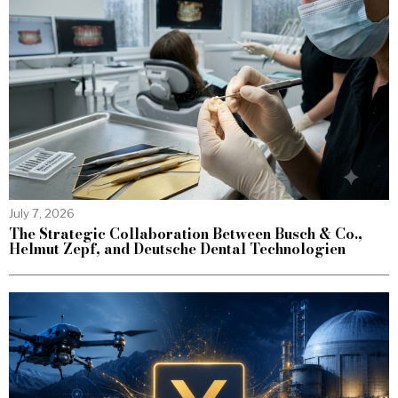
July 7, 2026
The Strategic Collaboration Between Busch & Co.,
Helmut Zepf, and Deutsche Dental Technologien