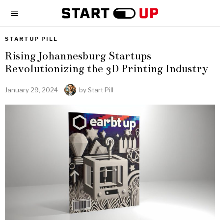
STARTUP PILL
Rising Johannesburg Startups
Revolutionizing the 3D Printing Industry
January 29, 2024
by
Start Pill