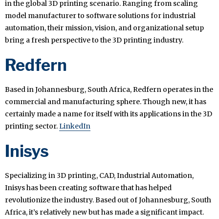
in the global 3D printing scenario. Ranging from scaling
model manufacturer to software solutions for industrial
automation, their mission, vision, and organizational setup
bring a fresh perspective to the 3D printing industry.
Redfern
Based in Johannesburg, South Africa, Redfern operates in the
commercial and manufacturing sphere. Though new, it has
certainly made a name for itself with its applications in the 3D
printing sector.
LinkedIn
Inisys
Specializing in 3D printing, CAD, Industrial Automation,
Inisys has been creating software that has helped
revolutionize the industry. Based out of Johannesburg, South
Africa, it’s relatively new but has made a significant impact.