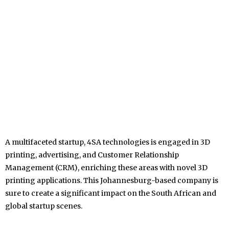
A multifaceted startup, 4SA technologies is engaged in 3D
printing, advertising, and Customer Relationship
Management (CRM), enriching these areas with novel 3D
printing applications. This Johannesburg-based company is
sure to create a significant impact on the South African and
global startup scenes.