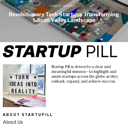
NEXT STORY
Revolutionary Tech Startups Transforming
Silicon Valley Landscape
Startup Pill is driven by a clear and
meaningful mission - to highlight and
assist startups across the globe as they
embark, expand, and achieve success.
ABOUT STARTUPILL
About Us