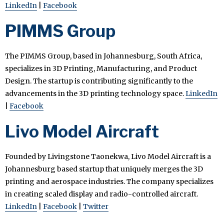
LinkedIn
|
Facebook
PIMMS Group
The PIMMS Group, based in Johannesburg, South Africa,
specializes in 3D Printing, Manufacturing, and Product
Design. The startup is contributing significantly to the
advancements in the 3D printing technology space.
LinkedIn
|
Facebook
Livo Model Aircraft
Founded by Livingstone Taonekwa, Livo Model Aircraft is a
Johannesburg based startup that uniquely merges the 3D
printing and aerospace industries. The company specializes
in creating scaled display and radio-controlled aircraft.
LinkedIn
|
Facebook
|
Twitter