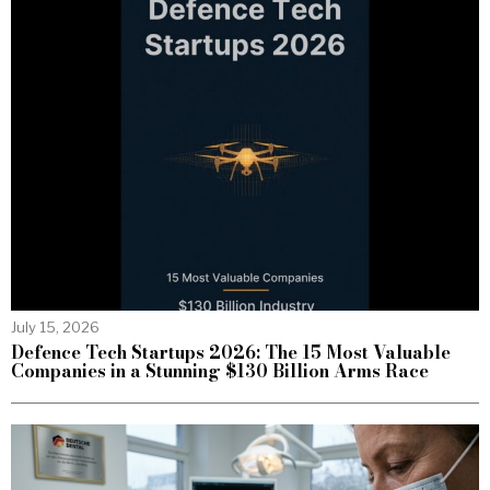
July 15, 2026
Defence Tech Startups 2026: The 15 Most Valuable
Companies in a Stunning $130 Billion Arms Race