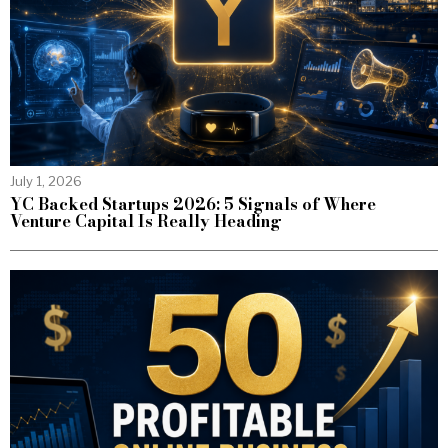
July 1, 2026
YC Backed Startups 2026: 5 Signals of Where
Venture Capital Is Really Heading