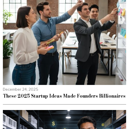
December 24, 2025
These 2025 Startup Ideas Made Founders Billionaires