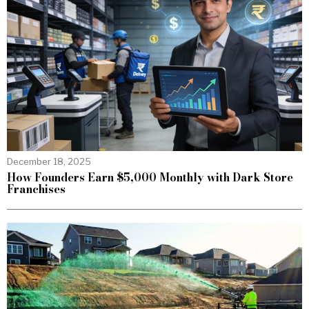
December 18, 2025
How Founders Earn $5,000 Monthly with Dark Store
Franchises