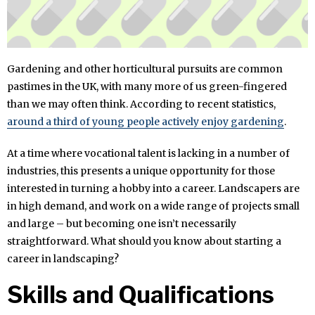
Gardening and other horticultural pursuits are common
pastimes in the UK, with many more of us green-fingered
than we may often think. According to recent statistics,
around a third of young people actively enjoy gardening
.
At a time where vocational talent is lacking in a number of
industries, this presents a unique opportunity for those
interested in turning a hobby into a career. Landscapers are
in high demand, and work on a wide range of projects small
and large – but becoming one isn’t necessarily
straightforward. What should you know about starting a
career in landscaping?
Skills and Qualifications