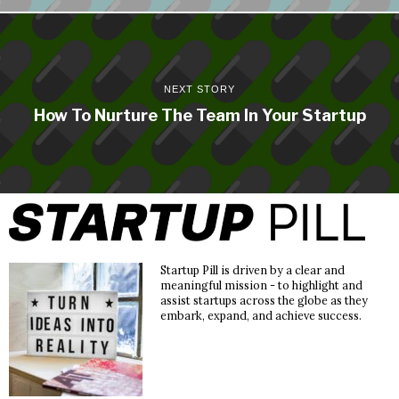
NEXT STORY
How To Nurture The Team In Your Startup
Startup Pill is driven by a clear and
meaningful mission - to highlight and
assist startups across the globe as they
embark, expand, and achieve success.