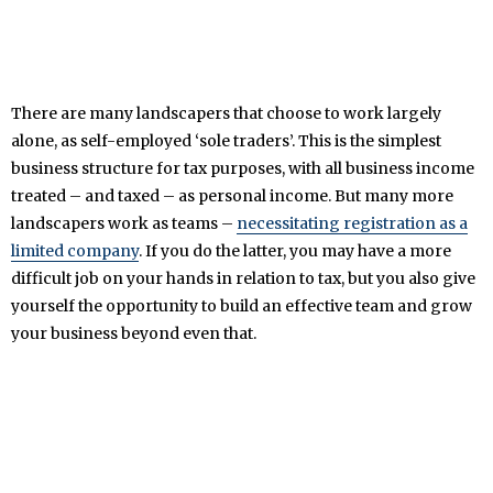
There are many landscapers that choose to work largely
alone, as self-employed ‘sole traders’. This is the simplest
business structure for tax purposes, with all business income
treated – and taxed – as personal income. But many more
landscapers work as teams –
necessitating registration as a
limited company
. If you do the latter, you may have a more
difficult job on your hands in relation to tax, but you also give
yourself the opportunity to build an effective team and grow
your business beyond even that.