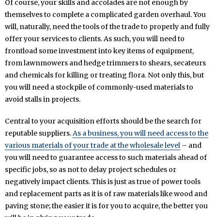
Of course, your skills and accolades are not enough by
themselves to complete a complicated garden overhaul. You
will, naturally, need the tools of the trade to properly and fully
offer your services to clients. As such, you will need to
frontload some investment into key items of equipment,
from lawnmowers and hedge trimmers to shears, secateurs
and chemicals for killing or treating flora. Not only this, but
you will need a stockpile of commonly-used materials to
avoid stalls in projects.
Central to your acquisition efforts should be the search for
reputable suppliers.
As a business, you will need access to the
various materials of your trade at the wholesale level
– and
you will need to guarantee access to such materials ahead of
specific jobs, so as not to delay project schedules or
negatively impact clients. This is just as true of power tools
and replacement parts as it is of raw materials like wood and
paving stone; the easier it is for you to acquire, the better you