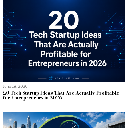
June 18, 2026
20 Tech Startup Ideas That Are Actually Profitable
for Entrepreneurs in 2026