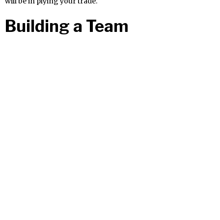
will be in plying your trade.
Building a Team