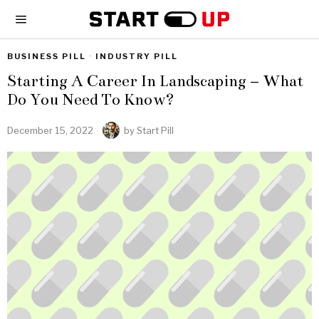
BUSINESS PILL
·
INDUSTRY PILL
Starting A Career In Landscaping – What
Do You Need To Know?
December 15, 2022
by
Start Pill