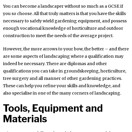
You can become a landscaper without so much as a GCSE if
you so choose. All that truly matters is that you have the skills
necessary to safely wield gardening equipment, and possess
enough vocational knowledge of horticulture and outdoor
construction to meet the needs of the average project.
However, the more arrows to your bow, the better – and there
are some aspects of landscaping where a qualification may
indeed be necessary. There are diplomas and other
qualifications you can take in groundskeeping, horticulture,
tree surgery and all manner of other gardening practices.
These can help you refine your skills and knowledge, and
also specialise in one of the many corners of landscaping.
Tools, Equipment and
Materials