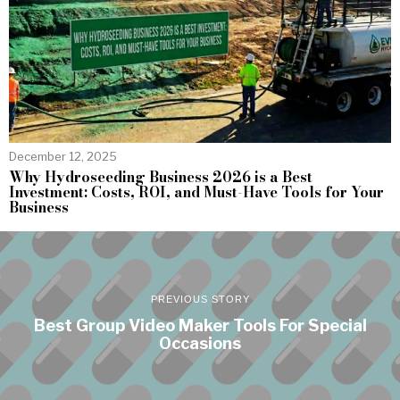
December 12, 2025
Why Hydroseeding Business 2026 is a Best
Investment: Costs, ROI, and Must-Have Tools for Your
Business
PREVIOUS STORY
Best Group Video Maker Tools For Special
Occasions