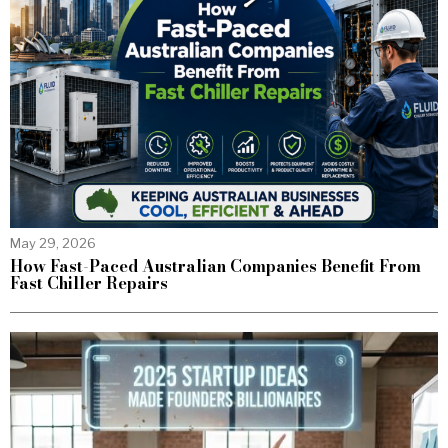
May 29, 2026
How Fast-Paced Australian Companies Benefit From
Fast Chiller Repairs