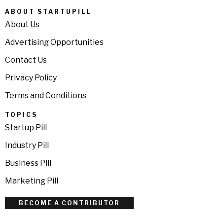
ABOUT STARTUPILL
About Us
Advertising Opportunities
Contact Us
Privacy Policy
Terms and Conditions
TOPICS
Startup Pill
Industry Pill
Business Pill
Marketing Pill
BECOME A CONTRIBUTOR