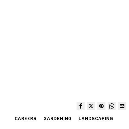
CAREERS
GARDENING
LANDSCAPING