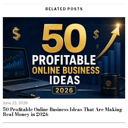
RELATED POSTS
June 23, 2026
50 Profitable Online Business Ideas That Are Making
Real Money in 2026